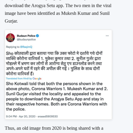
download the Arogya Setu app. The two men in the viral
image have been identified as Mukesh Kumar and Sunil
Gurjar.
Thus, an old image from 2020 is being shared with a