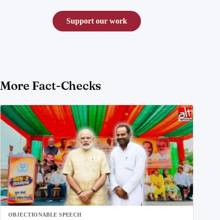
Support our work
More Fact-Checks
OBJECTIONABLE SPEECH