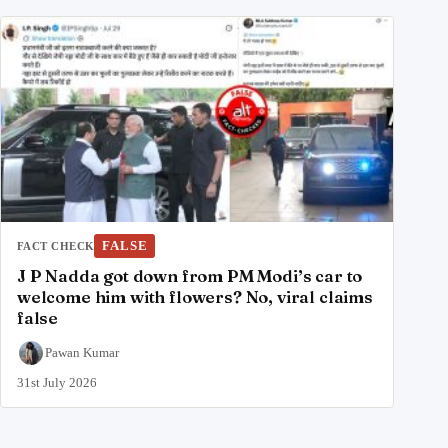
FALSE
FACT CHECK
J P Nadda got down from PM Modi’s car to
welcome him with flowers? No, viral claims
false
Pawan Kumar
31st July 2026