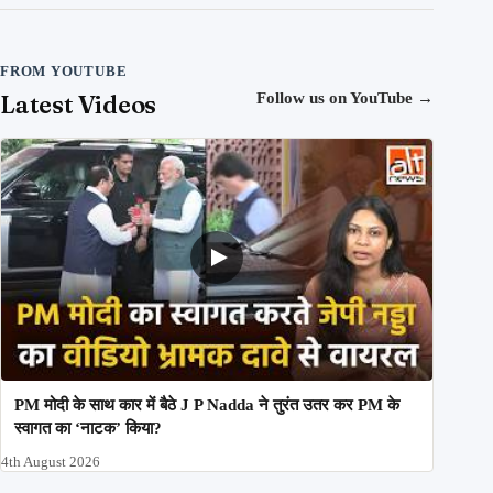
FROM YOUTUBE
Latest Videos
Follow us on YouTube
→
PM मोदी के साथ कार में बैठे J P Nadda ने तुरंत उतर कर PM के
स्वागत का ‘नाटक’ किया?
4th August 2026