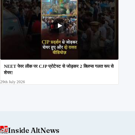
NEET पेपर लीक पर CJP प्रोटेस्ट से जोड़कर 2 क्लिप्स गलत रूप से
शेयर!
29th July 2026
Inside AltNews