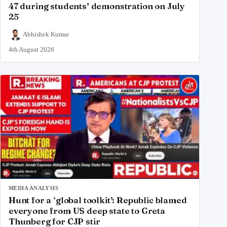
47 during students’ demonstration on July
25
Abhishek Kumar
4th August 2026
MEDIA ANALYSIS
Hunt for a ‘global toolkit’: Republic blamed
everyone from US deep state to Greta
Thunberg for CJP stir