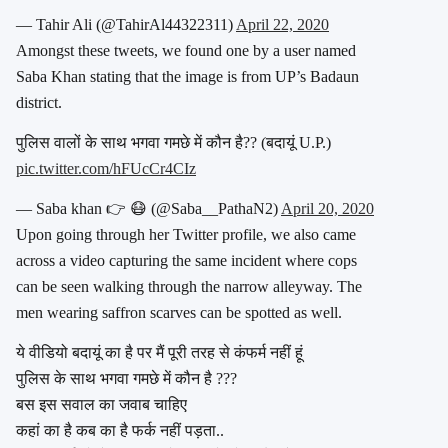
— Tahir Ali (@TahirAl44322311)
April 22, 2020
Amongst these tweets, we found one by a user named
Saba Khan stating that the image is from UP’s Badaun
district.
पुलिस वालों के साथ भगवा गमछे में कौन है?? (बदायूं U.P.)
pic.twitter.com/hFUcCr4CIz
— Saba khan 👉 😷 (@Saba__PathaN2)
April 20, 2020
Upon going through her Twitter profile, we also came
across a video capturing the same incident where cops
can be seen walking through the narrow alleyway. The
men wearing saffron scarves can be spotted as well.
ये वीडियो बदायूं का है पर मैं पूरी तरह से कंफर्म नहीं हूं
पुलिस के साथ भगवा गमछे में कौन है ???
बस इस सवाल का जवाब चाहिए
कहां का है कब का है फर्क नहीं पड़ता..