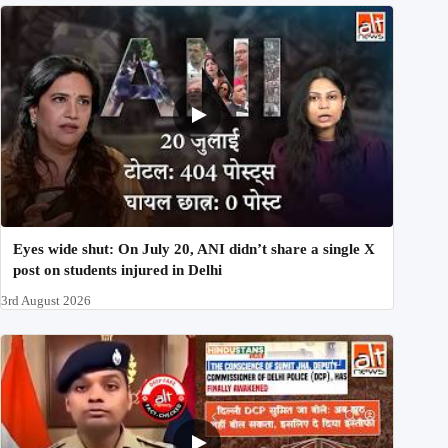
Eyes wide shut: On July 20, ANI didn’t share a single X
post on students injured in Delhi
3rd August 2026