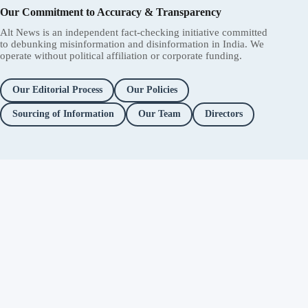
Our Commitment to Accuracy & Transparency
Alt News is an independent fact-checking initiative committed
to debunking misinformation and disinformation in India. We
operate without political affiliation or corporate funding.
Our Editorial Process
Our Policies
Sourcing of Information
Our Team
Directors