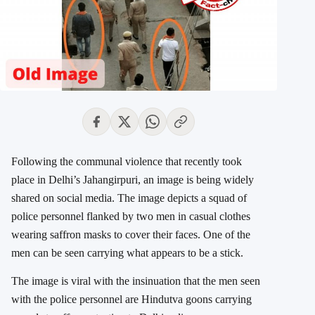
Following the communal violence that recently took
place in Delhi’s Jahangirpuri, an image is being widely
shared on social media. The image depicts a squad of
police personnel flanked by two men in casual clothes
wearing saffron masks to cover their faces. One of the
men can be seen carrying what appears to be a stick.
The image is viral with the insinuation that the men seen
with the police personnel are Hindutva goons carrying