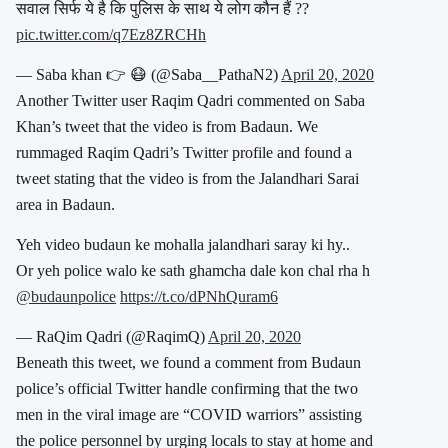
सवाल सिर्फ ये है कि पुलिस के साथ ये लोग कौन हैं ??
pic.twitter.com/q7Ez8ZRCHh
— Saba khan 👉 😷 (@Saba__PathaN2)
April 20, 2020
Another Twitter user Raqim Qadri commented on Saba
Khan’s tweet that the video is from Badaun. We
rummaged Raqim Qadri’s Twitter profile and found a
tweet stating that the video is from the Jalandhari Sarai
area in Badaun.
Yeh video budaun ke mohalla jalandhari saray ki hy..
Or yeh police walo ke sath ghamcha dale kon chal rha h
@budaunpolice
https://t.co/dPNhQuram6
— RaQim Qadri (@RaqimQ)
April 20, 2020
Beneath this tweet, we found a comment from Budaun
police’s official Twitter handle confirming that the two
men in the viral image are “COVID warriors” assisting
the police personnel by urging locals to stay at home and