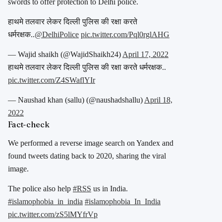
swords to offer protection to Delhi police.
हाथमे तलवार लेकर दिल्ली पुलिस की रक्षा करते
धर्मरक्षक..
@DelhiPolice
pic.twitter.com/Pql0rglAHG
— Wajid shaikh (@WajidShaikh24)
April 17, 2022
हाथमे तलवार लेकर दिल्ली पुलिस की रक्षा करते धर्मरक्षक..
pic.twitter.com/Z4SWaflYIr
— Naushad khan (sallu) (@naushadshallu)
April 18,
2022
Fact-check
We performed a reverse image search on Yandex and
found tweets dating back to 2020, sharing the viral
image.
The police also help
#RSS
us in India.
#islamophobia_in_india
#islamophobia_In_India
pic.twitter.com/zS5lMYfrVp