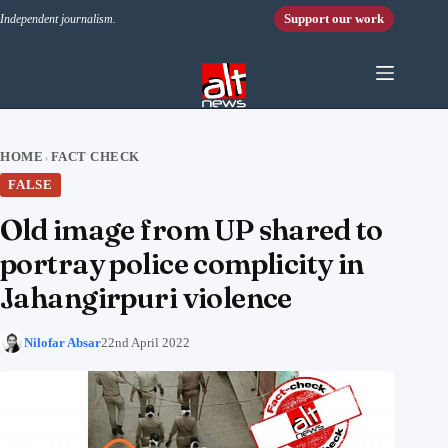
Skip to content
Support our work
Independent journalism.
HOME
FACT CHECK
›
FALSE
Old image from UP shared to
portray police complicity in
Jahangirpuri violence
Nilofar Absar
22nd April 2022