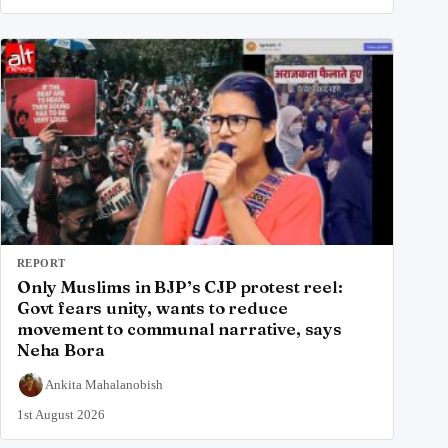
REPORT
Only Muslims in BJP’s CJP protest reel:
Govt fears unity, wants to reduce
movement to communal narrative, says
Neha Bora
Ankita Mahalanobish
1st August 2026