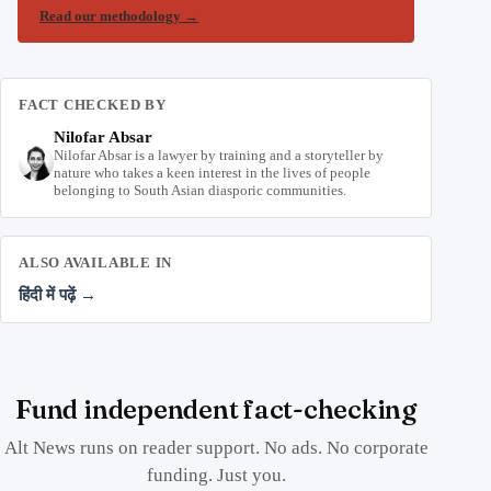
Read our methodology
→
FACT CHECKED BY
Nilofar Absar
Nilofar Absar is a lawyer by training and a storyteller by
nature who takes a keen interest in the lives of people
belonging to South Asian diasporic communities.
ALSO AVAILABLE IN
हिंदी में पढ़ें →
Fund independent fact-checking
Alt News runs on reader support. No ads. No corporate
funding. Just you.