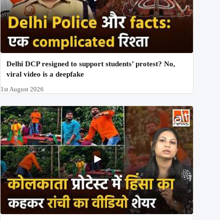
Delhi DCP resigned to support students’ protest? No,
viral video is a deepfake
1st August 2026