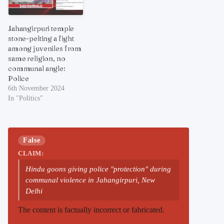
Jahangirpuri temple
stone-pelting a fight
among juveniles from
same religion, no
communal angle:
Police
6th November 2024
In "Politics"
False
CLAIM:
Hindu goons giving police "protection" during
communal violence in Jahangirpuri, New
Delhi
The content is factually incorrect or fabricated.