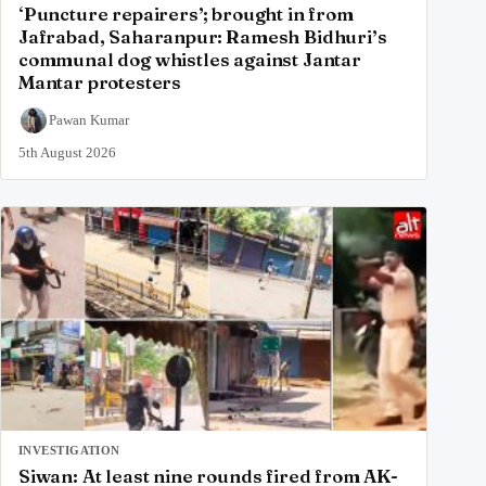
‘Puncture repairers’; brought in from
Jafrabad, Saharanpur: Ramesh Bidhuri’s
communal dog whistles against Jantar
Mantar protesters
Pawan Kumar
5th August 2026
INVESTIGATION
Siwan: At least nine rounds fired from AK-