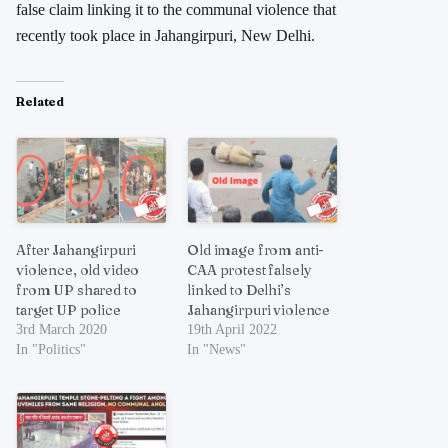
false claim linking it to the communal violence that
recently took place in Jahangirpuri, New Delhi.
Related
After Jahangirpuri
Old image from anti-
violence, old video
CAA protest falsely
from UP shared to
linked to Delhi’s
target UP police
Jahangirpuri violence
3rd March 2020
19th April 2022
In "Politics"
In "News"