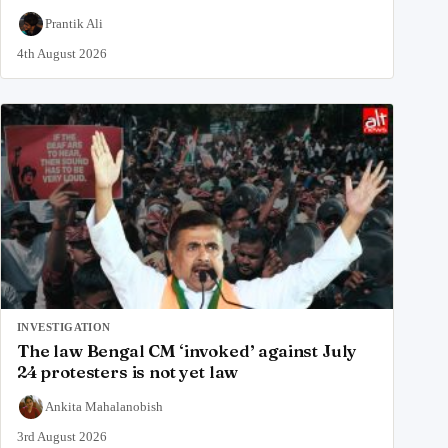
Prantik Ali
4th August 2026
INVESTIGATION
The law Bengal CM ‘invoked’ against July
24 protesters is not yet law
Ankita Mahalanobish
3rd August 2026