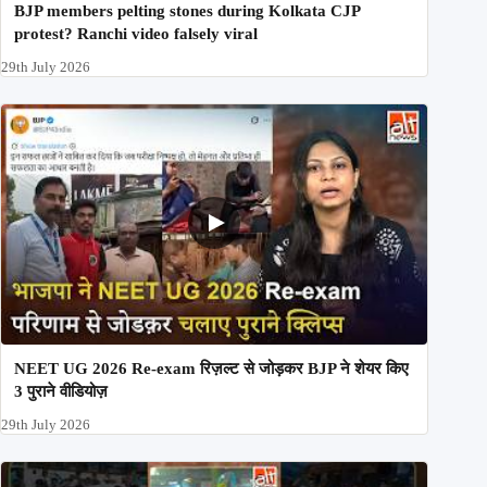
BJP members pelting stones during Kolkata CJP
protest? Ranchi video falsely viral
29th July 2026
NEET UG 2026 Re-exam रिज़ल्ट से जोड़कर BJP ने शेयर किए
3 पुराने वीडियोज़
29th July 2026