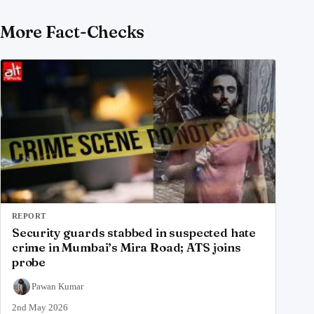
More Fact-Checks
REPORT
Security guards stabbed in suspected hate
crime in Mumbai’s Mira Road; ATS joins
probe
Pawan Kumar
2nd May 2026