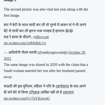
The second picture was also viral last year along with the
first image.
बाप ने बेटी के साथ शादी कर ली तो गुस्से में आकर मां ने भी अपने
बेटे से शादी कर ली इतना पाक मजहब है इस्लाम 😆😆
वाह रे हवस के दीवाने..॥
#Boycott
pic.twitter.com/1eR8sBiLCe
— आदियोगी गौतम स्वामी (@aadiyogiswamiji)
October 29,
2021
The same image was shared in 2020 with the claim that a
Saudi woman married her son after her husband passed
away.
सऊदी की इस मुस्लिम_महिला ने पति के
#इन्तेकाल
के बाद अपने
ही सगे बेटे से किया
#निकाह
आखिर यही तो है
#इस्लाम
pic.twitter.com/Gy7uYKuwgG