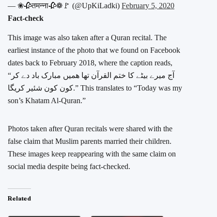
— ❀🥀तमन्ना🥀❁🚩 (@UpKiLadki)
February 5, 2020
Fact-check
This image was also taken after a Quran recital. The
earliest instance of the photo that we found on Facebook
dates back to February 2018, where the caption reads,
“آج میرے بیٹے کا ختم القرآن تھا ھمیں مبارک باد دے کر
کون کون شئیر کریگا.” This translates to “Today was my
son’s Khatam Al-Quran.”
Photos taken after Quran recitals were shared with the
false claim that Muslim parents married their children.
These images keep reappearing with the same claim on
social media despite being fact-checked.
Related