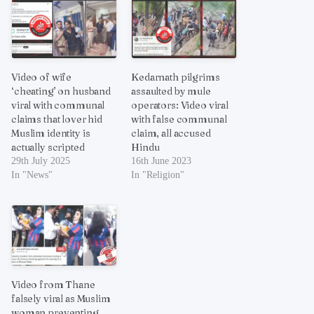
Video of wife
Kedarnath pilgrims
‘cheating’ on husband
assaulted by mule
viral with communal
operators: Video viral
claims that lover hid
with false communal
Muslim identity is
claim, all accused
actually scripted
Hindu
29th July 2025
16th June 2023
In "News"
In "Religion"
Video from Thane
falsely viral as Muslim
woman preventing