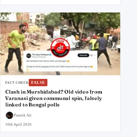
FALSE
FACT CHECK
Clash in Murshidabad? Old video from
Varanasi given communal spin, falsely
linked to Bengal polls
Prantik Ali
10th April 2026