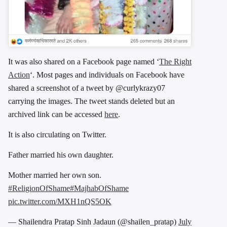
It was also shared on a Facebook page named ‘
The Right
Action
‘. Most pages and individuals on Facebook have
shared a screenshot of a tweet by @curlykrazy07
carrying the images. The tweet stands deleted but an
archived link can be accessed
here
.
It is also circulating on Twitter.
Father married his own daughter.
Mother married her own son.
#ReligionOfShame
#MajhabOfShame
pic.twitter.com/MXH1nQS5OK
— Shailendra Pratap Sinh Jadaun (@shailen_pratap)
July