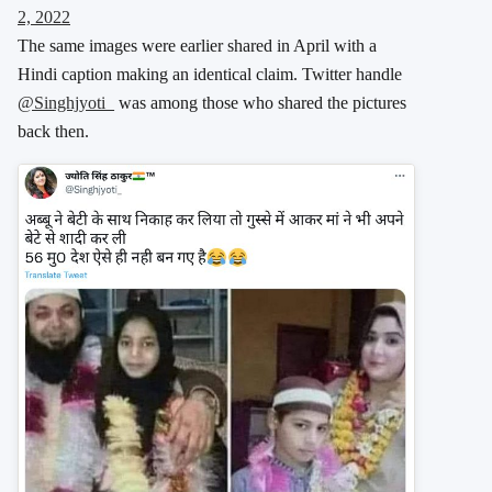
2, 2022
The same images were earlier shared in April with a
Hindi caption making an identical claim. Twitter handle
@Singhjyoti_
was among those who shared the pictures
back then.