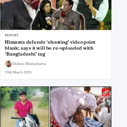
REPORT
Himanta defends ‘shooting’ video point
blank; says it will be re-uploaded with
‘Bangladeshi’ tag
Oishani Bhattacharya
19th March 2026