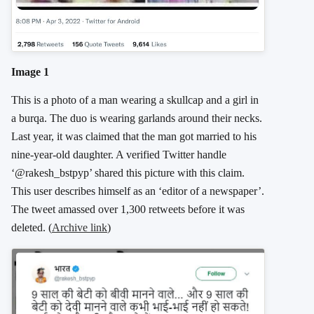
Image 1
This is a photo of a man wearing a skullcap and a girl in
a burqa. The duo is wearing garlands around their necks.
Last year, it was claimed that the man got married to his
nine-year-old daughter. A verified Twitter handle
‘@rakesh_bstpyp’ shared this picture with this claim.
This user describes himself as an ‘editor of a newspaper’.
The tweet amassed over 1,300 retweets before it was
deleted. (
Archive link
)