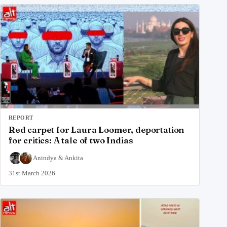
REPORT
Red carpet for Laura Loomer, deportation
for critics: A tale of two Indias
Anindya
&
Ankita
31st March 2026