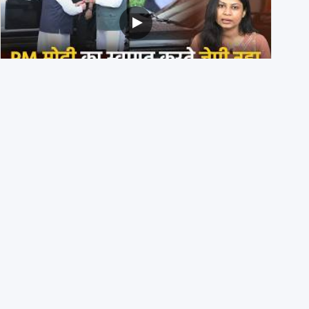
PM मोदी के साथ कार में बैठे J P Nadda ने तुरंत उतर कर PM के
स्वागत का ‘नाटक’ किया?
4th August 2026