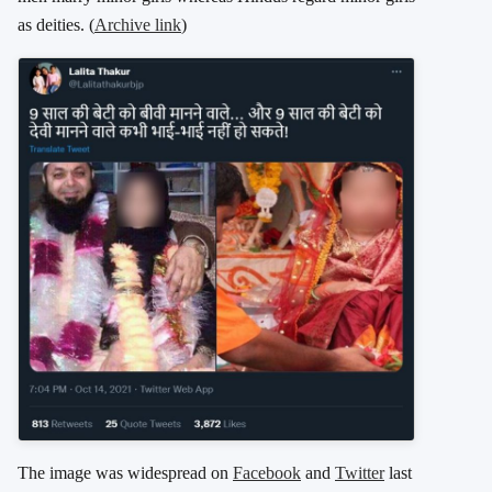
as deities. (
Archive link
)
The image was widespread on
Facebook
and
Twitter
last