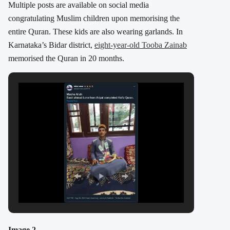
Multiple posts are available on social media
congratulating Muslim children upon memorising the
entire Quran. These kids are also wearing garlands. In
Karnataka’s Bidar district,
eight-year-old Tooba Zainab
memorised the Quran in 20 months.
Image 2