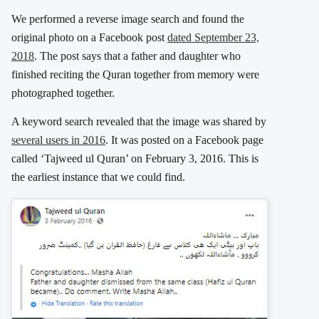
We performed a reverse image search and found the
original photo on a Facebook post
dated September 23,
2018
. The post says that a father and daughter who
finished reciting the Quran together from memory were
photographed together.
A keyword search revealed that the image was shared by
several users in 2016
. It was posted on a Facebook page
called ‘Tajweed ul Quran’ on February 3, 2016. This is
the earliest instance that we could find.