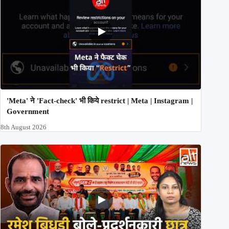
'Meta' ने 'Fact-check' भी किये restrict | Meta | Instagram |
Government
8th August 2026