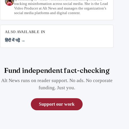
tracking misinformation across social media. She is the Lead
Video Producer at Alt News and manages the organization’s
social media platforms and digital content.
ALSO AVAILABLE IN
हिंदी में पढ़ें →
Fund independent fact-checking
Alt News runs on reader support. No ads. No corporate
funding. Just you.
Support our work