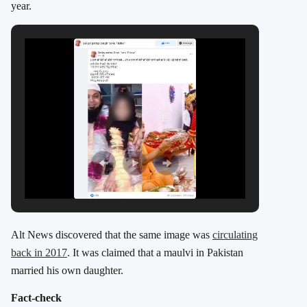
year.
Alt News discovered that the same image was
circulating
back in 2017
. It was claimed that a maulvi in Pakistan
married his own daughter.
Fact-check