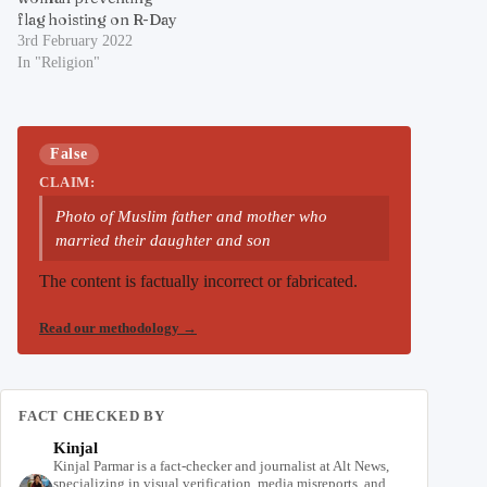
flag hoisting on R-Day
3rd February 2022
In "Religion"
False
CLAIM:
Photo of Muslim father and mother who
married their daughter and son
The content is factually incorrect or fabricated.
Read our methodology
→
FACT CHECKED BY
Kinjal
Kinjal Parmar is a fact-checker and journalist at Alt News,
specializing in visual verification, media misreports, and