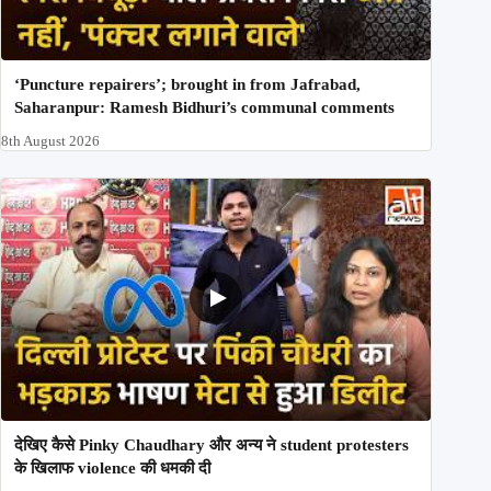
‘Puncture repairers’; brought in from Jafrabad,
Saharanpur: Ramesh Bidhuri’s communal comments
8th August 2026
देखिए कैसे Pinky Chaudhary और अन्य ने student protesters
के खिलाफ violence की धमकी दी