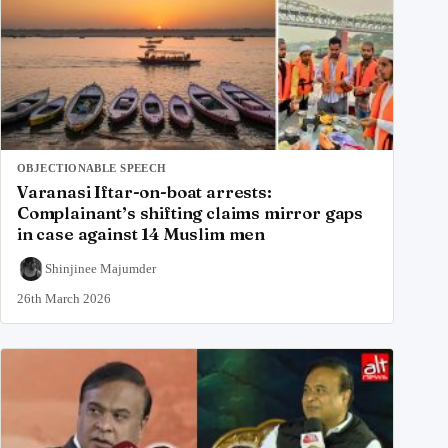
OBJECTIONABLE SPEECH
Varanasi Iftar-on-boat arrests:
Complainant’s shifting claims mirror gaps
in case against 14 Muslim men
Shinjinee Majumder
26th March 2026