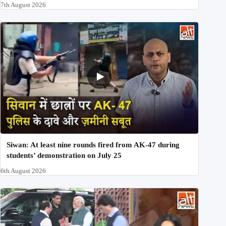
7th August 2026
Siwan: At least nine rounds fired from AK-47 during
students’ demonstration on July 25
6th August 2026