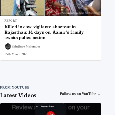
REPORT
Killed in cow-vigilante shootout in
Rajasthan: 14 days on, Aamir’s family
awaits police action
Shinjinee Majumder
15th March 2026
FROM YOUTUBE
Latest Videos
Follow us on YouTube
→