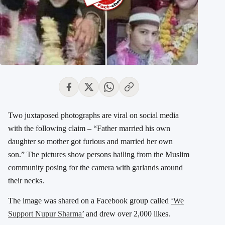
Two juxtaposed photographs are viral on social media
with the following claim – “Father married his own
daughter so mother got furious and married her own
son.” The pictures show persons hailing from the Muslim
community posing for the camera with garlands around
their necks.
The image was shared on a Facebook group called
‘We
Support Nupur Sharma’
and drew over 2,000 likes.