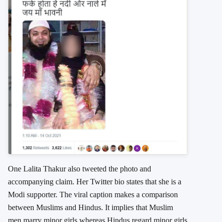
One Lalita Thakur also tweeted the photo and
accompanying claim. Her Twitter bio states that she is a
Modi supporter. The viral caption makes a comparison
between Muslims and Hindus. It implies that Muslim
men marry minor girls whereas Hindus regard minor girls