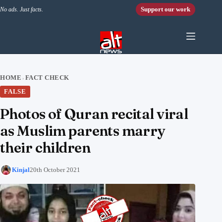
Skip to content
Support our work
No ads. Just facts.
HOME
FACT CHECK
›
FALSE
Photos of Quran recital viral
as Muslim parents marry
their children
Kinjal
20th October 2021