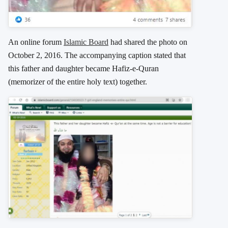
An online forum
Islamic Board
had shared the photo on
October 2, 2016. The accompanying caption stated that
this father and daughter became Hafiz-e-Quran
(memorizer of the entire holy text) together.