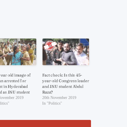
ear old image of
Fact check: Is this 45-
 arrested for
year-old Congress leader
st in Hyderabad
and JNU student Abdul
d as JNU student
Raza?
November 2019
20th November 2019
litics"
In "Politics"