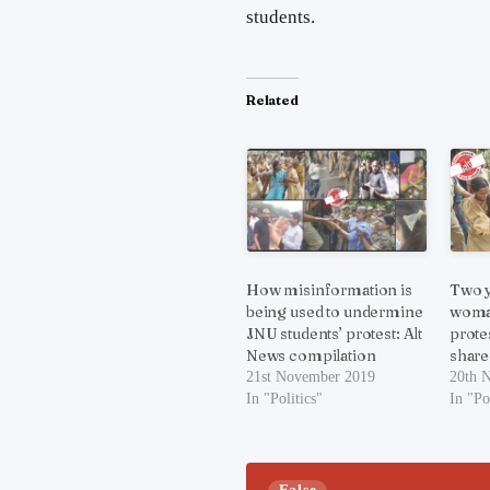
students.
Related
How misinformation is
Two y
being used to undermine
woman
JNU students’ protest: Alt
prote
News compilation
share
21st November 2019
20th 
In "Politics"
In "Po