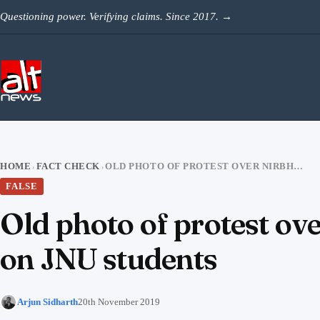
Skip to content
Questioning power. Verifying claims. Since 2017.
→
HOME
FACT CHECK
OLD PHOTO OF PROTEST OVER NIRBHAYA CASE SHARED AS CLAMPDOWN ON JNU STUDENTS
›
›
FALSE
Old photo of protest o
on JNU students
Arjun Sidharth
20th November 2019