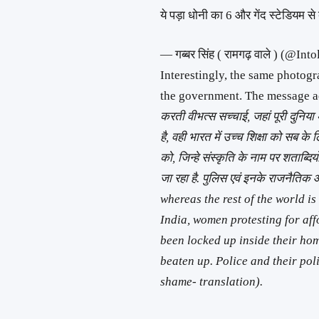
ये पड़ा धोनी का 6 और गेंद स्टेडियम स
— गब्बर सिंह ( रामगढ़ वाले ) (@I
Interestingly, the same photogr
the government. The message 
करती वीभत्स सच्चाई, जहां पूरी दुनिया 
है, वही भारत में उच्च शिक्षा को सब के
को, जिन्हे संस्कृति के नाम पर शताब्द
जा रहा है. पुलिस एवं इनके राजनैति
whereas the rest of the world i
India, women protesting for af
been locked up inside their hom
beaten up. Police and their pol
shame- translation).