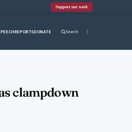
Support our work
SPEECH
REPORTS
DONATE
Search
d as clampdown