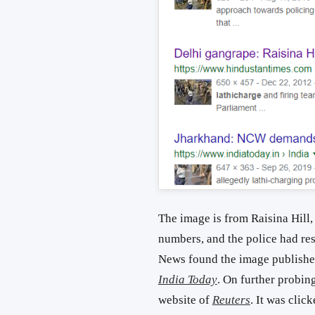
The image is from Raisina Hill,
numbers, and the police had reso
News found the image published
India Today
. On further probin
website of
Reuters
. It was cli