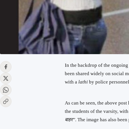
In the backdrop of the ongoing
been shared widely on social m
with a
lathi
by police personnel
As can be seen, the above post
the students of the varsity, wi
बाहर”
. The image has also been 