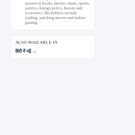
interest in books, movies, music, sports,
politics, foreign policy, history and
economics. His hobbies include
reading, watching movies and indoor
gaming.
ALSO AVAILABLE IN
हिंदी में पढ़ें →