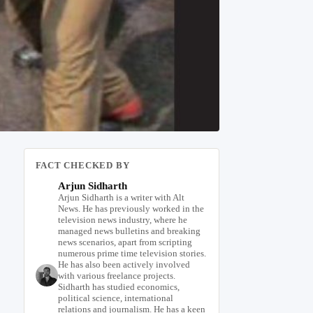
FACT CHECKED BY
Arjun Sidharth
Arjun Sidharth is a writer with Alt
News. He has previously worked in the
television news industry, where he
managed news bulletins and breaking
news scenarios, apart from scripting
numerous prime time television stories.
He has also been actively involved
with various freelance projects.
Sidharth has studied economics,
political science, international
relations and journalism. He has a keen