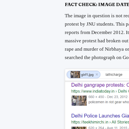
FACT CHECK: IMAGE DATE
The image in question is not re
protest by JNU students. This 
reports from December 2012. It
massive protest had broken out 
rape and murder of Nirbhaya o
searched the photograph on Goog