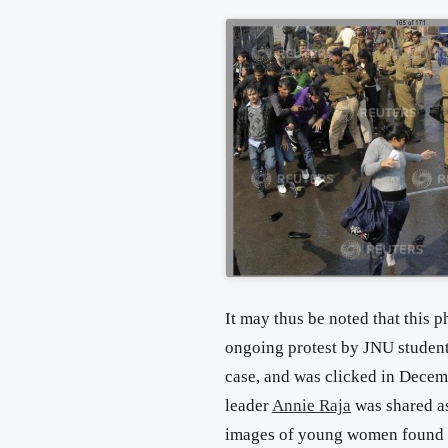
It may thus be noted that this p
ongoing protest by JNU students
case, and was clicked in Decemb
leader
Annie Raja
was shared as
images of young women found 