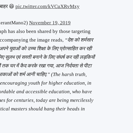
े बाहर 😆
pic.twitter.com/kVCuXRvMxy
ntolerantMano2)
November 19, 2019
aph has also been shared by those targeting
accompanying the image reads,
“देश को शर्मसार
अपने युवाओं को उच्च शिक्षा के लिए प्रोत्साहित कर रही
 लिए सुलभ एवं सस्ती बनाने के लिए संघर्ष कर रही लड़कियों
ियों तक घर में कैद करके रखा गया, आज निर्दयता से पीटा
क आकाओं को शर्म आनी चाहिए.” (The harsh truth,
s encouraging youth for higher education, in
fordable and accessible education, who have
es for centuries, today are being mercilessly
itical masters should hang their heads in