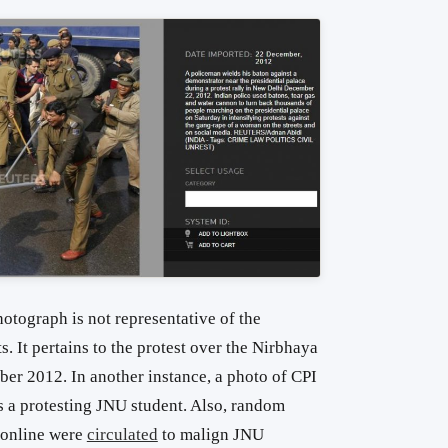
hotograph is not representative of the
. It pertains to the protest over the Nirbhaya
er 2012. In another instance, a photo of CPI
 a protesting JNU student. Also, random
online were
circulated
to malign JNU