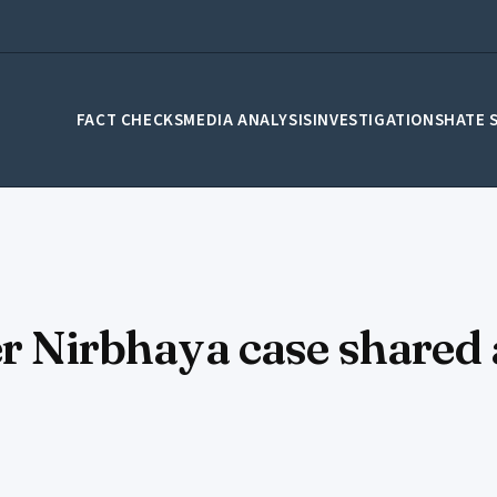
FACT CHECKS
MEDIA ANALYSIS
INVESTIGATIONS
HATE 
ver Nirbhaya case share