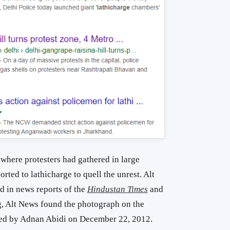
 where protesters had gathered in large
rted to lathicharge to quell the unrest. Alt
 in news reports of the
Hindustan Times
and
g, Alt News found the photograph on the
cked by Adnan Abidi on December 22, 2012.