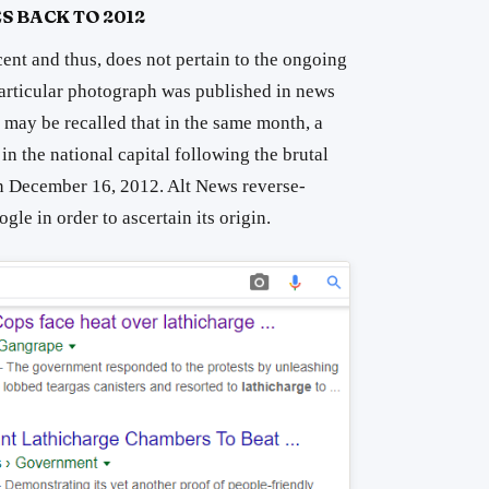
S BACK TO 2012
cent and thus, does not pertain to the ongoing
particular photograph was published in news
 may be recalled that in the same month, a
in the national capital following the brutal
n December 16, 2012. Alt News reverse-
le in order to ascertain its origin.