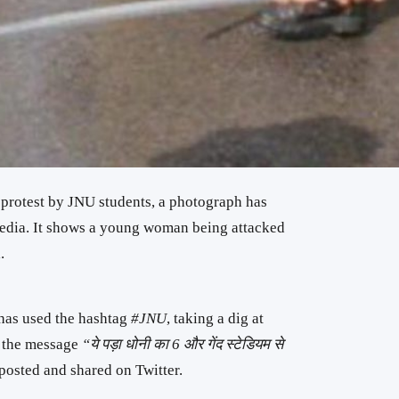
 protest by JNU students, a photograph has
edia. It shows a young woman being attacked
.
 has used the hashtag
#JNU
, taking a dig at
th the message
“ये पड़ा धोनी का 6 और गेंद स्टेडियम से
posted and shared on Twitter.