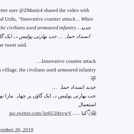
witter user @ZMunir4 shared the video with
and Urdu,
“Innovative counter attack… When
 the civilians used armoured infantry…
جدید
 چھاپہ مارا تو ، شہریوں نے
انسداد حملہ …
he tweet said.
Innovative counter attack…
🤣
جدید انسداد حملہ …
ؤں پر چھاپہ مارا تو ، شہریوں نے بکتر بند پیادہ
استعمال
pic.twitter.com/3u6U28zvwY
🤗👇کیا …..
ember 26, 2019