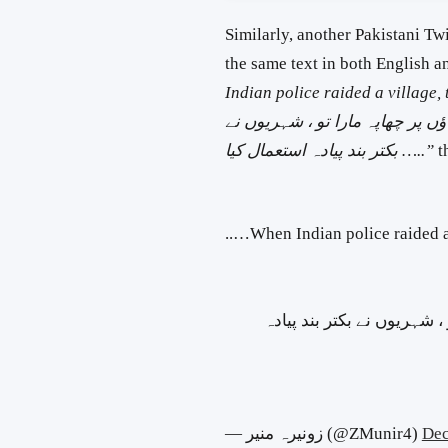
Similarly, another Pakistani T
the same text in both English 
Indian police raided a village,
جب بھارتی پولیس نے ایک گاؤں پر
بکتر بند پیادہ استعمال
کیا …..”
t
When Indian police raided a village, the civilians used armoured infantry…..
جب بھارتی پولیس نے ایک گا
— زونیرہ منیر (@ZMunir4)
Dec