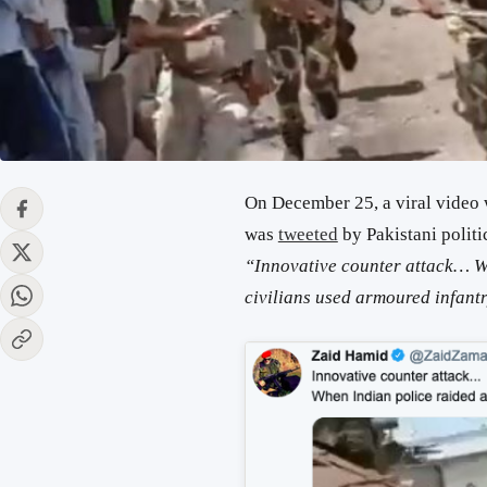
On December 25, a viral video
was
tweeted
by Pakistani polit
“Innovative counter attack… Wh
civilians used armoured infan