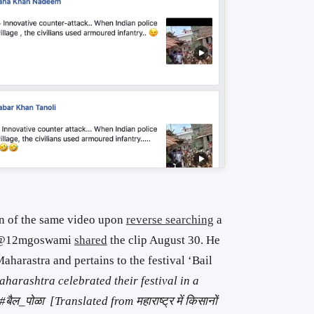
on of the same video upon
reverse searching
a
er @12mgoswami
shared
the clip August 30. He
aharastra and pertains to the festival ‘Bail
harashtra celebrated their festival in a
ल_पोळा [Translated from महाराष्ट्र में किसानों