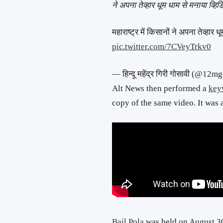
ने अपना तेव्हार धूम धाम से मनाया व्हिड
महाराष्ट्र में किसानों ने अपना तेव्हार ध
pic.twitter.com/7CVeyTrkv0
— हिन्दू महेंद्र गिरी गोसावी (@1
Alt News then performed a
key
copy of the same video. It was 
Bail Pola
was held on August 30 t