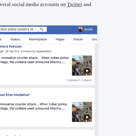
everal social media accounts on
Twitter
and