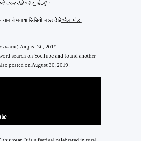
ियो जरूर देखें
#बैल_पोळा]”
ूम धाम से मनाया व्हिडियो जरूर देखें
#बैल_पोळा
2mgoswami)
August 30, 2019
word search
on YouTube and found another
also posted on August 30, 2019.
his year. It is a festival celebrated in rural