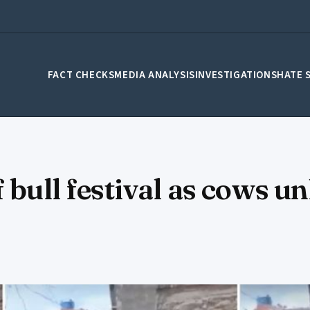
FACT CHECKS
MEDIA ANALYSIS
INVESTIGATIONS
HATE 
 bull festival as cows u