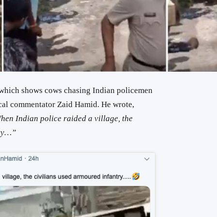
 which shows cows chasing Indian policemen
ical commentator Zaid Hamid. He wrote,
en Indian police raided a village, the
try…”