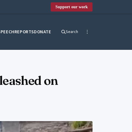
Support our work
SPEECH
REPORTS
DONATE
Search
nleashed on