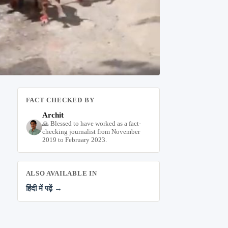
FACT CHECKED BY
Archit
🙏 Blessed to have worked as a fact-
checking journalist from November
2019 to February 2023.
ALSO AVAILABLE IN
हिंदी में पढ़ें →