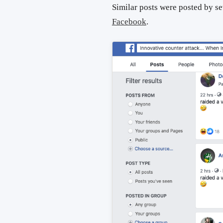
Similar posts were posted by s
Facebook
.