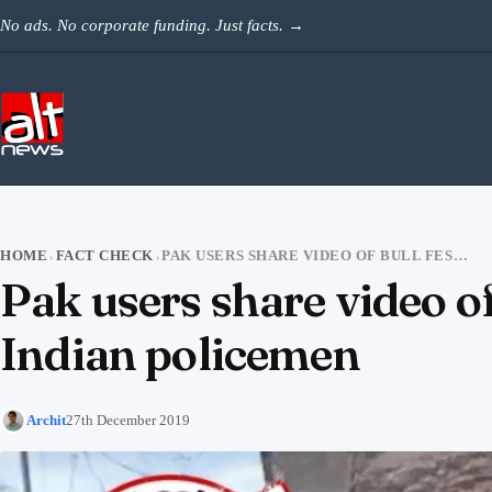
Skip to content
No ads. No corporate funding. Just facts.
→
HOME
FACT CHECK
PAK USERS SHARE VIDEO OF BULL FESTIVAL AS COWS UNLEASHED ON INDIAN POLICEMEN
›
›
Pak users share video of
Indian policemen
Archit
27th December 2019