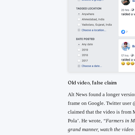
Old video, false claim
Alt News found a longer versi
frame on Google. Twitter us
claimed that the video is from M
Pola’. He wrote,
“Farmers in Ma
grand manner, watch the video #बै