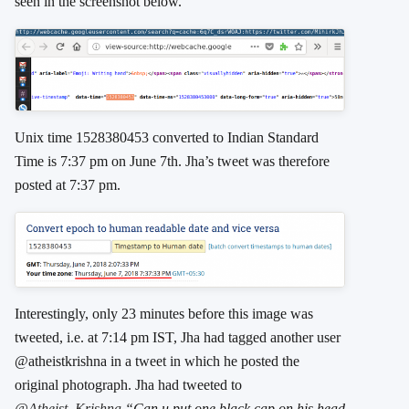
seen in the screenshot below.
Unix time 1528380453 converted to Indian Standard
Time is 7:37 pm on June 7th. Jha’s tweet was therefore
posted at 7:37 pm.
Interestingly, only 23 minutes before this image was
tweeted, i.e. at 7:14 pm IST, Jha had tagged another user
@atheistkrishna in a tweet in which he posted the
original photograph. Jha had tweeted to
@Atheist_Krishna
“Can u put one black cap on his head