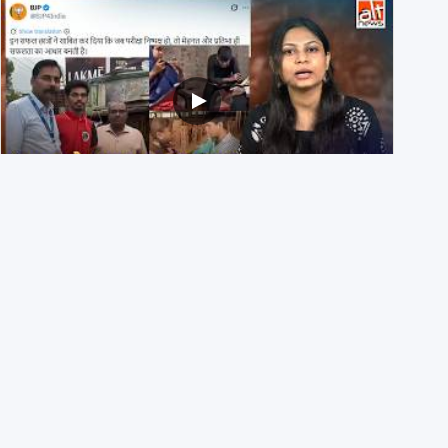
NEET UG 2026 Re-exam रिज़ल्ट से जोड़कर BJP ने शेयर किए
3 पुराने वीडियोज़
29th July 2026