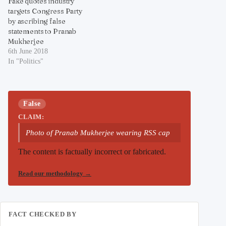
Fake quotes industry
targets Congress Party
by ascribing false
statements to Pranab
Mukherjee
6th June 2018
In "Politics"
False
CLAIM:
Photo of Pranab Mukherjee wearing RSS cap
The content is factually incorrect or fabricated.
Read our methodology
→
FACT CHECKED BY