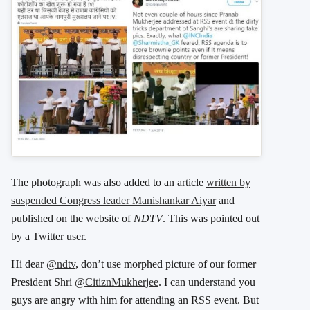
The photograph was also added to an article
written by
suspended Congress leader Manishankar Aiyar
and
published on the website of
NDTV
. This was pointed out
by a Twitter user.
Hi dear
@ndtv
, don’t use morphed picture of our former
President Shri
@CitiznMukherjee
. I can understand you
guys are angry with him for attending an RSS event. But