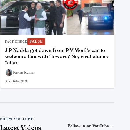
FALSE
FACT CHECK
J P Nadda got down from PM Modi’s car to
welcome him with flowers? No, viral claims
false
Pawan Kumar
31st July 2026
FROM YOUTUBE
Latest Videos
Follow us on YouTube
→