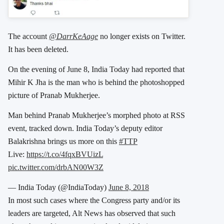
The account
@DarrKeAage
no longer exists on Twitter.
It has been deleted.
On the evening of June 8, India Today had reported that
Mihir K Jha is the man who is behind the photoshopped
picture of Pranab Mukherjee.
Man behind Pranab Mukherjee’s morphed photo at RSS
event, tracked down. India Today’s deputy editor
Balakrishna brings us more on this
#TTP
Live:
https://t.co/4fqxBVUizL
pic.twitter.com/drbAN00W3Z
— India Today (@IndiaToday)
June 8, 2018
In most such cases where the Congress party and/or its
leaders are targeted, Alt News has observed that such