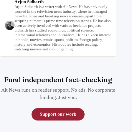
Arjun Sidharth
Arjun Sidharth is a writer with Alt News. He has previously
worked in the television news industry, where he managed
news bulletins and breaking news scenarios, apart from
scripting numerous prime time television stories. He has also
been actively involved with various freelance projects.
Sidharth has studied economics, political science,
international relations and journalism. He has a keen interest
in books, movies, music, sports, politics, foreign policy,
history and economics. His hobbies include reading,
watching movies and indoor gaming.
Fund independent fact-checking
Alt News runs on reader support. No ads. No corporate
funding. Just you.
Support our work