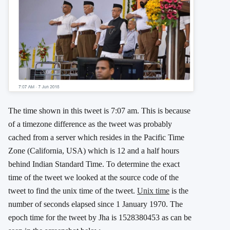
The time shown in this tweet is 7:07 am. This is because
of a timezone difference as the tweet was probably
cached from a server which resides in the Pacific Time
Zone (California, USA) which is 12 and a half hours
behind Indian Standard Time. To determine the exact
time of the tweet we looked at the source code of the
tweet to find the unix time of the tweet.
Unix time
is the
number of seconds elapsed since 1 January 1970. The
epoch time for the tweet by Jha is 1528380453 as can be