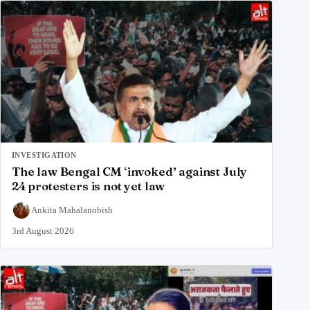
INVESTIGATION
The law Bengal CM ‘invoked’ against July
24 protesters is not yet law
Ankita Mahalanobish
3rd August 2026