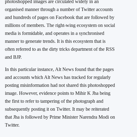
photoshopped images are circulated widely in an
organised manner through a number of Twitter accounts
and hundreds of pages on Facebook that are followed by
millions of members. The right-wing ecosystem on social
media is formidable, and operates in a synchronised
manner to generate trends. It is this ecosystem that is
often referred to as the dirty tricks department of the RSS
and BJP.
In this particular instance, Alt News found that the pages
and accounts which Alt News has tracked for regularly
posting misinformation had not shared this photoshopped
image. However, evidence points to Mihir K Jha being
the first to refer to tampering of the photograph and
subsequently posting it on Twitter. It may be reiterated
that Jha is followed by Prime Minister Narendra Modi on
Twitter.