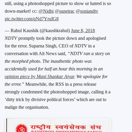
still, using a photoshopped picture to show ur hatred is so
down-market! cc:
@Nidhi
@sunetrac
@soniandtv
pic.twitter.com/qNd7YruIG8
— Rahul Kaushik (@kaushkrahul)
June 8, 2018
NDTV
promptly took the picture down and apologised
for the error. Suparna Singh, CEO of
NDTV
in a
conversation with Alt News said,
“NDTV ran a story on
the morphed photo. The inauthentic photo was
accidentally used for half an hour this morning in an
opinion piece by Mani Shankar Aiyar
. We apologize for
the error.”
Meanwhile, the RSS in a press release
strongly condemned the photoshopped image, calling it a
‘dirty trick by divisive political forces’ which are out to
malign the organisation.