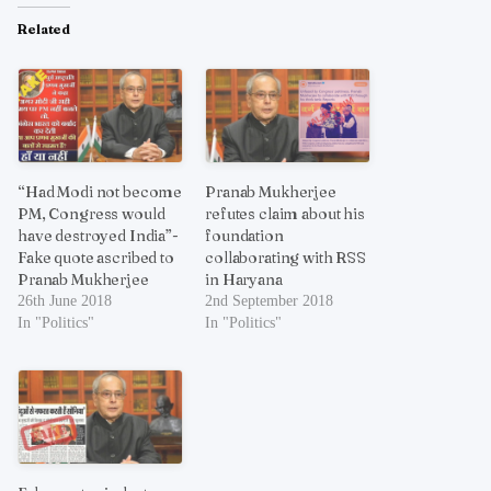
Related
“Had Modi not become
Pranab Mukherjee
PM, Congress would
refutes claim about his
have destroyed India”-
foundation
Fake quote ascribed to
collaborating with RSS
Pranab Mukherjee
in Haryana
26th June 2018
2nd September 2018
In "Politics"
In "Politics"