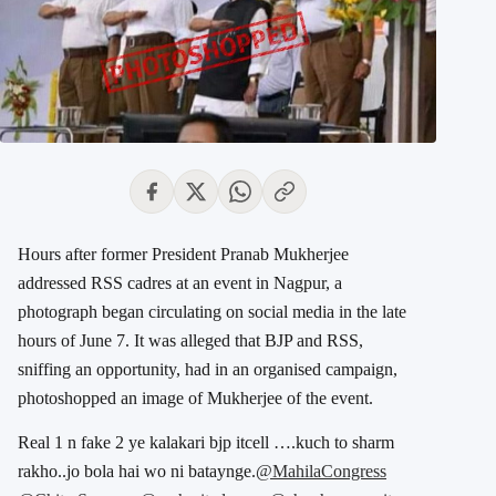
Hours after former President Pranab Mukherjee
addressed RSS cadres at an event in Nagpur, a
photograph began circulating on social media in the late
hours of June 7. It was alleged that BJP and RSS,
sniffing an opportunity, had in an organised campaign,
photoshopped an image of Mukherjee of the event.
Real 1 n fake 2 ye kalakari bjp itcell ….kuch to sharm
rakho..jo bola hai wo ni bataynge.
@MahilaCongress