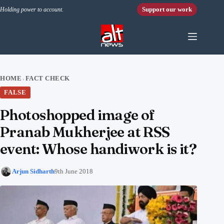
Skip to content
Support our work
Holding power to account.
HOME
FACT CHECK
›
FALSE
Photoshopped image of
Pranab Mukherjee at RSS
event: Whose handiwork is it?
Arjun Sidharth
9th June 2018