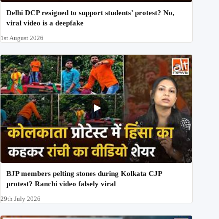
Delhi DCP resigned to support students’ protest? No,
viral video is a deepfake
1st August 2026
BJP members pelting stones during Kolkata CJP
protest? Ranchi video falsely viral
29th July 2026