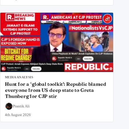
MEDIA ANALYSIS
Hunt for a ‘global toolkit’: Republic blamed
everyone from US deep state to Greta
Thunberg for CJP stir
Prantik Ali
4th August 2026