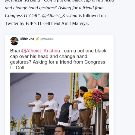
and change hand gestures? Asking for a friend from
Congress IT Cell”. @Atheist_Krishna
is followed on
Twitter by BJP’s IT cell head Amit Malviya.