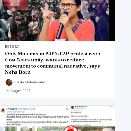
REPORT
Only Muslims in BJP’s CJP protest reel:
Govt fears unity, wants to reduce
movement to communal narrative, says
Neha Bora
Ankita Mahalanobish
1st August 2026