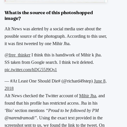
What is the source of this photoshopped
image?
Alt News was alerted by a social media user about the
possible source of the photograph. According to this user,
it was first tweeted by one Mihir Jha.
@free_thinker
I think this is handiwork of Mihir k jha.
SS taken from Google search. I think twit deleted.
pic.twitter.com/hDG55J9Qs1
— #At Least One Should Die# (@richard49step)
June 8,
2018
Alt News checked the Twitter account of
Mihir Jha
, and
found that his profile has restricted access. Jha in his
‘Bio’ section mentions
“Proud to be followed by PM
@narendramodi”
. Using the exact text provided in the
screenshot sent to us, we found the link to the tweet. On