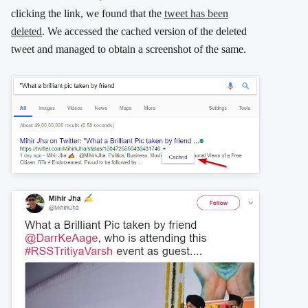
clicking the link, we found that the
tweet has been
deleted
. We accessed the cached version of the deleted
tweet and managed to obtain a screenshot of the same.