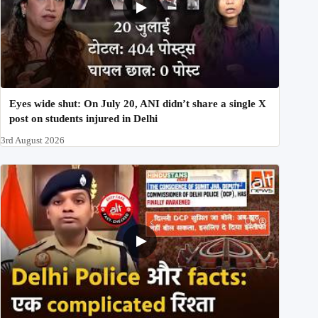
Eyes wide shut: On July 20, ANI didn’t share a single X
post on students injured in Delhi
3rd August 2026