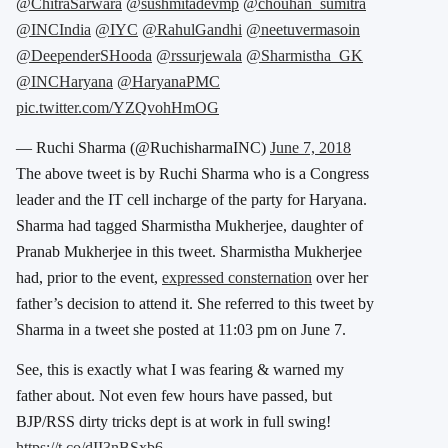
@ChitraSarwara
@sushmitadevmp
@chouhan_sumitra
@INCIndia
@IYC
@RahulGandhi
@neetuvermasoin
@DeependerSHooda
@rssurjewala
@Sharmistha_GK
@INCHaryana
@HaryanaPMC
pic.twitter.com/YZQvohHmOG
— Ruchi Sharma (@RuchisharmaINC)
June 7, 2018
The above tweet is by Ruchi Sharma who is a Congress
leader and the IT cell incharge of the party for Haryana.
Sharma had tagged Sharmistha Mukherjee, daughter of
Pranab Mukherjee in this tweet. Sharmistha Mukherjee
had, prior to the event,
expressed consternation
over her
father’s decision to attend it. She referred to this tweet by
Sharma in a tweet she posted at 11:03 pm on June 7.
See, this is exactly what I was fearing & warned my
father about. Not even few hours have passed, but
BJP/RSS dirty tricks dept is at work in full swing!
https://t.co/dII3nBSxb6