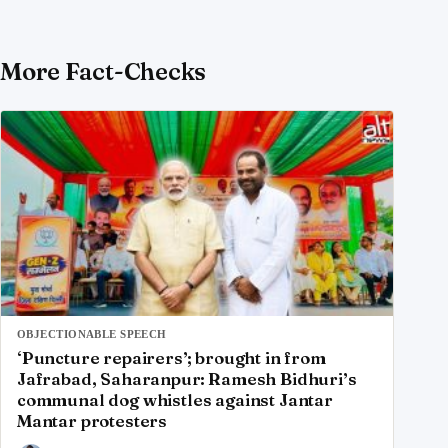
More Fact-Checks
OBJECTIONABLE SPEECH
‘Puncture repairers’; brought in from
Jafrabad, Saharanpur: Ramesh Bidhuri’s
communal dog whistles against Jantar
Mantar protesters