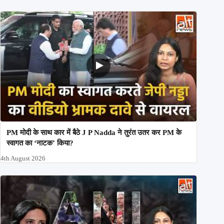
PM मोदी के साथ कार में बैठे J P Nadda ने तुरंत उतर कर PM के
स्वागत का ‘नाटक’ किया?
4th August 2026