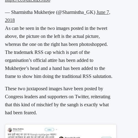
— Sharmistha Mukherjee (@Sharmistha_GK)
June 7,
2018
As can be seen in the two images posted in the tweet
above, the picture on the left is the actual picture,
whereas the one on the right has been photoshopped.
The trademark RSS cap which is part of the
organisation’s official attire has been added to
Mukherjee’s head and a hand has been added to the
frame to show him doing the traditional RSS salutation.
These two juxtaposed images have been posted by
Congress leaders and supporters on Twitter, reiterating
that this kind of mischief by the sangh is exactly what
had been feared.