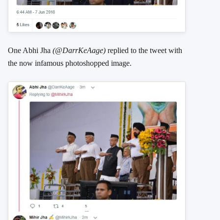
One Abhi Jha
(@DarrKeAage)
replied to the tweet with
the now infamous photoshopped image.