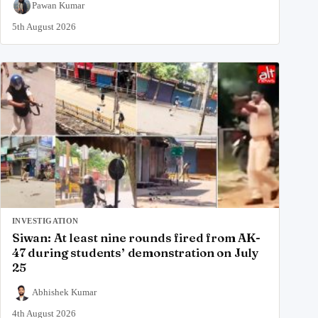
Pawan Kumar
5th August 2026
INVESTIGATION
Siwan: At least nine rounds fired from AK-
47 during students’ demonstration on July
25
Abhishek Kumar
4th August 2026