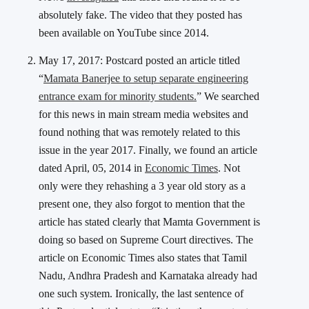
absolutely fake. The video that they posted has
been available on YouTube since 2014.
May 17, 2017: Postcard posted an article titled
“
Mamata Banerjee to setup separate engineering
entrance exam for minority students.
” We searched
for this news in main stream media websites and
found nothing that was remotely related to this
issue in the year 2017. Finally, we found an article
dated April, 05, 2014 in
Economic Times
. Not
only were they rehashing a 3 year old story as a
present one, they also forgot to mention that the
article has stated clearly that Mamta Government is
doing so based on Supreme Court directives. The
article on Economic Times also states that Tamil
Nadu, Andhra Pradesh and Karnataka already had
one such system. Ironically, the last sentence of