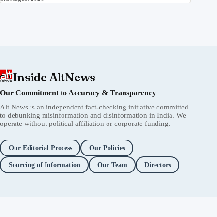
8th August 2026
देखिए कैसे Pinky Chaudhary और अन्य ने student protesters
के खिलाफ violence की धमकी दी
7th August 2026