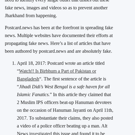
fake news, images and videos so as to prevent another
Jharkhand from happening.
Postcard.news has been at the forefront in spreading fake
news. Multiple websites have documented their efforts at
propagating fake news. Here’s a list of articles that have
been authored by postcard.news and are absolutely fake.
April 18, 2017: Postcard wrote an article titled
“
Watch!! Is Birbhum a Part of Pakistan or
Bangladesh
“. The first sentence of the article is
“
Jihadi Didi’s West Bengal is a safe haven for all
Islamic Fanatics.
” In this article they claimed that
2 Muslim IPS officers beat-up Hanuman devotees
on the occasion of Hanuman Jayanti on April 11th,
2017. To substantiate their claims, they also posted
a video of a police officer beating up a man. Alt
News
investigated
this issue and found it to be