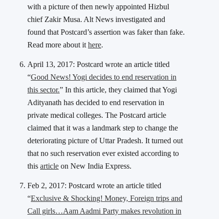
with a picture of then newly appointed Hizbul
chief Zakir Musa. Alt News investigated and
found that Postcard’s assertion was faker than fake.
Read more about it
here
.
April 13, 2017: Postcard wrote an article titled
“
Good News! Yogi decides to end reservation in
this sector.
” In this article, they claimed that Yogi
Adityanath has decided to end reservation in
private medical colleges. The Postcard article
claimed that it was a landmark step to change the
deteriorating picture of Uttar Pradesh. It turned out
that no such reservation ever existed according to
this
article
on New India Express.
Feb 2, 2017: Postcard wrote an article titled
“
Exclusive & Shocking! Money, Foreign trips and
Call girls…Aam Aadmi Party makes revolution in