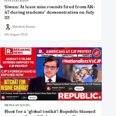
INVESTIGATION
Siwan: At least nine rounds fired from AK-
47 during students’ demonstration on July
25
Abhishek Kumar
4th August 2026
MEDIA ANALYSIS
Hunt for a ‘global toolkit’: Republic blamed