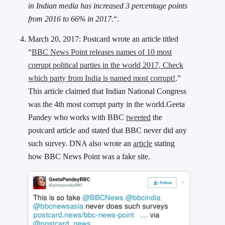
in Indian media has increased 3 percentage points
from 2016 to 66% in 2017.
“.
March 20, 2017: Postcard wrote an article titled
“
BBC News Point releases names of 10 most
corrupt political parties in the world 2017, Check
which party from India is named most corrupt!
.”
This article claimed that Indian National Congress
was the 4th most corrupt party in the world.Geeta
Pandey who works with BBC
tweeted
the
postcard article and stated that BBC never did any
such survey. DNA also wrote an
article
stating
how BBC News Point was a fake site.