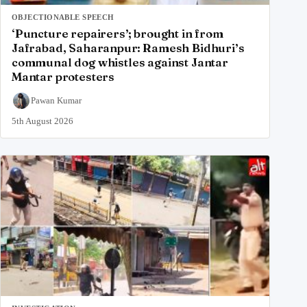
OBJECTIONABLE SPEECH
‘Puncture repairers’; brought in from
Jafrabad, Saharanpur: Ramesh Bidhuri’s
communal dog whistles against Jantar
Mantar protesters
Pawan Kumar
5th August 2026