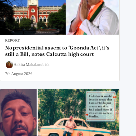
REPORT
No presidential assent to ‘Goonda Act’, it’s
still a Bill, notes Calcutta high court
Ankita Mahalanobish
7th August 2026