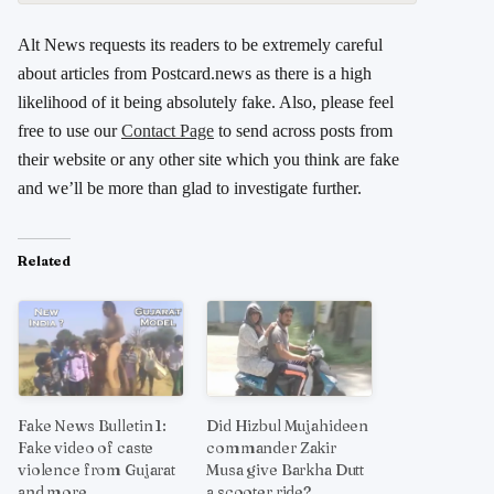
Alt News requests its readers to be extremely careful
about articles from Postcard.news as there is a high
likelihood of it being absolutely fake. Also, please feel
free to use our
Contact Page
to send across posts from
their website or any other site which you think are fake
and we’ll be more than glad to investigate further.
Related
Fake News Bulletin 1:
Did Hizbul Mujahideen
Fake video of caste
commander Zakir
violence from Gujarat
Musa give Barkha Dutt
and more
a scooter ride?