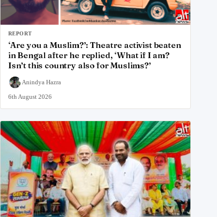
REPORT
‘Are you a Muslim?’: Theatre activist beaten
in Bengal after he replied, ‘What if I am?
Isn’t this country also for Muslims?’
Anindya Hazra
6th August 2026