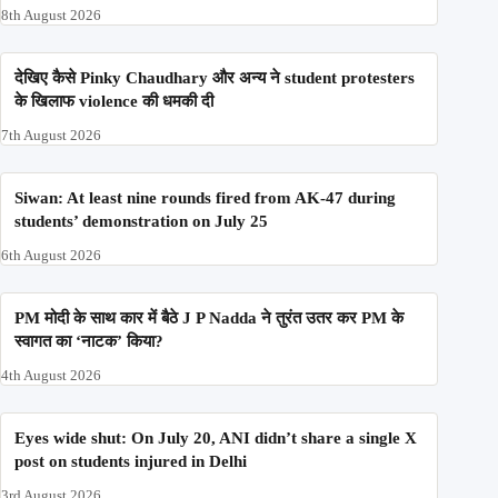
'Meta' ने 'Fact-check' भी किये restrict | Meta | Instagram |
Government
8th August 2026
‘Puncture repairers’; brought in from Jafrabad,
Saharanpur: Ramesh Bidhuri’s communal comments