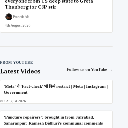
everyone from US deep state to Greta
Thunberg for CJP stir
Prantik Ali
4th August 2026
FROM YOUTUBE
Latest Videos
Follow us on YouTube
→