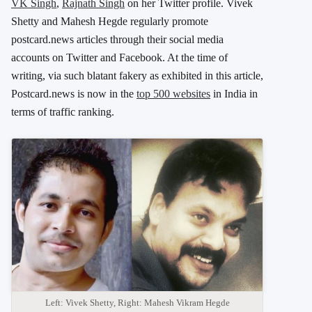
VK Singh
,
Rajnath Singh
on her Twitter profile. Vivek
Shetty and Mahesh Hegde regularly promote
postcard.news articles through their social media
accounts on Twitter and Facebook. At the time of
writing, via such blatant fakery as exhibited in this article,
Postcard.news is now in the
top 500 websites
in India in
terms of traffic ranking.
Left: Vivek Shetty, Right: Mahesh Vikram Hegde