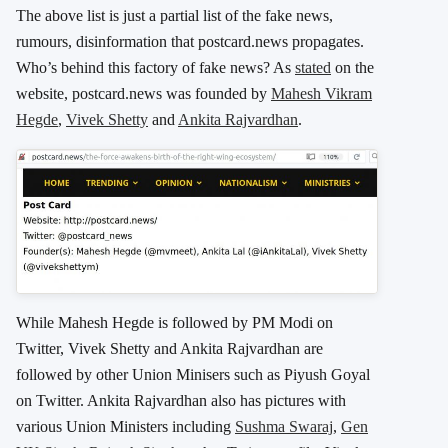
The above list is just a partial list of the fake news,
rumours, disinformation that postcard.news propagates.
Who’s behind this factory of fake news? As
stated
on the
website, postcard.news was founded by
Mahesh Vikram
Hegde
,
Vivek Shetty
and
Ankita Rajvardhan
.
While Mahesh Hegde is followed by PM Modi on
Twitter, Vivek Shetty and Ankita Rajvardhan are
followed by other Union Minisers such as Piyush Goyal
on Twitter. Ankita Rajvardhan also has pictures with
various Union Ministers including
Sushma Swaraj
,
Gen