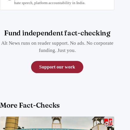
hate speech, platform accountability in India.
Fund independent fact-checking
Alt News runs on reader support. No ads. No corporate
funding. Just you.
Support our work
More Fact-Checks