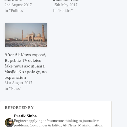
2nd August 2017
15th May 2017
In "Politics"
In "Politics"
After Alt News exposé,
Republic TV deletes
fake news about Jama
Masjid; No apology, no
explanation
31st August 2017
In "News"
REPORTED BY
Pratik Sinha
Engineer applying infrastructure thinking to journalism
problems. Co-founder & Editor, Alt News. Misinformation,