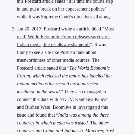
this Postcard article states “It is time the courts step
in and put a break on her appeasement politics”
while it was Supreme Court’s directives all along.
Jan 20, 2017: Postcard wrote an article titled “
Must
read! World Economic Forum releases survey on
Indian media, the results are shameful!
“. It was
funny to see a site like Postcard talk about
trustworthiness of other media sources. The
Postcard article stated that “
The World Economic
Forum, which released the report has labelled the
Indian media as the second most untrusted
institution in the world.
” They also managed to
connect this data with NDTV, Kanhaiya Kumar
and Burhan Wani. Boomlive.in
investigated
this
issue and found that “
India was among the three
countries in which media was trusted. The other
countries are China and Indonesia. Moreover, trust