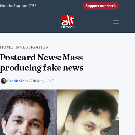
Skip to content
Support our work
Fact-checking since 2017.
HOME
INVESTIGATION
›
Postcard News: Mass
producing fake news
Pratik Sinha
27th May 2017