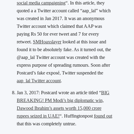
social media campaigning
“. In this article, they
quoted a a Twitter account called “aap_lal” which
was created in Jan 2017. It was an anonymous
Twitter account which claimed that AAP was
paying Rs 50 for ever tweet and 7 for every
retweet.
SMHoaxslayer
looked at this issue and
found it to be absolutely fake. As it turned out, the
@aap_lal Twitter account was created with the
express purpose of spreading rumours. Soon after
Postcard’s fake exposé, Twitter suspended the
aap_lal Twitter account
.
Jan 3, 2017: Postcard wrote an article titled “
BIG
BREAKING! PM Modi’s big diplomatic win,
Dawood Ibrahim’s assets worth 15,000 crore
rupees seized in UAE!
“. Huffingtonpost
found out
that this was completely untrue.