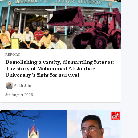
REPORT
Demolishing a varsity, dismantling futures:
The story of Mohammad Ali Jauhar
University’s fight for survival
Ankit Jain
8th August 2026