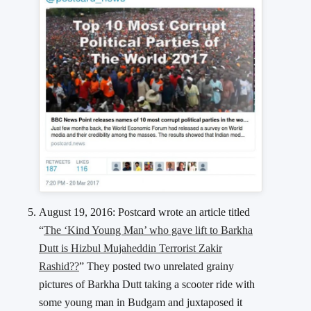
August 19, 2016: Postcard wrote an article titled
“
The ‘Kind Young Man’ who gave lift to Barkha
Dutt is Hizbul Mujaheddin Terrorist Zakir
Rashid??
” They posted two unrelated grainy
pictures of Barkha Dutt taking a scooter ride with
some young man in Budgam and juxtaposed it