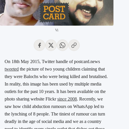
Vi
On 18th May 2015, Twitter handle of postcard.news
tweeted
the picture of two young children claiming that
they were Balochs who were being killed and brutalised.
In reality, this image has been used by multiple media
outlets for the past 10 years. It has been available on the
photo sharing website Flickr
since 2008
. Recently, we
saw how child abduction rumours on WhatsApp led to
the lynching of 8 people. The tiniest of rumour can turn
deadly in the age of social media and we as a country
need to identify every single outlet that dishes out these