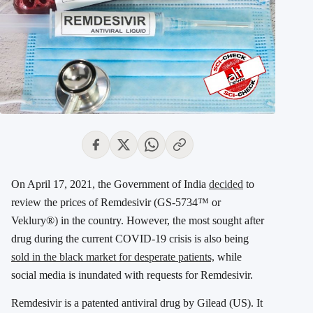
On April 17, 2021, the Government of India
decided
to
review the prices of Remdesivir (GS-5734™ or
Veklury®) in the country. However, the most sought after
drug during the current COVID-19 crisis is also being
sold in the black market for desperate patients,
while
social media is inundated with requests for Remdesivir.
Remdesivir is a patented antiviral drug by Gilead (US). It