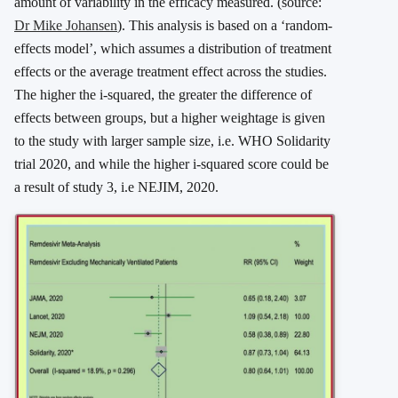
amount of variability in the efficacy measured. (source:
Dr Mike Johansen
). This analysis is based on a ‘random-
effects model’, which assumes a distribution of treatment
effects or the average treatment effect across the studies.
The higher the i-squared, the greater the difference of
effects between groups, but a higher weightage is given
to the study with larger sample size, i.e. WHO Solidarity
trial 2020, and while the higher i-squared score could be
a result of study 3, i.e NEJIM, 2020.