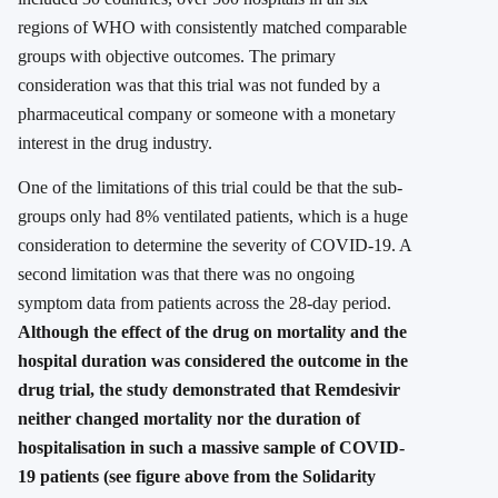
regions of WHO with consistently matched comparable
groups with objective outcomes. The primary
consideration was that this trial was not funded by a
pharmaceutical company or someone with a monetary
interest in the drug industry.
One of the limitations of this trial could be that the sub-
groups only had 8% ventilated patients, which is a huge
consideration to determine the severity of COVID-19. A
second limitation was that there was no ongoing
symptom data from patients across the 28-day period.
Although the effect of the drug on mortality and the
hospital duration was considered the outcome in the
drug trial, the study demonstrated that Remdesivir
neither changed mortality nor the duration of
hospitalisation in such a massive sample of COVID-
19 patients (see figure above from the Solidarity