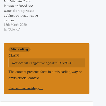
No, Vitamin C and
lemon-infused hot
water do not protect
against coronavirus or
cancer
18th March 2020
In "Science"
Misleading
CLAIM:
Remdesivir is effective against COVID-19
The content presents facts in a misleading way or
omits crucial context.
Read our methodology
→