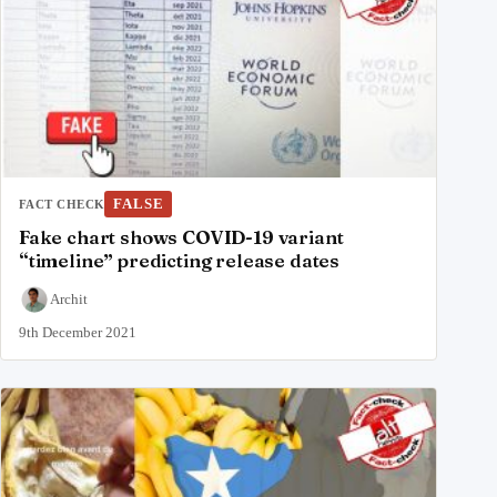
FALSE
FACT CHECK
Fake chart shows COVID-19 variant
“timeline” predicting release dates
Archit
9th December 2021