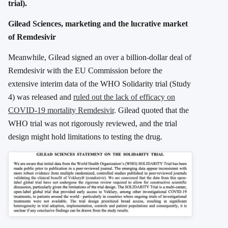
trial).
Gilead Sciences, marketing and the lucrative market
of Remdesivir
Meanwhile, Gilead signed an over a billion-dollar deal of
Remdesivir with the EU Commission before the
extensive interim data of the WHO Solidarity trial (Study
4) was released and
ruled out the lack of efficacy on
COVID-19 mortality Remdesivir
. Gilead quoted that the
WHO trial was not rigorously reviewed, and the trial
design might hold limitations to testing the drug.