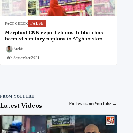
FALSE
FACT CHECK
Morphed CNN report claims Taliban has
banned sanitary napkins in Afghanistan
Archit
16th September 2021
FROM YOUTUBE
Latest Videos
Follow us on YouTube
→