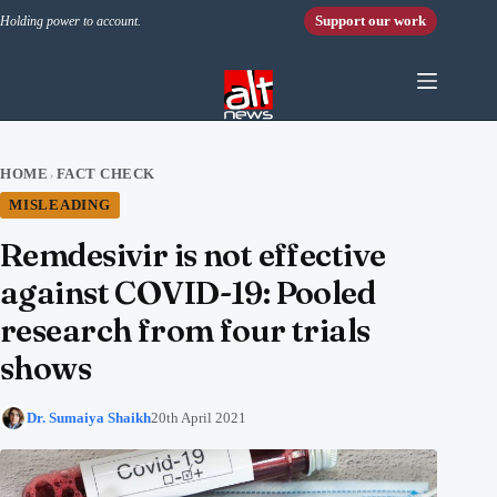
Skip to content
Support our work
Holding power to account.
HOME
FACT CHECK
›
MISLEADING
Remdesivir is not effective
against COVID-19: Pooled
research from four trials
shows
Dr. Sumaiya Shaikh
20th April 2021