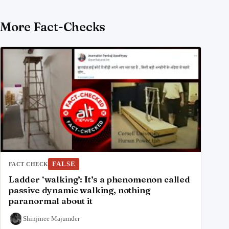
More Fact-Checks
FALSE
FACT CHECK
Ladder ‘walking’: It’s a phenomenon called
passive dynamic walking, nothing
paranormal about it
Shinjinee Majumder