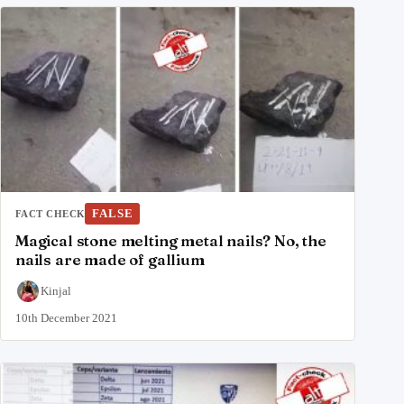
FALSE
FACT CHECK
Magical stone melting metal nails? No, the
nails are made of gallium
Kinjal
10th December 2021