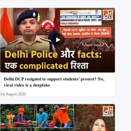
Delhi DCP resigned to support students’ protest? No,
viral video is a deepfake
1st August 2026