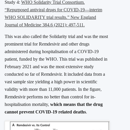
Study 4:
WHO Solidarity Trial Consortium.
“Repurposed antiviral drugs for COVID-19—interim
WHO SOLIDARITY trial results.” New England
Journal of Medicine 384.6 (2021): 497-511.
This was also called the Solidarity trial and was the most
prominent trial for Remdesivir and other drugs
administered during hospitalisation of a COVID-19
patient, funded by the WHO. This trial was published in
February 2021 and was the most extensive study
conducted so far of Remdesivir. It included data from a
vast sample size yielding a high power in scientific
validity with more than 11,000 patients. In the figure,
Remdesivir performs no better than control for in-
hospitalisation mortality,
which means that the drug
cannot prevent COVID-19 related deaths
.