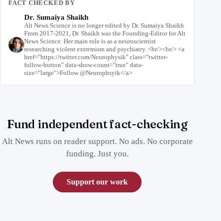
FACT CHECKED BY
Dr. Sumaiya Shaikh
Alt News Science is no longer edited by Dr. Sumaiya Shaikh
From 2017-2021, Dr. Shaikh was the Founding-Editor for Alt
News Science. Her main role is as a neuroscientist
researching violent extremism and psychiatry. <br/><br/> <a
href="https://twitter.com/Neurophysik" class="twitter-
follow-button" data-show-count="true" data-
size="large">Follow @Neurophsyik</a>
Fund independent fact-checking
Alt News runs on reader support. No ads. No corporate
funding. Just you.
Support our work