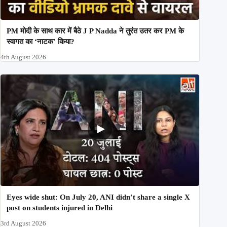
PM मोदी के साथ कार में बैठे J P Nadda ने तुरंत उतर कर PM के
स्वागत का ‘नाटक’ किया?
4th August 2026
Eyes wide shut: On July 20, ANI didn’t share a single X
post on students injured in Delhi
3rd August 2026