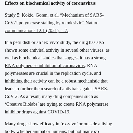
Effects on biochemical activity of coronavirus
Study 5:
Kokic, Goran, et al. “Mechanism of SARS-
CoV-2 polymerase stalling by remdesivir.” Nature
communications 12.1 (2021): 1-7.
In a petri dish or an ‘ex-vivo’ study, the drug has also
shown some antiviral activity in several other viruses, as
well as biochemical studies that suggest it has a
strong
RNA polymerase inhibition of coronavirus
. RNA
polymerases are crucial in the replication cycle, and
inhibiting their activity can be a robust mechanistic that
leads to further the research of antivirals against SARS-
CoV-2. As a result, many drug companies such as
‘
Creative Biolabs
’ are trying to create RNA polymerase
inhibitor drugs against COVID-19.
Many drugs show efficacy in ‘ex-vivo’ or outside a living
body, whether animal or humans, but not many go