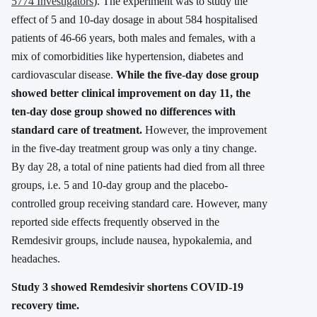
5774 Investigators
). The experiment was to study the
effect of 5 and 10-day dosage in about 584 hospitalised
patients of 46-66 years, both males and females, with a
mix of comorbidities like hypertension, diabetes and
cardiovascular disease.
While the five-day dose group
showed better clinical improvement on day 11, the
ten-day dose group showed no differences with
standard care of treatment.
However, the improvement
in the five-day treatment group was only a tiny change.
By day 28, a total of nine patients had died from all three
groups, i.e. 5 and 10-day group and the placebo-
controlled group receiving standard care. However, many
reported side effects frequently observed in the
Remdesivir groups, include nausea, hypokalemia, and
headaches.
Study 3 showed Remdesivir shortens COVID-19
recovery time.