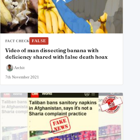
FALSE
FACT CHECK
Video of man dissecting banana with
deficiency shared with false death hoax
Archit
7th November 2021