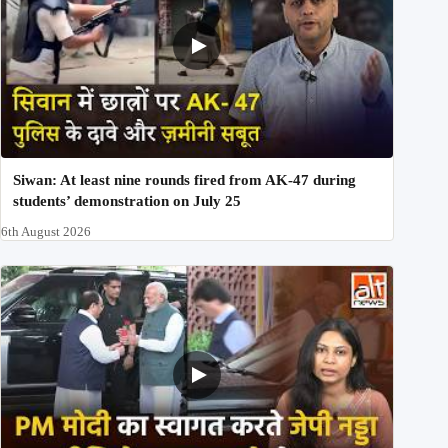
Siwan: At least nine rounds fired from AK-47 during
students’ demonstration on July 25
6th August 2026