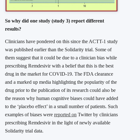
So why did one study (study 3) report different
results?
Clinicians have pondered on this since the ACTT-1 study
was published earlier than the Solidarity trial. Some of
them suggest that it could be due to a clinician bias while
prescribing Remdesivir with a belief that this is the best
drug in the market for COVID-19. The FDA clearance
and a marked up media highlighting the popularity of the
drug prior to the publication of its research could also be
the reason why human cognitive biases could have added
to the ‘placebo effect’ in a small number of patients. Such
examples of biases were
reported on
Twitter by clinicians
prescribing Remdesivir in the light of newly available
Solidarity trial data.