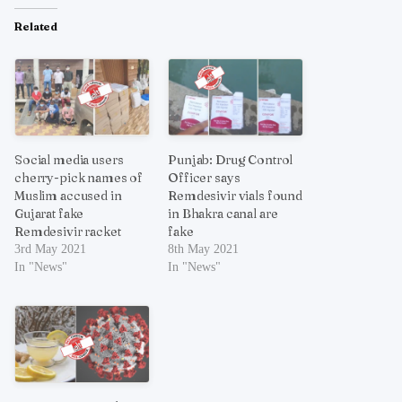
Related
Social media users
Punjab: Drug Control
cherry-pick names of
Officer says
Muslim accused in
Remdesivir vials found
Gujarat fake
in Bhakra canal are
Remdesivir racket
fake
3rd May 2021
8th May 2021
In "News"
In "News"