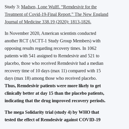
Study 3:
Madsen, Lone Wulff. “Remdesivir for the
Treatment of Covid-19-Final Report.” The New England
Journal of Medicine 338.19 (2020): 1813-1826.
In November 2020, American scientists conducted
another RCT (ACTT-1 Study Group Members) with
opposing results regarding recovery times. In 1062
patients with 541 assigned to Remdesivir and 521 to
placebo, those who received Remdesivir had a median
recovery time of 10 days (max 11) compared with 15
days (max 18) among those who received placebo.
Thus, Remdesivir patients were more likely to get
clinically better at day 15 than the placebo patients,
indicating that the drug improved recovery periods.
The mega Solidarity trial (study 4) by WHO that
tested the effect of Remdesivir against COVID-19