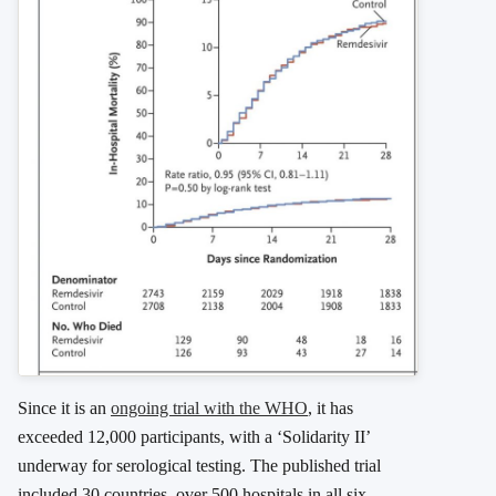
Since it is an
ongoing trial with the WHO
, it has
exceeded 12,000 participants, with a ‘Solidarity II’
underway for serological testing. The published trial
included 30 countries, over 500 hospitals in all six