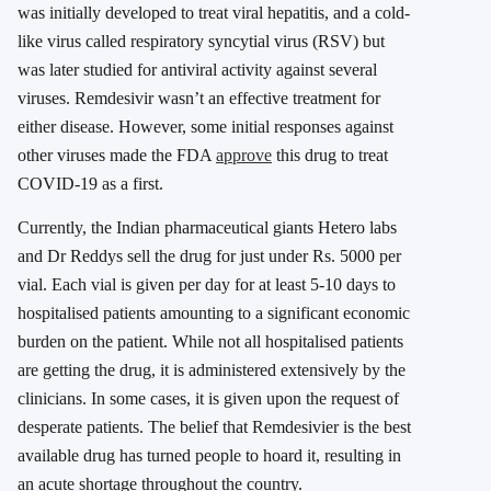
was initially developed to treat viral hepatitis, and a cold-
like virus called respiratory syncytial virus (RSV) but
was later studied for antiviral activity against several
viruses. Remdesivir wasn’t an effective treatment for
either disease. However, some initial responses against
other viruses made the FDA
approve
this drug to treat
COVID-19 as a first.
Currently, the Indian pharmaceutical giants Hetero labs
and Dr Reddys sell the drug for just under Rs. 5000 per
vial. Each vial is given per day for at least 5-10 days to
hospitalised patients amounting to a significant economic
burden on the patient. While not all hospitalised patients
are getting the drug, it is administered extensively by the
clinicians. In some cases, it is given upon the request of
desperate patients. The belief that Remdesivier is the best
available drug has turned people to hoard it, resulting in
an acute shortage throughout the country.