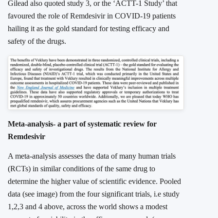
Gilead also quoted study 3, or the ‘ACTT-1 Study’ that
favoured the role of Remdesivir in COVID-19 patients
hailing it as the gold standard for testing efficacy and
safety of the drugs.
Meta-analysis- a part of systematic review for
Remdesivir
A meta-analysis assesses the data of many human trials
(RCTs) in similar conditions of the same drug to
determine the higher value of scientific evidence. Pooled
data (see image) from the four significant trials, i.e study
1,2,3 and 4 above, across the world shows a modest