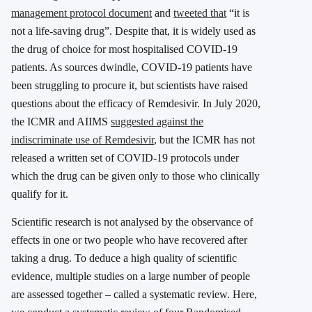
management protocol document
and
tweeted that
“it is
not a life-saving drug”. Despite that, it is widely used as
the drug of choice for most hospitalised COVID-19
patients. As sources dwindle, COVID-19 patients have
been struggling to procure it, but scientists have raised
questions about the efficacy of Remdesivir. In July 2020,
the ICMR and AIIMS
suggested against the
indiscriminate use of Remdesivir
, but the ICMR has not
released a written set of COVID-19 protocols under
which the drug can be given only to those who clinically
qualify for it.
Scientific research is not analysed by the observance of
effects in one or two people who have recovered after
taking a drug. To deduce a high quality of scientific
evidence, multiple studies on a large number of people
are assessed together – called a systematic review. Here,