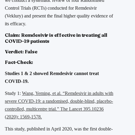
we conduct a systematic review of four Randomised
Control Trials (RCTs) conducted for Remdesivir
(Veklury) and present the final higher quality evidence of
its efficacy.
Claim: Remdesivir is effective in treating all
COVID-19 patients
Verdict: False
Fact-Check:
Studies 1 & 2 showed Remdesivir cannot treat
COVID-19.
Study 1:
Wang, Yeming, et al. “Remdesivir in adults with
severe COVID-19: a randomised, double-blind, placebo-
controlled, multicentre trial.” The Lancet 395.10236
(2020): 1569-1578.
This study, published in April 2020, was the first double-