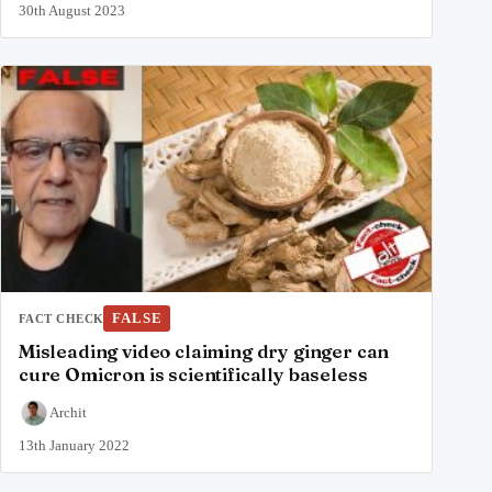
30th August 2023
FALSE
FACT CHECK
Misleading video claiming dry ginger can
cure Omicron is scientifically baseless
Archit
13th January 2022