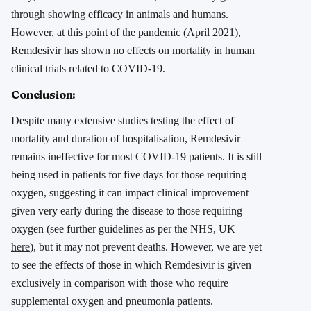
through showing efficacy in animals and humans.
However, at this point of the pandemic (April 2021),
Remdesivir has shown no effects on mortality in human
clinical trials related to COVID-19.
Conclusion:
Despite many extensive studies testing the effect of
mortality and duration of hospitalisation, Remdesivir
remains ineffective for most COVID-19 patients. It is still
being used in patients for five days for those requiring
oxygen, suggesting it can impact clinical improvement
given very early during the disease to those requiring
oxygen (see further guidelines as per the NHS, UK
here
), but it may not prevent deaths. However, we are yet
to see the effects of those in which Remdesivir is given
exclusively in comparison with those who require
supplemental oxygen and pneumonia patients.