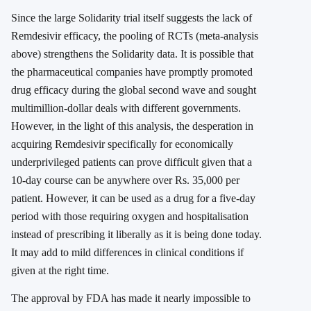
Since the large Solidarity trial itself suggests the lack of
Remdesivir efficacy, the pooling of RCTs (meta-analysis
above) strengthens the Solidarity data. It is possible that
the pharmaceutical companies have promptly promoted
drug efficacy during the global second wave and sought
multimillion-dollar deals with different governments.
However, in the light of this analysis, the desperation in
acquiring Remdesivir specifically for economically
underprivileged patients can prove difficult given that a
10-day course can be anywhere over Rs. 35,000 per
patient. However, it can be used as a drug for a five-day
period with those requiring oxygen and hospitalisation
instead of prescribing it liberally as it is being done today.
It may add to mild differences in clinical conditions if
given at the right time.
The approval by FDA has made it nearly impossible to