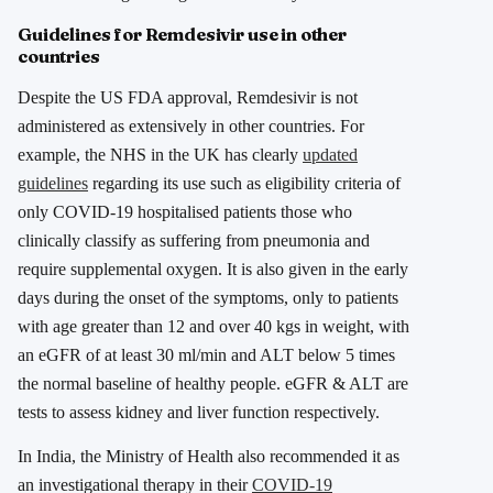
Guidelines for Remdesivir use in other
countries
Despite the US FDA approval, Remdesivir is not
administered as extensively in other countries. For
example, the NHS in the UK has clearly
updated
guidelines
regarding its use such as eligibility criteria of
only COVID-19 hospitalised patients those who
clinically classify as suffering from pneumonia and
require supplemental oxygen. It is also given in the early
days during the onset of the symptoms, only to patients
with age greater than 12 and over 40 kgs in weight, with
an eGFR of at least 30 ml/min and ALT below 5 times
the normal baseline of healthy people. eGFR & ALT are
tests to assess kidney and liver function respectively.
In India, the Ministry of Health also recommended it as
an investigational therapy in their
COVID-19