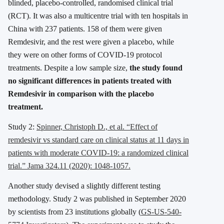
blinded, placebo-controlled, randomised clinical trial
(RCT). It was also a multicentre trial with ten hospitals in
China with 237 patients. 158 of them were given
Remdesivir, and the rest were given a placebo, while
they were on other forms of COVID-19 protocol
treatments. Despite a low sample size,
the study found
no significant differences in patients treated with
Remdesivir in comparison with the placebo
treatment.
Study 2:
Spinner, Christoph D., et al. “Effect of
remdesivir vs standard care on clinical status at 11 days in
patients with moderate COVID-19: a randomized clinical
trial.” Jama 324.11 (2020): 1048-1057.
Another study devised a slightly different testing
methodology. Study 2 was published in September 2020
by scientists from 23 institutions globally (
GS-US-540-