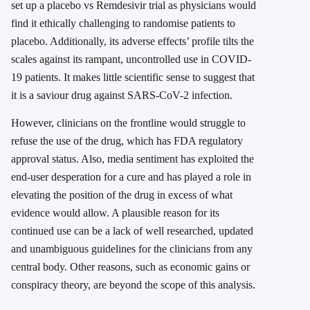
set up a placebo vs Remdesivir trial as physicians would
find it ethically challenging to randomise patients to
placebo. Additionally, its adverse effects’ profile tilts the
scales against its rampant, uncontrolled use in COVID-
19 patients. It makes little scientific sense to suggest that
it is a saviour drug against SARS-CoV-2 infection.
However, clinicians on the frontline would struggle to
refuse the use of the drug, which has FDA regulatory
approval status. Also, media sentiment has exploited the
end-user desperation for a cure and has played a role in
elevating the position of the drug in excess of what
evidence would allow. A plausible reason for its
continued use can be a lack of well researched, updated
and unambiguous guidelines for the clinicians from any
central body. Other reasons, such as economic gains or
conspiracy theory, are beyond the scope of this analysis.