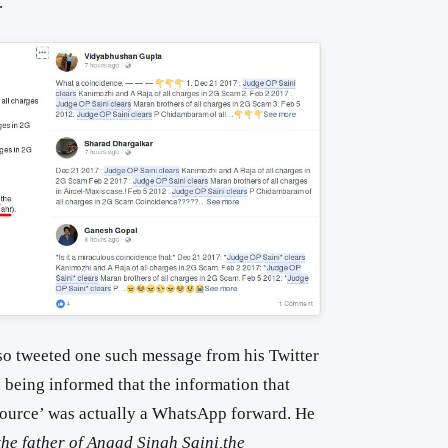
.
o tweeted one such message from his Twitter
 being informed that the information that
 source’ was actually a WhatsApp forward. He
he father of Angad Singh Saini,the