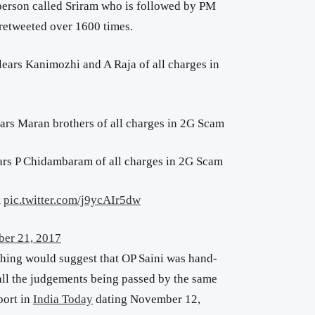
rson called Sriram who is followed by PM
 retweeted over 1600 times.
lears Kanimozhi and A Raja of all charges in
ears Maran brothers of all charges in 2G Scam
ars P Chidambaram of all charges in 2G Scam
t
pic.twitter.com/j9ycAIr5dw
er 21, 2017
hing would suggest that OP Saini was hand-
all the judgements being passed by the same
port in
India Today
dating November 12,