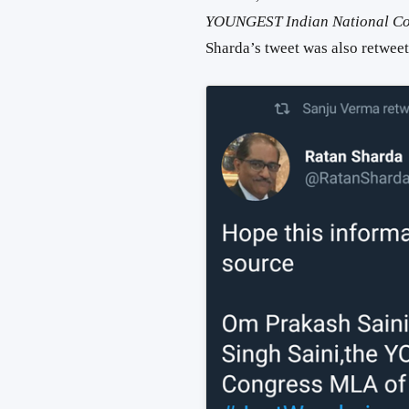
YOUNGEST Indian National Co
Sharda’s tweet was also retwe