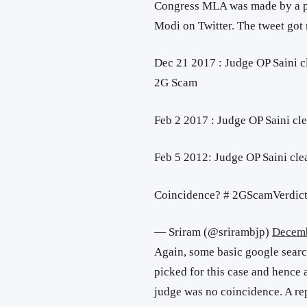
Congress MLA was made by a pe
Modi on Twitter. The tweet got
Dec 21 2017 : Judge OP Saini c
2G Scam
Feb 2 2017 : Judge OP Saini cl
Feb 5 2012: Judge OP Saini cle
Coincidence? # 2GScamVerdic
— Sriram (@srirambjp)
Decemb
Again, some basic google searc
picked for this case and hence 
judge was no coincidence. A re