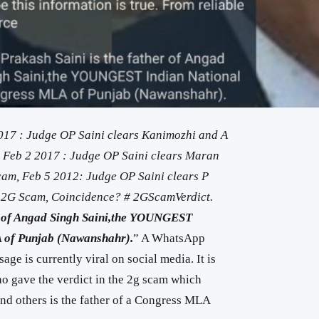
017 : Judge OP Saini clears Kanimozhi and A
, Feb 2 2017 : Judge OP Saini clears Maran
Scam, Feb 5 2012: Judge OP Saini clears P
 2G Scam, Coincidence? # 2GScamVerdict.
er of Angad Singh Saini,the YOUNGEST
 of Punjab (Nawanshahr).
” A WhatsApp
ge is currently viral on social media. It is
ho gave the verdict in the 2g scam which
nd others is the father of a Congress MLA