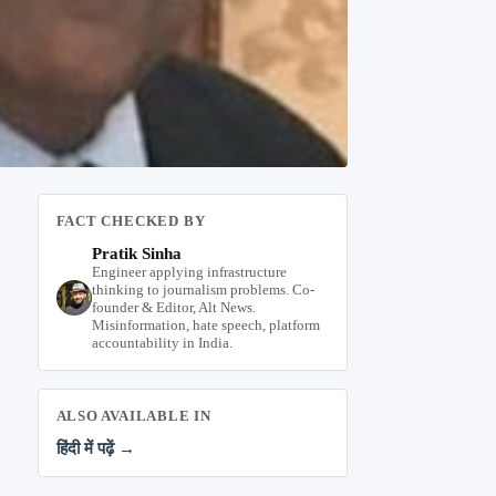
FACT CHECKED BY
Pratik Sinha
Engineer applying infrastructure
thinking to journalism problems. Co-
founder & Editor, Alt News.
Misinformation, hate speech, platform
accountability in India.
ALSO AVAILABLE IN
हिंदी में पढ़ें →