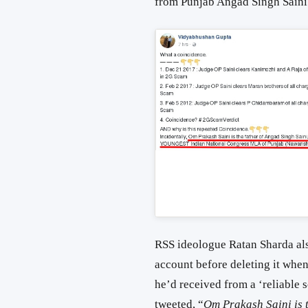
from Punjab Angad Singh Saini
RSS ideologue Ratan Sharda als
account before deleting it when
he’d received from a ‘reliable
tweeted, “
Om Prakash Saini is t