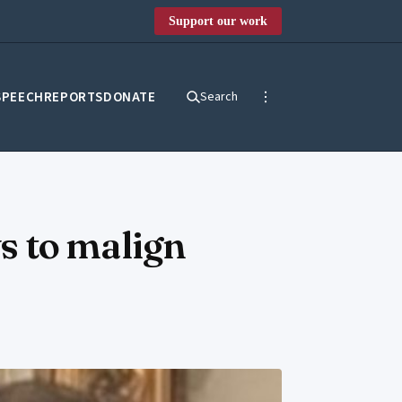
Support our work
SPEECH
REPORTS
DONATE
Search
s to malign