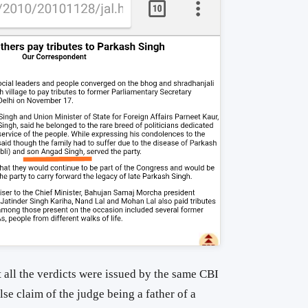
at all the verdicts were issued by the same CBI
lse claim of the judge being a father of a