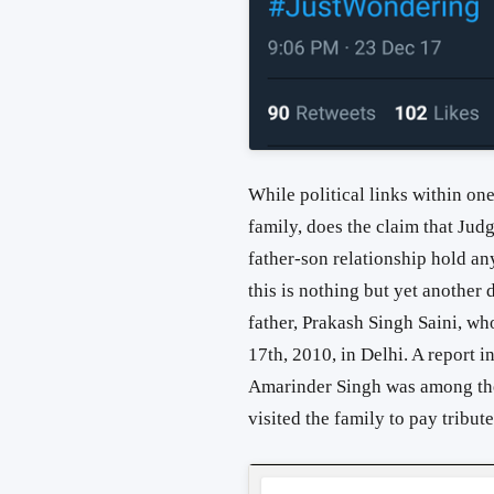
While political links within one
family, does the claim that Jud
father-son relationship hold a
this is nothing but yet anothe
father, Prakash Singh Saini, 
17th, 2010, in Delhi. A report i
Amarinder Singh was among th
visited the family to pay tribute