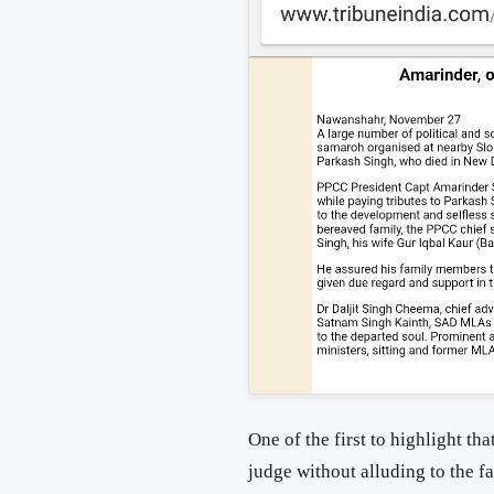
One of the first to highlight th
judge without alluding to the fa