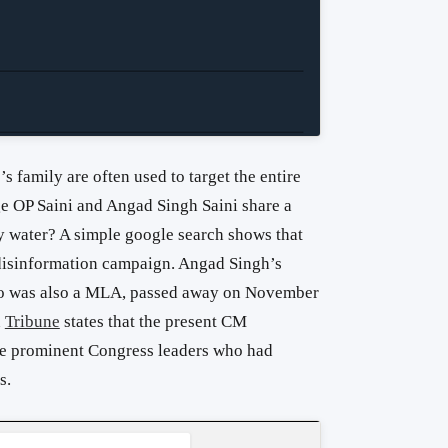
’s family are often used to target the entire
ge OP Saini and Angad Singh Saini share a
ny water? A simple google search shows that
r disinformation campaign. Angad Singh’s
who was also a MLA, passed away on November
n
Tribune
states that the present CM
e prominent Congress leaders who had
s.