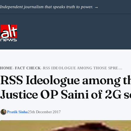
Skip to content
Independent journalism that speaks truth to power.
→
HOME
FACT CHECK
RSS IDEOLOGUE AMONG THOSE SPREADING FAKE NEWS TO MALIGN JUSTICE OP SAINI OF 2G SCAM VERDICT
›
›
RSS Ideologue among th
Justice OP Saini of 2G 
Pratik Sinha
25th December 2017