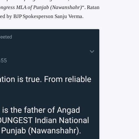
ngress MLA of Punjab (Nawanshahr)
“. Ratan
eted by BJP Spokesperson Sanju Verma.