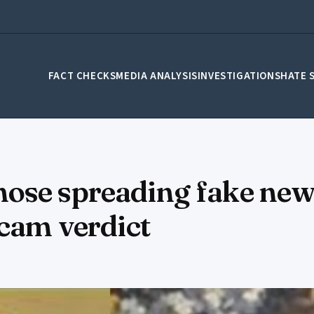
FACT CHECKS
MEDIA ANALYSIS
INVESTIGATIONS
HATE 
ose spreading fake new
scam verdict