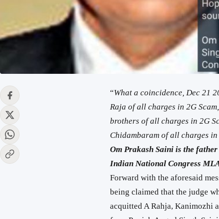
“
What a coincidence, Dec 21 2
Raja of all charges in 2G Scam
brothers of all charges in 2G 
Chidambaram of all charges in
Om Prakash Saini is the fath
Indian National Congress MLA
Forward with the aforesaid messa
being claimed that the judge w
acquitted A Rahja, Kanimozhi a