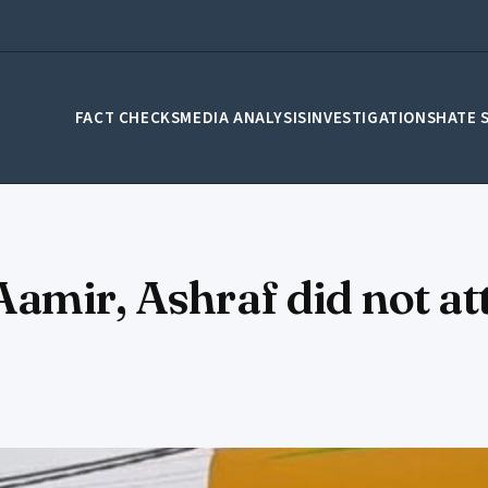
FACT CHECKS
MEDIA ANALYSIS
INVESTIGATIONS
HATE 
amir, Ashraf did not at