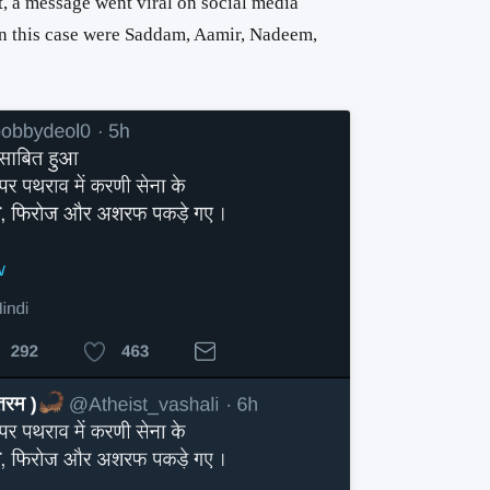
t, a message went viral on social media
 in this case were Saddam, Aamir, Nadeem,