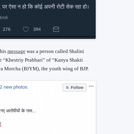
this
message
was a person called Shalini
e “Khestriy Prabhari” of “Kanya Shakti
va Morcha (BJYM), the youth wing of BJP.