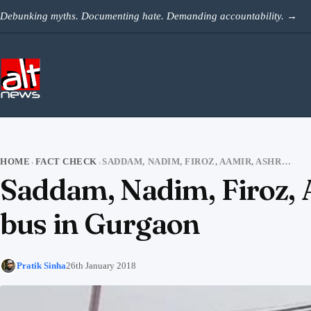
Skip to content
Debunking myths. Documenting hate. Demanding accountability.
→
HOME
FACT CHECK
SADDAM, NADIM, FIROZ, AAMIR, ASHRAF DID NOT ATTACK THE SCHOOL BUS IN GURGAON
›
›
Saddam, Nadim, Firoz, A
bus in Gurgaon
Pratik Sinha
26th January 2018