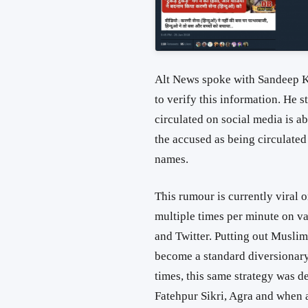
Alt News spoke with Sandeep K
to verify this information. He s
circulated on social media is a
the accused as being circulated
names.
This rumour is currently viral 
multiple times per minute on 
and Twitter. Putting out Musli
become a standard diversionary 
times, this same strategy was
Fatehpur Sikri, Agra and when 