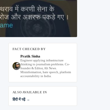
FACT CHECKED BY
Pratik Sinha
Engineer applying infrastructure
thinking to journalism problems. Co-
founder & Editor, Alt News.
Misinformation, hate speech, platform
accountability in India.
ALSO AVAILABLE IN
हिंदी में पढ़ें →