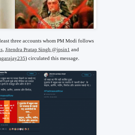
least three accounts whom PM Modi follows
ks
,
Jitendra Pratap Singh @jpsin1
and
ngarajay235
) circulated this message.