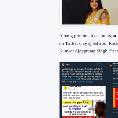
Among prominent accounts, at 
on Twitter (Jay
@Saffron_Roc
Kunwar Ajaypratap Singh @se