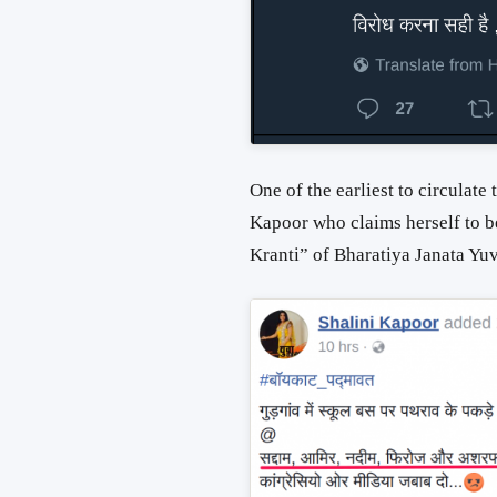
One of the earliest to circulate 
Kapoor who claims herself to b
Kranti” of Bharatiya Janata Yu