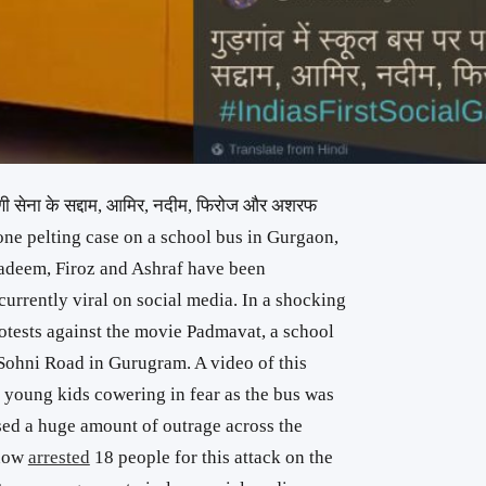
 करणी सेना के सद्दाम, आमिर, नदीम, फिरोज और अशरफ
tone pelting case on a school bus in Gurgaon,
adeem, Firoz and Ashraf have been
urrently viral on social media. In a shocking
otests against the movie Padmavat, a school
Sohni Road in Gurugram. A video of this
 young kids cowering in fear as the bus was
sed a huge amount of outrage across the
 now
arrested
18 people for this attack on the