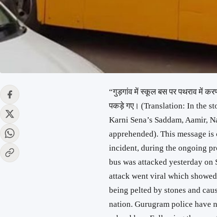
“गुड़गांव में स्कूल बस पर पथराव में
पकड़े गए। (Translation: In the s
Karni Sena’s Saddam, Aamir, N
apprehended). This message is c
incident, during the ongoing pr
bus was attacked yesterday on 
attack went viral which showed
being pelted by stones and cau
nation. Gurugram police have