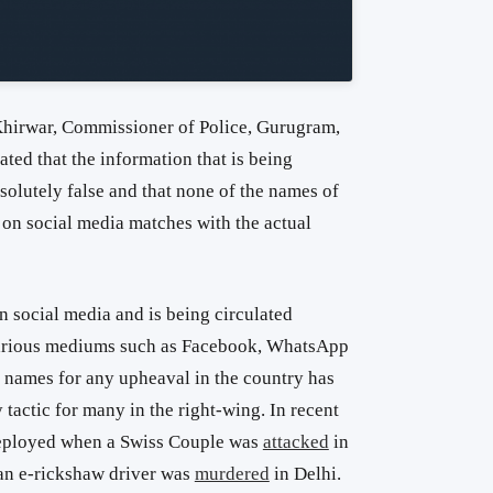
hirwar, Commissioner of Police, Gurugram,
tated that the information that is being
bsolutely false and that none of the names of
 on social media matches with the actual
on social media and is being circulated
various mediums such as Facebook, WhatsApp
m names for any upheaval in the country has
tactic for many in the right-wing. In recent
 deployed when a Swiss Couple was
attacked
in
an e-rickshaw driver was
murdered
in Delhi.