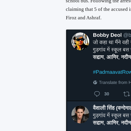
school bus. Following the arres
claiming that 5 of the accused
Firoz and Ashraf.