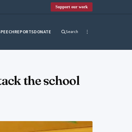
Support our work
SPEECH
REPORTS
DONATE
Search
tack the school