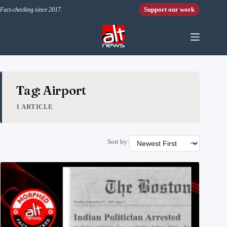
Skip to content
Support our work
Fact-checking since 2017.
Tag: Airport
1 ARTICLE
Sort by: