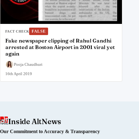
FALSE
FACT CHECK
Fake newspaper clipping of Rahul Gandhi
arrested at Boston Airport in 2001 viral yet
again
Pooja Chaudhuri
16th April 2019
Inside AltNews
Our Commitment to Accuracy & Transparency