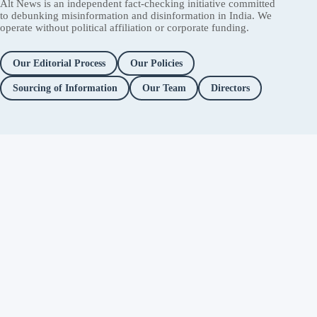
Alt News is an independent fact-checking initiative committed
to debunking misinformation and disinformation in India. We
operate without political affiliation or corporate funding.
Our Editorial Process
Our Policies
Sourcing of Information
Our Team
Directors