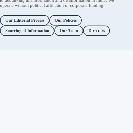
to debunking misinformation and disinformation in India. We
operate without political affiliation or corporate funding.
Our Editorial Process
Our Policies
Sourcing of Information
Our Team
Directors