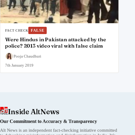
FALSE
FACT CHECK
Were Hindus in Pakistan attacked by the
police? 2013 video viral with false claim
Pooja Chaudhuri
7th January 2019
Inside AltNews
Our Commitment to Accuracy & Transparency
Alt News is an independent fact-checking initiative committed