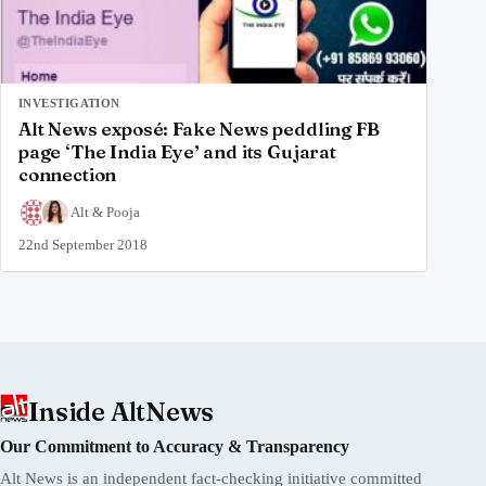
INVESTIGATION
Alt News exposé: Fake News peddling FB
page ‘The India Eye’ and its Gujarat
connection
Alt
&
Pooja
22nd September 2018
Inside AltNews
Our Commitment to Accuracy & Transparency
Alt News is an independent fact-checking initiative committed