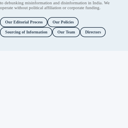
to debunking misinformation and disinformation in India. We
operate without political affiliation or corporate funding.
Our Editorial Process
Our Policies
Sourcing of Information
Our Team
Directors