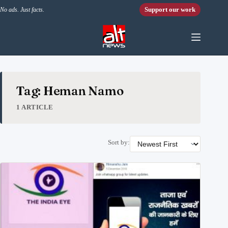
Skip to content
Support our work
No ads. Just facts.
Tag: Heman Namo
1 ARTICLE
Sort by: