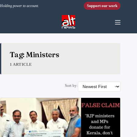
Skip to content
Support our work
Holding power to account.
Tag: Ministers
1 ARTICLE
Sort by: