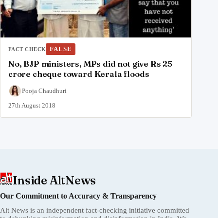
FALSE
FACT CHECK
No, BJP ministers, MPs did not give Rs 25
crore cheque toward Kerala floods
Pooja Chaudhuri
27th August 2018
Inside AltNews
Our Commitment to Accuracy & Transparency
Alt News is an independent fact-checking initiative committed