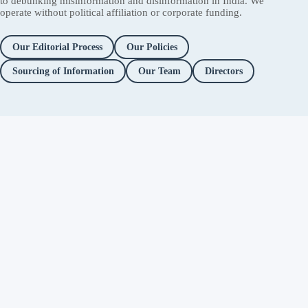
to debunking misinformation and disinformation in India. We
operate without political affiliation or corporate funding.
Our Editorial Process
Our Policies
Sourcing of Information
Our Team
Directors