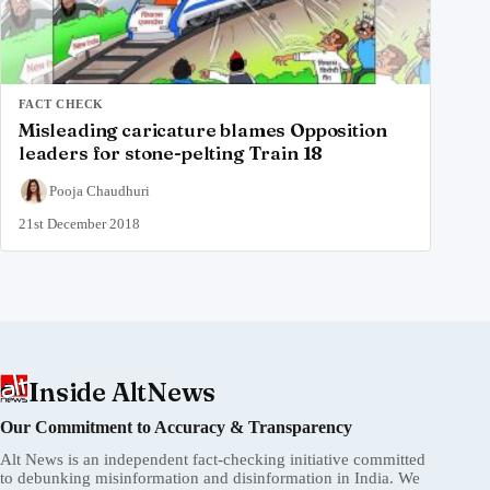
FACT CHECK
Misleading caricature blames Opposition
leaders for stone-pelting Train 18
Pooja Chaudhuri
21st December 2018
Inside AltNews
Our Commitment to Accuracy & Transparency
Alt News is an independent fact-checking initiative committed
to debunking misinformation and disinformation in India. We