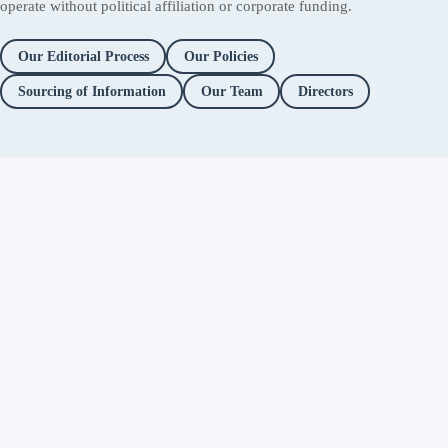
operate without political affiliation or corporate funding.
Our Editorial Process
Our Policies
Sourcing of Information
Our Team
Directors