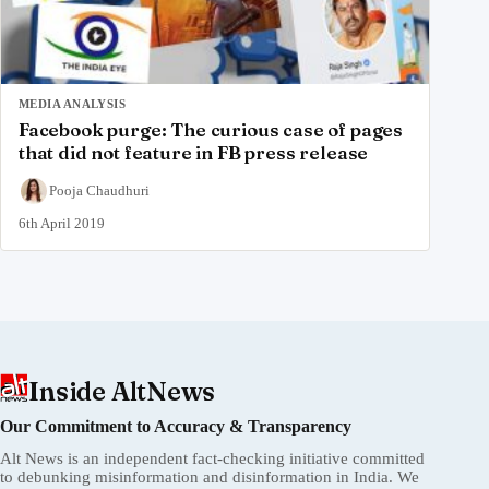
MEDIA ANALYSIS
Facebook purge: The curious case of pages
that did not feature in FB press release
Pooja Chaudhuri
6th April 2019
Inside AltNews
Our Commitment to Accuracy & Transparency
Alt News is an independent fact-checking initiative committed
to debunking misinformation and disinformation in India. We