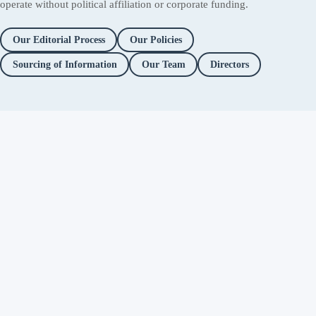
operate without political affiliation or corporate funding.
Our Editorial Process
Our Policies
Sourcing of Information
Our Team
Directors