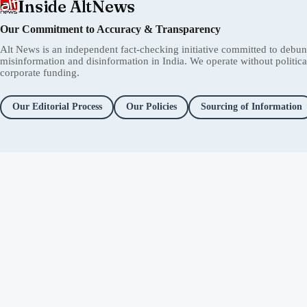
Inside AltNews
Our Commitment to Accuracy & Transparency
Alt News is an independent fact-checking initiative committed to debu
misinformation and disinformation in India. We operate without political 
corporate funding.
Our Editorial Process
Our Policies
Sourcing of Information