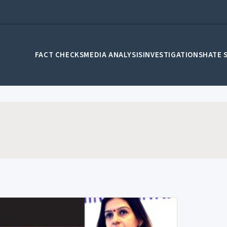
FACT CHECKS
MEDIA ANALYSIS
INVESTIGATIONS
HATE 