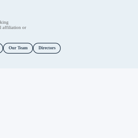
nking
affiliation or
Our Team
Directors