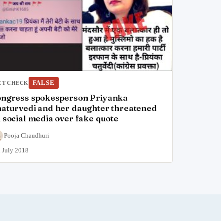
FALSE
CT CHECK
ngress spokesperson Priyanka
aturvedi and her daughter threatened
 social media over fake quote
Pooja Chaudhuri
 July 2018