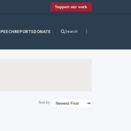
Support our work
SPEECH
REPORTS
DONATE
Search
Sort by: