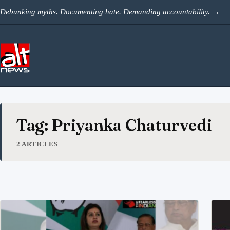
Skip to content
Debunking myths. Documenting hate. Demanding accountability.
→
Tag: Priyanka Chaturvedi
2 ARTICLES