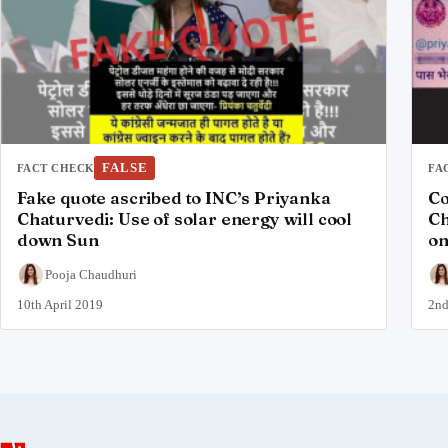
FALSE
FACT CHECK
FA
Fake quote ascribed to INC’s Priyanka
Co
Chaturvedi: Use of solar energy will cool
Ch
down Sun
on
Pooja Chaudhuri
10th April 2019
2nd