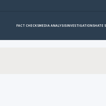
FACT CHECKS
MEDIA ANALYSIS
INVESTIGATIONS
HATE 