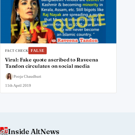
FALSE
FACT CHECK
Viral: Fake quote ascribed to Raveena
Tandon circulates on social media
Pooja Chaudhuri
11th April 2019
Inside AltNews