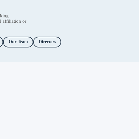
nking
affiliation or
Our Team
Directors