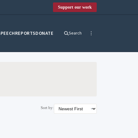
Support our work
SPEECH
REPORTS
DONATE
Search
Sort by: