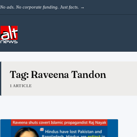
Skip to content
No ads. No corporate funding. Just facts.
→
Tag: Raveena Tandon
1 ARTICLE