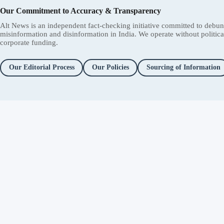
Our Commitment to Accuracy & Transparency
Alt News is an independent fact-checking initiative committed to debu
misinformation and disinformation in India. We operate without political 
corporate funding.
Our Editorial Process
Our Policies
Sourcing of Information