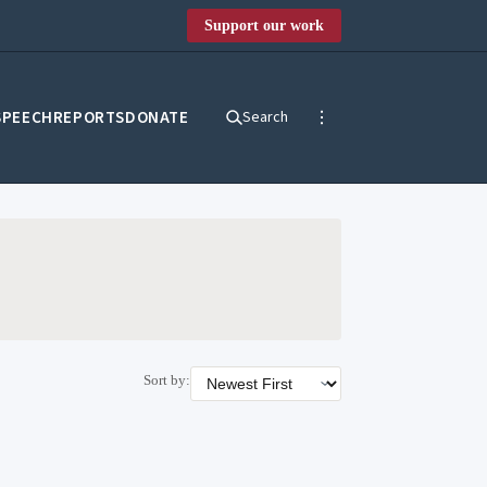
Support our work
SPEECH
REPORTS
DONATE
Search
Sort by: