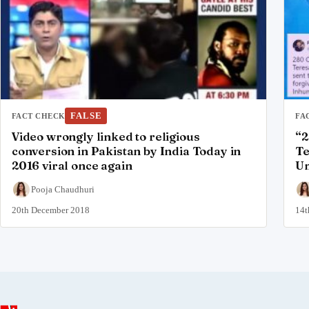
FALSE
FACT CHECK
FA
Video wrongly linked to religious
“2
conversion in Pakistan by India Today in
Te
2016 viral once again
Um
Pooja Chaudhuri
20th December 2018
14t