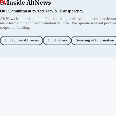
Inside AltNews
Our Commitment to Accuracy & Transparency
Alt News is an independent fact-checking initiative committed to debu
misinformation and disinformation in India. We operate without political 
corporate funding.
Our Editorial Process
Our Policies
Sourcing of Information