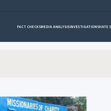
FACT CHECKS
MEDIA ANALYSIS
INVESTIGATIONS
HATE 