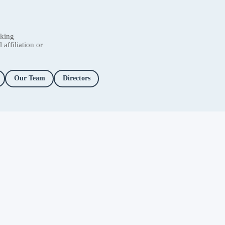
nking
affiliation or
Our Team
Directors