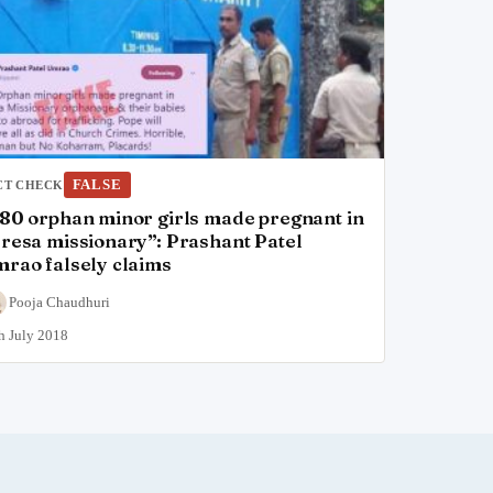
FALSE
CT CHECK
80 orphan minor girls made pregnant in
resa missionary”: Prashant Patel
rao falsely claims
Pooja Chaudhuri
h July 2018