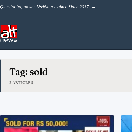
Skip to content
Questioning power. Verifying claims. Since 2017.
→
Tag: sold
2 ARTICLES