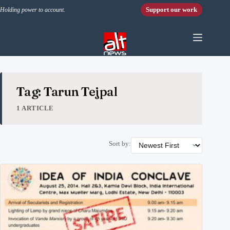
Skip to content
Support our work
Holding power to account.
Tag: Tarun Tejpal
1 ARTICLE
Sort by: