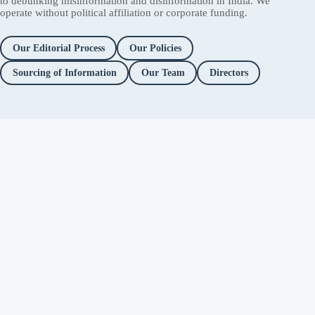
to debunking misinformation and disinformation in India. We
operate without political affiliation or corporate funding.
Our Editorial Process
Our Policies
Sourcing of Information
Our Team
Directors