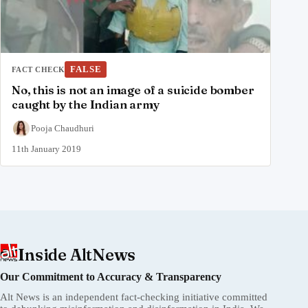
FALSE
FACT CHECK
No, this is not an image of a suicide bomber
caught by the Indian army
Pooja Chaudhuri
11th January 2019
Inside AltNews
Our Commitment to Accuracy & Transparency
Alt News is an independent fact-checking initiative committed