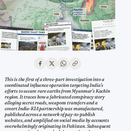
This is the first of a three-part investigation into a
coordinated influence operation targeting India’s
efforts to secure rare earths from Myanmar’s Kachin
region. It traces how a fabricated conspiracy story
alleging secret roads, weapons transfers and a
covert India-KIA partnership was manufactured,
published across a network of pay-to-publish
websites, and amplified on social media by accounts
overwhelmingly originating in Pakistan. Subsequent