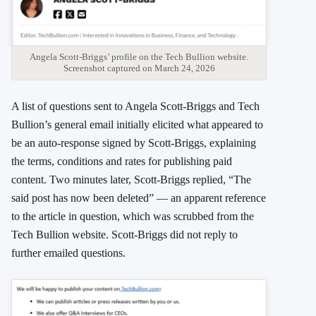
Angela Scott-Briggs’ profile on the Tech Bullion website.
Screenshot captured on March 24, 2026
A list of questions sent to Angela Scott-Briggs and Tech
Bullion’s general email initially elicited what appeared to
be an auto-response signed by Scott-Briggs, explaining
the terms, conditions and rates for publishing paid
content. Two minutes later, Scott-Briggs replied, “The
said post has now been deleted” — an apparent reference
to the article in question, which was scrubbed from the
Tech Bullion website. Scott-Briggs did not reply to
further emailed questions.