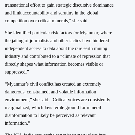
transnational effort to gain strategic discursive dominance
and limit accountability and scrutiny in the global
competition over critical minerals,” she said.
She identified particular risk factors for Myanmar, where
the jailing of journalists and other tactics have hindered
independent access to data about the rare earth mining
industry and contributed to a “climate of repression that
directly shapes what information becomes visible or
suppressed.”
“Myanmar’s civil conflict has created an extremely
dangerous, constrained, and volatile information
environment,” she said. “Critical voices are consistently
marginalized, which lays fertile ground for mineral
disinformation to likely be perceived as relevant
information.”