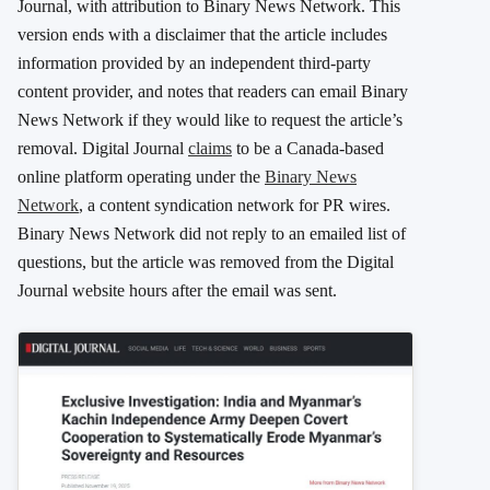
Journal, with attribution to Binary News Network. This
version ends with a disclaimer that the article includes
information provided by an independent third-party
content provider, and notes that readers can email Binary
News Network if they would like to request the article’s
removal. Digital Journal
claims
to be a Canada-based
online platform operating under the
Binary News
Network
, a content syndication network for PR wires.
Binary News Network did not reply to an emailed list of
questions, but the article was removed from the Digital
Journal website hours after the email was sent.