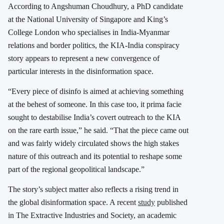
According to Angshuman Choudhury, a PhD candidate
at the National University of Singapore and King’s
College London who specialises in India-Myanmar
relations and border politics, the KIA-India conspiracy
story appears to represent a new convergence of
particular interests in the disinformation space.
“Every piece of disinfo is aimed at achieving something
at the behest of someone. In this case too, it prima facie
sought to destabilise India’s covert outreach to the KIA
on the rare earth issue,” he said. “That the piece came out
and was fairly widely circulated shows the high stakes
nature of this outreach and its potential to reshape some
part of the regional geopolitical landscape.”
The story’s subject matter also reflects a rising trend in
the global disinformation space. A recent
study
published
in The Extractive Industries and Society, an academic