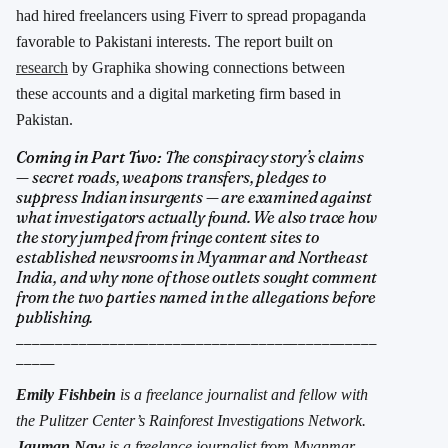
had hired freelancers using Fiverr to spread propaganda
favorable to Pakistani interests. The report built on
research
by Graphika showing connections between
these accounts and a digital marketing firm based in
Pakistan.
Coming in Part Two:
The conspiracy story’s claims
— secret roads, weapons transfers, pledges to
suppress Indian insurgents — are examined against
what investigators actually found. We also trace how
the story jumped from fringe content sites to
established newsrooms in Myanmar and Northeast
India, and why none of those outlets sought comment
from the two parties named in the allegations before
publishing.
______________________________________________
_____
Emily Fishbein
is a freelance journalist and fellow with
the Pulitzer Center’s Rainforest Investigations Network.
Jauman Naw
is a freelance journalist from Myanmar.