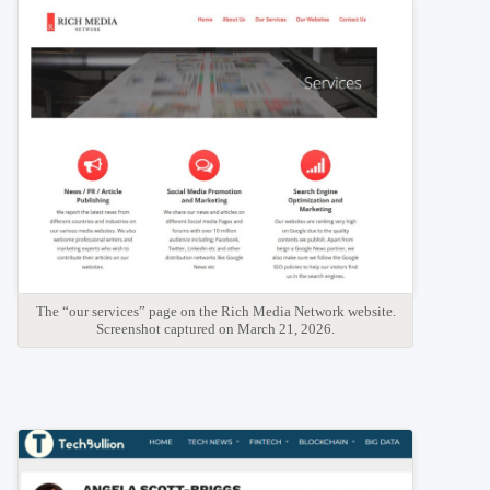
The “our services” page on the Rich Media Network website.
Screenshot captured on March 21, 2026.