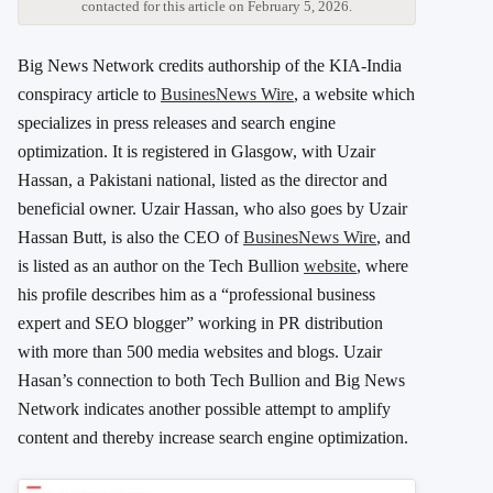
contacted for this article on February 5, 2026.
Big News Network credits authorship of the KIA-India
conspiracy article to
BusinesNews Wire
, a website which
specializes in press releases and search engine
optimization. It is registered in Glasgow, with Uzair
Hassan, a Pakistani national, listed as the director and
beneficial owner. Uzair Hassan, who also goes by Uzair
Hassan Butt, is also the CEO of
BusinesNews Wire
, and
is listed as an author on the Tech Bullion
website
, where
his profile describes him as a “professional business
expert and SEO blogger” working in PR distribution
with more than 500 media websites and blogs. Uzair
Hasan’s connection to both Tech Bullion and Big News
Network indicates another possible attempt to amplify
content and thereby increase search engine optimization.