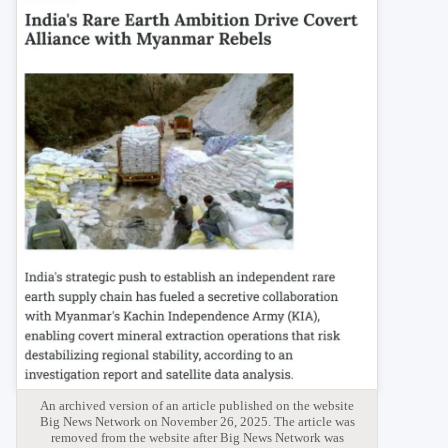
An archived version of an article published on the website
Big News Network on November 26, 2025. The article was
removed from the website after Big News Network was