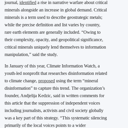
journal,
identified
a rise in narrative warfare about critical
minerals alongside an increase in global demand. Critical
minerals is a term used to describe geostrategic metals;
while the precise definition and list varies by country,
rare earth elements are generally included. “Owing to
their complexity, opacity, and geopolitical significance,
critical minerals uniquely lend themselves to information
manipulation,” said the study.
In January of this year, Climate Information Watch, a
youth-led nonprofit that researches disinformation related
to climate change,
proposed
using the term “mineral
disinformation” to capture this trend. The organization’s
founder, Andjelija Kedzic, said in written comments for
this article that the suppression of independent voices
including journalists, activists and civil society globally
was a key part of this strategy. “This systematic silencing
primarily of the local voices points to a wider