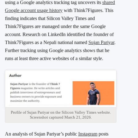
using a Google analytics tracking tag uncovers its
shared
Google account usage history
with Think7Figures. This
finding indicates that Silicon Valley Times and
Think7Figures are managed under the same Google
account. Research on LinkedIn identified the founder of
Think7Figures as a Nepali national named
Sujan Pariyar
.
Further tracking using Google analytics shows that he
runs at least three active websites of a similar style.
Profile of Sujan Pariyar on the Silicon Valley Times website.
Screenshot captured March 21, 2026.
An analysis of Sujan Pariyar’s public
Instagram
posts