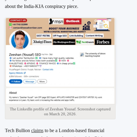
about the India-KIA conspiracy piece.
The LinkedIn profile of Zeeshan Yousaf. Screenshot captured
on March 20, 2026.
Tech Bullion
claims
to be a London-based financial