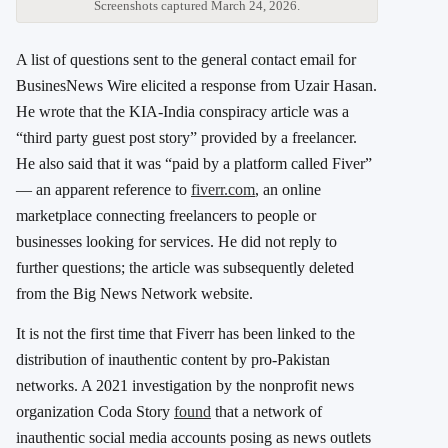
Screenshots captured March 24, 2026.
A list of questions sent to the general contact email for
BusinesNews Wire elicited a response from Uzair Hasan.
He wrote that the KIA-India conspiracy article was a
“third party guest post story” provided by a freelancer.
He also said that it was “paid by a platform called Fiver”
— an apparent reference to
fiverr.com
, an online
marketplace connecting freelancers to people or
businesses looking for services. He did not reply to
further questions; the article was subsequently deleted
from the Big News Network website.
It is not the first time that Fiverr has been linked to the
distribution of inauthentic content by pro-Pakistan
networks. A 2021 investigation by the nonprofit news
organization Coda Story
found
that a network of
inauthentic social media accounts posing as news outlets