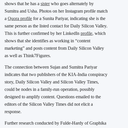
shows that he has a
sister
who goes alternately by
Sumitra and Usha. Photos on her Instagram profile match
a
Quora profile
for a Sunita Pariyar, indicating she is the
same person as the listed contact for Daily Silicon Valley.
This is further confirmed by her LinkedIn
profile
, which
shows that she identifies as working in “content
marketing” and posts content from Daily Silicon Valley
as well as Think7Figures.
The connection between Sujan and Sumitra Pariyar
indicates that two publishers of the KIA-India conspiracy
story, Daily Silicon Valley and Silicon Valley Times,
could be nodes in a family-run operation, possibly
designed to amplify content. Questions emailed to the
editors of the Silicon Valley Times did not elicit a
response.
Further research conducted by Fulde-Hardy of Graphika