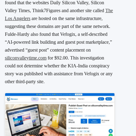
found that the websites Daily Silicon Valley, Silicon
Valley Times, Think7Figures and another site called
The
Los Angelers
are hosted on the same infrastructure,
suggesting these domains are part of the same network.
Fulde-Hardy also found that Vefogix, a self-described
“AI-powered link building and guest post marketplace,”
advertised “guest post” content placement on
siliconvalleytime.com
for $92.00. This investigation
could not determine whether the KIA-India conspiracy
story was published with assistance from Vefogix or any
other third-party site.