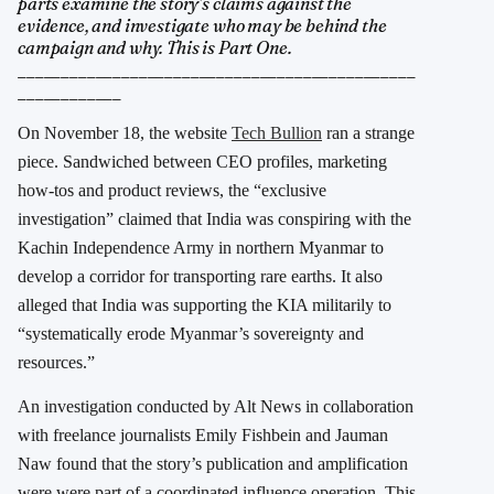
parts examine the story’s claims against the
evidence, and investigate who may be behind the
campaign and why. This is Part One.
______________________________________________
____________
On November 18, the website
Tech Bullion
ran a strange
piece. Sandwiched between CEO profiles, marketing
how-tos and product reviews, the “exclusive
investigation” claimed that India was conspiring with the
Kachin Independence Army in northern Myanmar to
develop a corridor for transporting rare earths. It also
alleged that India was supporting the KIA militarily to
“systematically erode Myanmar’s sovereignty and
resources.”
An investigation conducted by Alt News in collaboration
with freelance journalists Emily Fishbein and Jauman
Naw found that the story’s publication and amplification
were were part of a coordinated influence operation. This