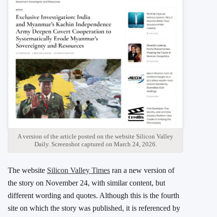
A version of the article posted on the website Silicon Valley
Daily. Screenshot captured on March 24, 2026.
The website
Silicon Valley Times
ran a new version of
the story on November 24, with similar content, but
different wording and quotes. Although this is the fourth
site on which the story was published, it is referenced by