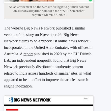
An advertisement on the website Vefogix to publish content
on siliconvalleytime.com for a fee of $92. Screenshot
captured March 27, 2026.
The website
Big News Network
published a similar
version of the story on November 26. Big News
Network
claims
to be a “specialist online news service”
incorporated in the United Arab Emirates, with offices in
Australia. A
report
published in 2020 by the EU Disinfo
Lab, an independent nonprofit, found that Big News
Network previously distributed inauthentic content
related to India across hundreds of smaller sites, in what
appeared to be an effort to improve the articles’ search
engine indexation.