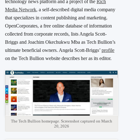
technology news platform and a project of the
Rich
Media Network
, a self-described digital media company
that specializes in content publishing and marketing.
OpenCorporates, a free online database of information
collected from corporate records, lists Angela Scott-
Briggs and Joachim Okechukwu Mba as Tech Bullion’s
ultimate beneficial owners. Angela Scott-Briggs’
profile
on the Tech Bullion website describes her as its editor.
The Tech Bullion homepage. Screenshot captured on March
20, 2026