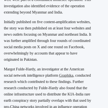
investigation also identified evidence of the operation
extending beyond Myanmar and India.
Initially published on five content-amplification websites,
the story was then published on at least four websites and
news outlets focusing on Myanmar and northeast India. It
was further amplified through four rounds of coordinated
social media posts on X and one round on Facebook,
overwhelmingly by accounts that appear to have
originated in Pakistan.
Margot Fulde-Hardy, an investigator at the American
social network intelligence platform
Graphika
, conducted
research which contributed to these findings. Further
research conducted by Fulde-Hardy also found that the
online infrastructure used to distribute the KIA-India rare
earth conspiracy story partially overlaps with that used by
pro-China networks involved in an influence operation