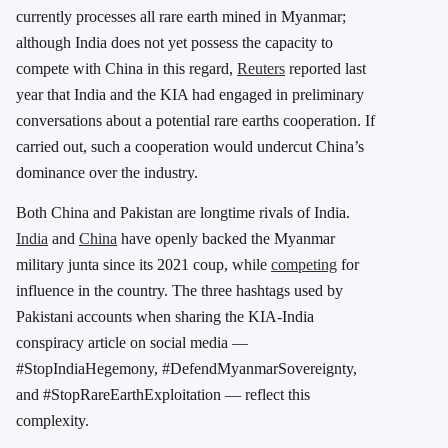
currently processes all rare earth mined in Myanmar;
although India does not yet possess the capacity to
compete with China in this regard,
Reuters
reported last
year that India and the KIA had engaged in preliminary
conversations about a potential rare earths cooperation. If
carried out, such a cooperation would undercut China’s
dominance over the industry.
Both China and Pakistan are longtime rivals of India.
India
and
China
have openly backed the Myanmar
military junta since its 2021 coup, while
competing
for
influence in the country. The three hashtags used by
Pakistani accounts when sharing the KIA-India
conspiracy article on social media —
#StopIndiaHegemony, #DefendMyanmarSovereignty,
and #StopRareEarthExploitation — reflect this
complexity.