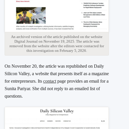
An archived version of the article published on the website
Digital Journal on November 19, 2025. The article was
removed from the website after the editors were contacted for
this investigation on February 5, 2026.
On November 20, the article was republished on Daily
Silicon Valley, a website that presents itself as a magazine
for entrepreneurs. Its
contact
page provides an email for a
Sunita Pariyar. She did not reply to an emailed list of
questions.