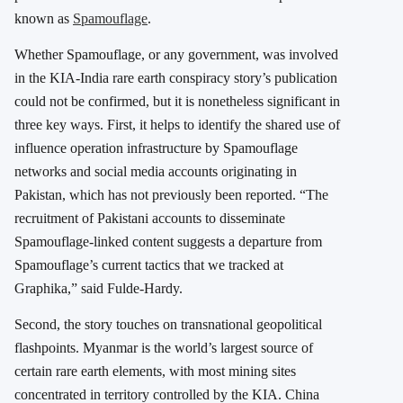
known as
Spamouflage
.
Whether Spamouflage, or any government, was involved
in the KIA-India rare earth conspiracy story’s publication
could not be confirmed, but it is nonetheless significant in
three key ways. First, it helps to identify the shared use of
influence operation infrastructure by Spamouflage
networks and social media accounts originating in
Pakistan, which has not previously been reported. “The
recruitment of Pakistani accounts to disseminate
Spamouflage-linked content suggests a departure from
Spamouflage’s current tactics that we tracked at
Graphika,” said Fulde-Hardy.
Second, the story touches on transnational geopolitical
flashpoints. Myanmar is the world’s largest source of
certain rare earth elements, with most mining sites
concentrated in territory controlled by the KIA. China