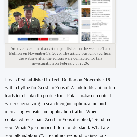
Archived version of an article published on the website Tech
Bullion on November 18, 2025. The article was removed from
the website after the editors were contacted for this
investigation on February 5, 2026.
It was first published in
Tech Bullion
on November 18
with a byline for
Zeeshan Yousaf
. A link to his author bio
leads to a
LinkedIn profile
for a Pakistan-based content
writer specializing in search engine optimization and
increasing website and application traffic. When
contacted by e-mail, Zeeshan Yousaf replied, “Send me
your WhatsApp number. I don’t understand. What are
you talking about?”. He did not respond to questions