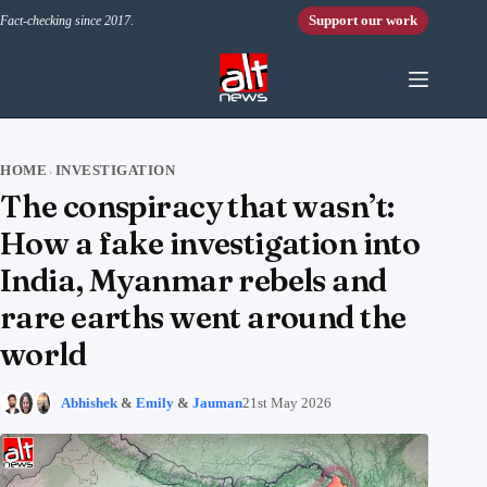
Skip to content
Support our work
Fact-checking since 2017.
HOME
INVESTIGATION
›
The conspiracy that wasn’t:
How a fake investigation into
India, Myanmar rebels and
rare earths went around the
world
Abhishek
&
Emily
&
Jauman
21st May 2026