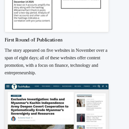
First Round of Publications
The story appeared on five websites in November over a
span of eight days; all of these websites offer content
promotion, with a focus on finance, technology and
entrepreneurship.