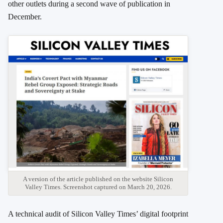
other outlets during a second wave of publication in
December.
A version of the article published on the website Silicon
Valley Times. Screenshot captured on March 20, 2026.
A technical audit of Silicon Valley Times’ digital footprint