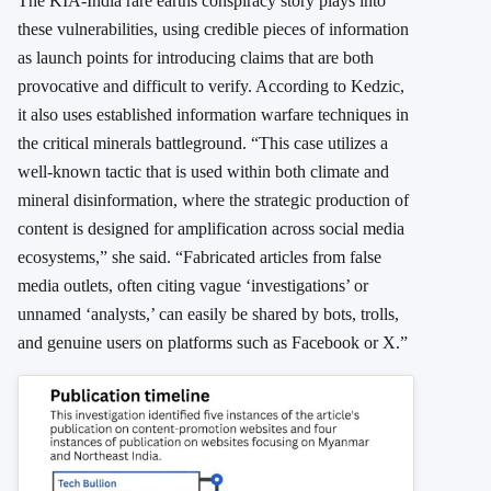
The KIA-India rare earths conspiracy story plays into
these vulnerabilities, using credible pieces of information
as launch points for introducing claims that are both
provocative and difficult to verify. According to Kedzic,
it also uses established information warfare techniques in
the critical minerals battleground. “This case utilizes a
well-known tactic that is used within both climate and
mineral disinformation, where the strategic production of
content is designed for amplification across social media
ecosystems,” she said. “Fabricated articles from false
media outlets, often citing vague ‘investigations’ or
unnamed ‘analysts,’ can easily be shared by bots, trolls,
and genuine users on platforms such as Facebook or X.”