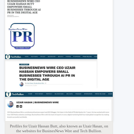
Profiles for Uzair Hassan Butt, also known as Uzair Hasan, on
the websites for BusinesNews Wire and Tech Bullion.