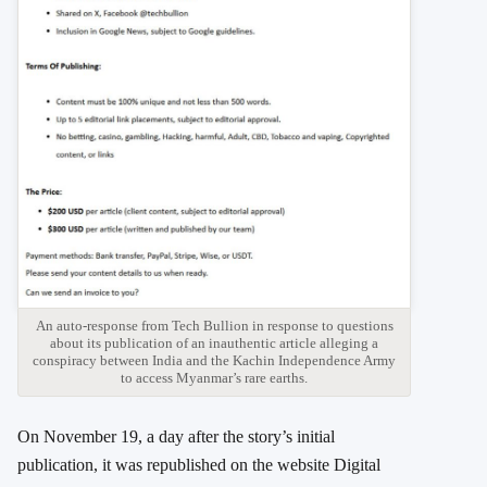
An auto-response from Tech Bullion in response to questions
about its publication of an inauthentic article alleging a
conspiracy between India and the Kachin Independence Army
to access Myanmar’s rare earths.
On November 19, a day after the story’s initial
publication, it was republished on the website Digital