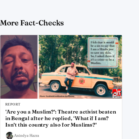
More Fact-Checks
REPORT
‘Are you a Muslim?’: Theatre activist beaten
in Bengal after he replied, ‘What if I am?
Isn’t this country also for Muslims?’
Anindya Hazra