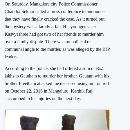
On Saturday, Mangalore city Police Commissioner
Chandra Sekhar called a press conference to announce
that they have finally cracked the case. As it turned out,
the mystery was a family affair. His younger sister
Kasvyashree had got two of her friends to murder him
over a family dispute. There was no political or
communal angle to the murder, as was alleged by the BJP
leaders.
According to the police, she had offered a sum of Rs.5
lakhs to Gautham to murder her brother. Gautam with his
brother Preetham attacked the deceased using an iron rod
on October 22, 2016 in Mangaluru. Karthik Raj
succumbed to his injuries on the next day.