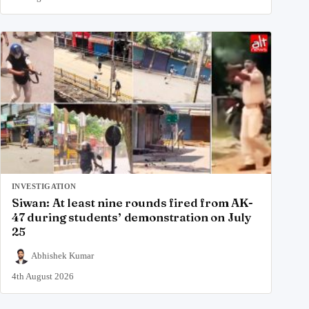
INVESTIGATION
Siwan: At least nine rounds fired from AK-
47 during students’ demonstration on July
25
Abhishek Kumar
4th August 2026