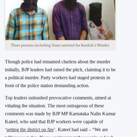
Three persons including Sister arrested for Karthik’s Murder.
Though police had remained clueless about the murder
initially, BJP leaders had raised the pitch, claiming it to be
a political murder. Party workers had staged protests in
front of the police station demanding action.
Top leaders unleashed provocative comments, aimed at
vitiating the situation. The most outrageous of these
comments was made by BJP MP Karnataka Nalin Kumar
Kateel, who said that BJP workers were capable of
‘
setting the district on fire
’. Kateel had said – “We are