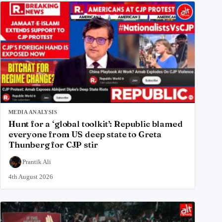
MEDIA ANALYSIS
Hunt for a ‘global toolkit’: Republic blamed
everyone from US deep state to Greta
Thunberg for CJP stir
Prantik Ali
4th August 2026