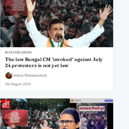
INVESTIGATION
The law Bengal CM ‘invoked’ against July
24 protesters is not yet law
Ankita Mahalanobish
3rd August 2026