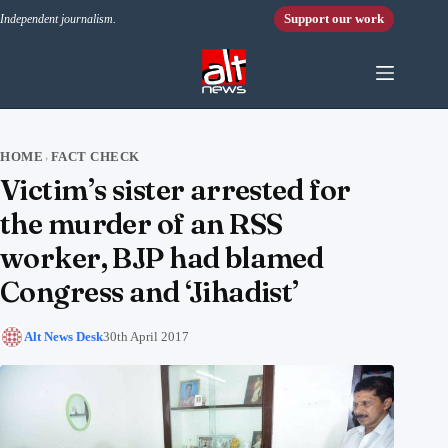
Skip to content
Support our work
Independent journalism.
HOME
FACT CHECK
›
Victim’s sister arrested for
the murder of an RSS
worker, BJP had blamed
Congress and ‘Jihadist’
Alt News Desk
30th April 2017