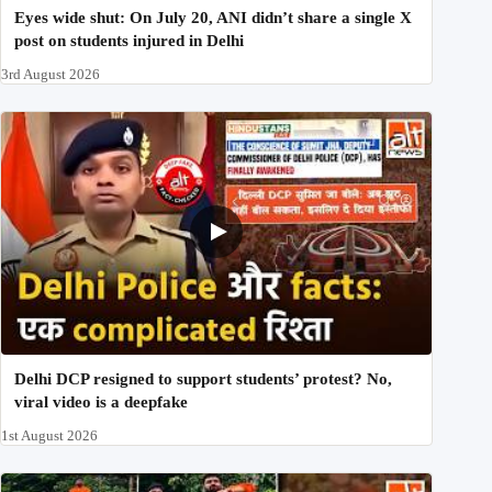
Eyes wide shut: On July 20, ANI didn’t share a single X
post on students injured in Delhi
3rd August 2026
Delhi DCP resigned to support students’ protest? No,
viral video is a deepfake
1st August 2026