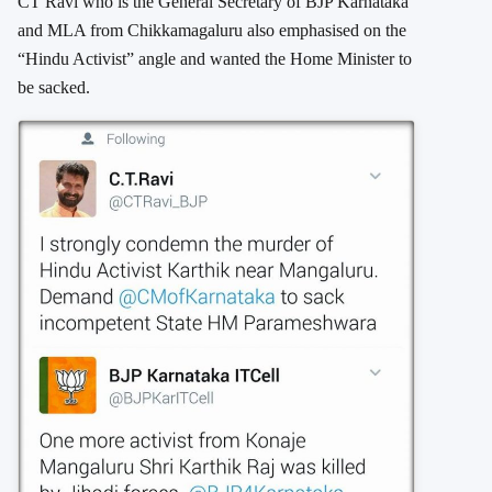
CT Ravi who is the General Secretary of BJP Karnataka
and MLA from Chikkamagaluru also emphasised on the
“Hindu Activist” angle and wanted the Home Minister to
be sacked.