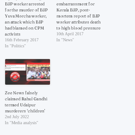
BJP worker arrested
embarrassment for
for the murder of BJP
Kerala BJP, post-
Yuva Morcha worker,
mortem report of BJP
an attack which BJP
worker attributes death
had blamed on CPM
to high blood pressure
activists
10th April 2017
16th February 2017
In "News"
In "Politics"
Zee News falsely
claimed Rahul Gandhi
termed Udaipur
murderers ‘children’
2nd July 2022
In "Media analysis"