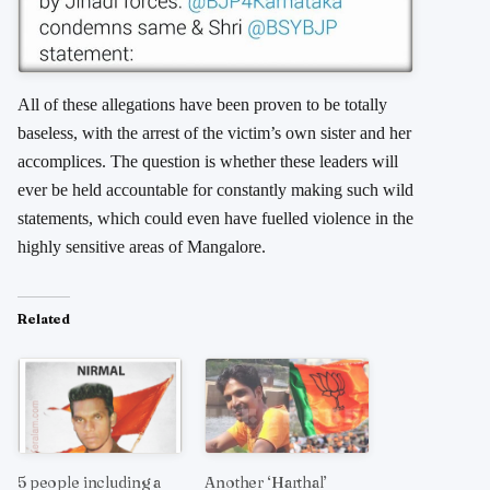
All of these allegations have been proven to be totally
baseless, with the arrest of the victim’s own sister and her
accomplices. The question is whether these leaders will
ever be held accountable for constantly making such wild
statements, which could even have fuelled violence in the
highly sensitive areas of Mangalore.
Related
5 people including a
Another ‘Harthal’