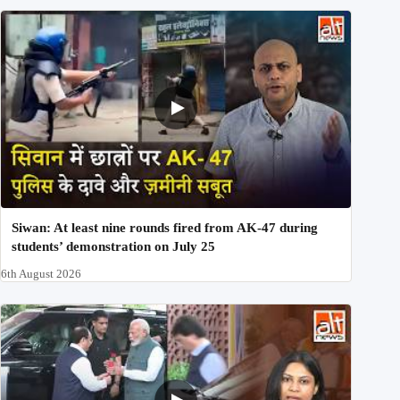
Siwan: At least nine rounds fired from AK-47 during
students’ demonstration on July 25
6th August 2026