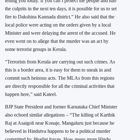
telling you today. If you can’t protect the people and nab
the culprits in the next ten days, it is possible for us to set
fire to Dakshina Kannada district.” He also said that the
local police were acting on the orders given by a local
Minister and were delaying the arrest of the accused. He
even went on to allege that the murder was an act by
some terrorist groups in Kerala.
“Terrorists from Kerala are carrying out such crimes. As
this is a border area, it is easy for them to sneak in and
commit such heinous acts. The MLAs from this regions
are directly responsible for all the criminal activities that
happen here,” said Kateel.
BJP State President and former Karnataka Chief Minister
also echoed similar allegations – “The killing of Karthik
Raj at Asaigoli near Konaje, Mangaluru just because he
believed in Hindutva happens to be a political murder
committed by Jihadist forces. How many more Hindu