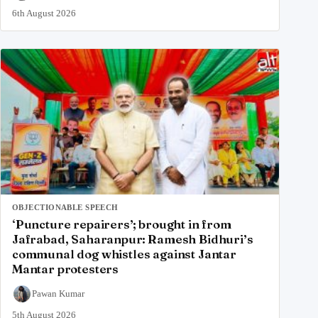
6th August 2026
OBJECTIONABLE SPEECH
‘Puncture repairers’; brought in from
Jafrabad, Saharanpur: Ramesh Bidhuri’s
communal dog whistles against Jantar
Mantar protesters
Pawan Kumar
5th August 2026