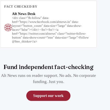
FACT CHECKED BY
Alt News Desk
<div class="fb-follow" data-
href="https://www.facebook.com/altnews.in" data-
layout="button_count" data-size="large" data-show-
faces="false"></div> <br/><br/> <a
href="https://twitter.com/altnews" class="twitter-follow-
button" data-show-count="true" data-size="large">Follow
@free_thinker</a>
Fund independent fact-checking
Alt News runs on reader support. No ads. No corporate
funding. Just you.
Support our work