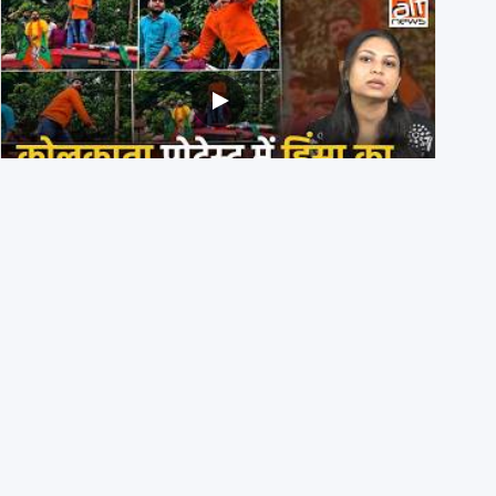
BJP members pelting stones during Kolkata CJP
protest? Ranchi video falsely viral
29th July 2026