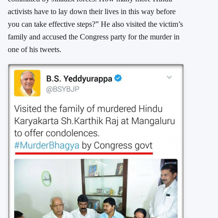
activists have to lay down their lives in this way before
you can take effective steps?” He also visited the victim’s
family and accused the Congress party for the murder in
one of his tweets.