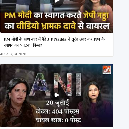
PM मोदी के साथ कार में बैठे J P Nadda ने तुरंत उतर कर PM के
स्वागत का ‘नाटक’ किया?
4th August 2026