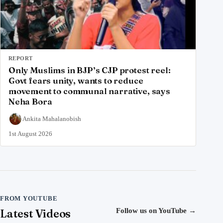
REPORT
Only Muslims in BJP’s CJP protest reel:
Govt fears unity, wants to reduce
movement to communal narrative, says
Neha Bora
Ankita Mahalanobish
1st August 2026
FROM YOUTUBE
Latest Videos
Follow us on YouTube
→