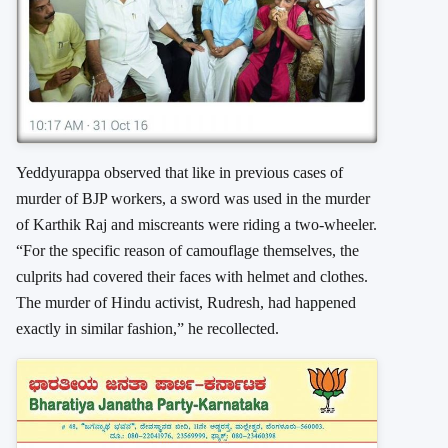
Yeddyurappa observed that like in previous cases of
murder of BJP workers, a sword was used in the murder
of Karthik Raj and miscreants were riding a two-wheeler.
“For the specific reason of camouflage themselves, the
culprits had covered their faces with helmet and clothes.
The murder of Hindu activist, Rudresh, had happened
exactly in similar fashion,” he recollected.