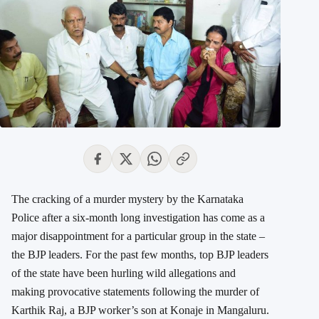
The cracking of a murder mystery by the Karnataka
Police after a six-month long investigation has come as a
major disappointment for a particular group in the state –
the BJP leaders. For the past few months, top BJP leaders
of the state have been hurling wild allegations and
making provocative statements following the murder of
Karthik Raj, a BJP worker’s son at Konaje in Mangaluru.