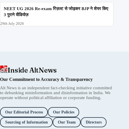
NEET UG 2026 Re-exam रिज़ल्ट से जोड़कर BJP ने शेयर किए
3 पुराने वीडियोज़
29th July 2026
Inside AltNews
Our Commitment to Accuracy & Transparency
Alt News is an independent fact-checking initiative committed
to debunking misinformation and disinformation in India. We
operate without political affiliation or corporate funding.
Our Editorial Process
Our Policies
Sourcing of Information
Our Team
Directors