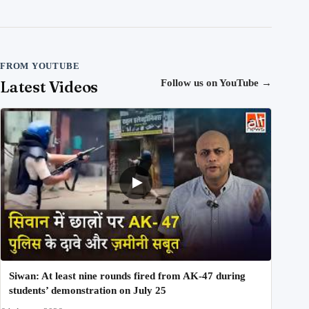
FROM YOUTUBE
Latest Videos
Follow us on YouTube
→
Siwan: At least nine rounds fired from AK-47 during
students’ demonstration on July 25