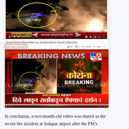
In conclusion, a two-month-old video was shared as the
recent fire incident at Solapur airport after the PM’s