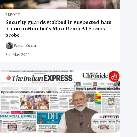
REPORT
Security guards stabbed in suspected hate
crime in Mumbai’s Mira Road; ATS joins
probe
Pawan Kumar
2nd May 2026