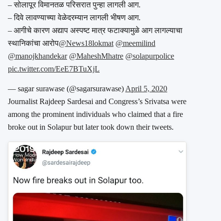
– सोलापूर विमानतळ परिसरात पुन्हा लागली आग.
– दिवे लावण्याच्या वेळेदरम्यान लागली भीषण आग.
– आगीचे कारण अद्याप अस्पष्ट मात्र फटाक्यामुळे आग लागल्याचा
स्थानिकांचा आरोप
@News18lokmat
@meemilind
@manojkhandekar
@MaheshMhatre
@solapurpolice
pic.twitter.com/EeE7BTuXjL
— sagar surawase (@sagarsurawase)
April 5, 2020
Journalist Rajdeep Sardesai and Congress’s Srivatsa were
among the prominent individuals who claimed that a fire
broke out in Solapur but later took down their tweets.