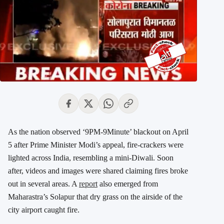
As the nation observed ‘9PM-9Minute’ blackout on April
5 after Prime Minister Modi’s appeal, fire-crackers were
lighted across India, resembling a mini-Diwali. Soon
after, videos and images were shared claiming fires broke
out in several areas. A
report
also emerged from
Maharastra’s Solapur that dry grass on the airside of the
city airport caught fire.