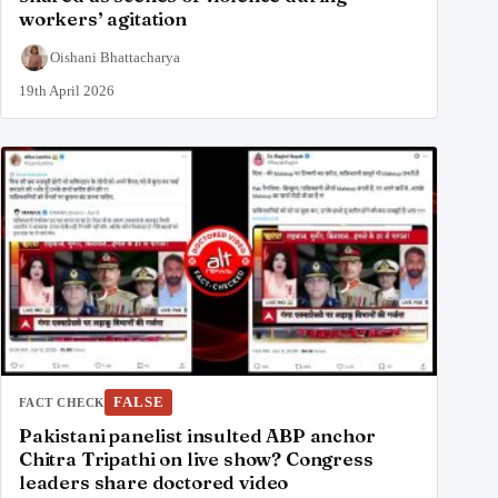
workers’ agitation
Oishani Bhattacharya
19th April 2026
FALSE
FACT CHECK
Pakistani panelist insulted ABP anchor
Chitra Tripathi on live show? Congress
leaders share doctored video