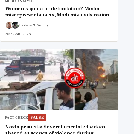
MEDIA ANALYSIS
Women’s quota or delimitation? Media
misrepresents facts, Modi misleads nation
Oishani
&
Anindya
20th April 2026
FALSE
FACT CHECK
Noida protests: Several unrelated videos
shared as scenes of violence during