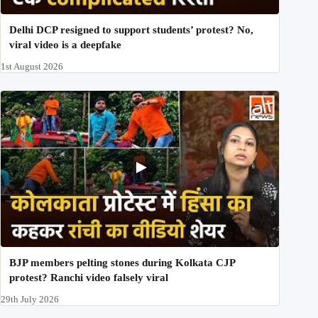
Delhi DCP resigned to support students’ protest? No,
viral video is a deepfake
1st August 2026
BJP members pelting stones during Kolkata CJP
protest? Ranchi video falsely viral
29th July 2026