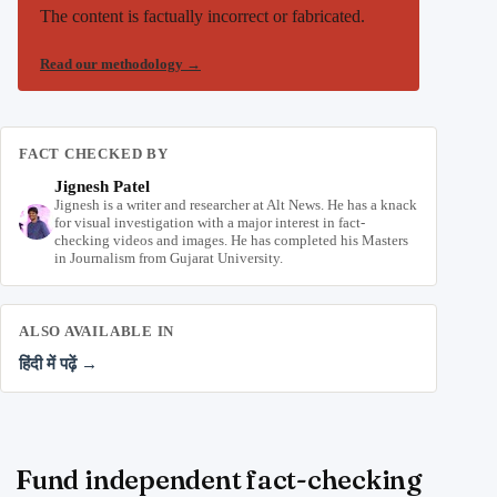
The content is factually incorrect or fabricated.
Read our methodology
→
FACT CHECKED BY
Jignesh Patel
Jignesh is a writer and researcher at Alt News. He has a knack
for visual investigation with a major interest in fact-
checking videos and images. He has completed his Masters
in Journalism from Gujarat University.
ALSO AVAILABLE IN
हिंदी में पढ़ें →
Fund independent fact-checking