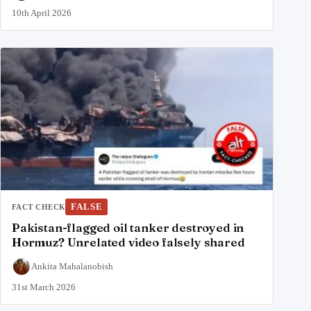
10th April 2026
FALSE
FACT CHECK
Pakistan-flagged oil tanker destroyed in
Hormuz? Unrelated video falsely shared
Ankita Mahalanobish
31st March 2026