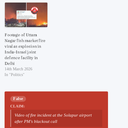
Footage of Uttam
Nagar fish market fire
viral as explosion in
India-Israel joint
defence facility in
Delhi
14th March 2026
In "Politics"
False
CLAIM:
Video of fire incident at the Solapur airport
after PM's blackout call