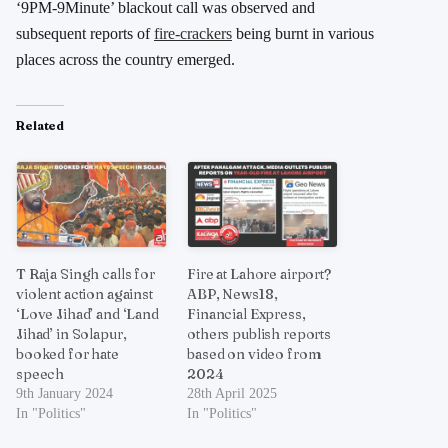
‘9PM-9Minute’ blackout call was observed and
subsequent reports of
fire-crackers
being burnt in various
places across the country emerged.
Related
T Raja Singh calls for
Fire at Lahore airport?
violent action against
ABP, News18,
‘Love Jihad’ and ‘Land
Financial Express,
Jihad’ in Solapur,
others publish reports
booked for hate
based on video from
speech
2024
9th January 2024
28th April 2025
In "Politics"
In "Politics"