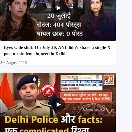
Eyes wide shut: On July 20, ANI didn’t share a single X
post on students injured in Delhi
3rd August 2026