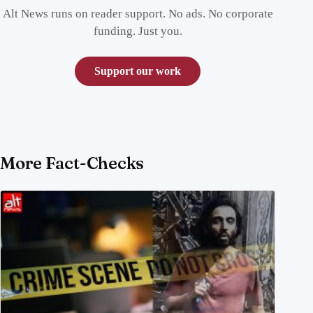
Alt News runs on reader support. No ads. No corporate
funding. Just you.
Support our work
More Fact-Checks