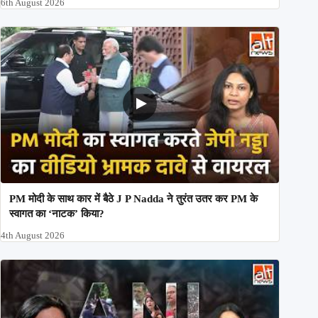
6th August 2026
PM मोदी के साथ कार में बैठे J P Nadda ने तुरंत उतर कर PM के
स्वागत का ‘नाटक’ किया?
4th August 2026