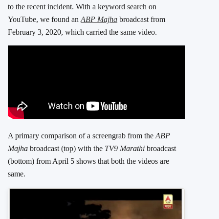
to the recent incident. With a keyword search on
YouTube, we found an
ABP Majha
broadcast from
February 3, 2020, which carried the same video.
A primary comparison of a screengrab from the
ABP
Majha
broadcast (top) with the
TV9 Marathi
broadcast
(bottom) from April 5 shows that both the videos are
same.