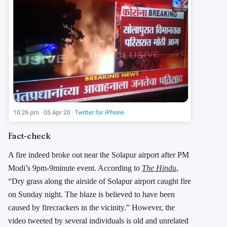
Fact-check
A fire indeed broke out near the Solapur airport after PM
Modi’s 9pm-9minute event. According to
The Hindu
,
“Dry grass along the airside of Solapur airport caught fire
on Sunday night. The blaze is believed to have been
caused by firecrackers in the vicinity.” However, the
video tweeted by several individuals is old and unrelated