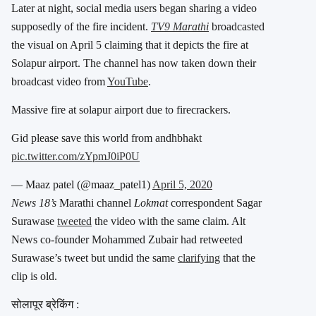
Later at night, social media users began sharing a video
supposedly of the fire incident.
TV9 Marathi
broadcasted
the visual on April 5 claiming that it depicts the fire at
Solapur airport. The channel has now taken down their
broadcast video from
YouTube
.
Massive fire at solapur airport due to firecrackers.
Gid please save this world from andhbhakt
pic.twitter.com/zYpmJ0iP0U
— Maaz patel (@maaz_patel1)
April 5, 2020
News 18’s
Marathi channel
Lokmat
correspondent Sagar
Surawase
tweeted
the video with the same claim. Alt
News co-founder Mohammed Zubair had retweeted
Surawase’s tweet but undid the same
clarifying
that the
clip is old.
सोलापूर ब्रेकिंग :