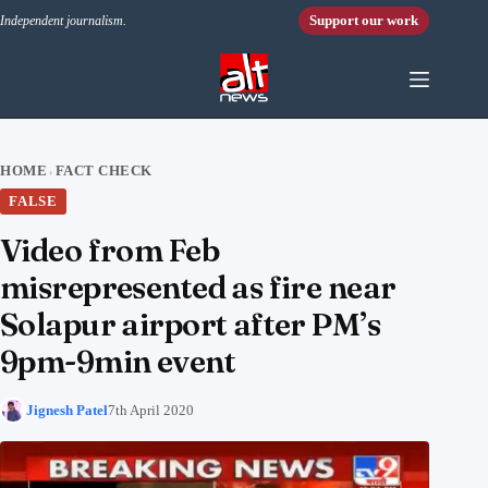
Skip to content
Support our work
Independent journalism.
HOME
FACT CHECK
›
FALSE
Video from Feb
misrepresented as fire near
Solapur airport after PM’s
9pm-9min event
Jignesh Patel
7th April 2020