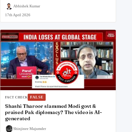
Abhishek Kumar
17th April 2026
FALSE
FACT CHECK
Shashi Tharoor slammed Modi govt &
praised Pak diplomacy? The video is AI-
generated
Shinjinee Majumder