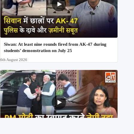
Siwan: At least nine rounds fired from AK-47 during
students’ demonstration on July 25
6th August 2026