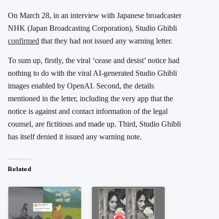
On March 28, in an interview with Japanese broadcaster
NHK (Japan Broadcasting Corporation), Studio Ghibli
confirmed
that they had not issued any warning letter.
To sum up, firstly, the viral ‘cease and desist’ notice had
nothing to do with the viral AI-generated Studio Ghibli
images enabled by OpenAI. Second, the details
mentioned in the letter, including the very app that the
notice is against and contact information of the legal
counsel, are fictitious and made up. Third, Studio Ghibli
has itself denied it issued any warning note.
Related