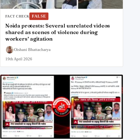
FALSE
FACT CHECK
Noida protests: Several unrelated videos
shared as scenes of violence during
workers’ agitation
Oishani Bhattacharya
19th April 2026