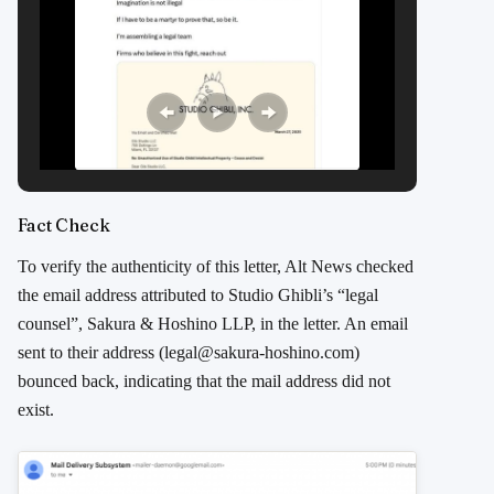
Fact Check
To verify the authenticity of this letter, Alt News checked
the email address attributed to Studio Ghibli’s “legal
counsel”, Sakura & Hoshino LLP, in the letter. An email
sent to their address (legal@sakura-hoshino.com)
bounced back, indicating that the mail address did not
exist.