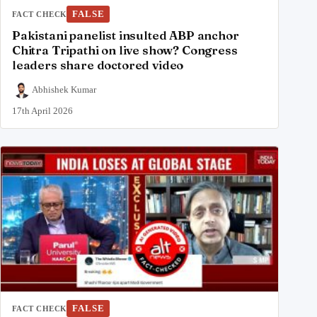
FALSE
FACT CHECK
Pakistani panelist insulted ABP anchor
Chitra Tripathi on live show? Congress
leaders share doctored video
Abhishek Kumar
17th April 2026
FALSE
FACT CHECK