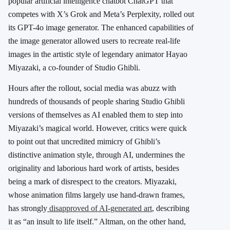
popular artificial intelligence chatbot ChatGPT that
competes with X’s Grok and Meta’s Perplexity, rolled out
its GPT-4o image generator. The enhanced capabilities of
the image generator allowed users to recreate real-life
images in the artistic style of legendary animator Hayao
Miyazaki, a co-founder of Studio Ghibli.
Hours after the rollout, social media was abuzz with
hundreds of thousands of people sharing Studio Ghibli
versions of themselves as AI enabled them to step into
Miyazaki’s magical world. However, critics were quick
to point out that uncredited mimicry of Ghibli’s
distinctive animation style, through AI, undermines the
originality and laborious hard work of artists, besides
being a mark of disrespect to the creators.
Miyazaki,
whose animation films largely use hand-drawn frames,
has strongly
disapproved of AI-generated art
, describing
it as “an insult to life itself.” Altman, on the other hand,