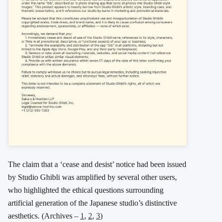
The claim that a ‘cease and desist’ notice had been issued
by Studio Ghibli was amplified by several other users,
who highlighted the ethical questions surrounding
artificial generation of the Japanese studio’s distinctive
aesthetics. (Archives –
1
,
2
,
3
)