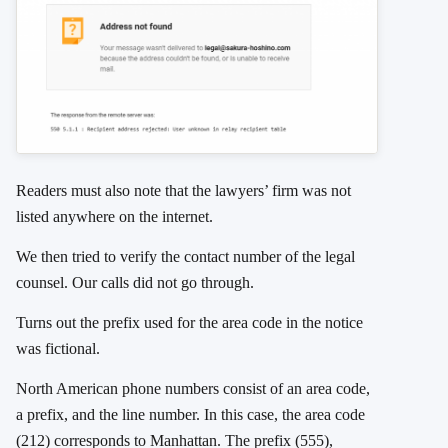
Readers must also note that the lawyers’ firm was not
listed anywhere on the internet.
We then tried to verify the contact number of the legal
counsel. Our calls did not go through.
Turns out the prefix used for the area code in the notice
was fictional.
North American phone numbers consist of an area code,
a prefix, and the line number. In this case, the area code
(212) corresponds to Manhattan. The prefix (555),