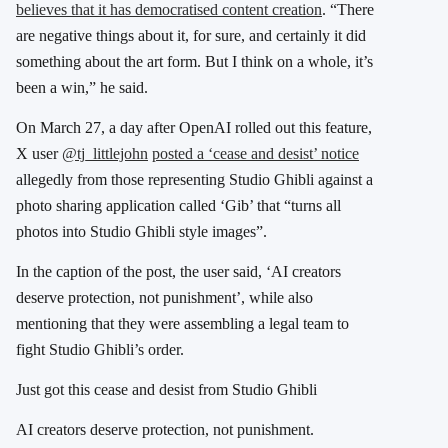
believes that it has democratised content creation
.
“There
are negative things about it, for sure, and certainly it did
something about the art form. But I think on a whole, it’s
been a win,” he said.
​On March 27, a day after OpenAI rolled out this feature,
X user
@tj_littlejohn
posted a ‘cease and desist’ notice
allegedly from those representing Studio Ghibli against a
photo sharing application called ‘Gib’ that “turns all
photos into Studio Ghibli style images”.
In the caption of the post, the user said, ‘AI creators
deserve protection, not punishment’, while also
mentioning that they were assembling a legal team to
fight Studio Ghibli’s order.
Just got this cease and desist from Studio Ghibli
AI creators deserve protection, not punishment.