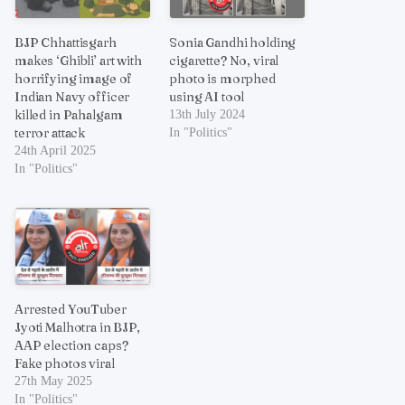
BJP Chhattisgarh
Sonia Gandhi holding
makes ‘Ghibli’ art with
cigarette? No, viral
horrifying image of
photo is morphed
Indian Navy officer
using AI tool
killed in Pahalgam
13th July 2024
terror attack
In "Politics"
24th April 2025
In "Politics"
Arrested YouTuber
Jyoti Malhotra in BJP,
AAP election caps?
Fake photos viral
27th May 2025
In "Politics"