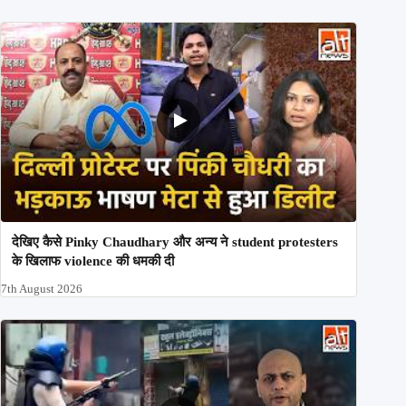
देखिए कैसे Pinky Chaudhary और अन्य ने student protesters
के खिलाफ violence की धमकी दी
7th August 2026