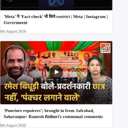
'Meta' ने 'Fact-check' भी किये restrict | Meta | Instagram |
Government
8th August 2026
‘Puncture repairers’; brought in from Jafrabad,
Saharanpur: Ramesh Bidhuri’s communal comments
8th August 2026