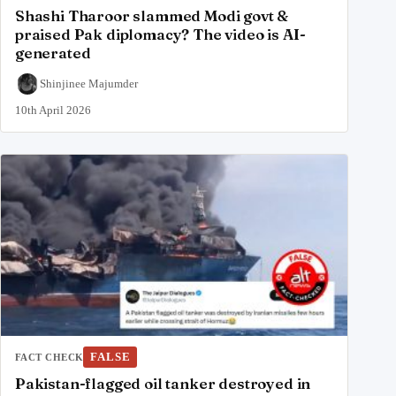
Shashi Tharoor slammed Modi govt &
praised Pak diplomacy? The video is AI-
generated
Shinjinee Majumder
10th April 2026
FALSE
FACT CHECK
Pakistan-flagged oil tanker destroyed in