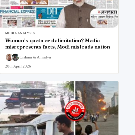
MEDIA ANALYSIS
Women’s quota or delimitation? Media
misrepresents facts, Modi misleads nation
Oishani
&
Anindya
20th April 2026