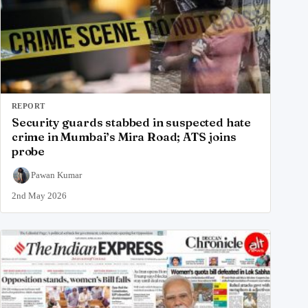
REPORT
Security guards stabbed in suspected hate
crime in Mumbai’s Mira Road; ATS joins
probe
Pawan Kumar
2nd May 2026