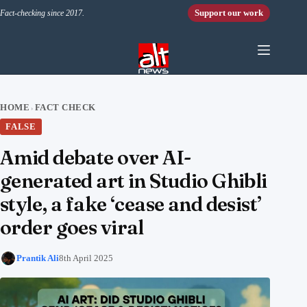
Skip to content
Support our work
Fact-checking since 2017.
HOME
FACT CHECK
›
FALSE
Amid debate over AI-
generated art in Studio Ghibli
style, a fake ‘cease and desist’
order goes viral
Prantik Ali
8th April 2025