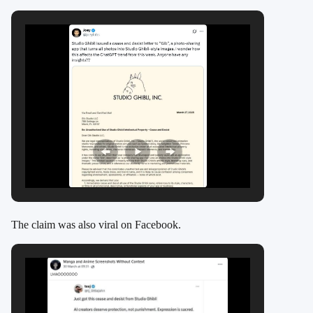
The claim was also viral on Facebook.