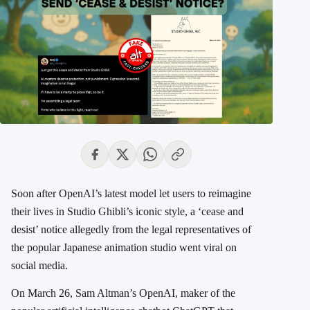
Soon after OpenAI’s latest model let users to reimagine
their lives in Studio Ghibli’s iconic style, a ‘cease and
desist’ notice allegedly
from the legal representatives of
the popular Japanese animation studio went
viral on
social media.
On March 26, Sam Altman’s OpenAI, maker of the