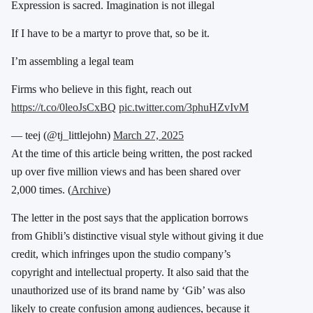
Expression is sacred. Imagination is not illegal
If I have to be a martyr to prove that, so be it.
I’m assembling a legal team
Firms who believe in this fight, reach out
https://t.co/0leoJsCxBQ
pic.twitter.com/3phuHZvIvM
— teej (@tj_littlejohn)
March 27, 2025
At the time of this article being written, the post racked
up over five million views and has been shared over
2,000 times. (
Archive
)
The letter in the post says that the application borrows
from Ghibli’s distinctive visual style without giving it due
credit, which infringes upon the studio company’s
copyright and intellectual property. It also said that the
unauthorized use of its brand name by ‘Gib’ was also
likely to create confusion among audiences, because it