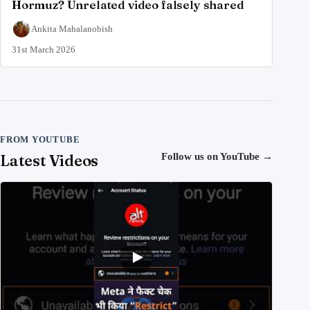
Hormuz? Unrelated video falsely shared
Ankita Mahalanobish
31st March 2026
FROM YOUTUBE
Latest Videos
Follow us on YouTube
→