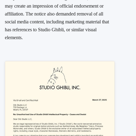
may create an impression of official endorsement or
affiliation. The notice also demanded removal of all
social media content, including marketing material that
has references to Studio Ghibli, or similar visual
elements.