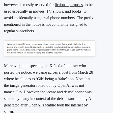
however, is mostly reserved for
fictional purposes
, to be
used especially in movies, TV shows, and books, to
avoid accidentally using real phone numbers. The prefix
mentioned in the notice is not commonly assigned to
regular subscribers.
Moreover, on inspecting the X feed of the user who
posted the notice, we came across
a post from March 28
where he alludes to ‘Gib’ being a ‘fake’ app. Note that
the image generator rolled out by OpenAI was not
named Gib. However, the ‘cease and desist’ notice was
shared by many in context of the debate surrounding AI-
generated after OpenAI’s feature took the internet by
storm.