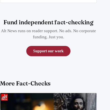
Fund independent fact-checking
Alt News runs on reader support. No ads. No corporate
funding. Just you.
Support our work
More Fact-Checks