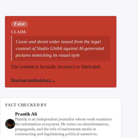
False
CLAIM:
Cease and desist order issued from the legal
counsel of Studio Ghibli against AI-generated
pictures mimicking its visual style
The content is factually incorrect or fabricated.
Read our methodology
→
FACT CHECKED BY
Prantik Ali
Prantik is an independent journalist whose work examines
the information ecosystem. He writes on misinformation,
propaganda, and the role of mainstream media in
constructing and legitimising political narratives.