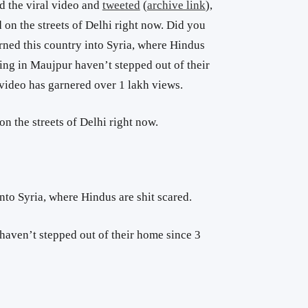
 the viral video and
tweeted
(
archive link
),
 on the streets of Delhi right now. Did you
rned this country into Syria, where Hindus
ving in Maujpur haven’t stepped out of their
 video has garnered over 1 lakh views.
on the streets of Delhi right now.
nto Syria, where Hindus are shit scared.
haven’t stepped out of their home since 3