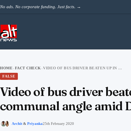
Skip to content
No ads. No corporate funding. Just facts.
→
HOME
FACT CHECK
VIDEO OF BUS DRIVER BEATEN UP IN MAHARASHTRA SHARED WITH COMMUNAL ANGLE AMID DELHI RIOTS
›
›
FALSE
Video of bus driver bea
communal angle amid De
Archit
&
Priyanka
25th February 2020