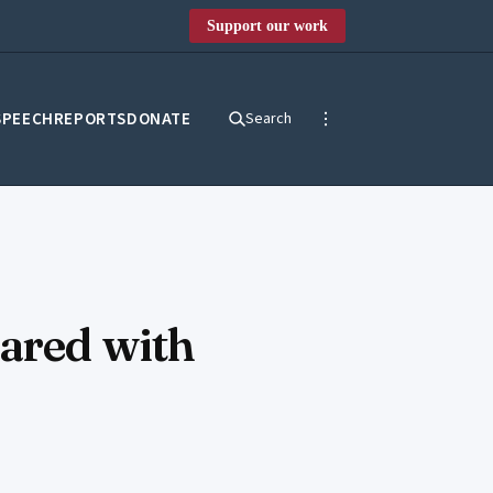
Support our work
SPEECH
REPORTS
DONATE
Search
hared with