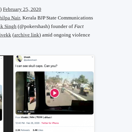
l)
February 25, 2020
hilpa Nair
, Kerala BJP State Communications
k Singh
(@pokershash) founder of
Fact
ivekk
(
archive link
) amid ongoing violence