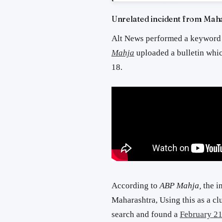
Unrelated incident from Mah
Alt News performed a keyword
Mahja
uploaded a bulletin whic
18.
According to
ABP Mahja,
the i
Maharashtra, Using this as a c
search and found a
February 21