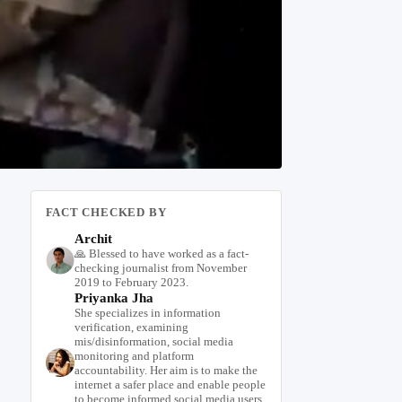
FACT CHECKED BY
Archit
🙏 Blessed to have worked as a fact-
checking journalist from November
2019 to February 2023.
Priyanka Jha
She specializes in information
verification, examining
mis/disinformation, social media
monitoring and platform
accountability. Her aim is to make the
internet a safer place and enable people
to become informed social media users.