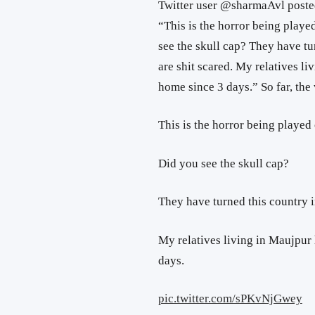
Twitter user @sharmaAvl posted
“This is the horror being played
see the skull cap? They have tu
are shit scared. My relatives li
home since 3 days.” So far, the
This is the horror being played 
Did you see the skull cap?
They have turned this country i
My relatives living in Maujpur 
days.
pic.twitter.com/sPKvNjGwey