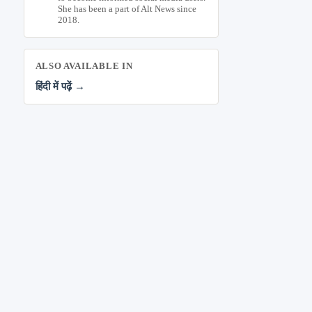
She has been a part of Alt News since
2018.
ALSO AVAILABLE IN
हिंदी में पढ़ें →