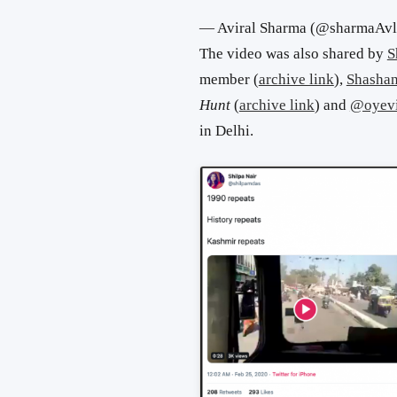
— Aviral Sharma (@sharmaAv
The video was also shared by
S
member (
archive link
),
Shashan
Hunt
(
archive link
) and
@oyev
in Delhi.