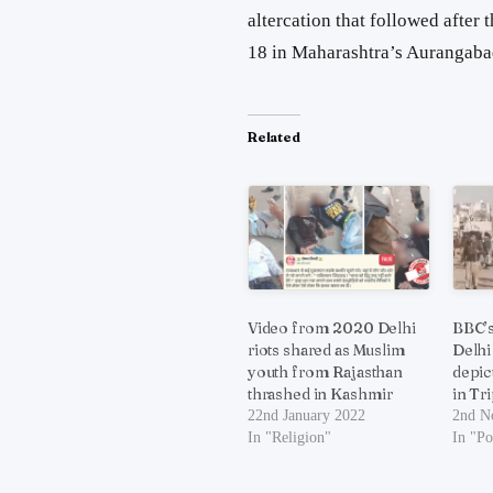
altercation that followed after
18 in Maharashtra’s Aurangaba
Related
Video from 2020 Delhi
BBC’s
riots shared as Muslim
Delhi
youth from Rajasthan
depic
thrashed in Kashmir
in Tr
22nd January 2022
2nd N
In "Religion"
In "Po