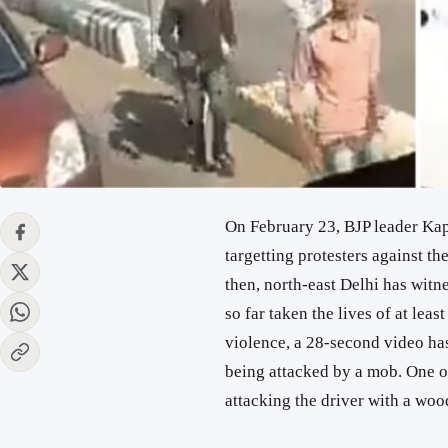
On February 23, BJP leader Ka
targetting protesters against 
then, north-east Delhi has wit
so far taken the lives of at lea
violence, a 28-second video has
being attacked by a mob. One of 
attacking the driver with a woo