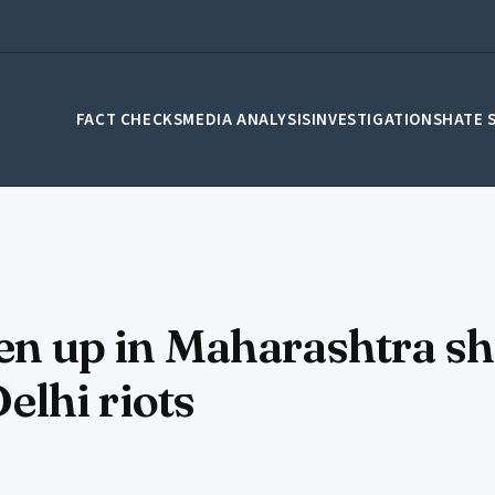
FACT CHECKS
MEDIA ANALYSIS
INVESTIGATIONS
HATE 
ten up in Maharashtra s
lhi riots