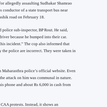
for allegedly assaulting Sudhakar Shamrao
s conductor of a state transport bus near
shik road on February 18.
 police sub-inspector,
BP Rout. He said,
river because he bumped into their car.
his incident.” The cop also informed that
 the police are incorrect. They were taken in
 Maharasthra police’s official website. Even
t the attack on him was communal in nature.
 his phone and about Rs 6,000 in cash from
o CAA protests. Instead, it shows an