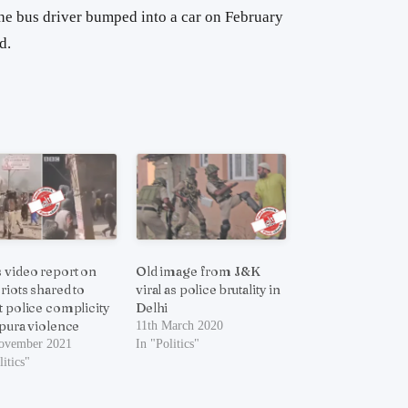
 the bus driver bumped into a car on February
d.
 video report on
Old image from J&K
 riots shared to
viral as police brutality in
t police complicity
Delhi
ipura violence
11th March 2020
ovember 2021
In "Politics"
litics"