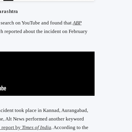
arashtra
 search on YouTube and found that
ABP
h reported about the incident on February
ncident took place in Kannad, Aurangabad,
lue, Alt News performed another keyword
 report by
Times of India
. According to the