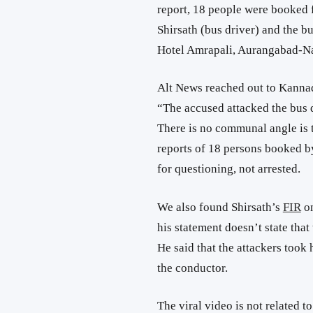
report, 18 people were booked 
Shirsath (bus driver) and the bu
Hotel Amrapali, Aurangabad-Na
Alt News reached out to Kannad
“The accused attacked the bus d
There is no communal angle is t
reports of 18 persons booked by
for questioning, not arrested.
We also found Shirsath’s
FIR
on
his statement doesn’t state tha
He said that the attackers took
the conductor.
The viral video is not related t