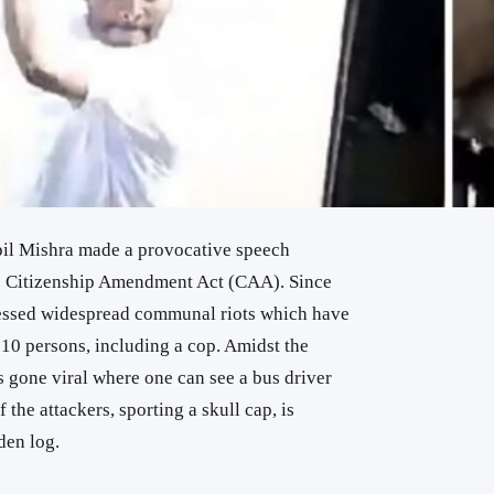
pil Mishra made a provocative speech
the Citizenship Amendment Act (CAA). Since
nessed widespread communal riots which have
st 10 persons, including a cop. Amidst the
 gone viral where one can see a bus driver
the attackers, sporting a skull cap, is
den log.