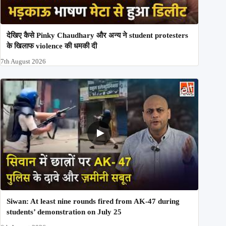
देखिए कैसे Pinky Chaudhary और अन्य ने student protesters
के खिलाफ violence की धमकी दी
7th August 2026
Siwan: At least nine rounds fired from AK-47 during
students’ demonstration on July 25