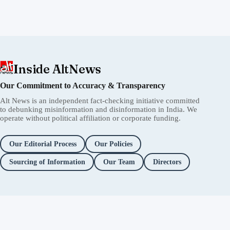
Inside AltNews
Our Commitment to Accuracy & Transparency
Alt News is an independent fact-checking initiative committed
to debunking misinformation and disinformation in India. We
operate without political affiliation or corporate funding.
Our Editorial Process
Our Policies
Sourcing of Information
Our Team
Directors