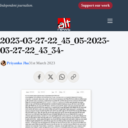
Skip to content
Support our work
Independent journalism.
2023-03-27-22_45_05-2023-
03-27-22_43_34-
Priyanka Jha
31st March 2023