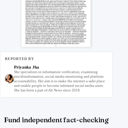
REPORTED BY
Priyanka Jha
She specializes in information verification, examining
mis/disinformation, social media monitoring and platform
accountability. Her aim is to make the internet a safer place
and enable people to become informed social media users.
She has been a part of Alt News since 2018.
Fund independent fact-checking