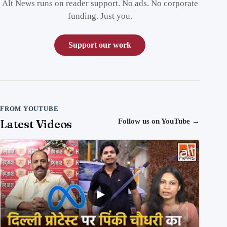
Alt News runs on reader support. No ads. No corporate
funding. Just you.
Support our work
FROM YOUTUBE
Latest Videos
Follow us on YouTube
→