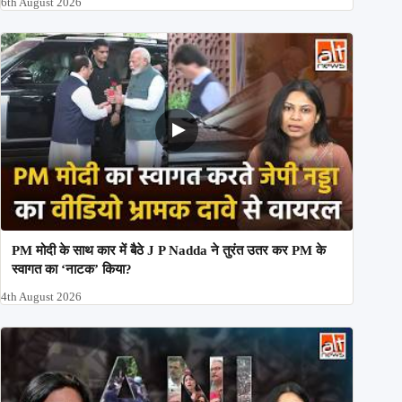
6th August 2026
PM मोदी के साथ कार में बैठे J P Nadda ने तुरंत उतर कर PM के
स्वागत का ‘नाटक’ किया?
4th August 2026