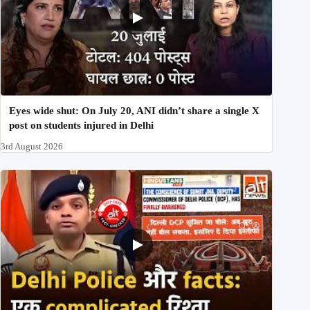
Eyes wide shut: On July 20, ANI didn’t share a single X
post on students injured in Delhi
3rd August 2026