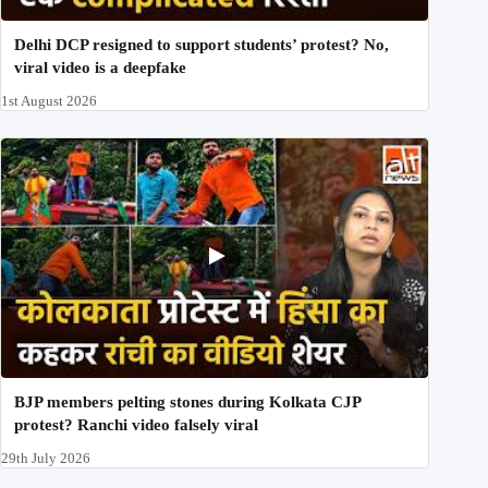
Delhi DCP resigned to support students’ protest? No,
viral video is a deepfake
1st August 2026
BJP members pelting stones during Kolkata CJP
protest? Ranchi video falsely viral
29th July 2026