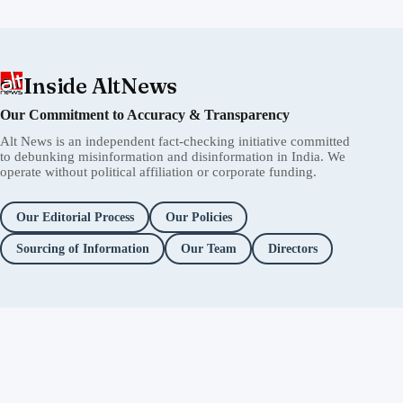
Inside AltNews
Our Commitment to Accuracy & Transparency
Alt News is an independent fact-checking initiative committed
to debunking misinformation and disinformation in India. We
operate without political affiliation or corporate funding.
Our Editorial Process
Our Policies
Sourcing of Information
Our Team
Directors