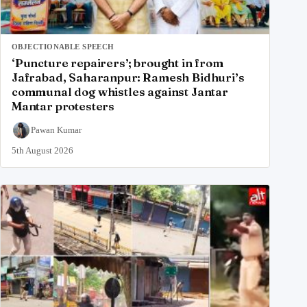
OBJECTIONABLE SPEECH
‘Puncture repairers’; brought in from
Jafrabad, Saharanpur: Ramesh Bidhuri’s
communal dog whistles against Jantar
Mantar protesters
Pawan Kumar
5th August 2026