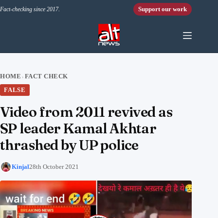
Skip to content
Support our work
Fact-checking since 2017.
HOME
FACT CHECK
›
FALSE
Video from 2011 revived as
SP leader Kamal Akhtar
thrashed by UP police
Kinjal
28th October 2021