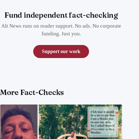
Fund independent fact-checking
Alt News runs on reader support. No ads. No corporate
funding. Just you.
Support our work
More Fact-Checks