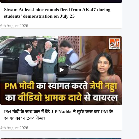
Siwan: At least nine rounds fired from AK-47 during
students’ demonstration on July 25
6th August 2026
PM मोदी के साथ कार में बैठे J P Nadda ने तुरंत उतर कर PM के
स्वागत का ‘नाटक’ किया?
4th August 2026