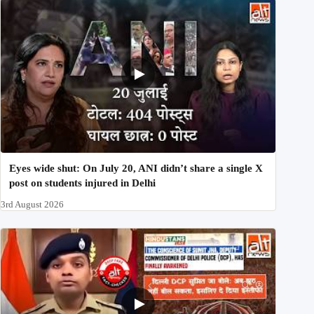
Eyes wide shut: On July 20, ANI didn’t share a single X
post on students injured in Delhi
3rd August 2026