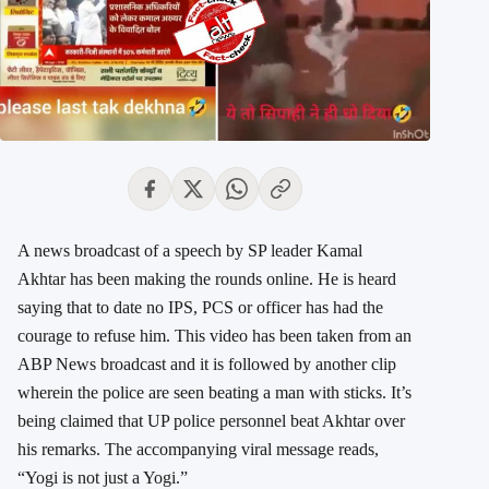
A news broadcast of a speech by SP leader Kamal
Akhtar has been making the rounds online. He is heard
saying that to date no IPS, PCS or officer has had the
courage to refuse him. This video has been taken from an
ABP News broadcast and it is followed by another clip
wherein the police are seen beating a man with sticks. It’s
being claimed that UP police personnel beat Akhtar over
his remarks. The accompanying viral message reads,
“Yogi is not just a Yogi.”