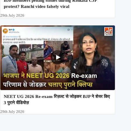
BJP members pelting stones during Kolkata CJP
protest? Ranchi video falsely viral
29th July 2026
NEET UG 2026 Re-exam रिज़ल्ट से जोड़कर BJP ने शेयर किए
3 पुराने वीडियोज़
29th July 2026