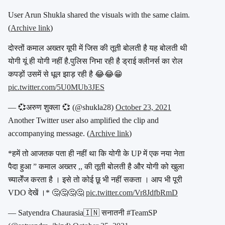
User Arun Shukla shared the visuals with the same claim.
(
Archive link
)
दोस्तों कमाल अख्तर यूपी में जिस की तूती बोलती है यह बोलती थी
योगी यूं ही योगी नहीं है.पुलिस निभा रही है ड्राई क्लीनर्स का रोल
कपड़ों उसमें से धूल झाड़ रही है 😂😂😁
pic.twitter.com/5U0MUb3JES
— 💞अरुण शुक्ला 💞 (@shukla28)
October 23, 2021
Another Twitter user also amplified the clip and
accompanying message. (
Archive link
)
*हमें तो आजतक पता ही नहीं था कि योगी के UP में एक नया नेता
पैदा हुआ ” कमाल अख्तर ,, की तूती बोलती है और योगी को खुला
च्यालेँज करता है । इसे तो कोई छू भी नहीं सकता । आप भी पूरी
VDO देखें ।* 🤔🤔🤔🤔
pic.twitter.com/Vr8JdfbRmD
— Satyendra Chaurasia🇮🇳 सनातनी #TeamSP