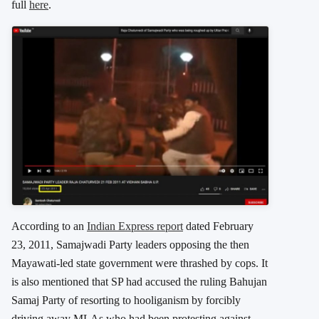
full
here
.
According to an
Indian Express report
dated February
23, 2011, Samajwadi Party leaders opposing the then
Mayawati-led state government were thrashed by cops. It
is also mentioned that SP had accused the ruling Bahujan
Samaj Party of resorting to hooliganism by forcibly
driving away MLAs who had been protesting against