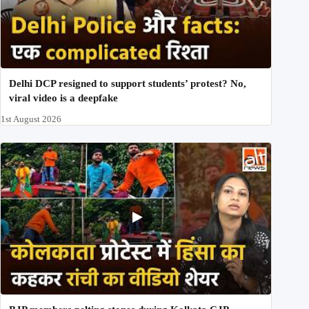
Delhi DCP resigned to support students’ protest? No,
viral video is a deepfake
1st August 2026