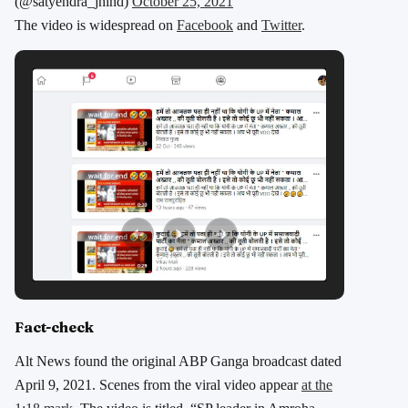
(@satyendra_jhind)
October 25, 2021
The video is widespread on
Facebook
and
Twitter
.
Fact-check
Alt News found the original ABP Ganga broadcast dated
April 9, 2021. Scenes from the viral video appear
at the