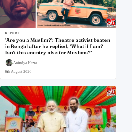
REPORT
‘Are you a Muslim?’: Theatre activist beaten
in Bengal after he replied, ‘What if I am?
Isn’t this country also for Muslims?’
Anindya Hazra
6th August 2026