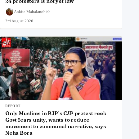
24 protesters is not yet law
Ankita Mahalanobish
3rd August 2026
REPORT
Only Muslims in BJP’s CJP protest reel:
Govt fears unity, wants to reduce
movement to communal narrative, says
Neha Bora