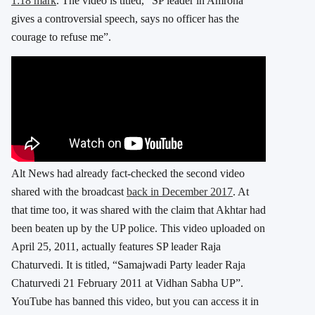
1:18 mark
. The video is titled, “SP leader in Amroha
gives a controversial speech, says no officer has the
courage to refuse me”.
Alt News had already fact-checked the second video
shared with the broadcast
back in December 2017
. At
that time too, it was shared with the claim that Akhtar had
been beaten up by the UP police. This video uploaded on
April 25, 2011, actually features SP leader Raja
Chaturvedi. It is titled, “Samajwadi Party leader Raja
Chaturvedi 21 February 2011 at Vidhan Sabha UP”.
YouTube has banned this video, but you can access it in