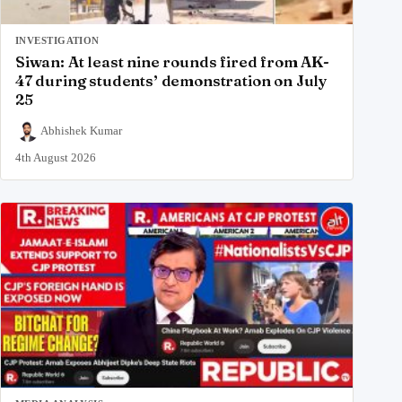
INVESTIGATION
Siwan: At least nine rounds fired from AK-
47 during students’ demonstration on July
25
Abhishek Kumar
4th August 2026