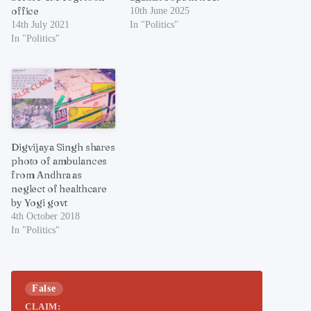
office
10th June 2025
14th July 2021
In "Politics"
In "Politics"
Digvijaya Singh shares
photo of ambulances
from Andhra as
neglect of healthcare
by Yogi govt
4th October 2018
In "Politics"
False
CLAIM: