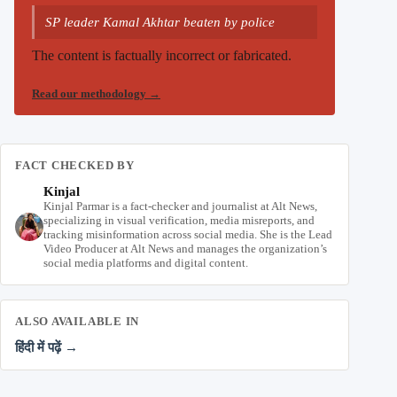
SP leader Kamal Akhtar beaten by police
The content is factually incorrect or fabricated.
Read our methodology
→
FACT CHECKED BY
Kinjal
Kinjal Parmar is a fact-checker and journalist at Alt News,
specializing in visual verification, media misreports, and
tracking misinformation across social media. She is the Lead
Video Producer at Alt News and manages the organization’s
social media platforms and digital content.
ALSO AVAILABLE IN
हिंदी में पढ़ें →