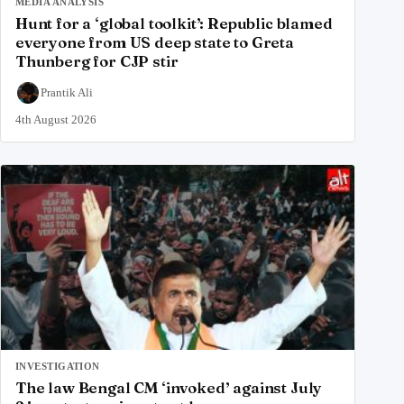
MEDIA ANALYSIS
Hunt for a ‘global toolkit’: Republic blamed
everyone from US deep state to Greta
Thunberg for CJP stir
Prantik Ali
4th August 2026
INVESTIGATION
The law Bengal CM ‘invoked’ against July