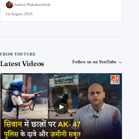
Ankita Mahalanobish
1st August 2026
FROM YOUTUBE
Latest Videos
Follow us on YouTube
→