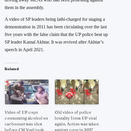
them in the assembly.
A video of SP leaders being lathi-charged for staging a
demonstration in 2011 has been circulating over the last
five years with the false claim that the UP police beat up
SP leader Kamal Akhtar. It was revived after Akhtar’s
speech in April 2021.
Related
Video of UP cops
Old video of police
consuming alcohol on
brutality from UP viral
car bonnet was shot
again. Action was taken
before CM Yogi took
against cops in 2017