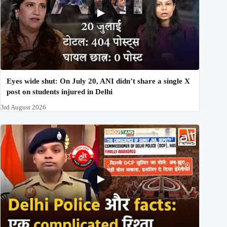
Eyes wide shut: On July 20, ANI didn’t share a single X
post on students injured in Delhi
3rd August 2026