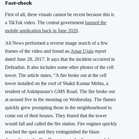
Fact-check
First of all, these visuals cannot be recent because this is
a TikTok video. The central government
banned the
mobile application back in June 2020
.
Alt News performed a reverse image search of a few
frames of the video and found an
Amar Ujala
report
dated June 28, 2017. It says that the incident occurred in
Dehradun. It also includes some other photos of the cell
tower. The article states, “A fire broke out at the cell
tower installed on the roof of Shakti Kumar Mehta, a
resident of Ankitpuram’s GMS Road. The fire broke out
at around five in the morning on Wednesday. The flames
quickly grew prompting those in the neighbourhood to
come out of their houses. They feared that the tower
would fall and called the fire station. Fire engines quickly
reached the spot and they extinguished the blaze.