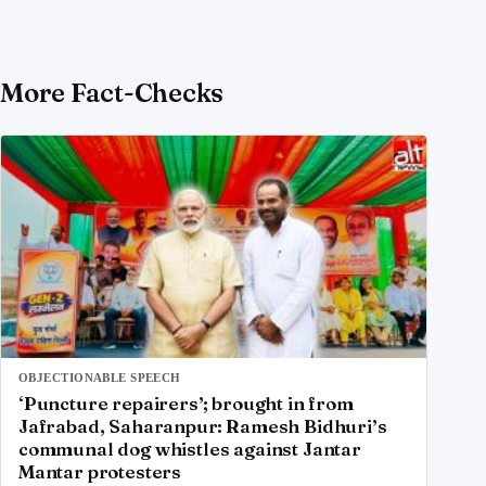
More Fact-Checks
OBJECTIONABLE SPEECH
‘Puncture repairers’; brought in from
Jafrabad, Saharanpur: Ramesh Bidhuri’s
communal dog whistles against Jantar
Mantar protesters