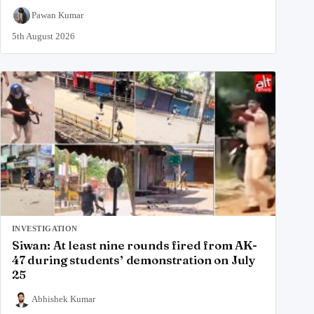
Pawan Kumar
5th August 2026
INVESTIGATION
Siwan: At least nine rounds fired from AK-
47 during students’ demonstration on July
25
Abhishek Kumar