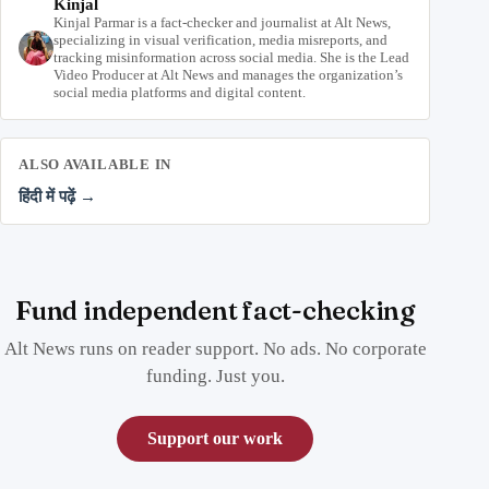
Kinjal
Kinjal Parmar is a fact-checker and journalist at Alt News,
specializing in visual verification, media misreports, and
tracking misinformation across social media. She is the Lead
Video Producer at Alt News and manages the organization’s
social media platforms and digital content.
ALSO AVAILABLE IN
हिंदी में पढ़ें →
Fund independent fact-checking
Alt News runs on reader support. No ads. No corporate
funding. Just you.
Support our work