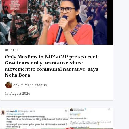
REPORT
Only Muslims in BJP’s CJP protest reel:
Govt fears unity, wants to reduce
movement to communal narrative, says
Neha Bora
Ankita Mahalanobish
1st August 2026