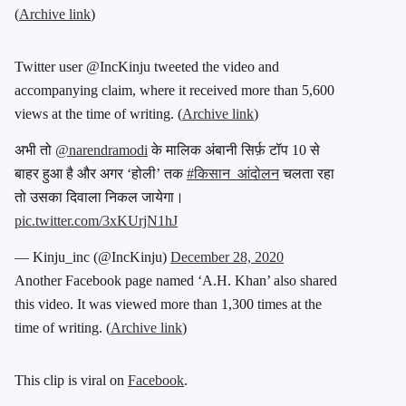
(
Archive link
)
Twitter user @IncKinju tweeted the video and
accompanying claim, where it received more than 5,600
views at the time of writing. (
Archive link
)
अभी तो
@narendramodi
के मालिक अंबानी सिर्फ़ टॉप 10 से
बाहर हुआ है और अगर ‘होली’ तक
#किसान_आंदोलन
चलता रहा
तो उसका दिवाला निकल जायेगा।
pic.twitter.com/3xKUrjN1hJ
— Kinju_inc (@IncKinju)
December 28, 2020
Another Facebook page named ‘A.H. Khan’ also shared
this video. It was viewed more than 1,300 times at the
time of writing. (
Archive link
)
This clip is viral on
Facebook
.