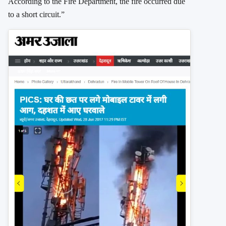
According to the Fire Department, the fire occurred due
to a short circuit.”