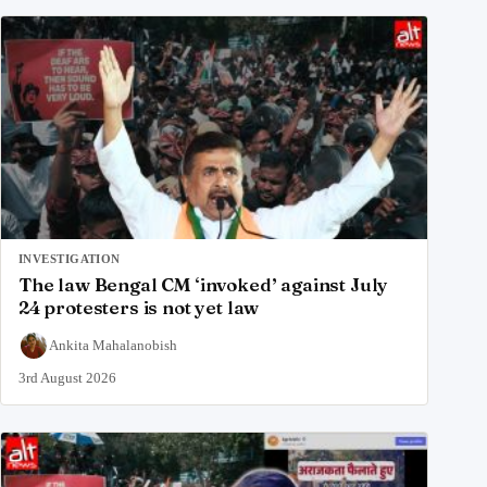
INVESTIGATION
The law Bengal CM ‘invoked’ against July
24 protesters is not yet law
Ankita Mahalanobish
3rd August 2026