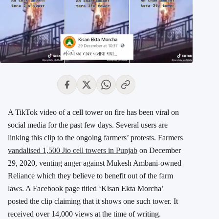
A TikTok video of a cell tower on fire has been viral on
social media for the past few days. Several users are
linking this clip to the ongoing farmers’ protests. Farmers
vandalised 1,500 Jio cell towers in Punjab
on December
29, 2020, venting anger against Mukesh Ambani-owned
Reliance which they believe to benefit out of the farm
laws. A Facebook page titled ‘Kisan Ekta Morcha’
posted the clip claiming that it shows one such tower. It
received over 14,000 views at the time of writing.