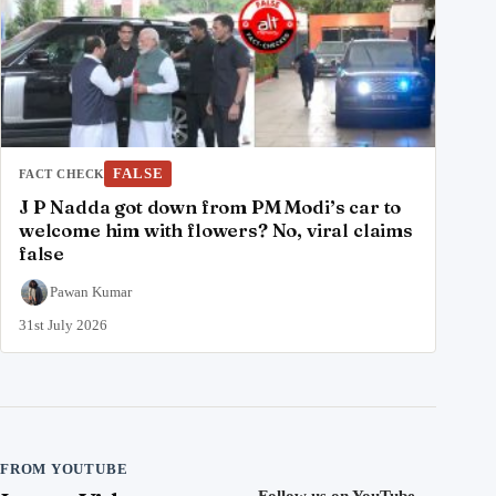
FALSE
FACT CHECK
J P Nadda got down from PM Modi’s car to
welcome him with flowers? No, viral claims
false
Pawan Kumar
31st July 2026
FROM YOUTUBE
Follow us on YouTube
→