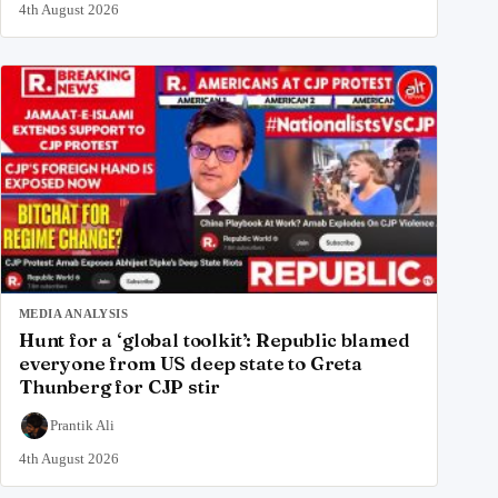
4th August 2026
MEDIA ANALYSIS
Hunt for a ‘global toolkit’: Republic blamed
everyone from US deep state to Greta
Thunberg for CJP stir
Prantik Ali
4th August 2026