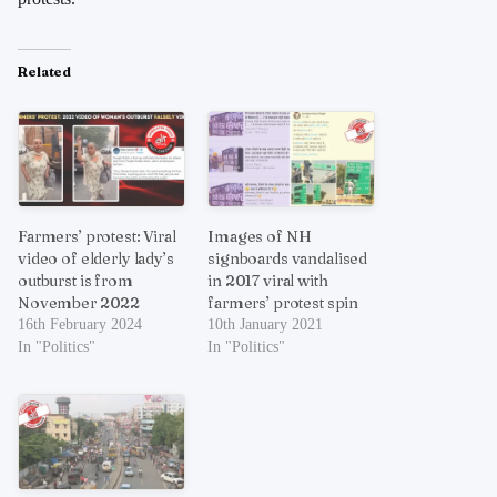
Related
Farmers’ protest: Viral
Images of NH
video of elderly lady’s
signboards vandalised
outburst is from
in 2017 viral with
November 2022
farmers’ protest spin
16th February 2024
10th January 2021
In "Politics"
In "Politics"