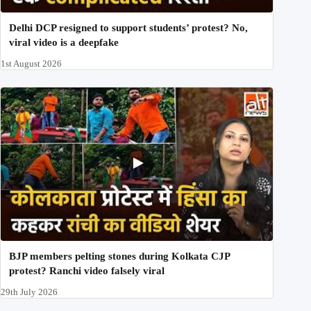
Delhi DCP resigned to support students’ protest? No,
viral video is a deepfake
1st August 2026
BJP members pelting stones during Kolkata CJP
protest? Ranchi video falsely viral
29th July 2026