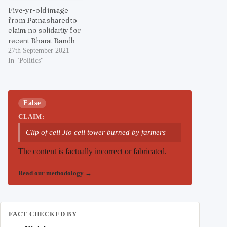
Five-yr-old image
from Patna shared to
claim no solidarity for
recent Bharat Bandh
27th September 2021
In "Politics"
False
CLAIM:
Clip of cell Jio cell tower burned by farmers
The content is factually incorrect or fabricated.
Read our methodology
→
FACT CHECKED BY