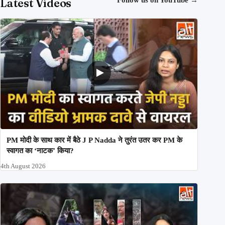
Latest Videos
PM मोदी के साथ कार में बैठे J P Nadda ने तुरंत उतर कर PM के
स्वागत का ‘नाटक’ किया?
4th August 2026