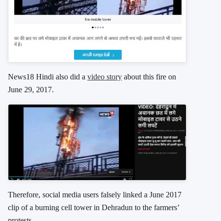
News18 Hindi also did a
video story
about this fire on
June 29, 2017.
Therefore, social media users falsely linked a June 2017
clip of a burning cell tower in Dehradun to the farmers’
protests.