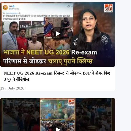
NEET UG 2026 Re-exam रिज़ल्ट से जोड़कर BJP ने शेयर किए
3 पुराने वीडियोज़
29th July 2026