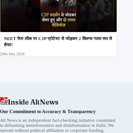
NEET पेपर लीक पर CJP प्रोटेस्ट से जोड़कर 2 क्लिप्स गलत रूप से
शेयर!
29th July 2026
Inside AltNews
Our Commitment to Accuracy & Transparency
Alt News is an independent fact-checking initiative committed
to debunking misinformation and disinformation in India. We
operate without political affiliation or corporate funding.