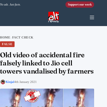
Skip to content
Support our work
No ads. Just facts.
HOME
FACT CHECK
›
FALSE
Old video of accidental fire
falsely linked to Jio cell
towers vandalised by farmers
Kinjal
4th January 2021