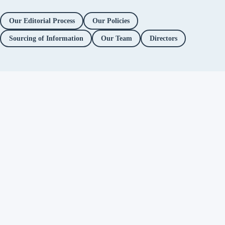
Our Editorial Process
Our Policies
Sourcing of Information
Our Team
Directors