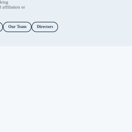
nking
affiliation or
Our Team
Directors