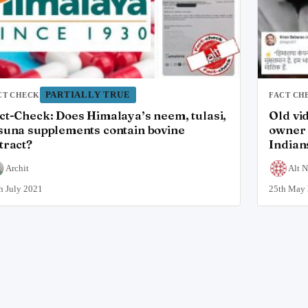
PARTIALLY TRUE
CT CHECK
FACT CH
ct-Check: Does Himalaya’s neem, tulasi,
Old vi
suna supplements contain bovine
owner 
tract?
Indian
Archit
Alt 
h July 2021
25th May