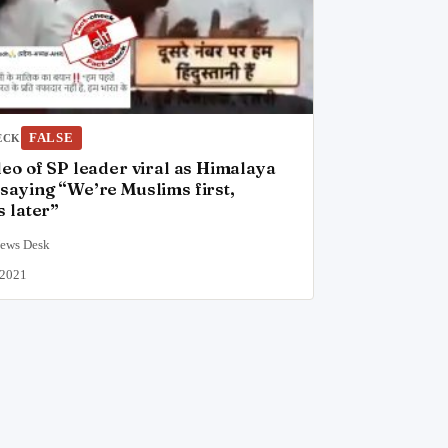
FALSE
ECK
deo of SP leader viral as Himalaya
saying “We’re Muslims first,
s later”
News Desk
 2021