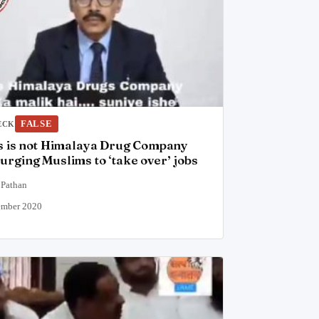
FALSE
ECK
is is not Himalaya Drug Company
urging Muslims to ‘take over’ jobs
 Pathan
ember 2020