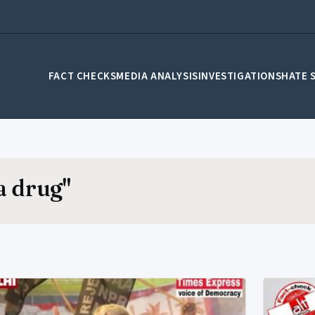
FACT CHECKS
MEDIA ANALYSIS
INVESTIGATIONS
HATE 
a drug"