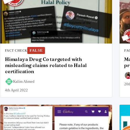
FALSE
FACT CHECK
FA
Himalaya Drug Co targeted with
Ma
misleading claims related to Halal
pr
certification
Kalim Ahmed
20t
4th April 2022