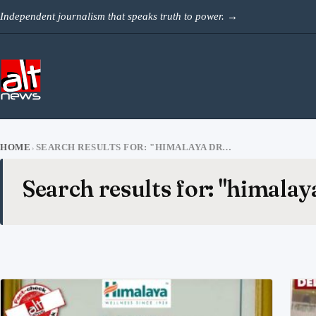
Skip to content
Independent journalism that speaks truth to power.
→
HOME
SEARCH RESULTS FOR: "HIMALAYA DRUG"
›
Search results for: "himalay