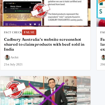
FALSE
FACT CHECK
FA
Cadbury Australia’s website screenshot
Fa
shared to claim products with beef sold in
la
India
ex
Archit
21st July 2021
20t