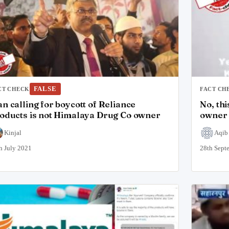
FALSE
CT CHECK
FACT CH
n calling for boycott of Reliance
No, th
oducts is not Himalaya Drug Co owner
owner 
Kinjal
Aqib
h July 2021
28th Sept