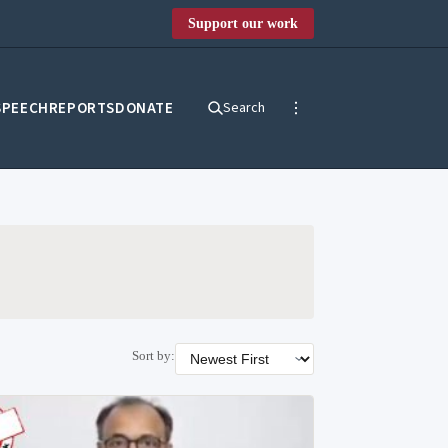
Support our work
SPEECH
REPORTS
DONATE
Search
Sort by: