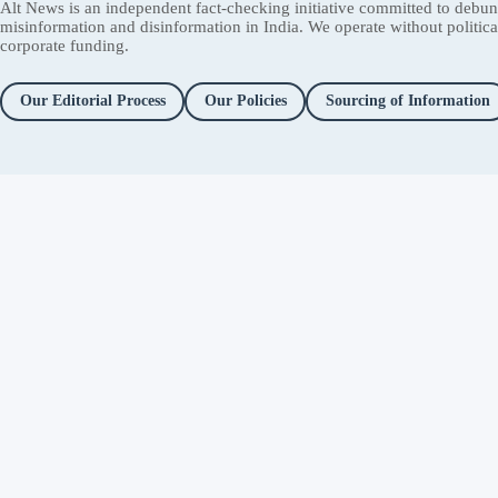
Alt News is an independent fact-checking initiative committed to debu
misinformation and disinformation in India. We operate without political 
corporate funding.
Our Editorial Process
Our Policies
Sourcing of Information