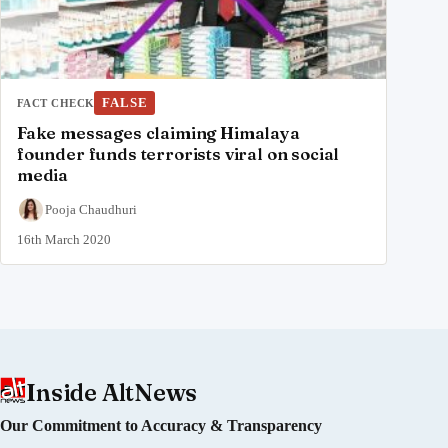
FALSE
FACT CHECK
Fake messages claiming Himalaya
founder funds terrorists viral on social
media
Pooja Chaudhuri
16th March 2020
Inside AltNews
Our Commitment to Accuracy & Transparency