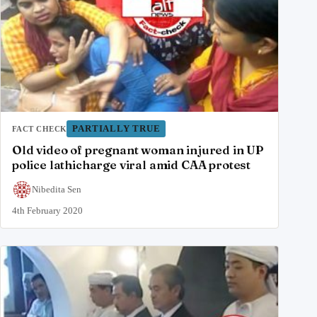
PARTIALLY TRUE
FACT CHECK
Old video of pregnant woman injured in UP
police lathicharge viral amid CAA protest
Nibedita Sen
4th February 2020