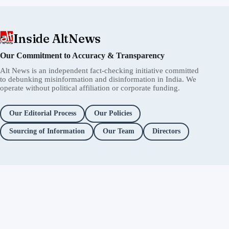
Inside AltNews
Our Commitment to Accuracy & Transparency
Alt News is an independent fact-checking initiative committed
to debunking misinformation and disinformation in India. We
operate without political affiliation or corporate funding.
Our Editorial Process
Our Policies
Sourcing of Information
Our Team
Directors