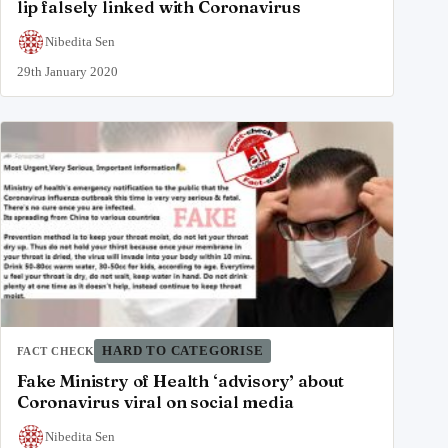
lip falsely linked with Coronavirus
Nibedita Sen
29th January 2020
HARD TO CATEGORISE
FACT CHECK
Fake Ministry of Health ‘advisory’ about
Coronavirus viral on social media
Nibedita Sen