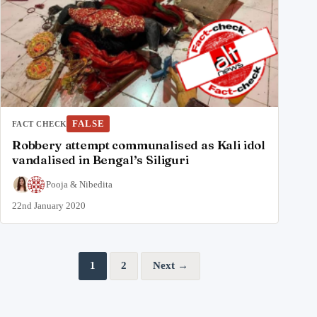
FALSE
FACT CHECK
Robbery attempt communalised as Kali idol
vandalised in Bengal’s Siliguri
Pooja
&
Nibedita
22nd January 2020
Posts pagination
1
2
Next →