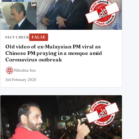
FALSE
FACT CHECK
Old video of ex-Malaysian PM viral as
Chinese PM praying in a mosque amid
Coronavirus outbreak
Nibedita Sen
3rd February 2020