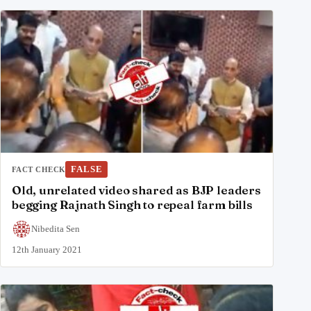
FALSE
FACT CHECK
Old, unrelated video shared as BJP leaders
begging Rajnath Singh to repeal farm bills
Nibedita Sen
12th January 2021