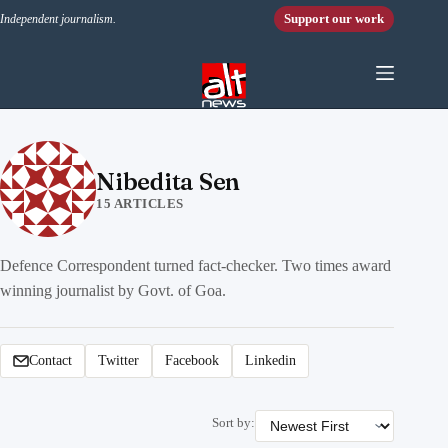
Skip to content
Support our work
Independent journalism.
Nibedita Sen
15 ARTICLES
Defence Correspondent turned fact-checker. Two times award
winning journalist by Govt. of Goa.
Contact
Twitter
Facebook
Linkedin
Sort by: