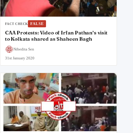
FALSE
FACT CHECK
CAA Protests: Video of Irfan Pathan’s visit
to Kolkata shared as Shaheen Bagh
Nibedita Sen
31st January 2020