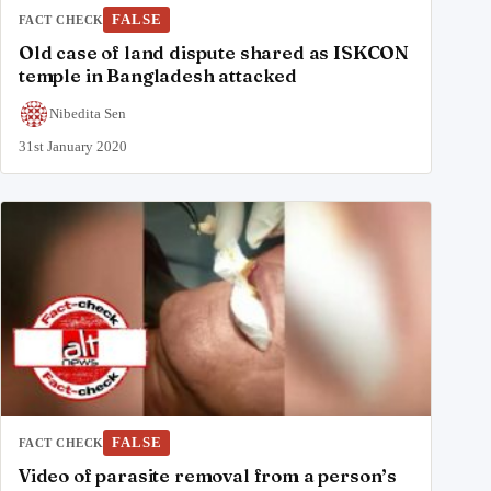
FALSE
FACT CHECK
Old case of land dispute shared as ISKCON
temple in Bangladesh attacked
Nibedita Sen
31st January 2020
FALSE
FACT CHECK
Video of parasite removal from a person’s