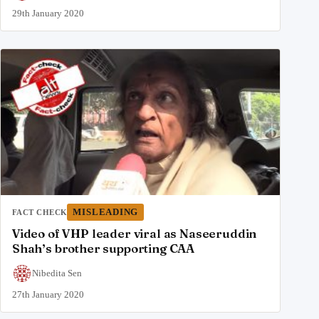
29th January 2020
MISLEADING
FACT CHECK
Video of VHP leader viral as Naseeruddin
Shah’s brother supporting CAA
Nibedita Sen
27th January 2020