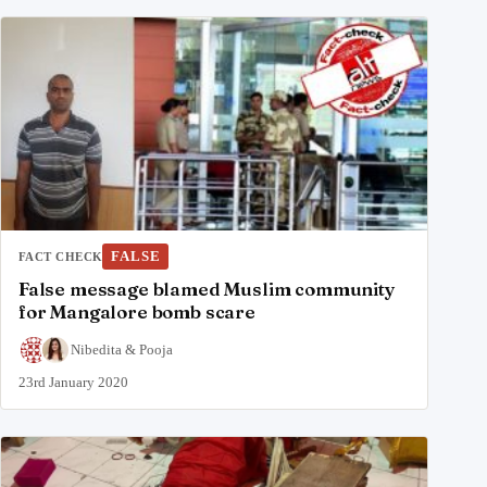
FALSE
FACT CHECK
False message blamed Muslim community
for Mangalore bomb scare
Nibedita
&
Pooja
23rd January 2020