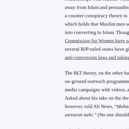
away from Islam and persuading
a counter-conspiracy theory to 
which holds that Muslim men s
into converting to Islam. Thou
Commission for Women have sai
several BJP-ruled states have g
anti-conversion laws and takin
The BLT theory, on the other h
on-ground outreach programmes,
media campaigns with videos, a
Asked about his take on the th
however, told Alt News, “
Mohab
zaroorat nahi.”
(No one should 