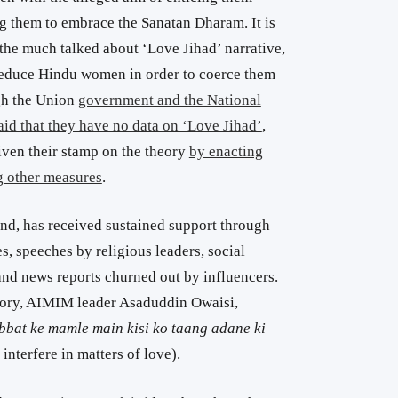
 them to embrace the Sanatan Dharam. It is
the much talked about ‘Love Jihad’ narrative,
educe Hindu women in order to coerce them
gh the Union
government and the National
d that they have no data on ‘Love Jihad’
,
iven their stamp on the theory
by enacting
g other measures
.
and, has received sustained support through
 speeches by religious leaders, social
nd news reports churned out by influencers.
eory, AIMIM leader Asaduddin Owaisi,
bat ke mamle main kisi ko taang adane ki
interfere in matters of love).