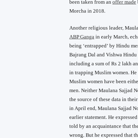
been taken from an
offer made
Morcha in 2018.
Another religious leader, Maul
ABP Ganga
in early March, ec
being ‘entrapped’ by Hindu men
Bajrang Dal and Vishwa Hindu P
including a sum of Rs 2 lakh a
in trapping Muslim women. He s
Muslim women have been either
men. Neither Maulana Sajjad 
the source of these data in thei
in April end, Maulana Sajjad N
earlier statement. He expressed
told by an acquaintance that th
wrong. But he expressed that 