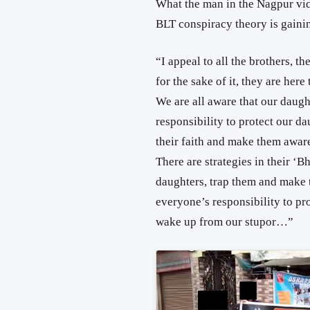
What the man in the Nagpur vid
BLT conspiracy theory is gaini
“I appeal to all the brothers, th
for the sake of it, they are her
We are all aware that our daught
responsibility to protect our d
their faith and make them aware
There are strategies in their 
daughters, trap them and make t
everyone’s responsibility to pr
wake up from our stupor…”