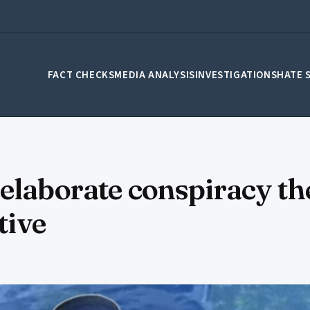
FACT CHECKS
MEDIA ANALYSIS
INVESTIGATIONS
HATE 
elaborate conspiracy th
tive