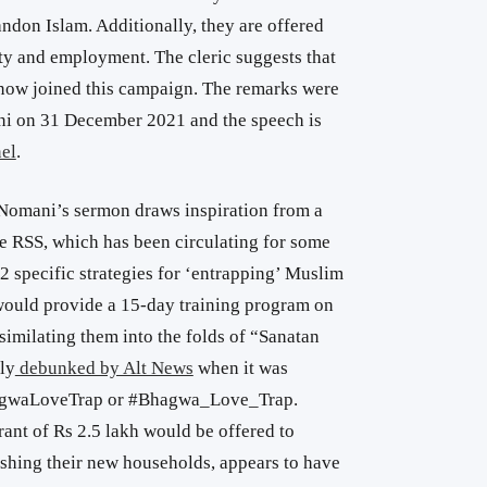
ndon Islam. Additionally, they are offered
ty and employment. The cleric suggests that
now joined this campaign. The remarks were
i on 31 December 2021 and the speech is
el
.
 Nomani’s sermon draws inspiration from a
the RSS, which has been circulating for some
 12 specific strategies for ‘entrapping’ Muslim
would provide a 15-day training program on
imilating them into the folds of “Sanatan
ly
debunked by Alt News
when it was
hagwaLoveTrap or #Bhagwa_Love_Trap.
rant of Rs 2.5 lakh would be offered to
ishing their new households, appears to have