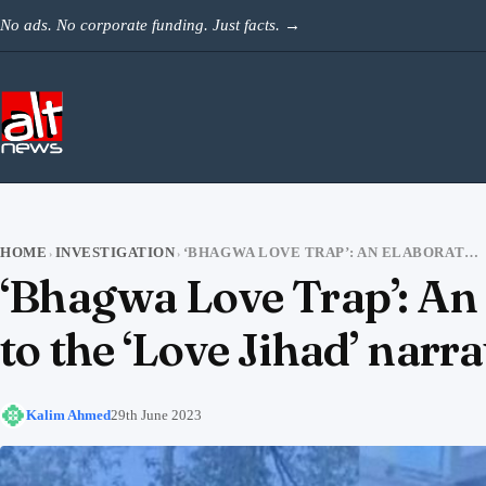
Skip to content
No ads. No corporate funding. Just facts.
→
HOME
INVESTIGATION
‘BHAGWA LOVE TRAP’: AN ELABORATE CONSPIRACY THEORY IN RESPONSE TO THE ‘LOVE JIHAD’ NARRATIVE
›
›
‘Bhagwa Love Trap’: An 
to the ‘Love Jihad’ narra
Kalim Ahmed
29th June 2023