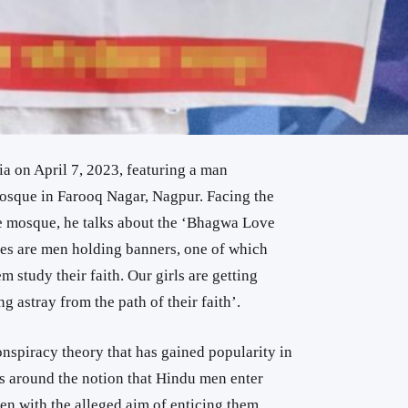
a on April 7, 2023, featuring a man
osque in Farooq Nagar, Nagpur. Facing the
e mosque, he talks about the ‘Bhagwa Love
des are men holding banners, one of which
 study their faith. Our girls are getting
 astray from the path of their faith’.
nspiracy theory that has gained popularity in
s around the notion that Hindu men enter
n with the alleged aim of enticing them