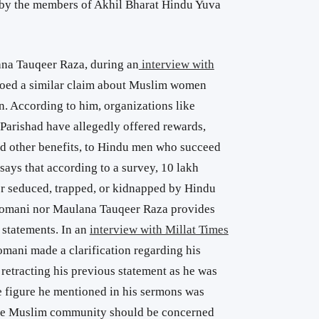
by the members of Akhil Bharat Hindu Yuva
ana Tauqeer Raza, during an
interview with
hoed a similar claim about Muslim women
. According to him, organizations like
arishad have allegedly offered rewards,
nd other benefits, to Hindu men who succeed
ays that according to a survey, 10 lakh
 seduced, trapped, or kidnapped by Hindu
Nomani nor Maulana Tauqeer Raza provides
r statements. In an
interview with Millat Times
omani made a clarification regarding his
 retracting his previous statement as he was
e figure he mentioned in his sermons was
the Muslim community should be concerned