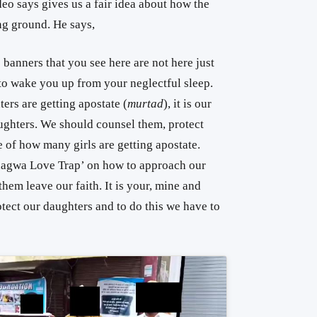
eo says gives us a fair idea about how the
ng ground. He says,
e banners that you see here are not here just
e to wake you up from your neglectful sleep.
ers are getting apostate (
murtad
), it is our
aughters. We should counsel them, protect
 of how many girls are getting apostate.
‘Bhagwa Love Trap’ on how to approach our
hem leave our faith. It is your, mine and
otect our daughters and to do this we have to