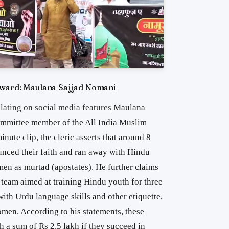
eward: Maulana Sajjad Nomani
lating on social media features
Maulana
ommittee member of the All India Muslim
nute clip, the cleric asserts that around 8
ced their faith and ran away with Hindu
men as murtad (apostates). He further claims
 team aimed at training Hindu youth for three
ith Urdu language skills and other etiquette,
omen. According to his statements, these
 a sum of Rs 2.5 lakh if they succeed in