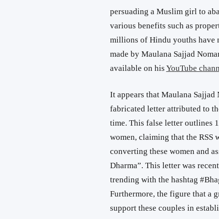
persuading a Muslim girl to aba
various benefits such as proper
millions of Hindu youths have 
made by Maulana Sajjad Noman
available on his
YouTube chann
It appears that Maulana Sajjad
fabricated letter attributed to 
time. This false letter outlines
women, claiming that the RSS 
converting these women and ass
Dharma”. This letter was recent
trending with the hashtag #B
Furthermore, the figure that a g
support these couples in establ