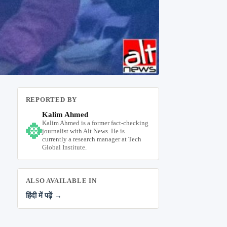
REPORTED BY
Kalim Ahmed
Kalim Ahmed is a former fact-checking
journalist with Alt News. He is
currently a research manager at Tech
Global Institute.
ALSO AVAILABLE IN
हिंदी में पढ़ें →