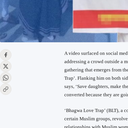
A video surfaced on social medi
addressing a crowd outside a m
gathering that emerges from th
Trap’. Flanking him on both si
says, ‘Save daughters, make them
converted because they are going
‘Bhagwa Love Trap’ (BLT), a co
certain Muslim groups, revolve
relationships with Muslim wome