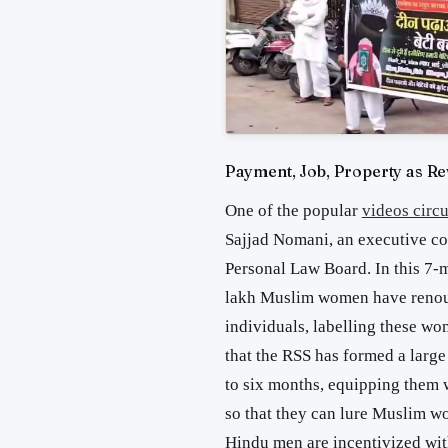
Payment, Job, Property as R
One of the popular
videos circu
Sajjad Nomani, an executive c
Personal Law Board. In this 7-mi
lakh Muslim women have renoun
individuals, labelling these wo
that the RSS has formed a large
to six months, equipping them w
so that they can lure Muslim w
Hindu men are incentivized with