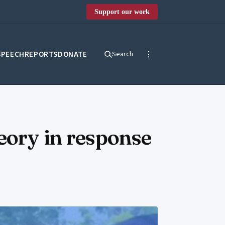
Support our work
SPEECH
REPORTS
DONATE
Search
eory in response