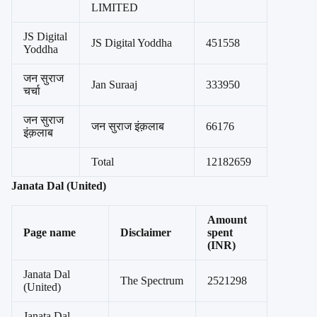
LIMITED
JS Digital
JS Digital Yoddha
451558
Yoddha
जन सुराज
Jan Suraaj
333950
चर्चा
जन सुराज
जन सुराज इंक़लाब
66176
इंक़लाब
Total
12182659
Janata Dal (United)
Amount
Page name
Disclaimer
spent
(INR)
Janata Dal
The Spectrum
2521298
(United)
Janata Dal