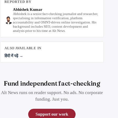
REPORTED BY
Abhishek Kumar
Abhishek is a senior fact-checking journalist and researcher,
specialising in information verification, platform
accountability and OSINT-driven online investigation. His
background includes SEO, content development and
analysis prior to his time at Alt News.
ALSO AVAILABLE IN
हिंदी में पढ़ें →
Fund independent fact-checking
Alt News runs on reader support. No ads. No corporate
funding. Just you.
Support our work