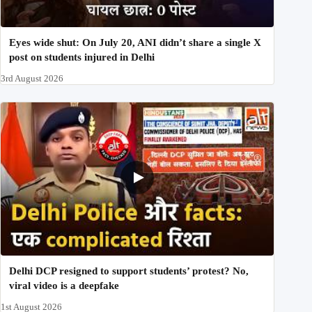
Eyes wide shut: On July 20, ANI didn’t share a single X
post on students injured in Delhi
3rd August 2026
Delhi DCP resigned to support students’ protest? No,
viral video is a deepfake
1st August 2026