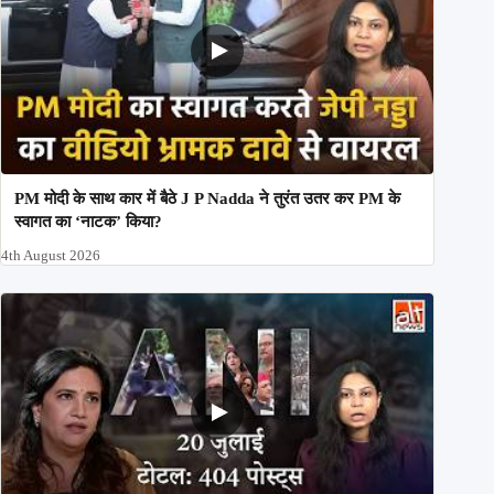
PM मोदी के साथ कार में बैठे J P Nadda ने तुरंत उतर कर PM के
स्वागत का ‘नाटक’ किया?
4th August 2026