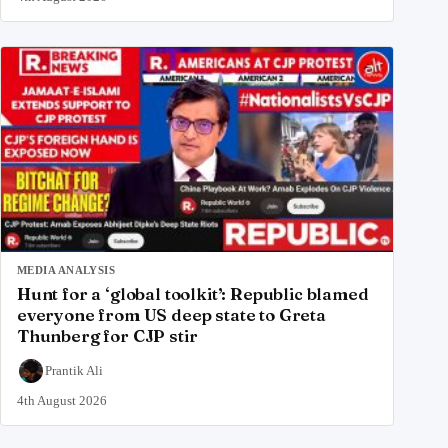
MEDIA ANALYSIS
Hunt for a ‘global toolkit’: Republic blamed
everyone from US deep state to Greta
Thunberg for CJP stir
Prantik Ali
4th August 2026