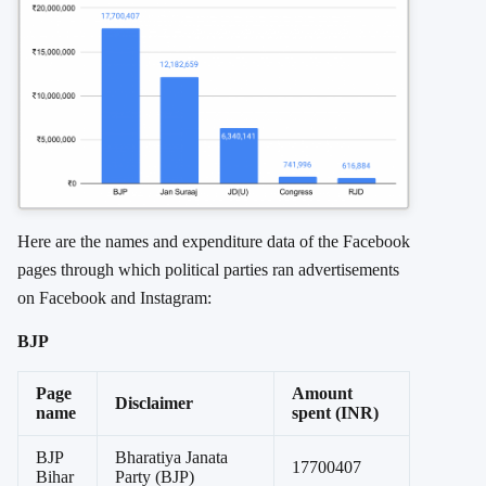
Here are the names and expenditure data of the Facebook
pages through which political parties ran advertisements
on Facebook and Instagram:
BJP
Page
Amount
Disclaimer
name
spent (INR)
BJP
Bharatiya Janata
17700407
Bihar
Party (BJP)