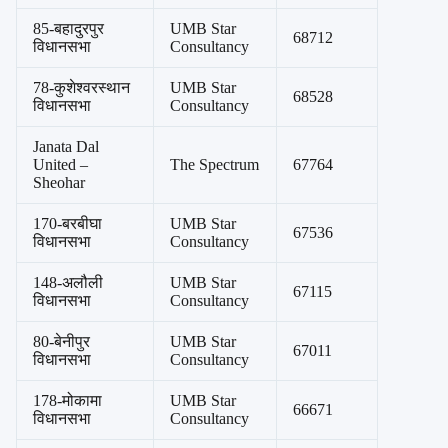
85-बहादुरपुर
UMB Star
68712
विधानसभा
Consultancy
78-कुशेश्वरस्थान
UMB Star
68528
विधानसभा
Consultancy
Janata Dal
United –
The Spectrum
67764
Sheohar
170-बरबीघा
UMB Star
67536
विधानसभा
Consultancy
148-अलौली
UMB Star
67115
विधानसभा
Consultancy
80-बेनीपुर
UMB Star
67011
विधानसभा
Consultancy
178-मोकामा
UMB Star
66671
विधानसभा
Consultancy