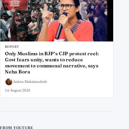
REPORT
Only Muslims in BJP’s CJP protest reel:
Govt fears unity, wants to reduce
movement to communal narrative, says
Neha Bora
Ankita Mahalanobish
1st August 2026
FROM YOUTUBE