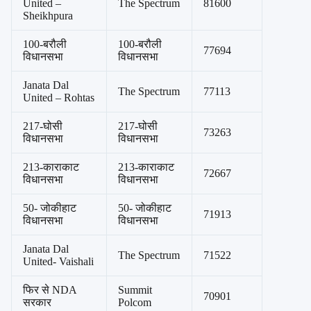
United –
The Spectrum
81600
Sheikhpura
100-बरौली
100-बरौली
77694
विधानसभा
विधानसभा
Janata Dal
The Spectrum
77113
United – Rohtas
217-घोसी
217-घोसी
73263
विधानसभा
विधानसभा
213-काराकाट
213-काराकाट
72667
विधानसभा
विधानसभा
50- जोकीहाट
50- जोकीहाट
71913
विधानसभा
विधानसभा
Janata Dal
The Spectrum
71522
United- Vaishali
फिर से NDA
Summit
70901
सरकार
Polcom