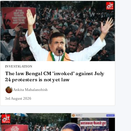
INVESTIGATION
The law Bengal CM ‘invoked’ against July
24 protesters is not yet law
Ankita Mahalanobish
3rd August 2026