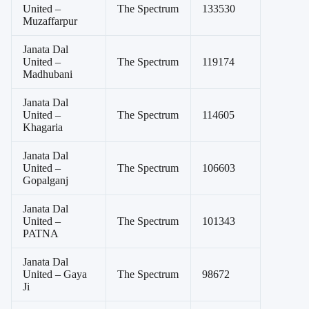
United –
The Spectrum
133530
Muzaffarpur
Janata Dal
United –
The Spectrum
119174
Madhubani
Janata Dal
United –
The Spectrum
114605
Khagaria
Janata Dal
United –
The Spectrum
106603
Gopalganj
Janata Dal
United –
The Spectrum
101343
PATNA
Janata Dal
United – Gaya
The Spectrum
98672
Ji