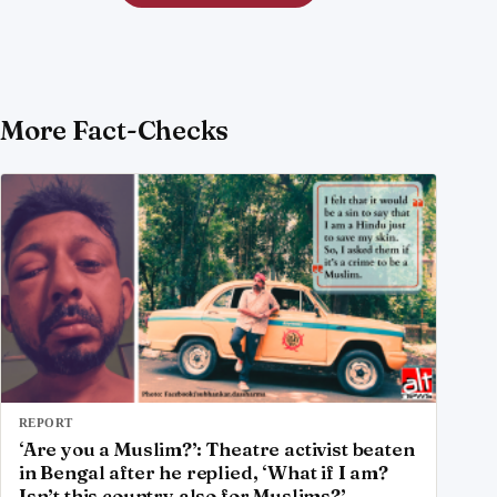
More Fact-Checks
REPORT
‘Are you a Muslim?’: Theatre activist beaten
in Bengal after he replied, ‘What if I am?
Isn’t this country also for Muslims?’