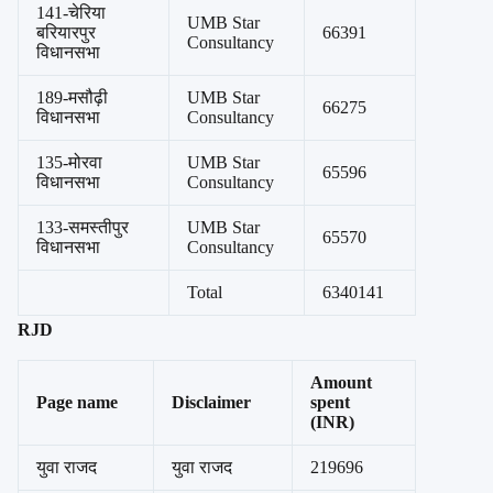
141-चेरिया
UMB Star
बरियारपुर
66391
Consultancy
विधानसभा
189-मसौढ़ी
UMB Star
66275
विधानसभा
Consultancy
135-मोरवा
UMB Star
65596
विधानसभा
Consultancy
133-समस्तीपुर
UMB Star
65570
विधानसभा
Consultancy
Total
6340141
RJD
Amount
Page name
Disclaimer
spent
(INR)
युवा राजद
युवा राजद
219696