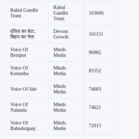
Rahul
Rahul Gandhi
Gandhi
163666
Team
Team
दलित का बेटा,
Devout
101151
बिहार का नेता
Growth
Voice Of
Minds
96982
Benipur
Media
Voice Of
Minds
85552
Kutumba
Media
Minds
Voice Of Jale
74683
Media
Voice Of
Minds
74621
Nalanda
Media
Voice Of
Minds
72915
Bahadurganj
Media