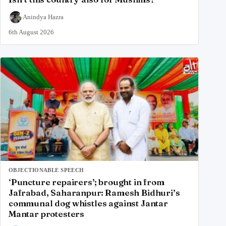
Anindya Hazra
6th August 2026
OBJECTIONABLE SPEECH
‘Puncture repairers’; brought in from
Jafrabad, Saharanpur: Ramesh Bidhuri’s
communal dog whistles against Jantar
Mantar protesters