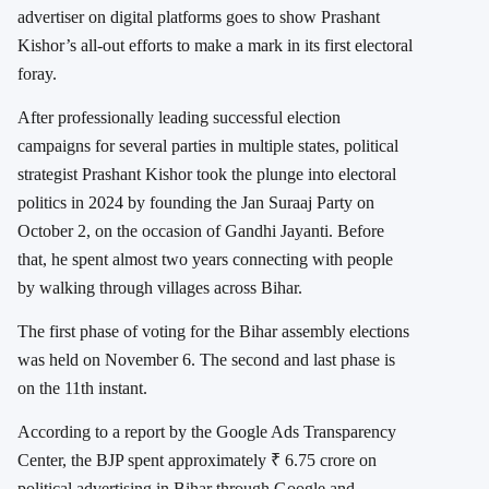
advertiser on digital platforms goes to show Prashant
Kishor’s all-out efforts to make a mark in its first electoral
foray.
After professionally leading successful election
campaigns for several parties in multiple states, political
strategist Prashant Kishor took the plunge into electoral
politics in 2024 by founding the Jan Suraaj Party on
October 2, on the occasion of Gandhi Jayanti. Before
that, he spent almost two years connecting with people
by walking through villages across Bihar.
The first phase of voting for the Bihar assembly elections
was held on November 6. The second and last phase is
on the 11th instant.
According to a report by the Google Ads Transparency
Center, the BJP spent approximately ₹ 6.75 crore on
political advertising in Bihar through Google and