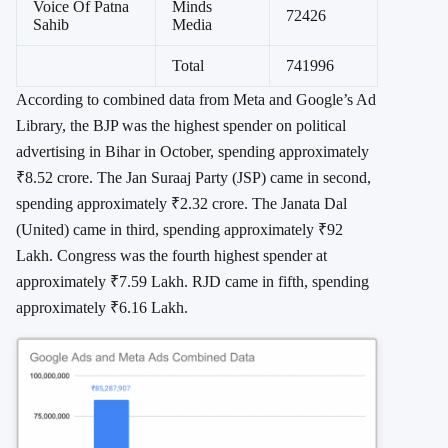
Voice Of Patna
Minds
72426
Sahib
Media
Total
741996
According to combined data from Meta and Google’s Ad
Library, the BJP was the highest spender on political
advertising in Bihar in October, spending approximately
₹8.52 crore. The Jan Suraaj Party (JSP) came in second,
spending approximately ₹2.32 crore. The Janata Dal
(United) came in third, spending approximately ₹92
Lakh. Congress was the fourth highest spender at
approximately ₹7.59 Lakh. RJD came in fifth, spending
approximately ₹6.16 Lakh.