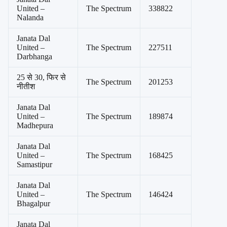
United –
The Spectrum
338822
Nalanda
Janata Dal
United –
The Spectrum
227511
Darbhanga
25 से 30, फिर से
The Spectrum
201253
नीतीश
Janata Dal
United –
The Spectrum
189874
Madhepura
Janata Dal
United –
The Spectrum
168425
Samastipur
Janata Dal
United –
The Spectrum
146424
Bhagalpur
Janata Dal