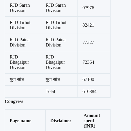
RJD Saran
RJD Saran
97976
Division
Division
RJD Tirhut
RJD Tirhut
82421
Division
Division
RJD Patna
RJD Patna
77327
Division
Division
RJD
RJD
Bhagalpur
Bhagalpur
72364
Division
Division
युवा सोच
युवा सोच
67100
Total
616884
Congress
Amount
Page name
Disclaimer
spent
(INR)