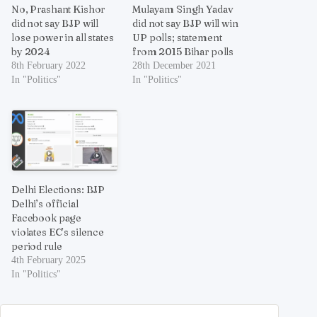
No, Prashant Kishor
Mulayam Singh Yadav
did not say BJP will
did not say BJP will win
lose power in all states
UP polls; statement
by 2024
from 2015 Bihar polls
8th February 2022
28th December 2021
In "Politics"
In "Politics"
Delhi Elections: BJP
Delhi’s official
Facebook page
violates EC’s silence
period rule
4th February 2025
In "Politics"