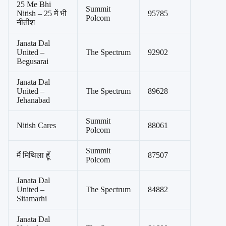
25 Me Bhi
Summit
Nitish – 25 में भी
95785
Polcom
नीतीश
Janata Dal
United –
The Spectrum
92902
Begusarai
Janata Dal
United –
The Spectrum
89628
Jehanabad
Summit
Nitish Cares
88061
Polcom
Summit
मैं मिथिला हूँ
87507
Polcom
Janata Dal
United –
The Spectrum
84882
Sitamarhi
Janata Dal