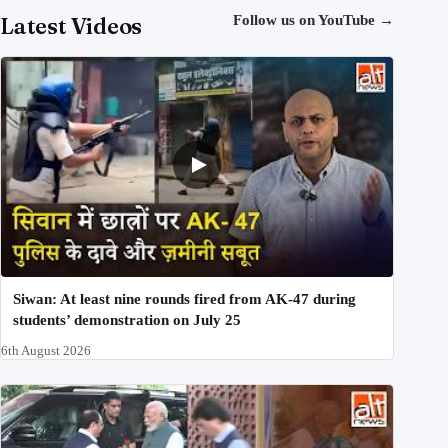
Latest Videos
Follow us on YouTube
→
Siwan: At least nine rounds fired from AK-47 during
students’ demonstration on July 25
6th August 2026