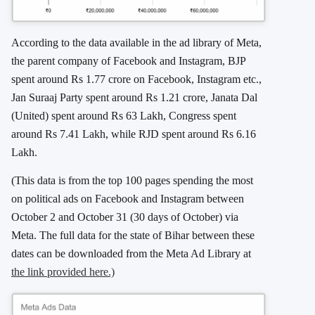
According to the data available in the ad library of Meta,
the parent company of Facebook and Instagram, BJP
spent around Rs 1.77 crore on Facebook, Instagram etc.,
Jan Suraaj Party spent around Rs 1.21 crore, Janata Dal
(United) spent around Rs 63 Lakh, Congress spent
around Rs 7.41 Lakh, while RJD spent around Rs 6.16
Lakh.
(This data is from the top 100 pages spending the most
on political ads on Facebook and Instagram between
October 2 and October 31 (30 days of October) via
Meta. The full data for the state of Bihar between these
dates can be downloaded from the Meta Ad Library at
the link provided here.)