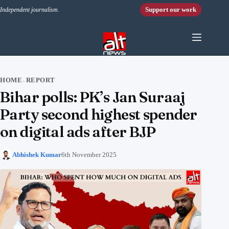
Skip to content
Support our work
Independent journalism.
HOME
REPORT
›
Bihar polls: PK’s Jan Suraaj
Party second highest spender
on digital ads after BJP
Abhishek Kumar
6th November 2025