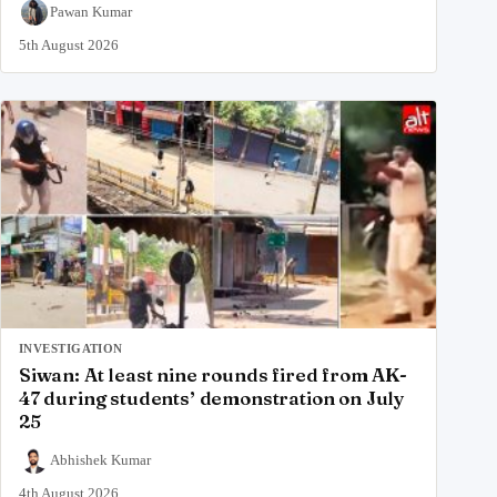
Pawan Kumar
5th August 2026
INVESTIGATION
Siwan: At least nine rounds fired from AK-
47 during students’ demonstration on July
25
Abhishek Kumar
4th August 2026