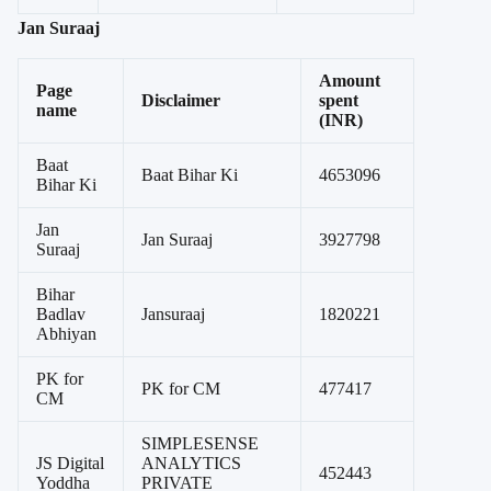
Jan Suraaj
Amount
Page
Disclaimer
spent
name
(INR)
Baat
Baat Bihar Ki
4653096
Bihar Ki
Jan
Jan Suraaj
3927798
Suraaj
Bihar
Badlav
Jansuraaj
1820221
Abhiyan
PK for
PK for CM
477417
CM
SIMPLESENSE
JS Digital
ANALYTICS
452443
Yoddha
PRIVATE