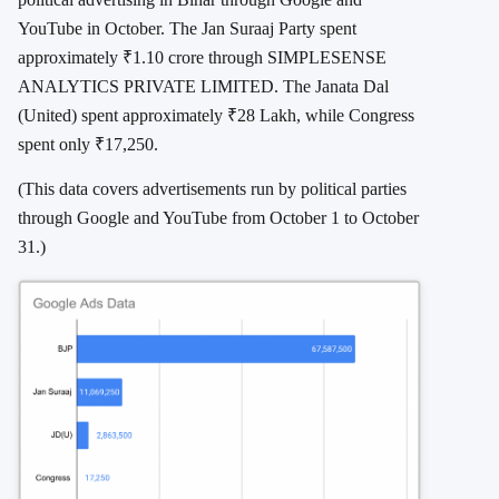
YouTube in October. The Jan Suraaj Party spent
approximately ₹1.10 crore through SIMPLESENSE
ANALYTICS PRIVATE LIMITED. The Janata Dal
(United) spent approximately ₹28 Lakh, while Congress
spent only ₹17,250.
(This data covers advertisements run by political parties
through Google and YouTube from October 1 to October
31.)