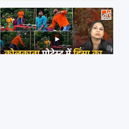
BJP members pelting stones during Kolkata CJP
protest? Ranchi video falsely viral
29th July 2026