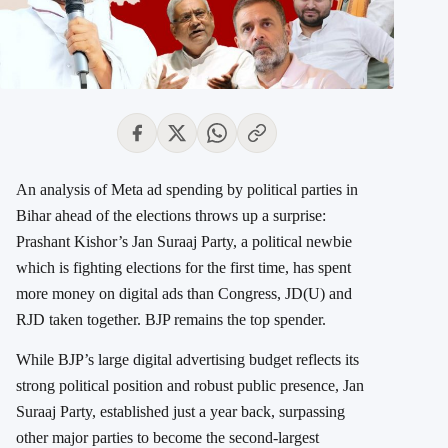
An analysis of Meta ad spending by political parties in
Bihar ahead of the elections throws up a surprise:
Prashant Kishor’s Jan Suraaj Party, a political newbie
which is fighting elections for the first time, has spent
more money on digital ads than Congress, JD(U) and
RJD taken together. BJP remains the top spender.
While BJP’s large digital advertising budget reflects its
strong political position and robust public presence, Jan
Suraaj Party, established just a year back, surpassing
other major parties to become the second-largest