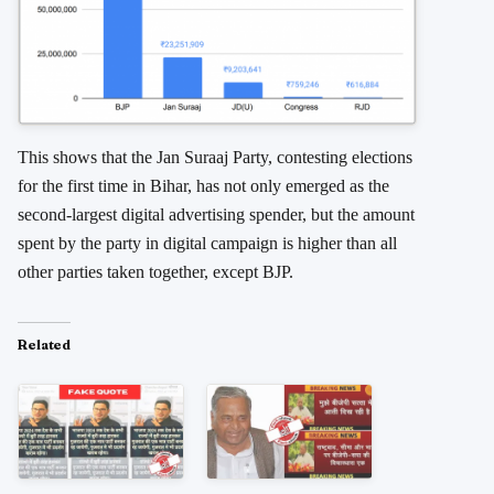
This shows that the Jan Suraaj Party, contesting elections
for the first time in Bihar, has not only emerged as the
second-largest digital advertising spender, but the amount
spent by the party in digital campaign is higher than all
other parties taken together, except BJP.
Related