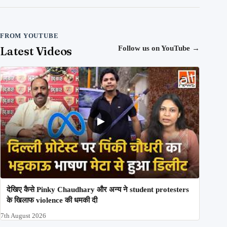
FROM YOUTUBE
Latest Videos
Follow us on YouTube
→
देखिए कैसे Pinky Chaudhary और अन्य ने student protesters
के खिलाफ violence की धमकी दी
7th August 2026