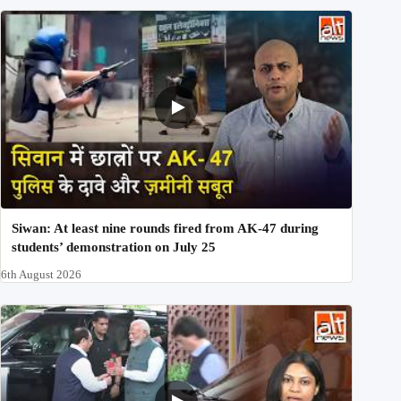
Siwan: At least nine rounds fired from AK-47 during
students’ demonstration on July 25
6th August 2026