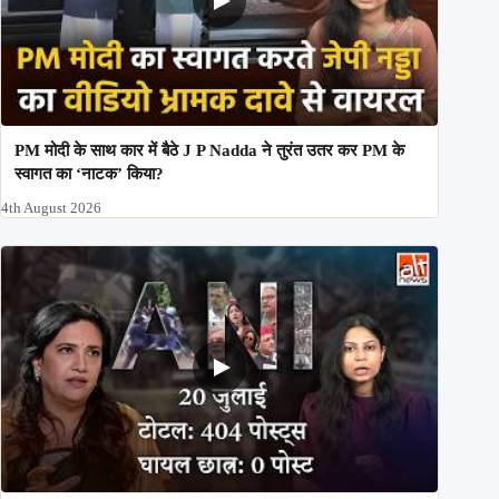
PM मोदी के साथ कार में बैठे J P Nadda ने तुरंत उतर कर PM के
स्वागत का ‘नाटक’ किया?
4th August 2026