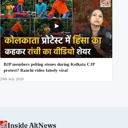
BJP members pelting stones during Kolkata CJP
protest? Ranchi video falsely viral
29th July 2026
Inside AltNews