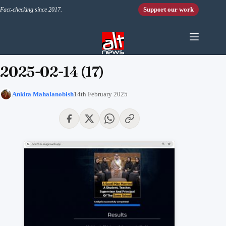
Skip to content
Support our work
Fact-checking since 2017.
2025-02-14 (17)
Ankita Mahalanobish
14th February 2025