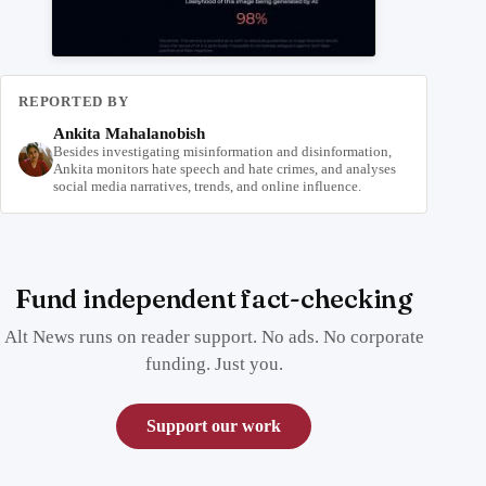
REPORTED BY
Ankita Mahalanobish
Besides investigating misinformation and disinformation,
Ankita monitors hate speech and hate crimes, and analyses
social media narratives, trends, and online influence.
Fund independent fact-checking
Alt News runs on reader support. No ads. No corporate
funding. Just you.
Support our work