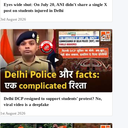
Eyes wide shut: On July 20, ANI didn’t share a single X
post on students injured in Delhi
3rd August 2026
Delhi DCP resigned to support students’ protest? No,
viral video is a deepfake
1st August 2026