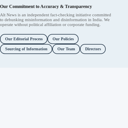
Our Commitment to Accuracy & Transparency
Alt News is an independent fact-checking initiative committed
to debunking misinformation and disinformation in India. We
operate without political affiliation or corporate funding.
Our Editorial Process
Our Policies
Sourcing of Information
Our Team
Directors