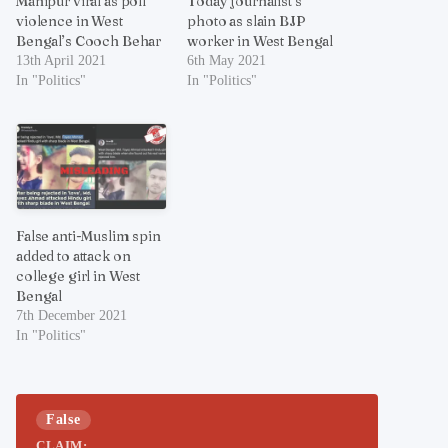
Manipur viral as poll
Today journalist’s
violence in West
photo as slain BJP
Bengal’s Cooch Behar
worker in West Bengal
13th April 2021
6th May 2021
In "Politics"
In "Politics"
False anti-Muslim spin
added to attack on
college girl in West
Bengal
7th December 2021
In "Politics"
False
CLAIM: