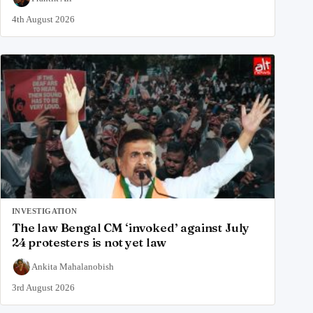
4th August 2026
INVESTIGATION
The law Bengal CM ‘invoked’ against July
24 protesters is not yet law
Ankita Mahalanobish
3rd August 2026