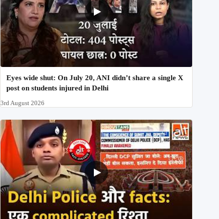
Eyes wide shut: On July 20, ANI didn’t share a single X
post on students injured in Delhi
3rd August 2026