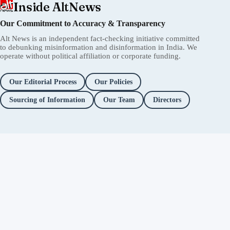
Inside AltNews
Our Commitment to Accuracy & Transparency
Alt News is an independent fact-checking initiative committed
to debunking misinformation and disinformation in India. We
operate without political affiliation or corporate funding.
Our Editorial Process
Our Policies
Sourcing of Information
Our Team
Directors