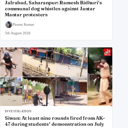
Jafrabad, Saharanpur: Ramesh Bidhuri’s
communal dog whistles against Jantar
Mantar protesters
Pawan Kumar
5th August 2026
INVESTIGATION
Siwan: At least nine rounds fired from AK-
47 during students’ demonstration on July