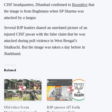
CISF headquarters, Dhanbad confirmed to
Boomlive
that
the image is from Baghmara when SP Sharma was
attacked by a langur.
Several BJP leaders shared an unrelated picture of an
injured CISF jawan with the false claim that he was
attacked during poll violence in West Bengal’s
Sitalkuchi. But the image was taken a day before in
Jharkhand.
Related
Old video from
BJP passes off India