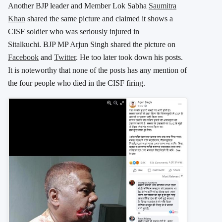
Another BJP leader and Member Lok Sabha
Saumitra
Khan
shared the same picture and claimed it shows a
CISF soldier who was seriously injured in
Sitalkuchi. BJP MP Arjun Singh shared the picture on
Facebook
and
Twitter
. He too later took down his posts.
It is noteworthy that none of the posts has any mention of
the four people who died in the CISF firing.