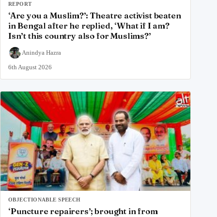
REPORT
‘Are you a Muslim?’: Theatre activist beaten
in Bengal after he replied, ‘What if I am?
Isn’t this country also for Muslims?’
Anindya Hazra
6th August 2026
OBJECTIONABLE SPEECH
‘Puncture repairers’; brought in from