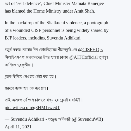
act of ‘self-defence’, Chief Minister Mamata Banerjee
has blamed the Home Ministry under Amit Shah.
In the backdrop of the Sitalkuchi violence, a photograph
of a wounded CISF personnel is being widely shared by
BJP leaders, including Suvendu Adhikari.
চতুর্থ দফার ভোটের দিন কোচবিহারের শীতলকুচি-তে
@CISFHQrs
সিআইএসএফ জওয়ানদের উপর হামলা চালায়
@AITCofficial
তৃণমূল
আশ্রিত দুষ্কৃতীরা।
বন্দুক ছিনিয়ে নেওয়ার চেষ্টা করা হয়।
গুরুতর জখম হন এক জওয়ান।
তাই আত্মরক্ষার্থে গুলি চালাতে বাধ্য হয় কেন্দ্রীয় বাহিনী।
pic.twitter.com/g3HM1rwe4T
— Suvendu Adhikari • শুভেন্দু অধিকারী (@SuvenduWB)
April 11, 2021