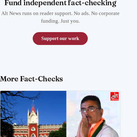
Fund independent fact-checking
Alt News runs on reader support. No ads. No corporate
funding. Just you.
Support our work
More Fact-Checks