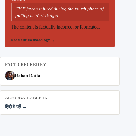
CISF jawan injured during the fourth phase of
polling in West Bengal
The content is factually incorrect or fabricated.
Read our methodology
→
FACT CHECKED BY
Rohan Datta
ALSO AVAILABLE IN
हिंदी में पढ़ें →