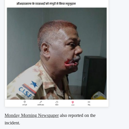
Monday Morning Newspaper
also reported on the
incident.