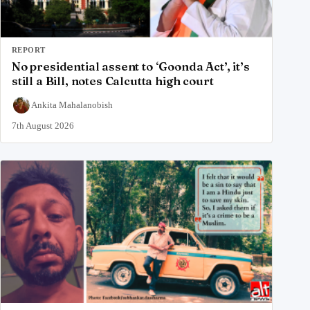
REPORT
No presidential assent to ‘Goonda Act’, it’s
still a Bill, notes Calcutta high court
Ankita Mahalanobish
7th August 2026