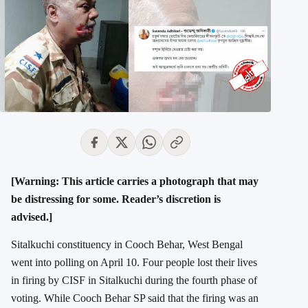
[Warning: This article carries a photograph that may
be distressing for some. Reader’s discretion is
advised.]
Sitalkuchi constituency in Cooch Behar, West Bengal
went into polling on April 10. Four people lost their lives
in firing by CISF in Sitalkuchi during the fourth phase of
voting. While Cooch Behar SP said that the firing was an