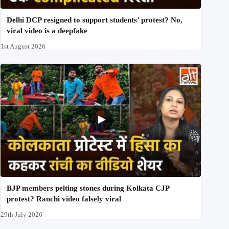
Delhi DCP resigned to support students’ protest? No,
viral video is a deepfake
1st August 2026
BJP members pelting stones during Kolkata CJP
protest? Ranchi video falsely viral
29th July 2026