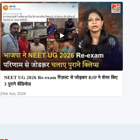
NEET UG 2026 Re-exam रिज़ल्ट से जोड़कर BJP ने शेयर किए
3 पुराने वीडियोज़
29th July 2026