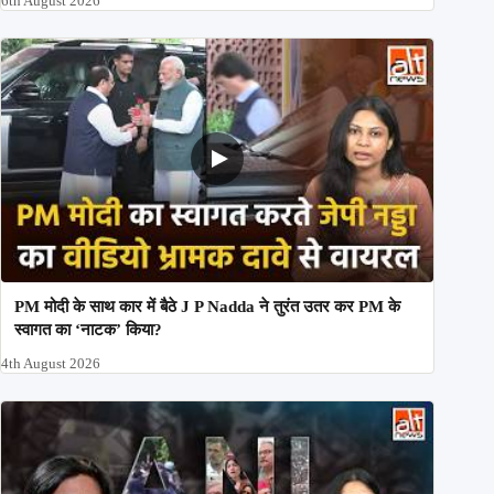
6th August 2026
PM मोदी के साथ कार में बैठे J P Nadda ने तुरंत उतर कर PM के
स्वागत का ‘नाटक’ किया?
4th August 2026