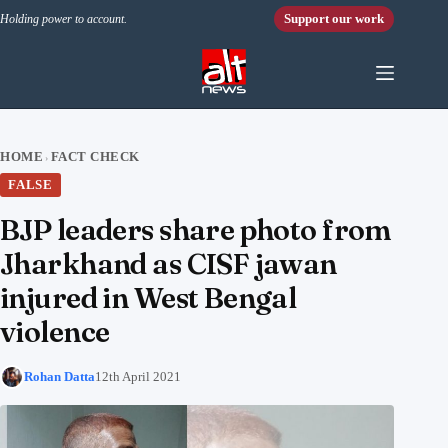
Skip to content
Support our work
Holding power to account.
HOME
FACT CHECK
›
FALSE
BJP leaders share photo from
Jharkhand as CISF jawan
injured in West Bengal
violence
Rohan Datta
12th April 2021