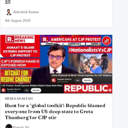
25
Abhishek Kumar
4th August 2026
MEDIA ANALYSIS
Hunt for a ‘global toolkit’: Republic blamed
everyone from US deep state to Greta
Thunberg for CJP stir
Prantik Ali