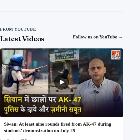
FROM YOUTUBE
Latest Videos
Follow us on YouTube
→
Siwan: At least nine rounds fired from AK-47 during
students’ demonstration on July 25