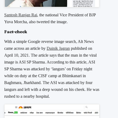
Santosh Ranjan Rai
Yuva Morcha, also tweeted the image.
Fact-check
With a simple Google reverse image search, Alt News
came across an article by
Dainik Jagran
published on
April 10, 2021. The article says that the man in the viral
image is ASI SP Sharma. According to this article, ASI
SP Sharma was attacked by ‘langurs’ on Friday night
while on duty at the CISF camp at Bhimkanari in
Baghmara, Jharkhand. The ASI was attacked by four
langurs and left with a deep wound on his cheek. He was
rushed to a nearby hospital.