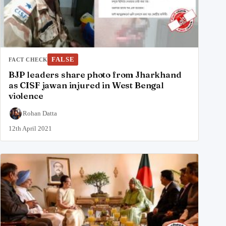
FALSE
FACT CHECK
BJP leaders share photo from Jharkhand
as CISF jawan injured in West Bengal
violence
Rohan Datta
12th April 2021