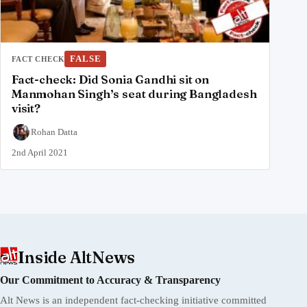
FALSE
FACT CHECK
Fact-check: Did Sonia Gandhi sit on
Manmohan Singh’s seat during Bangladesh
visit?
Rohan Datta
2nd April 2021
Inside AltNews
Our Commitment to Accuracy & Transparency
Alt News is an independent fact-checking initiative committed