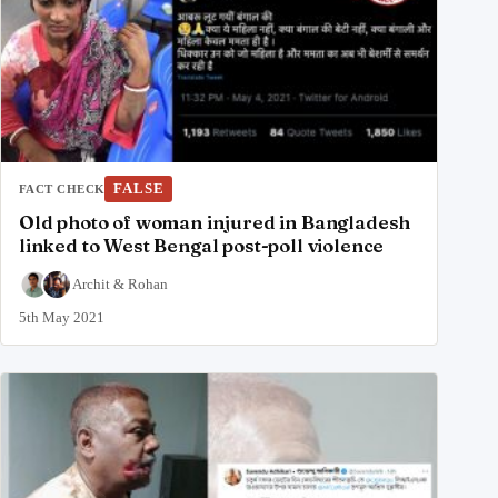
FALSE
FACT CHECK
Old photo of woman injured in Bangladesh
linked to West Bengal post-poll violence
Archit
&
Rohan
5th May 2021