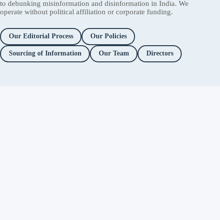
to debunking misinformation and disinformation in India. We
operate without political affiliation or corporate funding.
Our Editorial Process
Our Policies
Sourcing of Information
Our Team
Directors