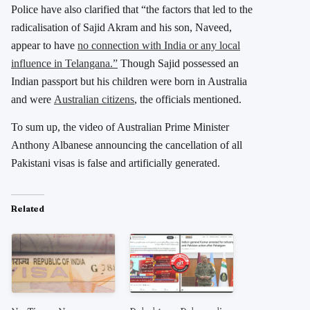
Police have also clarified that “the factors that led to the
radicalisation of Sajid Akram and his son, Naveed,
appear to have
no connection with India or any local
influence in Telangana.”
Though Sajid possessed an
Indian passport but his children were born in Australia
and were
Australian citizens
, the officials mentioned.
To sum up, the video of Australian Prime Minister
Anthony Albanese announcing the cancellation of all
Pakistani visas is false and artificially generated.
Related