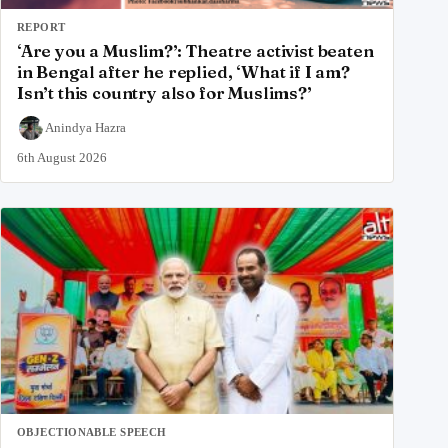
REPORT
‘Are you a Muslim?’: Theatre activist beaten
in Bengal after he replied, ‘What if I am?
Isn’t this country also for Muslims?’
Anindya Hazra
6th August 2026
OBJECTIONABLE SPEECH