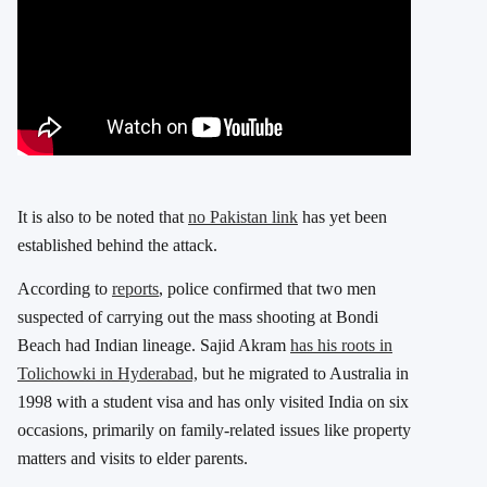
It is also to be noted that
no Pakistan link
has yet been
established behind the attack.
According to
reports
, police confirmed that two men
suspected of carrying out the mass shooting at Bondi
Beach had Indian lineage. Sajid Akram
has his roots in
Tolichowki in Hyderabad,
but he migrated to Australia in
1998 with a student visa and has only visited India on six
occasions, primarily on family-related issues like property
matters and visits to elder parents.