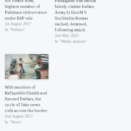
No Times Now,
Pahalgam: Pak media
highest number of
falsely claims Indian
Pakistani visitors were
Army Lt Gen M V
under BJP rule
Suchindra Kumar
sacked, detained,
1st August 2017
following attack
In "Politics"
2nd May 2025
In "Media analysis"
With murders of
Rafiquddin Shaikh and
Naveed Pathan, the
cycle of fake news
rolls across the border
2nd August 2017
In "News"