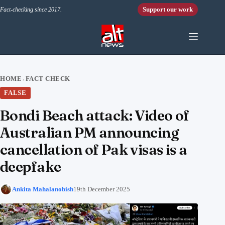
Skip to content
Support our work
Fact-checking since 2017.
HOME
FACT CHECK
›
FALSE
Bondi Beach attack: Video of
Australian PM announcing
cancellation of Pak visas is a
deepfake
Ankita Mahalanobish
19th December 2025