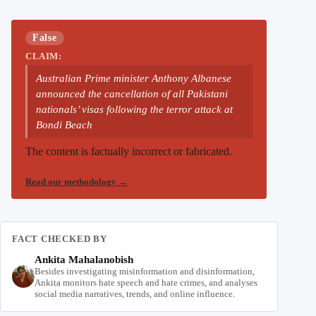
False
CLAIM:
Australian Prime minister Anthony Albanese
announced the cancellation of all Pakistani
nationals’ visas following the terror attack at
Bondi Beach
The content is factually incorrect or fabricated.
Read our methodology
→
FACT CHECKED BY
Ankita Mahalanobish
Besides investigating misinformation and disinformation,
Ankita monitors hate speech and hate crimes, and analyses
social media narratives, trends, and online influence.