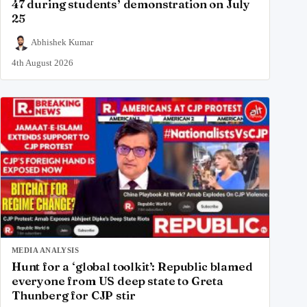
47 during students’ demonstration on July
25
Abhishek Kumar
4th August 2026
MEDIA ANALYSIS
Hunt for a ‘global toolkit’: Republic blamed
everyone from US deep state to Greta
Thunberg for CJP stir