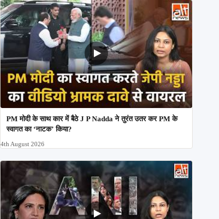
PM मोदी के साथ कार में बैठे J P Nadda ने तुरंत उतर कर PM के
स्वागत का ‘नाटक’ किया?
4th August 2026