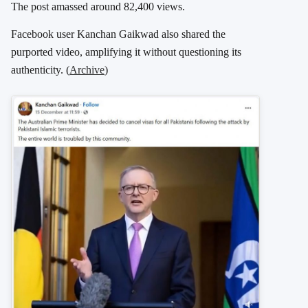
The post amassed around 82,400 views.
Facebook user Kanchan Gaikwad also shared the
purported video, amplifying it without questioning its
authenticity. (
Archive
)