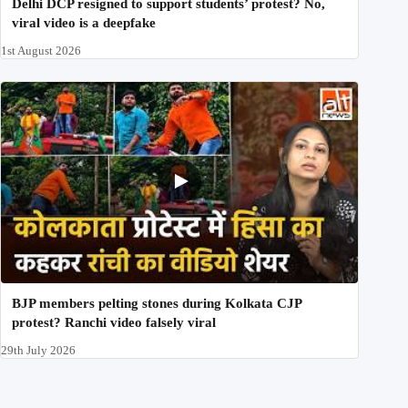
Delhi DCP resigned to support students’ protest? No,
viral video is a deepfake
1st August 2026
BJP members pelting stones during Kolkata CJP
protest? Ranchi video falsely viral
29th July 2026