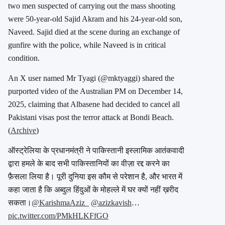
two men suspected of carrying out the mass shooting
were 50-year-old Sajid Akram and his 24-year-old son,
Naveed.
Sajid died at the scene during an exchange of
gunfire with the police, while Naveed is in critical
condition.
An X user named Mr Tyagi (
@mktyaggi
) shared the
purported video of the Australian PM on December 14,
2025, claiming that Albasene had decided to cancel all
Pakistani visas post the terror attack at Bondi Beach.
(
Archive
)
ऑस्ट्रेलिया के प्रधानमंत्री ने पाकिस्तानी इस्लामिक आतंकवादी
द्वारा हमले के बाद सभी पाकिस्तानियों का वीज़ा रद्द करने का
फ़ैसला लिया है। पूरी दुनिया इस कौम से परेशान है, और भारत में
कहा जाता है कि अब्दुल हिंदुओं के मोहल्ले में घर क्यों नहीं ख़रीद
सकता।
@KarishmaAziz_
@azizkavish
…
pic.twitter.com/PMkHLKFfGO