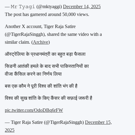
— 𝙼𝚛 𝚃𝚢𝚊𝚐𝚒 (@mktyaggi)
December 14, 2025
The post has garnered around 50,000 views.
Another X account, Tiger Raja Satire
(
@TigerRajaSinggh
), shared the same video with a
similar claim. (
Archive
)
ऑस्ट्रेलिया के प्रधानमंत्री का बहुत बड़ा फैसला
सिडनी आतंकी हमले के बाद सभी पाकिस्तानियों का
वीजा कैंसिल करने का निर्णय लिया
बस एक कौम ने पूरी विश्व की शांति भंग की है
विश्व की सुख शांति के किए कैंसर की सफ़ाई जरूरी है
pic.twitter.com/OdoDBq6rFW
— Tiger Raja Satire (@TigerRajaSinggh)
December 15,
2025