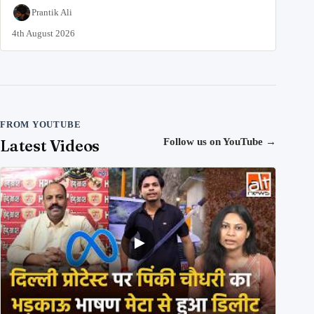
Prantik Ali
4th August 2026
FROM YOUTUBE
Latest Videos
Follow us on YouTube
→