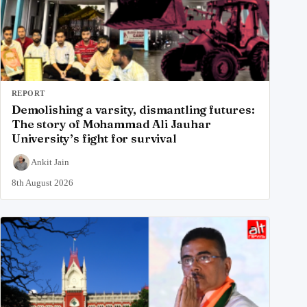
REPORT
Demolishing a varsity, dismantling futures:
The story of Mohammad Ali Jauhar
University’s fight for survival
Ankit Jain
8th August 2026