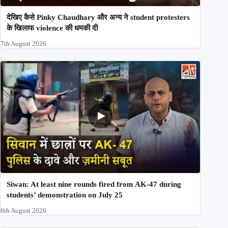
देखिए कैसे Pinky Chaudhary और अन्य ने student protesters
के खिलाफ violence की धमकी दी
7th August 2026
Siwan: At least nine rounds fired from AK-47 during
students’ demonstration on July 25
6th August 2026