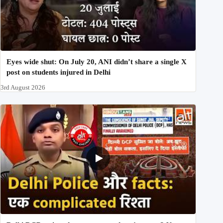
Eyes wide shut: On July 20, ANI didn’t share a single X
post on students injured in Delhi
3rd August 2026