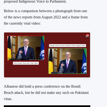
proposed Indigenous Voice to Parliament.
Below is a comparison between a photograph from one
of the news reports from August 2022 and a frame from
the currently viral video:
Albanese did hold a press conference on the Bondi
Beach attack, but he did not make any such on Pakistani
visas.