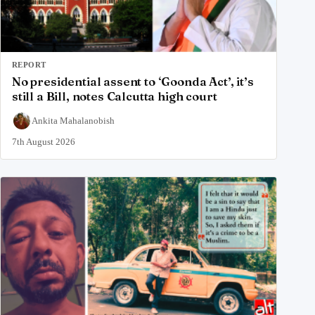
REPORT
No presidential assent to ‘Goonda Act’, it’s
still a Bill, notes Calcutta high court
Ankita Mahalanobish
7th August 2026