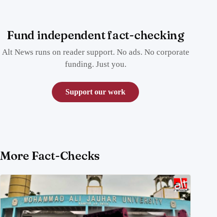
Fund independent fact-checking
Alt News runs on reader support. No ads. No corporate
funding. Just you.
Support our work
More Fact-Checks