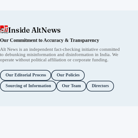
Inside AltNews
Our Commitment to Accuracy & Transparency
Alt News is an independent fact-checking initiative committed
to debunking misinformation and disinformation in India. We
operate without political affiliation or corporate funding.
Our Editorial Process
Our Policies
Sourcing of Information
Our Team
Directors