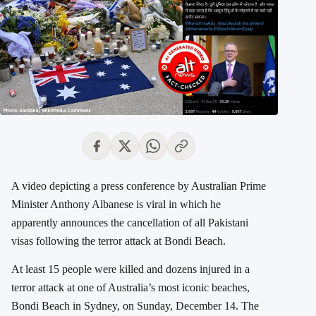
A video depicting a press conference by Australian Prime
Minister Anthony Albanese is viral in which he
apparently announces the cancellation of all Pakistani
visas following the terror attack at Bondi Beach.
At least 15 people were killed and dozens injured in a
terror attack at one of Australia’s most iconic beaches,
Bondi Beach in Sydney, on Sunday, December 14. The