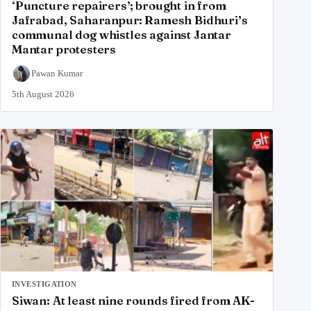
‘Puncture repairers’; brought in from
Jafrabad, Saharanpur: Ramesh Bidhuri’s
communal dog whistles against Jantar
Mantar protesters
Pawan Kumar
5th August 2026
INVESTIGATION
Siwan: At least nine rounds fired from AK-