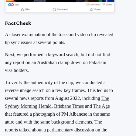
Fact Check
A closer examination of the 6-second video clip revealed
lip sync issues at several points.
Next, we performed a keyword search, but did not find
any report on an Australian clamp down on Pakistani
visa holders.
To verify the authenticity of the clip, we conducted a
reverse image search on a few key frames. This led us to
several news reports from August 2022, including
The
Sydney Morning Herald
,
Brisbane Times
and
The Age
that featured a photograph of PM Albanese in the same
attire and with the same background elements.
The
reports talked about a parliamentary discussion on the