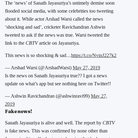
The ‘news’ of Sanath Jayasuriya’s untimely demise soon
flooded social media, with some celebrities too tweeting
about it. While actor Arshad Warsi called the news
‘shocking and sad’, cricketer Ravichandran Ashwin
tweeted to ask if the news was true. Warsi tweeted the
link to the
CBTV
article on Jayasuriya.
This news is so shocking & sad…
https://t.co/NvinJ227k2
— Arshad Warsi (@ArshadWarsi)
May 27, 2019
Is the news on Sanath Jayasuriya true?? I got a news
update on what’s app but see nothing here on Twitter!!
— Ashwin Ravichandran (@ashwinravi99)
May 27,
2019
Fake news!
Sanath Jayasuriya is alive and well. The report by
CBTV
is fake news. This was confirmed by none other than