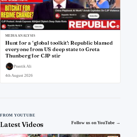
MEDIA ANALYSIS
Hunt for a ‘global toolkit’: Republic blamed
everyone from US deep state to Greta
Thunberg for CJP stir
Prantik Ali
4th August 2026
FROM YOUTUBE
Latest Videos
Follow us on YouTube
→