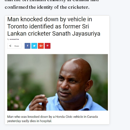
confirmed the identity of the cricketer.