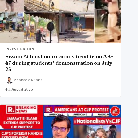
INVESTIGATION
Siwan: At least nine rounds fired from AK-
47 during students’ demonstration on July
25
Abhishek Kumar
4th August 2026