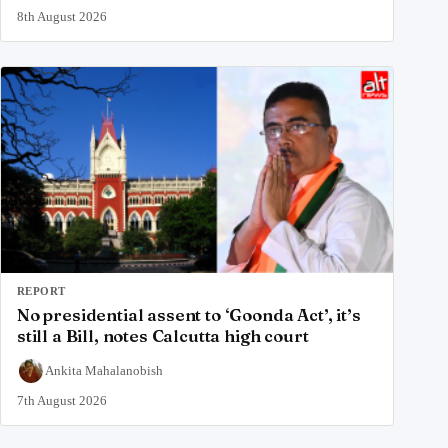
8th August 2026
REPORT
No presidential assent to ‘Goonda Act’, it’s
still a Bill, notes Calcutta high court
Ankita Mahalanobish
7th August 2026