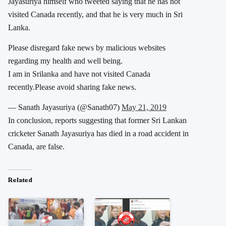
Jayasuriya himself who tweeted saying that he has not
visited Canada recently, and that he is very much in Sri
Lanka.
Please disregard fake news by malicious websites
regarding my health and well being.
I am in Srilanka and have not visited Canada
recently.Please avoid sharing fake news.
— Sanath Jayasuriya (@Sanath07)
May 21, 2019
In conclusion, reports suggesting that former Sri Lankan
cricketer Sanath Jayasuriya has died in a road accident in
Canada, are false.
Related