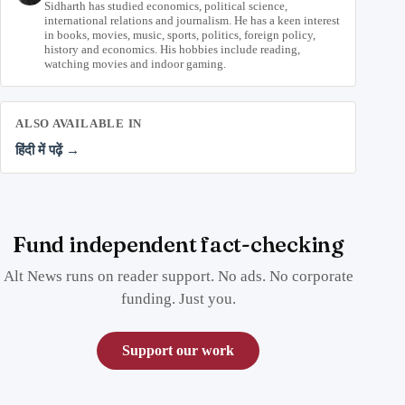
Sidharth has studied economics, political science,
international relations and journalism. He has a keen interest
in books, movies, music, sports, politics, foreign policy,
history and economics. His hobbies include reading,
watching movies and indoor gaming.
ALSO AVAILABLE IN
हिंदी में पढ़ें →
Fund independent fact-checking
Alt News runs on reader support. No ads. No corporate
funding. Just you.
Support our work