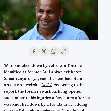
‘Man knocked down by vehicle in Toronto
identified as former Sri Lankan cricketer
Sanath Jayasuriya’, said the headline of an
article on a website,
CBTV
. According to the
report, the former swashbuckling opener
succumbed to his injuries a few hours after he
was knocked down by a Honda Civic, adding
that the Sri Lankan embassy in Canada had