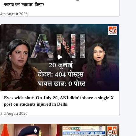
स्वागत का ‘नाटक’ किया?
4th August 2026
Eyes wide shut: On July 20, ANI didn’t share a single X
post on students injured in Delhi
3rd August 2026