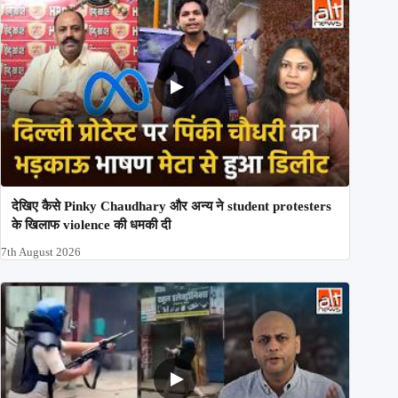
देखिए कैसे Pinky Chaudhary और अन्य ने student protesters
के खिलाफ violence की धमकी दी
7th August 2026