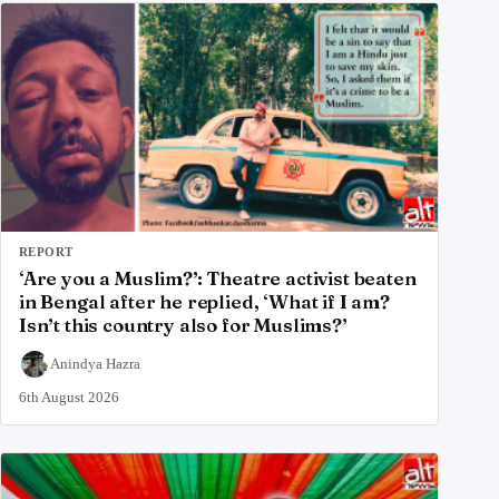
REPORT
‘Are you a Muslim?’: Theatre activist beaten
in Bengal after he replied, ‘What if I am?
Isn’t this country also for Muslims?’
Anindya Hazra
6th August 2026