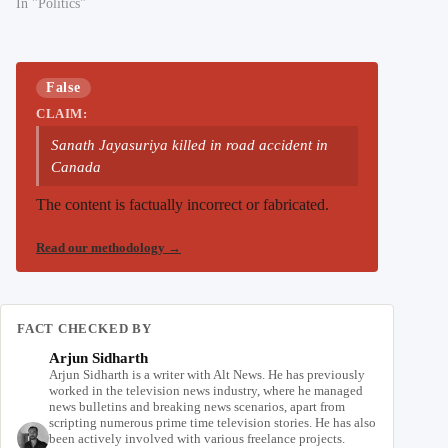
In "Politics"
False
CLAIM:
Sanath Jayasuriya killed in road accident in
Canada
The content is factually incorrect or fabricated.
Read our methodology
→
FACT CHECKED BY
Arjun Sidharth
Arjun Sidharth is a writer with Alt News. He has previously
worked in the television news industry, where he managed
news bulletins and breaking news scenarios, apart from
scripting numerous prime time television stories. He has also
been actively involved with various freelance projects.