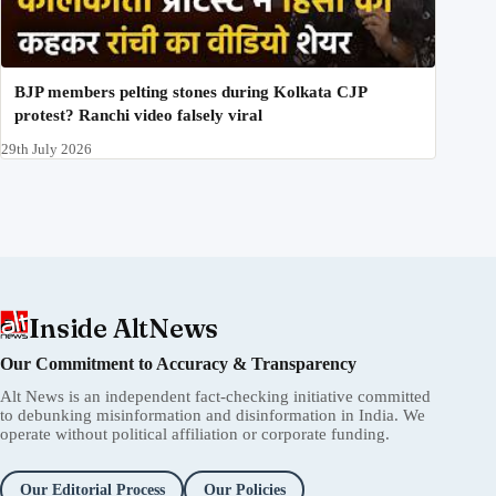
BJP members pelting stones during Kolkata CJP
protest? Ranchi video falsely viral
29th July 2026
Inside AltNews
Our Commitment to Accuracy & Transparency
Alt News is an independent fact-checking initiative committed
to debunking misinformation and disinformation in India. We
operate without political affiliation or corporate funding.
Our Editorial Process
Our Policies