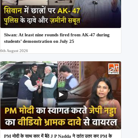
Siwan: At least nine rounds fired from AK-47 during
students’ demonstration on July 25
6th August 2026
PM मोदी के साथ कार में बैठे J P Nadda ने तुरंत उतर कर PM के