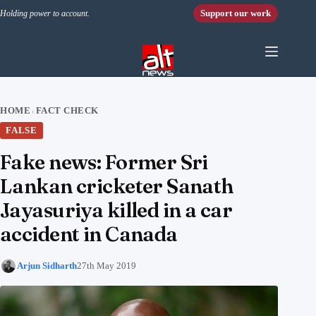
Skip to content
Support our work
Holding power to account.
HOME
FACT CHECK
›
FALSE
Fake news: Former Sri
Lankan cricketer Sanath
Jayasuriya killed in a car
accident in Canada
Arjun Sidharth
27th May 2019