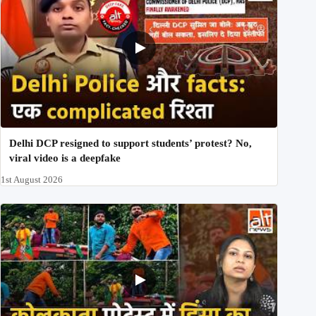
Delhi DCP resigned to support students’ protest? No,
viral video is a deepfake
1st August 2026