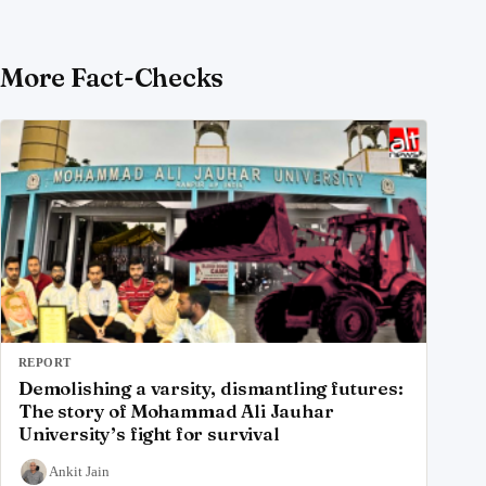
More Fact-Checks
REPORT
Demolishing a varsity, dismantling futures:
The story of Mohammad Ali Jauhar
University’s fight for survival
Ankit Jain