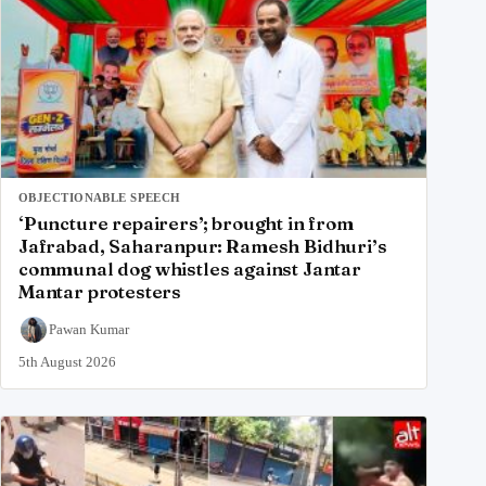
OBJECTIONABLE SPEECH
‘Puncture repairers’; brought in from
Jafrabad, Saharanpur: Ramesh Bidhuri’s
communal dog whistles against Jantar
Mantar protesters
Pawan Kumar
5th August 2026