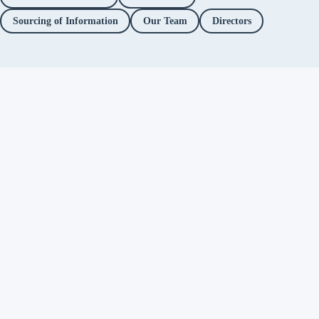
Sourcing of Information
Our Team
Directors