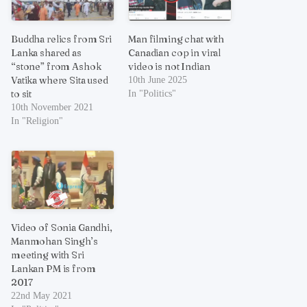
Buddha relics from Sri
Man filming chat with
Lanka shared as
Canadian cop in viral
“stone” from Ashok
video is not Indian
Vatika where Sita used
10th June 2025
to sit
In "Politics"
10th November 2021
In "Religion"
Video of Sonia Gandhi,
Manmohan Singh’s
meeting with Sri
Lankan PM is from
2017
22nd May 2021