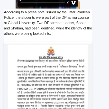
According to a press note issued by the Uttar Pradesh
Police, the students were part of the DPharma course
at Glocal University. Two DPharma students, Soban
and Shaban, had been identified, while the identity of the
others were being looked into.