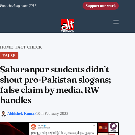
Skip to content
Support our work
Fact-checking since 2017.
HOME
FACT CHECK
›
FALSE
Saharanpur students didn’t
shout pro-Pakistan slogans;
false claim by media, RW
handles
Abhishek Kumar
10th February 2023