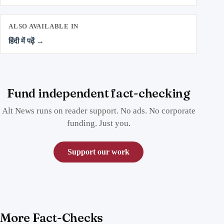
ALSO AVAILABLE IN
हिंदी में पढ़ें →
Fund independent fact-checking
Alt News runs on reader support. No ads. No corporate
funding. Just you.
Support our work
More Fact-Checks