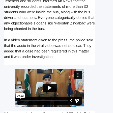
Teachers and students informed Alt News that the
university recorded the statements of more than 30
students who were inside the bus, along with the bus
driver and teachers. Everyone categorically denied that
any objectionable slogans like ‘Pakistan Zindabad’ were
being chanted in the bus.
In a video statement given to the press, the police said
that the audio in the viral video was not so clear. They
added that a case had been registered in this matter
and it was under investigation.