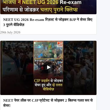
NEET UG 2026 Re-exam रिज़ल्ट से जोड़कर BJP ने शेयर किए
3 पुराने वीडियोज़
29th July 2026
NEET पेपर लीक पर CJP प्रोटेस्ट से जोड़कर 2 क्लिप्स गलत रूप से
शेयर!