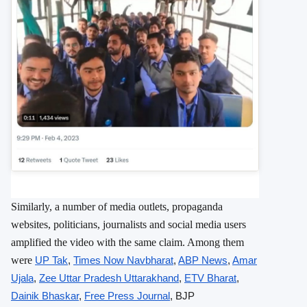
Similarly, a number of media outlets, propaganda
websites, politicians, journalists and social media users
amplified the video with the same claim. Among them
were
UP Tak
,
Times Now Navbharat
,
ABP News
,
Amar
Ujala
,
Zee Uttar Pradesh Uttarakhand
,
ETV Bharat
,
Dainik Bhaskar
,
Free Press Journal
, BJP