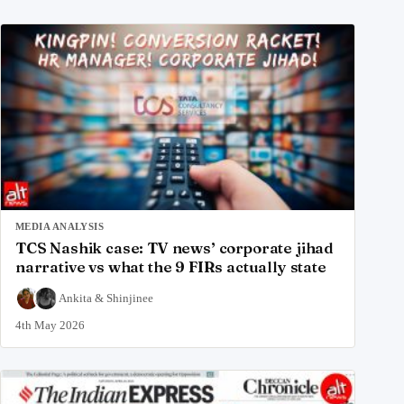
MEDIA ANALYSIS
TCS Nashik case: TV news’ corporate jihad
narrative vs what the 9 FIRs actually state
Ankita
&
Shinjinee
4th May 2026