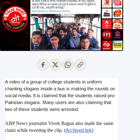
A video of a group of college students in uniform
chanting slogans inside a bus is making the rounds on
social media. It is claimed that the students raised pro-
Pakistan slogans. Many users are also claiming that
two of these students were arrested.
ABP News journalist Vivek Bajpai also made the same
claim while tweeting the clip. (
Archived link
)