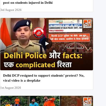
post on students injured in Delhi
3rd August 2026
Delhi DCP resigned to support students’ protest? No,
viral video is a deepfake
1st August 2026