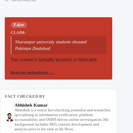
False
CLAIM:
Sharanpur university students shouted
Pakistan Zindabad
The content is factually incorrect or fabricated.
Read our methodology
→
FACT CHECKED BY
Abhishek Kumar
Abhishek is a senior fact-checking journalist and researcher,
specialising in information verification, platform
accountability and OSINT-driven online investigation. His
background includes SEO, content development and
analysis prior to his time at Alt News.