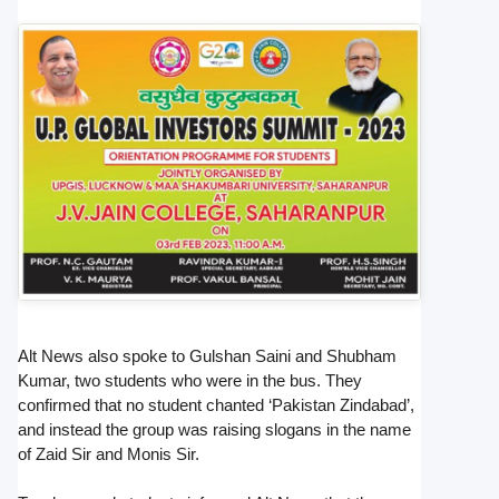
Alt News also spoke to Gulshan Saini and Shubham
Kumar, two students who were in the bus. They
confirmed that no student chanted ‘Pakistan Zindabad’,
and instead the group was raising slogans in the name
of Zaid Sir and Monis Sir.