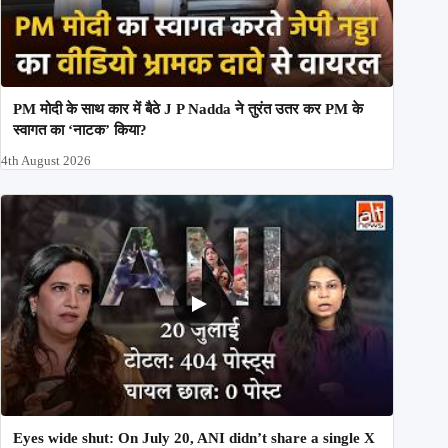
PM मोदी के साथ कार में बैठे J P Nadda ने तुरंत उतर कर PM के
स्वागत का ‘नाटक’ किया?
4th August 2026
Eyes wide shut: On July 20, ANI didn’t share a single X