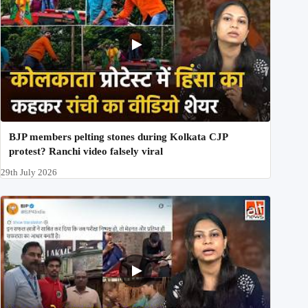
BJP members pelting stones during Kolkata CJP
protest? Ranchi video falsely viral
29th July 2026