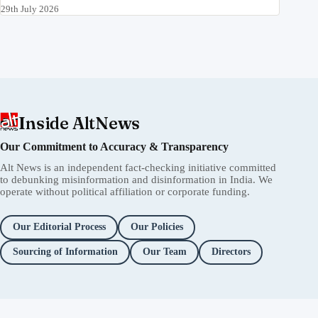
29th July 2026
Inside AltNews
Our Commitment to Accuracy & Transparency
Alt News is an independent fact-checking initiative committed
to debunking misinformation and disinformation in India. We
operate without political affiliation or corporate funding.
Our Editorial Process
Our Policies
Sourcing of Information
Our Team
Directors