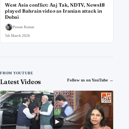
West Asia conflict: Aaj Tak, NDTV, News18
played Bahrain video as Iranian attack in
Dubai
Pawan Kumar
5th March 2026
FROM YOUTUBE
Latest Videos
Follow us on YouTube
→