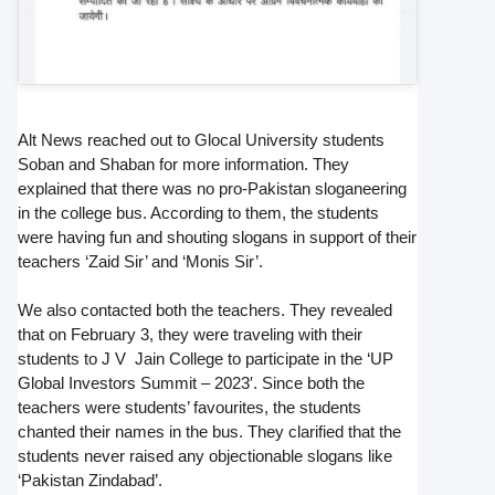
Alt News reached out to Glocal University students
Soban and Shaban for more information. They
explained that there was no pro-Pakistan sloganeering
in the college bus. According to them, the students
were having fun and shouting slogans in support of their
teachers ‘Zaid Sir’ and ‘Monis Sir’.
We also contacted both the teachers. They revealed
that on February 3, they were traveling with their
students to J V Jain College to participate in the ‘UP
Global Investors Summit – 2023′. Since both the
teachers were students’ favourites, the students
chanted their names in the bus. They clarified that the
students never raised any objectionable slogans like
‘Pakistan Zindabad’.