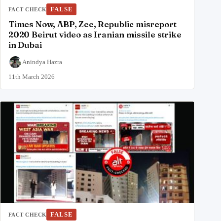
FALSE
FACT CHECK
Times Now, ABP, Zee, Republic misreport
2020 Beirut video as Iranian missile strike
in Dubai
Anindya Hazra
11th March 2026
FALSE
FACT CHECK