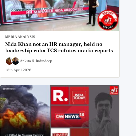
MEDIA ANALYSIS
Nida Khan not an HR manager, held no
leadership role: TCS refutes media reports
Ankita
&
Indradeep
18th April 2026