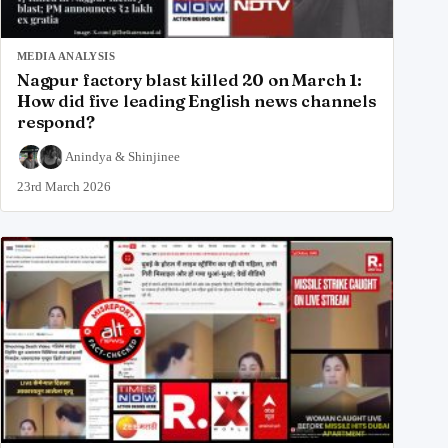
MEDIA ANALYSIS
Nagpur factory blast killed 20 on March 1:
How did five leading English news channels
respond?
Anindya
&
Shinjinee
23rd March 2026