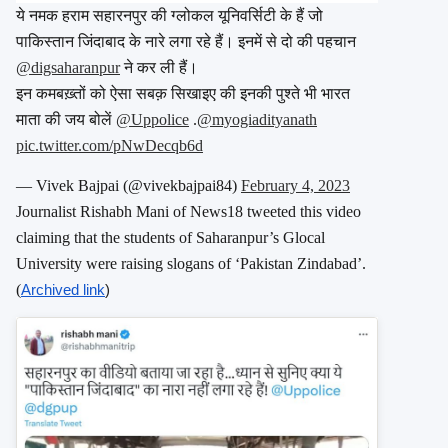
ये नमक हराम सहारनपुर की ग्लोकल यूनिवर्सिटी के हैं जो
पाकिस्तान जिंदाबाद के नारे लगा रहे हैं। इनमें से दो की पहचान
@digsaharanpur
⁩ ने कर ली हैं।
इन कमबख़्तों को ऐसा सबक़ सिखाइए की इनकी पुश्ते भी भारत
माता की जय बोलें ⁦
@Uppolice
⁩ ⁦.
@myogiadityanath
pic.twitter.com/pNwDecqb6d
— Vivek Bajpai (@vivekbajpai84)
February 4, 2023
Journalist Rishabh Mani of News18 tweeted this video
claiming that the students of Saharanpur’s Glocal
University were raising slogans of ‘Pakistan Zindabad’.
(
Archived link
)