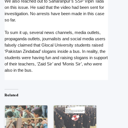
We also reached out to Saharanpur’s SSP Vipin Tada
on this issue. He said that the video had been sent for
investigation. No arrests have been made in this case
so far.
To sum it up, several news channels, media outlets,
propaganda outlets, journalists and social media users
falsely claimed that Glocal University students raised
‘Pakistan Zindabad’ slogans inside a bus. In reality, the
students were having fun and raising slogans in support
of their teachers, ‘Zaid Sir’ and ‘Monis Sir’, who were
also in the bus.
Related