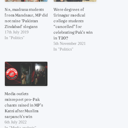
No, madrasa students
Were degrees of
from Mandsaur, MP did
Srinagar medical
not raise ‘Pakistan
college students
Zindabad’ slogans
“cancelled” for
celebrating Pak’s win
17th July 2019
in T20?
In "Politics"
5th November 2021
In "Politics"
Media outlets
misreport pro-Pak
chants raised in MP’s
Katni after Muslim
sarpanch’s win
6th July 2022
In "Media analysis"