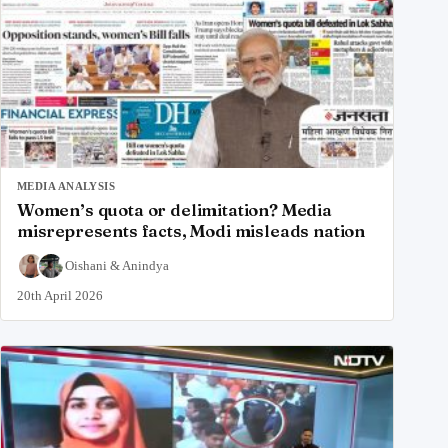
MEDIA ANALYSIS
Women’s quota or delimitation? Media
misrepresents facts, Modi misleads nation
Oishani
&
Anindya
20th April 2026