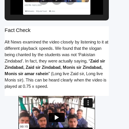
Fact Check
Alt News examined the video closely by listening to it at
different playback speeds. We found that the slogan
being chanted by the students was not ‘Pakistan
Zindabad’. In fact, they were actually saying, “
Zaid sir
Zindabad, Zaid sir Zindabad, Monis sir Zindabad,
Monis sir amar rahein
” (Long live Zaid sir, Long live
Monis sir). This can be heard clearly when the video is
played at 0.75 x speed.