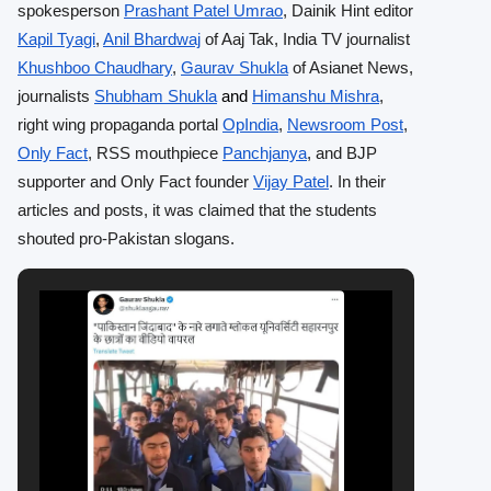
spokesperson
Prashant Patel Umrao
, Dainik Hint editor
Kapil Tyagi
,
Anil Bhardwaj
of Aaj Tak, India TV journalist
Khushboo Chaudhary
,
Gaurav Shukla
of Asianet News,
journalists
Shubham Shukla
Himanshu Mishra
,
and
right wing propaganda portal
OpIndia
,
Newsroom Post
,
Only Fact
, RSS mouthpiece
Panchjanya
, and BJP
supporter and Only Fact founder
Vijay Patel
. In their
articles and posts, it was claimed that the students
shouted pro-Pakistan slogans.