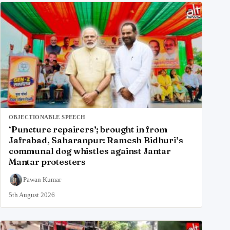
OBJECTIONABLE SPEECH
‘Puncture repairers’; brought in from
Jafrabad, Saharanpur: Ramesh Bidhuri’s
communal dog whistles against Jantar
Mantar protesters
Pawan Kumar
5th August 2026