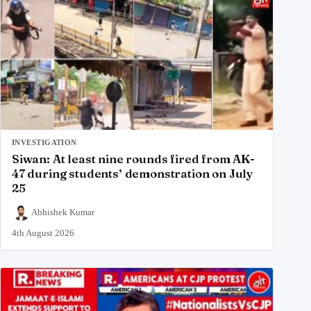
INVESTIGATION
Siwan: At least nine rounds fired from AK-
47 during students’ demonstration on July
25
Abhishek Kumar
4th August 2026