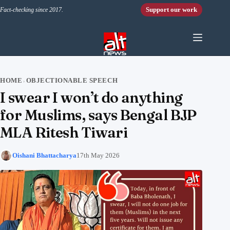
Skip to content
Support our work
Fact-checking since 2017.
HOME
OBJECTIONABLE SPEECH
›
I swear I won’t do anything
for Muslims, says Bengal BJP
MLA Ritesh Tiwari
Oishani Bhattacharya
17th May 2026