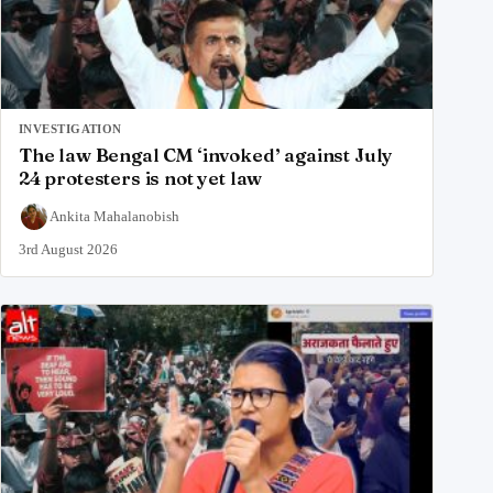
INVESTIGATION
The law Bengal CM ‘invoked’ against July
24 protesters is not yet law
Ankita Mahalanobish
3rd August 2026