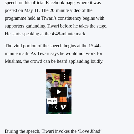
speech on his official Facebook page, where it was
posted on May 11. The 20-minute video of the
programme held at Tiwari’s constituency begins with
supporters garlanding Tiwari before he takes the stage.
He starts speaking at the 4:48-minute mark.
The viral portion of the speech begins at the 15:44-
minute mark. As Tiwari says he would not work for
Muslims, the crowd can be heard applauding loudly.
During the speech, Tiwari invokes the ‘Love Jihad’