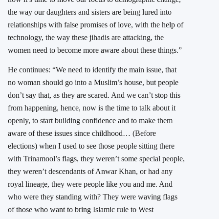
the way our daughters and sisters are being lured into
relationships with false promises of love, with the help of
technology, the way these jihadis are attacking, the
women need to become more aware about these things.”
He continues: “We need to identify the main issue, that
no woman should go into a Muslim’s house, but people
don’t say that, as they are scared. And we can’t stop this
from happening, hence, now is the time to talk about it
openly, to start building confidence and to make them
aware of these issues since childhood… (Before
elections) when I used to see those people sitting there
with Trinamool’s flags, they weren’t some special people,
they weren’t descendants of Anwar Khan, or had any
royal lineage, they were people like you and me. And
who were they standing with? They were waving flags
of those who want to bring Islamic rule to West