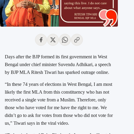
Days after the BJP formed its first government in
West
Bengal
under chief minister
Suvendu Adhikari
, a speech
by BJP MLA
Ritesh Tiwari
has sparked outrage online.
“In these 74 years of elections in West Bengal, I am most
likely the first MLA from this constituency who has not
received a single vote from a Muslim. Therefore, only
those who have voted for me have the right to me. We
didn’t go to ask for votes from those who did not vote for
us,” Tiwari says in the viral video.