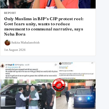
REPORT
Only Muslims in BJP’s CJP protest reel:
Govt fears unity, wants to reduce
movement to communal narrative, says
Neha Bora
Ankita Mahalanobish
1st August 2026