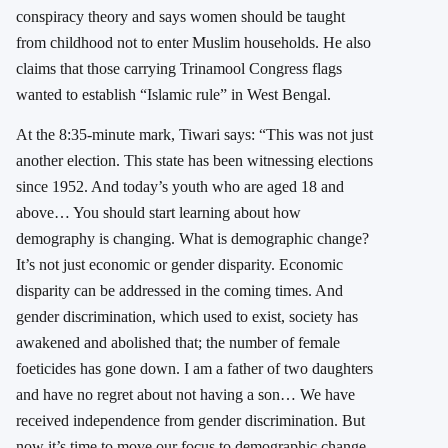
conspiracy theory and says women should be taught
from childhood not to enter Muslim households. He also
claims that those carrying Trinamool Congress flags
wanted to establish “Islamic rule” in
West Bengal
.
At the 8:35-minute mark, Tiwari says: “This was not just
another election. This state has been witnessing elections
since 1952. And today’s youth who are aged 18 and
above… You should start learning about how
demography is changing. What is demographic change?
It’s not just economic or gender disparity. Economic
disparity can be addressed in the coming times. And
gender discrimination, which used to exist, society has
awakened and abolished that; the number of female
foeticides has gone down. I am a father of two daughters
and have no regret about not having a son… We have
received independence from gender discrimination. But
now it’s time to move our focus to demographic change,