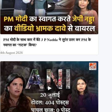
PM मोदी के साथ कार में बैठे J P Nadda ने तुरंत उतर कर PM के
स्वागत का ‘नाटक’ किया?
4th August 2026