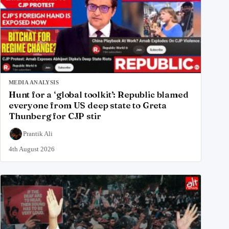
MEDIA ANALYSIS
Hunt for a ‘global toolkit’: Republic blamed
everyone from US deep state to Greta
Thunberg for CJP stir
Prantik Ali
4th August 2026