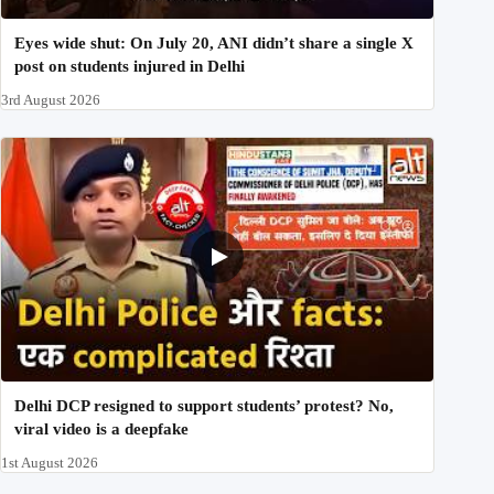
Eyes wide shut: On July 20, ANI didn’t share a single X
post on students injured in Delhi
3rd August 2026
Delhi DCP resigned to support students’ protest? No,
viral video is a deepfake
1st August 2026