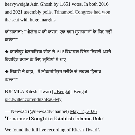
heavyweight Atin Ghosh by 1,651 votes. In both 2016
and 2021 assembly polls,
Trinamool Congress had won
the seat with huge margins.
कोलकाता: “भोलेनाथ की कसम, एक काम मुसलमानों के लिए नहीं
करूंगा”
◆ काशीपुर बेलगाछिया सीट से BJP विधायक रितेश तिवारी अपने
विवादित बयान के लिए सुर्खियों में आए
◆ तिवारी ने कहा, “मैं लोकतांत्रित तरीके से सबका हिसाब
करूंगा”
BJP MLA Ritesh Tiwari |
#Bengal
| Bengal
pic.twitter.com/ndnzhRaGMy
— News24 (@news24tvchannel)
May 14, 2026
‘Trinamool Sought to Establish Islamic Rule’
We found the full live recording of
Ritesh Tiwari
’s