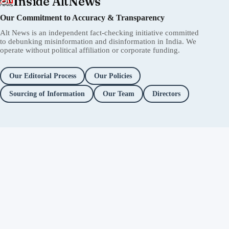
Inside AltNews
Our Commitment to Accuracy & Transparency
Alt News is an independent fact-checking initiative committed
to debunking misinformation and disinformation in India. We
operate without political affiliation or corporate funding.
Our Editorial Process
Our Policies
Sourcing of Information
Our Team
Directors