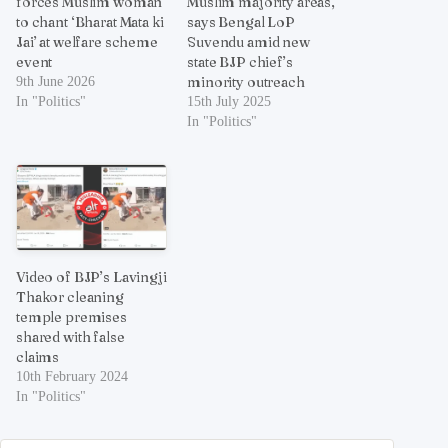
forces Muslim woman
Muslim majority areas,
to chant ‘Bharat Mata ki
says Bengal LoP
Jai’ at welfare scheme
Suvendu amid new
event
state BJP chief’s
minority outreach
9th June 2026
In "Politics"
15th July 2025
In "Politics"
Video of BJP’s Lavingji
Thakor cleaning
temple premises
shared with false
claims
10th February 2024
In "Politics"