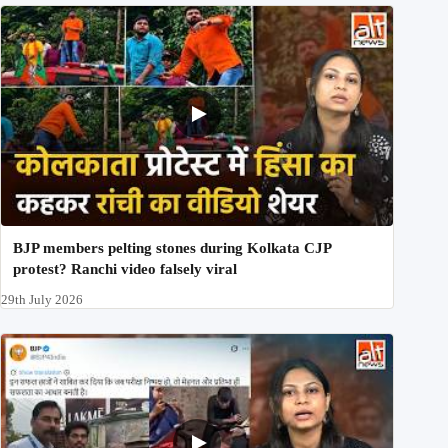
BJP members pelting stones during Kolkata CJP
protest? Ranchi video falsely viral
29th July 2026