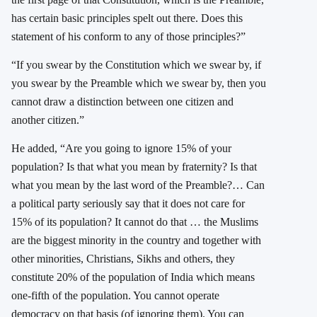
has certain basic principles spelt out there. Does this
statement of his conform to any of those principles?”
“If you swear by the Constitution which we swear by, if
you swear by the Preamble which we swear by, then you
cannot draw a distinction between one citizen and
another citizen.”
He added, “Are you going to ignore 15% of your
population? Is that what you mean by fraternity? Is that
what you mean by the last word of the Preamble?… Can
a political party seriously say that it does not care for
15% of its population? It cannot do that … the Muslims
are the biggest minority in the country and together with
other minorities, Christians, Sikhs and others, they
constitute 20% of the population of India which means
one-fifth of the population. You cannot operate
democracy on that basis (of ignoring them). You can