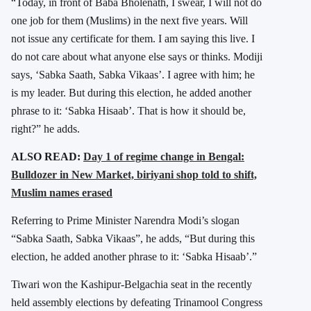
“Today, in front of Baba Bholenath, I swear, I will not do
one job for them (Muslims) in the next five years. Will
not issue any certificate for them. I am saying this live. I
do not care about what anyone else says or thinks. Modiji
says, ‘Sabka Saath, Sabka Vikaas’. I agree with him; he
is my leader. But during this election, he added another
phrase to it: ‘Sabka Hisaab’. That is how it should be,
right?” he adds.
ALSO READ:
Day 1 of regime change in Bengal:
Bulldozer in New Market, biriyani shop told to shift,
Muslim names erased
Referring to Prime Minister
Narendra Modi
’s slogan
“Sabka Saath, Sabka Vikaas”, he adds, “But during this
election, he added another phrase to it: ‘Sabka Hisaab’.”
Tiwari won the Kashipur-Belgachia seat in the recently
held assembly elections by defeating Trinamool Congress