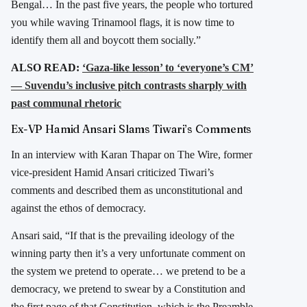
Bengal… In the past five years, the people who tortured
you while waving Trinamool flags, it is now time to
identify them all and boycott them socially.”
ALSO READ:
‘Gaza-like lesson’ to ‘everyone’s CM’
— Suvendu’s inclusive pitch contrasts sharply with
past communal rhetoric
Ex-VP Hamid Ansari Slams Tiwari’s Comments
In an interview with Karan Thapar on The Wire, former
vice-president Hamid Ansari criticized Tiwari’s
comments and described them as unconstitutional and
against the ethos of democracy.
Ansari said, “If that is the prevailing ideology of the
winning party then it’s a very unfortunate comment on
the system we pretend to operate… we pretend to be a
democracy, we pretend to swear by a Constitution and
the first page of that Constitution, which is the Preamble,