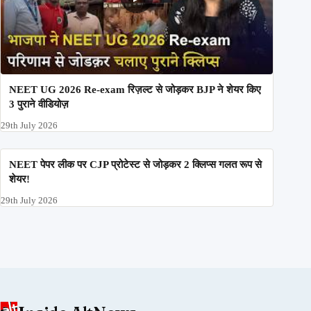
NEET UG 2026 Re-exam रिज़ल्ट से जोड़कर BJP ने शेयर किए
3 पुराने वीडियोज़
29th July 2026
NEET पेपर लीक पर CJP प्रोटेस्ट से जोड़कर 2 क्लिप्स गलत रूप से
शेयर!
29th July 2026