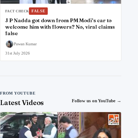
FALSE
FACT CHECK
J P Nadda got down from PM Modi’s car to
welcome him with flowers? No, viral claims
false
Pawan Kumar
31st July 2026
FROM YOUTUBE
Latest Videos
Follow us on YouTube
→