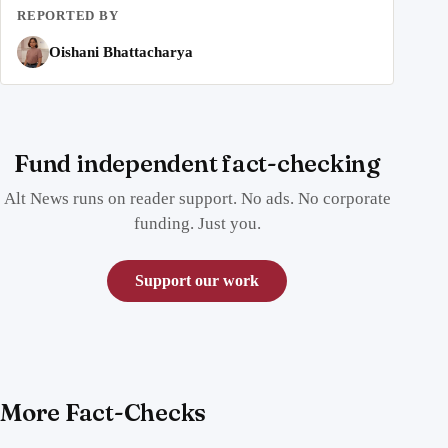
REPORTED BY
Oishani Bhattacharya
Fund independent fact-checking
Alt News runs on reader support. No ads. No corporate
funding. Just you.
Support our work
More Fact-Checks