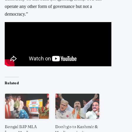
operate any other form of governance but not a
democracy.”
Related
Bengal BJP MLA
Don’t go to Kashmir &