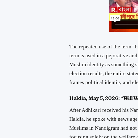
The repeated use of the term “h
term is used in a pejorative an
Muslim identity as something su
election results, the entire st
frames political identity and el
Haldia, May 5, 2026: “Will 
After Adhikari received his Na
Haldia, he spoke with news age
Muslims in Nandigram had not 
focusing solely on the welfare