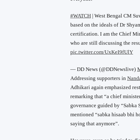
#WATCH
| West Bengal CM Suve
based on the ideals of Dr Shy
certification. I am the Chief M
who are still discussing the re
pic.twitter.com/UxKeI9fUlY
— DD News (@DDNewslive)
M
Addressing supporters in
Nand
Adhikari again emphasized restra
remarking that “a chief minist
governance guided by “Sabka S
mentioned “sabka hisaab bhi ho
saying that anymore”.