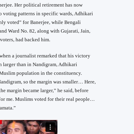
erjee. Her political retirement has now
o voting patterns in specific wards, Adhikari
ly voted” for Banerjee, while Bengali
and Ward No. 82, along with Gujarati, Jain,
voters, had backed him.
 when a journalist remarked that his victory
 larger than in Nandigram, Adhikari
e Muslim population in the constituency.
andigram, so the margin was smaller… Here,
the margin became larger,” he said, before
for me. Muslims voted for their real people…
Mamata.”