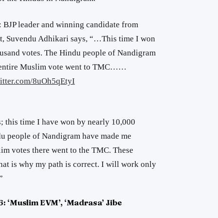
: BJP leader and winning candidate from
, Suvendu Adhikari says, “…This time I won
housand votes. The Hindu people of Nandigram
e entire Muslim vote went to TMC……
witter.com/8uOh5qEtyI
; this time I have won by nearly 10,000
ndu people of Nandigram have made me
lim votes there went to the TMC. These
at is why my path is correct. I will work only
”
6: ‘Muslim EVM’, ‘Madrasa’ Jibe