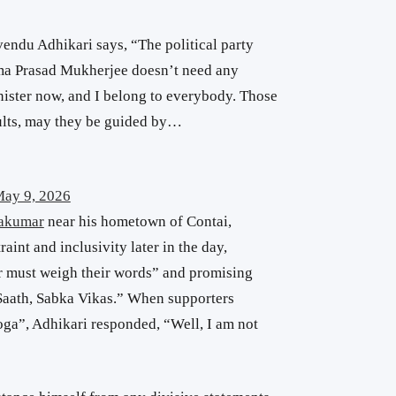
ndu Adhikari says, “The political party
ama Prasad Mukherjee doesn’t need any
inister now, and I belong to everybody. Those
sults, may they be guided by…
ay 9, 2026
akumar
near his hometown of Contai,
int and inclusivity later in the day,
er must weigh their words” and promising
aath, Sabka Vikas.” When supporters
ga”, Adhikari responded, “Well, I am not