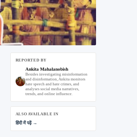
REPORTED BY
Ankita Mahalanobish
Besides investigating misinformation
and disinformation, Ankita monitors
hate speech and hate crimes, and
analyses social media narratives,
trends, and online influence.
ALSO AVAILABLE IN
हिंदी में पढ़ें →