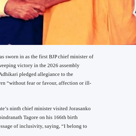
s sworn in as the first BJP chief minister of
sweeping victory in the 2026 assembly
, Adhikari pledged allegiance to the
n “without fear or favour, affection or ill-
te’s ninth chief minister visited
Jorasanko
bindranath Tagore
on his 166th birth
ssage of inclusivity, saying, “I belong to