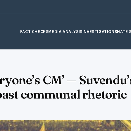
FACT CHECKS
MEDIA ANALYSIS
INVESTIGATIONS
HATE 
veryone’s CM’ — Suvendu’
 past communal rhetoric