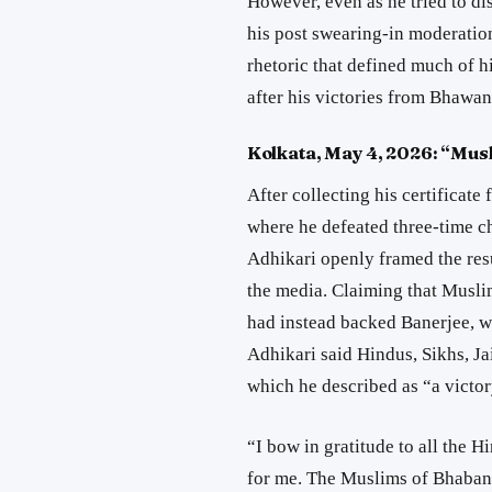
However, even as he tried to di
his post swearing-in moderatio
rhetoric that defined much of 
after his victories from
Bhawan
Kolkata, May 4, 2026: “Mus
After collecting his certificat
where he defeated three-time 
Adhikari openly framed the res
the media. Claiming that Musli
had instead backed Banerjee, w
Adhikari said Hindus, Sikhs, Ja
which he described as “a victo
“I bow in gratitude to all the 
for me. The Muslims of Bhabani