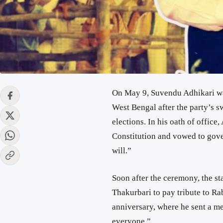
On May 9,
Suvendu Adhikari
wa
West Bengal
after the party’s 
elections. In his oath of office
Constitution and vowed to gover
will.”
Soon after the ceremony, the sta
Thakurbari
to pay tribute to
Ra
anniversary, where he sent a me
everyone.”