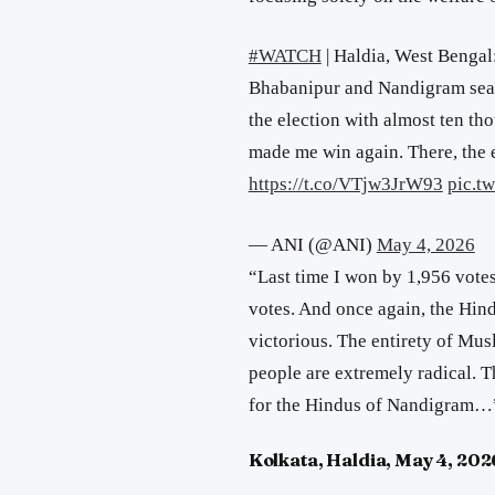
#WATCH
| Haldia, West Bengal
Bhabanipur and Nandigram seat
the election with almost ten t
made me win again. There, th
https://t.co/VTjw3JrW93
pic.t
— ANI (@ANI)
May 4, 2026
“Last time I won by 1,956 votes
votes. And once again, the Hi
victorious.
The entirety of Mus
people are extremely radical. Th
for the Hindus of Nandigram
…
Kolkata, Haldia, May 4, 202