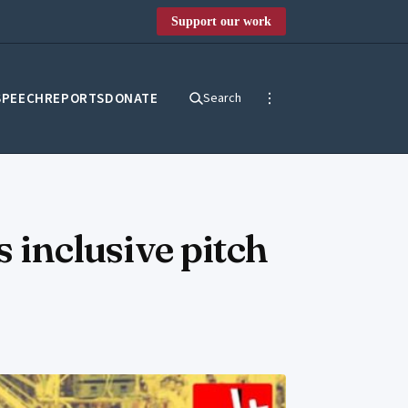
Support our work
SPEECH
REPORTS
DONATE
Search
s inclusive pitch