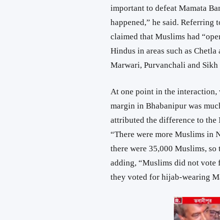
important to defeat Mamata Ban
happened,” he said. Referring t
claimed that Muslims had “open
Hindus in areas such as Chetla 
Marwari, Purvanchali and Sikh 
At one point in the interaction,
margin in Bhabanipur was much
attributed the difference to th
“There were more Muslims in N
there were 35,000 Muslims, so 
adding, “Muslims did not vote 
they voted for hijab-wearing 