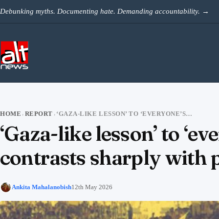
Skip to content
Debunking myths. Documenting hate. Demanding accountability.
→
HOME
REPORT
‘GAZA-LIKE LESSON’ TO ‘EVERYONE’S CM’ — SUVENDU’S INCLUSIVE PITCH CONTRASTS SHARPLY WITH PAST COMMUNAL RHETORIC
›
›
‘Gaza-like lesson’ to ‘e
contrasts sharply with
Ankita Mahalanobish
12th May 2026