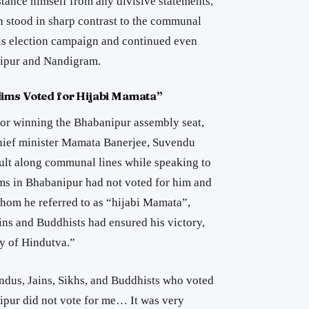
stance himself from any divisive statements,
n stood in sharp contrast to the communal
his election campaign and continued even
ipur
and
Nandigram
.
lims Voted for Hijabi Mamata”
e for winning the Bhabanipur assembly seat,
chief minister Mamata Banerjee, Suvendu
ult along communal lines while speaking to
ms in Bhabanipur had not voted for him and
hom he referred to as “hijabi Mamata”,
ins and Buddhists had ensured his victory,
ry of Hindutva.”
Hindus, Jains, Sikhs, and Buddhists who voted
pur did not vote for me… It was very