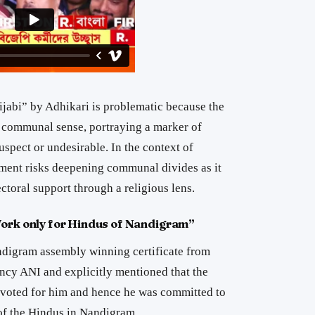
ijabi” by Adhikari is problematic because the
d communal sense, portraying a marker of
spect or undesirable. In the context of
atement risks deepening communal divides as it
ectoral support through a religious lens.
Work only for Hindus of Nandigram”
ndigram assembly winning certificate from
ncy ANI and explicitly mentioned that the
voted for him and hence he was committed to
 of the Hindus in Nandigram.