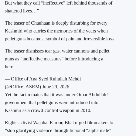
But what they call “ineffective” left behind thousands of
shattered lives…”
The teaser of Chauhaan is deeply disturbing for every
Kashmiri who carries the memories of the years when
pellet guns became a symbol of pain and irreversible loss.
The teaser dismisses tear gas, water cannons and pellet
guns as “ineffective measures” before introducing a
hero…
— Office of Aga Syed Ruhullah Mehdi
(@Office_ASRM)
June 29, 2026
Yet the fact remains that it was under Omar Abdullah’s
government that pellet guns were introduced into
Kashmir as a crowd-control weapon in 2010.
Rights activist Wajahat Farooq Bhat urged filmmakers to
“stop glorifying violence through fictional “alpha male”