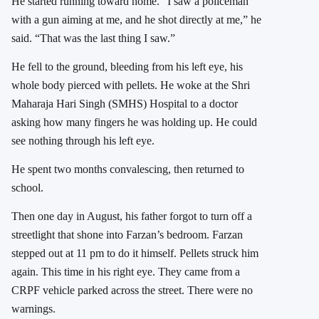
He started running toward home. “I saw a policeman
with a gun aiming at me, and he shot directly at me,” he
said. “That was the last thing I saw.”
He fell to the ground, bleeding from his left eye, his
whole body pierced with pellets. He woke at the Shri
Maharaja Hari Singh (SMHS) Hospital to a doctor
asking how many fingers he was holding up. He could
see nothing through his left eye.
He spent two months convalescing, then returned to
school.
Then one day in August, his father forgot to turn off a
streetlight that shone into Farzan’s bedroom. Farzan
stepped out at 11 pm to do it himself. Pellets struck him
again. This time in his right eye. They came from a
CRPF vehicle parked across the street. There were no
warnings.