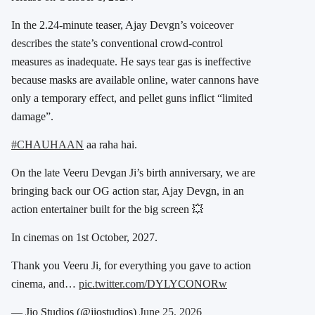
In the 2.24-minute teaser, Ajay Devgn’s voiceover
describes the state’s conventional crowd-control
measures as inadequate. He says tear gas is ineffective
because masks are available online, water cannons have
only a temporary effect, and pellet guns inflict “limited
damage”.
#CHAUHAAN
aa raha hai.
On the late Veeru Devgan Ji’s birth anniversary, we are
bringing back our OG action star, Ajay Devgn, in an
action entertainer built for the big screen 💥
In cinemas on 1st October, 2027.
Thank you Veeru Ji, for everything you gave to action
cinema, and…
pic.twitter.com/DYLYCONORw
— Jio Studios (@jiostudios)
June 25, 2026