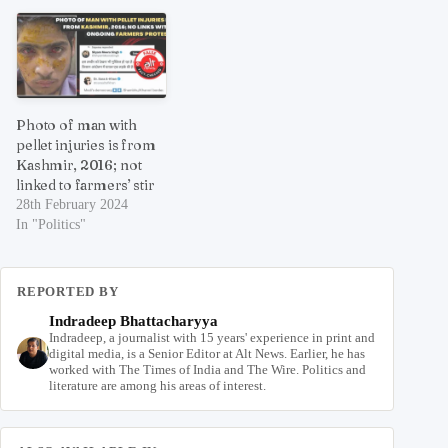
Photo of man with
pellet injuries is from
Kashmir, 2016; not
linked to farmers’ stir
28th February 2024
In "Politics"
REPORTED BY
Indradeep Bhattacharyya
Indradeep, a journalist with 15 years' experience in print and
digital media, is a Senior Editor at Alt News. Earlier, he has
worked with The Times of India and The Wire. Politics and
literature are among his areas of interest.