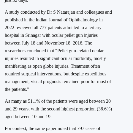
just 32 days.
A study
conducted by Dr S Natarajan and colleagues and
published in the Indian Journal of Ophthalmology in
2022 reviewed all 777 patients admitted to a tertiary
hospital in Srinagar with ocular pellet gun injuries
between July 18 and November 18, 2016. The
researchers concluded that “Pellet gun–related ocular
injuries resulted in significant ocular morbidity, mostly
manifesting as open globe injuries. Treatment often
required surgical interventions, but despite expeditious
management, visual prognosis remained poor for most of
the patients.”
As many as 51.1% of the patients were aged between 20
and 29 years, with the second highest proportion (36.6%)
aged between 10 and 19.
For context, the same paper noted that 797 cases of