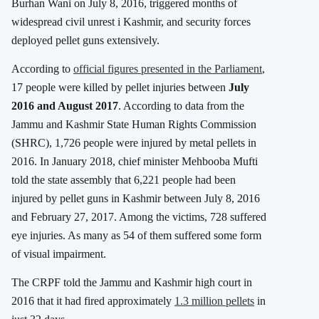
Burhan Wani on July 8, 2016, triggered months of
widespread civil unrest i Kashmir, and security forces
deployed pellet guns extensively.
According to
official figures presented in the Parliament
,
17 people were killed by pellet injuries between
July
2016 and August 2017
. According to data from the
Jammu and Kashmir State Human Rights Commission
(SHRC), 1,726 people were injured by metal pellets in
2016. In January 2018, chief minister Mehbooba Mufti
told the state assembly that 6,221 people had been
injured by pellet guns in Kashmir between July 8, 2016
and February 27, 2017. Among the victims, 728 suffered
eye injuries. As many as 54 of them suffered some form
of visual impairment.
The CRPF told the Jammu and Kashmir high court in
2016 that it had fired approximately
1.3 million pellets
in