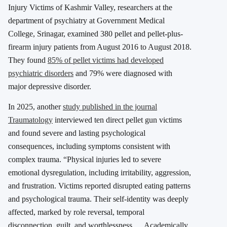
Injury Victims of Kashmir Valley, researchers at the
department of psychiatry at Government Medical
College, Srinagar, examined 380 pellet and pellet-plus-
firearm injury patients from August 2016 to August 2018.
They found
85% of pellet victims had developed
psychiatric disorders
and 79% were diagnosed with
major depressive disorder.
In 2025, another
study published in the journal
Traumatology
interviewed ten direct pellet gun victims
and found severe and lasting psychological
consequences, including symptoms consistent with
complex trauma. “Physical injuries led to severe
emotional dysregulation, including irritability, aggression,
and frustration. Victims reported disrupted eating patterns
and psychological trauma. Their self-identity was deeply
affected, marked by role reversal, temporal
disconnection, guilt, and worthlessness…. Academically,