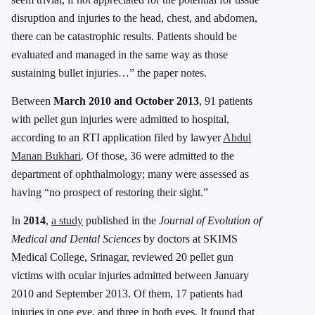
disruption and injuries to the head, chest, and abdomen,
there can be catastrophic results. Patients should be
evaluated and managed in the same way as those
sustaining bullet injuries…” the paper notes.
Between
March 2010 and October 2013
, 91 patients
with pellet gun injuries were admitted to hospital,
according to an RTI application filed by lawyer
Abdul
Manan Bukhari
. Of those, 36 were admitted to the
department of ophthalmology; many were assessed as
having “no prospect of restoring their sight.”
In
2014
,
a study
published in the
Journal of Evolution of
Medical and Dental Sciences
by doctors at SKIMS
Medical College, Srinagar, reviewed 20 pellet gun
victims with ocular injuries admitted between January
2010 and September 2013. Of them, 17 patients had
injuries in one eye, and three in both eyes. It found that