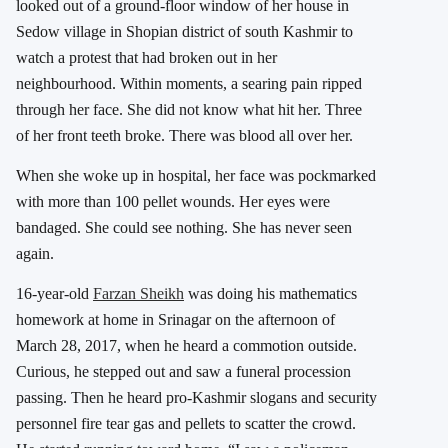
looked out of a ground-floor window of her house in
Sedow village in Shopian district of south Kashmir to
watch a protest that had broken out in her
neighbourhood. Within moments, a searing pain ripped
through her face. She did not know what hit her. Three
of her front teeth broke. There was blood all over her.
When she woke up in hospital, her face was pockmarked
with more than 100 pellet wounds. Her eyes were
bandaged. She could see nothing. She has never seen
again.
16-year-old
Farzan Sheikh
was doing his mathematics
homework at home in Srinagar on the afternoon of
March 28, 2017, when he heard a commotion outside.
Curious, he stepped out and saw a funeral procession
passing. Then he heard pro-Kashmir slogans and security
personnel fire tear gas and pellets to scatter the crowd.