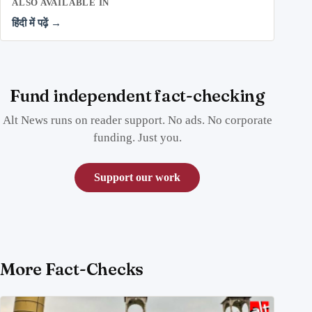
ALSO AVAILABLE IN
हिंदी में पढ़ें →
Fund independent fact-checking
Alt News runs on reader support. No ads. No corporate
funding. Just you.
Support our work
More Fact-Checks