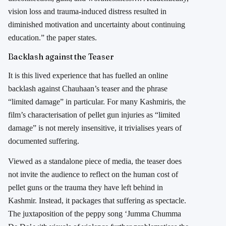
vision loss and trauma-induced distress resulted in
diminished motivation and uncertainty about continuing
education.” the paper states.
Backlash against the Teaser
It is this lived experience that has fuelled an online
backlash against Chauhaan’s teaser and the phrase
“limited damage” in particular. For many Kashmiris, the
film’s characterisation of pellet gun injuries as “limited
damage” is not merely insensitive, it trivialises years of
documented suffering.
Viewed as a standalone piece of media, the teaser does
not invite the audience to reflect on the human cost of
pellet guns or the trauma they have left behind in
Kashmir. Instead, it packages that suffering as spectacle.
The juxtaposition of the peppy song ‘Jumma Chumma