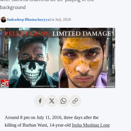
background
Indradeep Bhattacharyya
1st July 2026
Around 8 pm on July 11, 2016, three days after the
killing of Burhan Wani, 14-year-old
Insha Mushtaq Lone