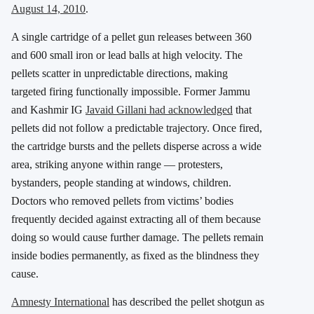
August 14, 2010
.
A single cartridge of a pellet gun releases between 360
and 600 small iron or lead balls at high velocity. The
pellets scatter in unpredictable directions, making
targeted firing functionally impossible. Former Jammu
and Kashmir IG
Javaid Gillani had acknowledged
that
pellets did not follow a predictable trajectory. Once fired,
the cartridge bursts and the pellets disperse across a wide
area, striking anyone within range — protesters,
bystanders, people standing at windows, children.
Doctors who removed pellets from victims’ bodies
frequently decided against extracting all of them because
doing so would cause further damage. The pellets remain
inside bodies permanently, as fixed as the blindness they
cause.
Amnesty International
has described the pellet shotgun as