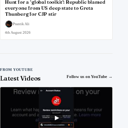
Hunt for a ‘global toolkit’: Republic blamed
everyone from US deep state to Greta
Thunberg for CJP stir
Prantik Ali
4th August 2026
FROM YOUTUBE
Latest Videos
Follow us on YouTube
→