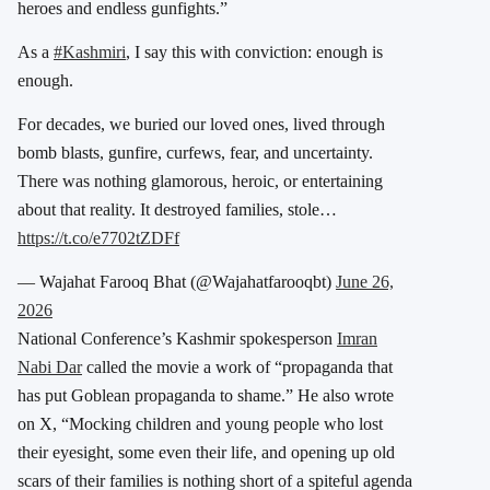
heroes and endless gunfights.”
As a
#Kashmiri
, I say this with conviction: enough is
enough.
For decades, we buried our loved ones, lived through
bomb blasts, gunfire, curfews, fear, and uncertainty.
There was nothing glamorous, heroic, or entertaining
about that reality. It destroyed families, stole…
https://t.co/e7702tZDFf
— Wajahat Farooq Bhat (@Wajahatfarooqbt)
June 26,
2026
National Conference’s Kashmir spokesperson
Imran
Nabi Dar
called the movie a work of “propaganda that
has put Goblean propaganda to shame.” He also wrote
on X, “Mocking children and young people who lost
their eyesight, some even their life, and opening up old
scars of their families is nothing short of a spiteful agenda