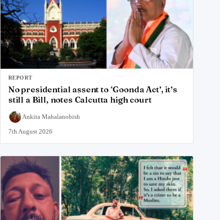
REPORT
No presidential assent to ‘Goonda Act’, it’s
still a Bill, notes Calcutta high court
Ankita Mahalanobish
7th August 2026