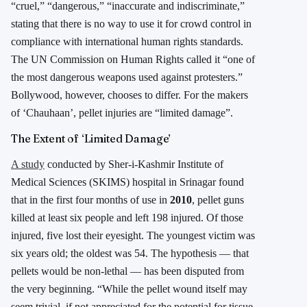
“cruel,” “dangerous,” “inaccurate and indiscriminate,”
stating that there is no way to use it for crowd control in
compliance with international human rights standards.
The UN Commission on Human Rights called it “one of
the most dangerous weapons used against protesters.”
Bollywood, however, chooses to differ. For the makers
of ‘Chauhaan’, pellet injuries are “limited damage”.
The Extent of ‘Limited Damage’
A study
conducted by Sher-i-Kashmir Institute of
Medical Sciences (SKIMS) hospital in Srinagar found
that in the first four months of use in
2010
, pellet guns
killed at least six people and left 198 injured. Of those
injured, five lost their eyesight. The youngest victim was
six years old; the oldest was 54. The hypothesis — that
pellets would be non-lethal — has been disputed from
the very beginning. “While the pellet wound itself may
seem trivial, if not appreciated for the potential for tissue