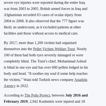
severe eye injuries were reported during the entire Iraq
war from 2003 to 2005. British armed forces in Iraq and
Afghanistan recorded 63 cases of ocular injury from
2004 to 2008. It also observed that the 777 figure was
likely an undercount, as it excluded patients at other
facilities and those without access to medical care.
By 2017, more than 1,200 victims had organised
themselves into the
Pellet Victims Welfare Trust
. Nearly
100 of them had both eyes severely damaged or were
completely blind. The Trust’s chief, Mohammad Ashraf
is blind in one eye and has over 600 pellets lodged in his
body and head. “It soothes my soul if some help reaches
the victims,” Wani told Turkish news company
Anadolu
Agency
in 2022.
According to
The Polis Project
, between
July 2016 and
February 2019
, 2,942 Kashmiris were injured and 18