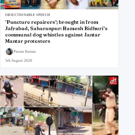
OBJECTIONABLE SPEECH
‘Puncture repairers’; brought in from
Jafrabad, Saharanpur: Ramesh Bidhuri’s
communal dog whistles against Jantar
Mantar protesters
Pawan Kumar
5th August 2026