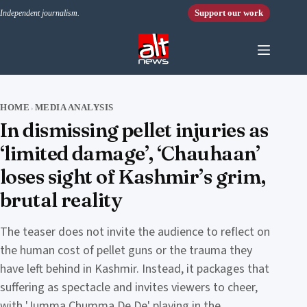
Skip to content
Support our work
Independent journalism.
HOME
MEDIA ANALYSIS
›
In dismissing pellet injuries as
‘limited damage’, ‘Chauhaan’
loses sight of Kashmir’s grim,
brutal reality
The teaser does not invite the audience to reflect on
the human cost of pellet guns or the trauma they
have left behind in Kashmir. Instead, it packages that
suffering as spectacle and invites viewers to cheer,
with 'Jumma Chumma De De' playing in the