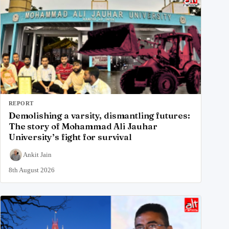
REPORT
Demolishing a varsity, dismantling futures:
The story of Mohammad Ali Jauhar
University’s fight for survival
Ankit Jain
8th August 2026