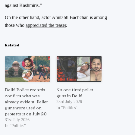
against Kashmiris.”
On the other hand, actor Amitabh Bachchan is among
those who
appreciated the teaser
.
Related
Delhi Police records
No one fired pellet
confirm what was
guns in Delhi
already evident: Pellet
23rd July 2026
guns were used on
In "Politics"
protestors on July 20
31st July 2026
In "Politics"