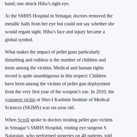
hand; one struck Hiba’s right eye.
At the SMHS Hospital in Srinagar, doctors removed the
metallic balls from her eye but could not say whether she
would regain sight. Hiba’s face and injury became a
global symbol.
What makes the impact of pellet guns particularly
disturbing and ruthless is the number of children and
teens among the victims. Medical and human rights
record is quite unambiguous in this respect: Children
have been among the victims of pellet gun deployment
from the very first year of the weapon’s use. In 2010, the
youngest victim
at Sher-I Kashmir Institute of Medical
Sciences (SKIMS) was six-year old.
When
Scroll
spoke to doctors treating pellet gun victims
in Srinagar’s SMHS Hospital, visiting eye surgeon S
Natarajan, who performed surgeries on 40 patients, told