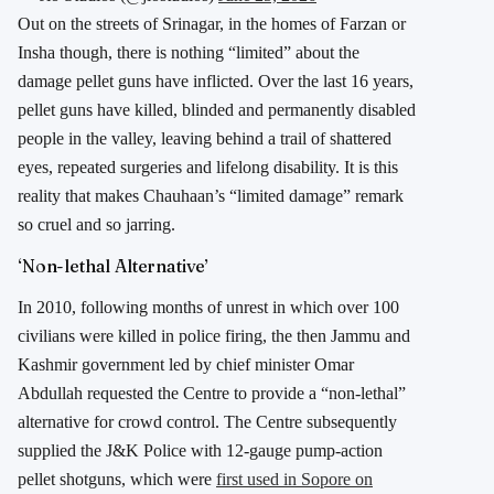
Out on the streets of Srinagar, in the homes of Farzan or
Insha though, there is nothing “limited” about the
damage pellet guns have inflicted. Over the last 16 years,
pellet guns have killed, blinded and permanently disabled
people in the valley, leaving behind a trail of shattered
eyes, repeated surgeries and lifelong disability. It is this
reality that makes Chauhaan’s “limited damage” remark
so cruel and so jarring.
‘Non-lethal Alternative’
In 2010, following months of unrest in which over 100
civilians were killed in police firing, the then Jammu and
Kashmir government led by chief minister Omar
Abdullah requested the Centre to provide a “non-lethal”
alternative for crowd control. The Centre subsequently
supplied the J&K Police with 12-gauge pump-action
pellet shotguns, which were
first used in Sopore on