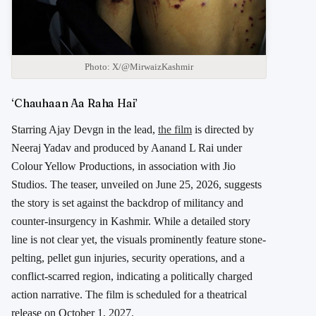
Photo: X/@MirwaizKashmir
‘Chauhaan Aa Raha Hai’
Starring
Ajay Devgn
in the lead,
the film
is directed by
Neeraj Yadav
and produced by
Aanand L Rai
under
Colour Yellow Productions
, in association with
Jio
Studios
. The teaser, unveiled on June 25, 2026, suggests
the story is set against the backdrop of militancy and
counter-insurgency in
Kashmir
. While a detailed story
line is not clear yet, the visuals prominently feature stone-
pelting, pellet gun injuries, security operations, and a
conflict-scarred region, indicating a politically charged
action narrative. The film is scheduled for a theatrical
release on October 1, 2027.