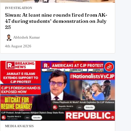
INVESTIGATION
Siwan: At least nine rounds fired from AK-
47 during students’ demonstration on July
25
Abhishek Kumar
4th August 2026
MEDIA ANALYSIS