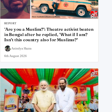
REPORT
‘Are you a Muslim?’: Theatre activist beaten
in Bengal after he replied, ‘What if I am?
Isn’t this country also for Muslims?’
Anindya Hazra
6th August 2026