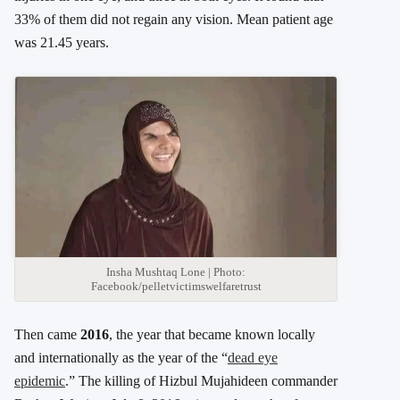
33% of them did not regain any vision. Mean patient age
was 21.45 years.
Insha Mushtaq Lone | Photo:
Facebook/pelletvictimswelfaretrust
Then came
2016
, the year that became known locally
and internationally as the year of the “
dead eye
epidemic
.” The killing of Hizbul Mujahideen commander