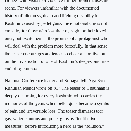
De De’ with visuals of violence further problematises the
scene. For viewers unfamiliar with the documented
history of blindness, death and lifelong disability in
Kashmir caused by pellet guns, the emotional cue is not
empathy for those who lost their eyesight or their loved
ones, but excitement at the promise of a protagonist who
will deal with the problem more forcefully. In that sense,
the teaser encourages audiences to cheer a narrative built
on the trivialisation of one of Kashmir’s deepest and most
enduring traumas.
National Conference leader and Srinagar MP Aga Syed
Ruhullah Mehdi wrote on X, “The teaser of Chauhaan is
deeply disturbing for every Kashmiri who carries the
memories of the years when pellet guns became a symbol
of pain and irreversible loss. The teaser dismisses tear
gas, water cannons and pellet guns as “ineffective
measures” before introducing a hero as the “solution.”