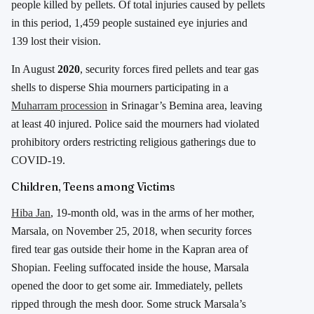
people killed by pellets. Of total injuries caused by pellets
in this period, 1,459 people sustained eye injuries and
139 lost their vision.
In August
2020
, security forces fired pellets and tear gas
shells to disperse Shia mourners participating in a
Muharram procession
in Srinagar’s Bemina area, leaving
at least 40 injured. Police said the mourners had violated
prohibitory orders restricting religious gatherings due to
COVID-19.
Children, Teens among Victims
Hiba Jan
, 19-month old, was in the arms of her mother,
Marsala, on November 25, 2018, when security forces
fired tear gas outside their home in the Kapran area of
Shopian. Feeling suffocated inside the house, Marsala
opened the door to get some air. Immediately, pellets
ripped through the mesh door. Some struck Marsala’s