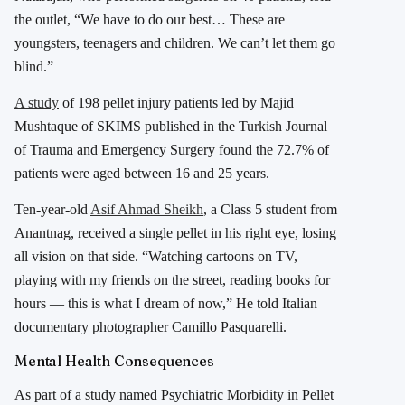
the outlet, “We have to do our best… These are
youngsters, teenagers and children. We can’t let them go
blind.”
A study
of 198 pellet injury patients led by Majid
Mushtaque of SKIMS published in the Turkish Journal
of Trauma and Emergency Surgery found the 72.7% of
patients were aged between 16 and 25 years.
Ten-year-old
Asif Ahmad Sheikh
, a Class 5 student from
Anantnag, received a single pellet in his right eye, losing
all vision on that side. “Watching cartoons on TV,
playing with my friends on the street, reading books for
hours — this is what I dream of now,” He told Italian
documentary photographer Camillo Pasquarelli.
Mental Health Consequences
As part of a study named Psychiatric Morbidity in Pellet