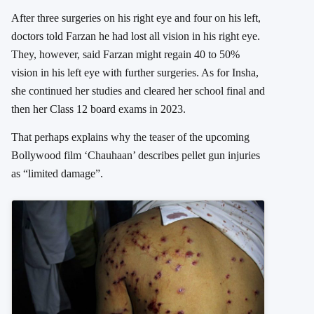
After three surgeries on his right eye and four on his left,
doctors told Farzan he had lost all vision in his right eye.
They, however, said Farzan might regain 40 to 50%
vision in his left eye with further surgeries. As for Insha,
she continued her studies and cleared her school final and
then her Class 12 board exams in 2023.
That perhaps explains why the teaser of the upcoming
Bollywood film ‘Chauhaan’ describes pellet gun injuries
as “limited damage”.