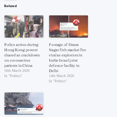
Related
Police action during
Footage of Uttam
Hong Kong protest
Nagar fish market fire
shared as crackdown
viral as explosion in
on coronavirus
India-Israel joint
patients in China
defence facility in
Delhi
16th March 2020
In "Politics"
14th March 2026
In "Politics"