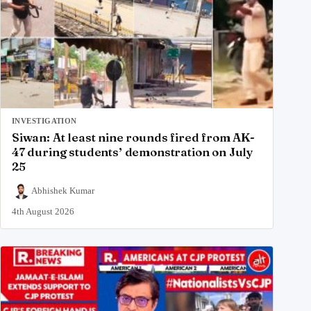
INVESTIGATION
Siwan: At least nine rounds fired from AK-
47 during students’ demonstration on July
25
Abhishek Kumar
4th August 2026