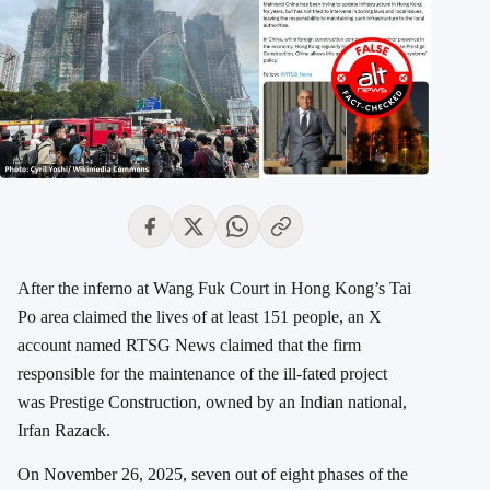
After the inferno at Wang Fuk Court in Hong Kong’s Tai
Po area claimed the lives of at least 151 people, an X
account named RTSG News claimed that the firm
responsible for the maintenance of the ill-fated project
was Prestige Construction, owned by an Indian national,
Irfan Razack.
On November 26, 2025, seven out of eight phases of the