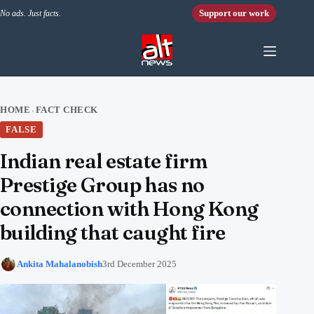
Skip to content
Support our work
No ads. Just facts.
HOME
FACT CHECK
›
FALSE
Indian real estate firm
Prestige Group has no
connection with Hong Kong
building that caught fire
Ankita Mahalanobish
3rd December 2025