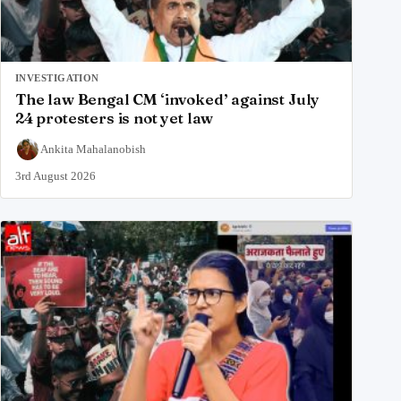
INVESTIGATION
The law Bengal CM ‘invoked’ against July
24 protesters is not yet law
Ankita Mahalanobish
3rd August 2026