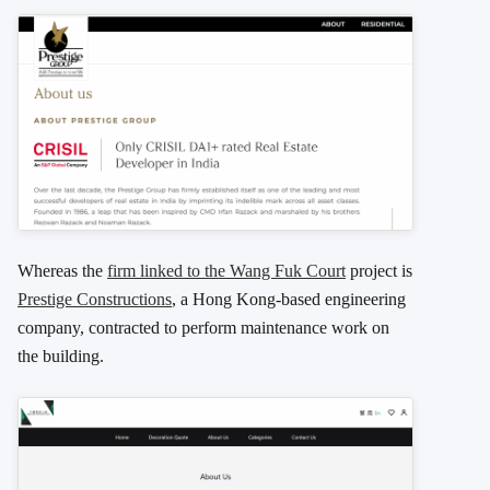
Whereas the
firm linked to the Wang Fuk Court
project is
Prestige Constructions
, a Hong Kong-based engineering
company, contracted to perform maintenance work on
the building.