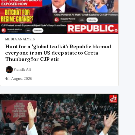
MEDIA ANALYSIS
Hunt for a ‘global toolkit’: Republic blamed
everyone from US deep state to Greta
Thunberg for CJP stir
Prantik Ali
4th August 2026