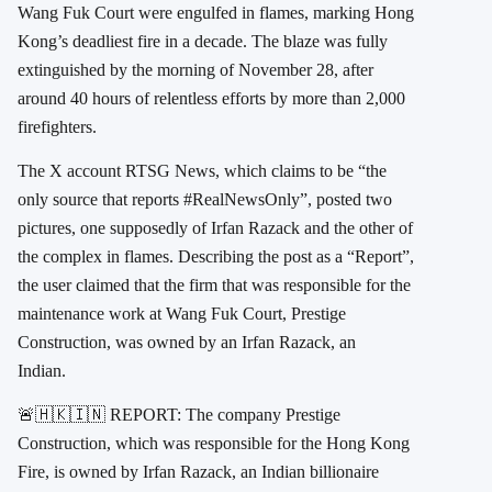
Wang Fuk Court were engulfed in flames, marking Hong
Kong’s deadliest fire in a decade. The blaze was fully
extinguished by the morning of November 28, after
around 40 hours of relentless efforts by more than 2,000
firefighters.
The X account RTSG News, which claims to be “the
only source that reports #RealNewsOnly”, posted two
pictures, one supposedly of Irfan Razack and the other of
the complex in flames. Describing the post as a “Report”,
the user claimed that the firm that was responsible for the
maintenance work at Wang Fuk Court, Prestige
Construction, was owned by an Irfan Razack, an
Indian.
🚨🇭🇰🇮🇳 REPORT: The company Prestige
Construction, which was responsible for the Hong Kong
Fire, is owned by Irfan Razack, an Indian billionaire