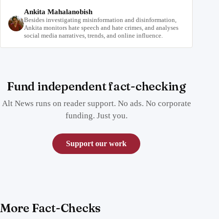
Ankita Mahalanobish
Besides investigating misinformation and disinformation,
Ankita monitors hate speech and hate crimes, and analyses
social media narratives, trends, and online influence.
Fund independent fact-checking
Alt News runs on reader support. No ads. No corporate
funding. Just you.
Support our work
More Fact-Checks