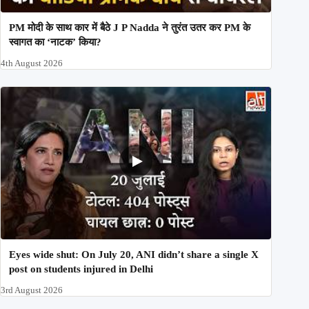
PM मोदी के साथ कार में बैठे J P Nadda ने तुरंत उतर कर PM के
स्वागत का ‘नाटक’ किया?
4th August 2026
Eyes wide shut: On July 20, ANI didn’t share a single X
post on students injured in Delhi
3rd August 2026