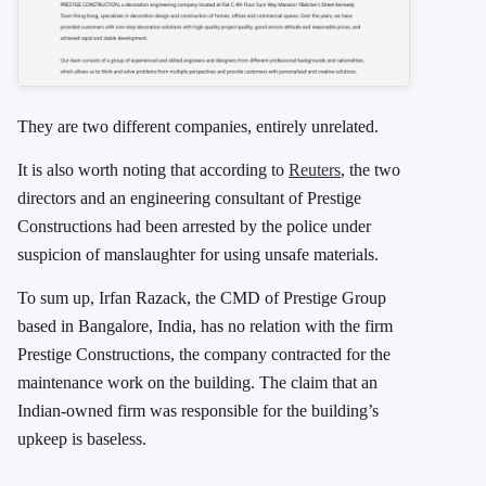
They are two different companies, entirely unrelated.
It is also worth noting that according to
Reuters
, the two
directors and an engineering consultant of Prestige
Constructions had been arrested by the police under
suspicion of manslaughter for using unsafe materials.
To sum up, Irfan Razack, the CMD of Prestige Group
based in Bangalore, India, has no relation with the firm
Prestige Constructions, the company contracted for the
maintenance work on the building. The claim that an
Indian-owned firm was responsible for the building’s
upkeep is baseless.