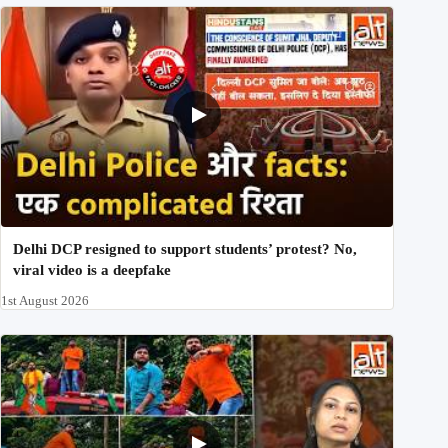
Delhi DCP resigned to support students’ protest? No,
viral video is a deepfake
1st August 2026