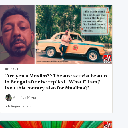
REPORT
‘Are you a Muslim?’: Theatre activist beaten
in Bengal after he replied, ‘What if I am?
Isn’t this country also for Muslims?’
Anindya Hazra
6th August 2026