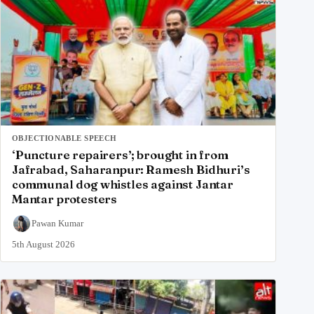
OBJECTIONABLE SPEECH
‘Puncture repairers’; brought in from
Jafrabad, Saharanpur: Ramesh Bidhuri’s
communal dog whistles against Jantar
Mantar protesters
Pawan Kumar
5th August 2026