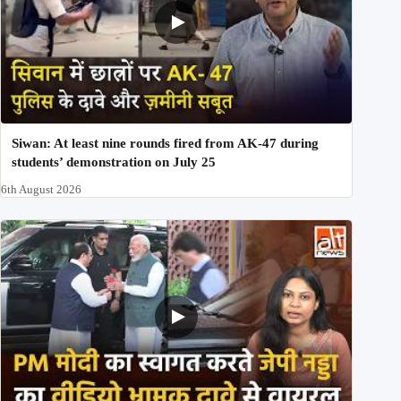
Siwan: At least nine rounds fired from AK-47 during
students’ demonstration on July 25
6th August 2026