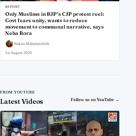
REPORT
Only Muslims in BJP’s CJP protest reel:
Govt fears unity, wants to reduce
movement to communal narrative, says
Neha Bora
Ankita Mahalanobish
1st August 2026
FROM YOUTUBE
Latest Videos
Follow us on YouTube
→