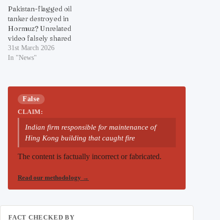
Pakistan-flagged oil
tanker destroyed in
Hormuz? Unrelated
video falsely shared
31st March 2026
In "News"
False
CLAIM:
Indian firm responsible for maintenance of
Hing Kong building that caught fire
The content is factually incorrect or fabricated.
Read our methodology
→
FACT CHECKED BY