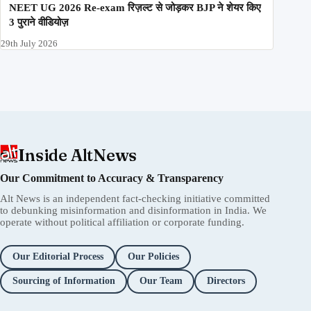
NEET UG 2026 Re-exam रिज़ल्ट से जोड़कर BJP ने शेयर किए
3 पुराने वीडियोज़
29th July 2026
Inside AltNews
Our Commitment to Accuracy & Transparency
Alt News is an independent fact-checking initiative committed
to debunking misinformation and disinformation in India. We
operate without political affiliation or corporate funding.
Our Editorial Process
Our Policies
Sourcing of Information
Our Team
Directors