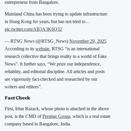
entrepreneur from Bangalore.
Mainland China has been trying to update infrastructure
in Hong Kong for years, but has not tried to…
pic.twitter.com/AB3A3K6Q32
— RTSG News (@RTSG_News)
November 29, 2025
According to its
website
, RTSG “is an international
research collective that brings reality to a world of Fake
News”. It further says, “We prize our independence,
reliablity, and editorial discipline. All articles and posts
are vigorously fact-checked and researched by our
writers and editors”.
Fact Check
First, Irfan Razack, whose photo is attached in the above
post, is the CMD of
Prestige Group
, which is a real estate
company based in Bangalore, India.