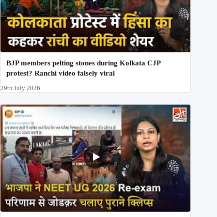
BJP members pelting stones during Kolkata CJP
protest? Ranchi video falsely viral
29th July 2026