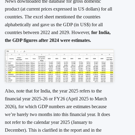
News downloaded the database for gross domestic
product (at current prices expressed in US dollars) for all
countries. The excel sheet mentioned the countries
alphabetically and gave us the GDP (in US$) for all
countries between 2022 and 2029. However,
for India,
the GDP figures after 2024 were estimates.
Also, note that for India, the year 2025 refers to the
financial year 2025-26 or FY26 (April 2025 to March
2026), for which GDP numbers are estimates because
we’re barely two months into this financial year. It does
not refer to the calendar year 2025 (January to
December). This is clarified in the report and in the