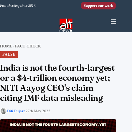
Skip to content
Support our work
Fact-checking since 2017.
HOME
FACT CHECK
›
FALSE
India is not the fourth-largest
or a $4-trillion economy yet;
NITI Aayog CEO’s claim
citing IMF data misleading
Diti Pujara
27th May 2025