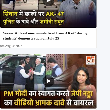
Siwan: At least nine rounds fired from AK-47 during
students’ demonstration on July 25
6th August 2026