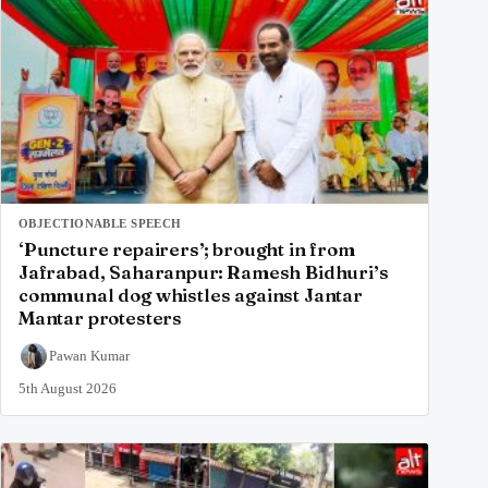
OBJECTIONABLE SPEECH
‘Puncture repairers’; brought in from
Jafrabad, Saharanpur: Ramesh Bidhuri’s
communal dog whistles against Jantar
Mantar protesters
Pawan Kumar
5th August 2026