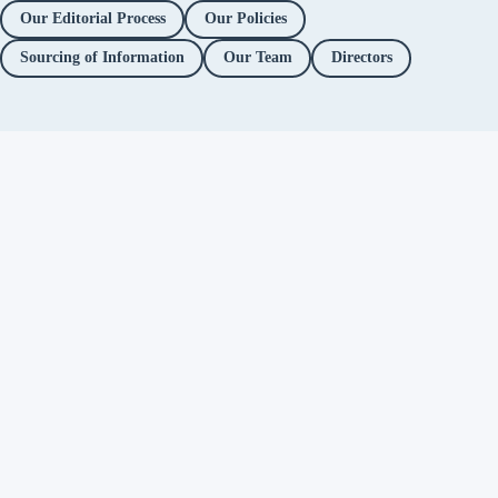
Our Editorial Process
Our Policies
Sourcing of Information
Our Team
Directors
Independent fact-checking. No
ads. No corporate funding. Just
you.
Facebook
Twitter / X
YouTube
Instagram
About
Fact Checks
Objectionable Speech
Investigations
Platform Accountability
Methodology
Editorial Policy
Correction Policy
Directors
Privacy Policy
Support Alt News
→