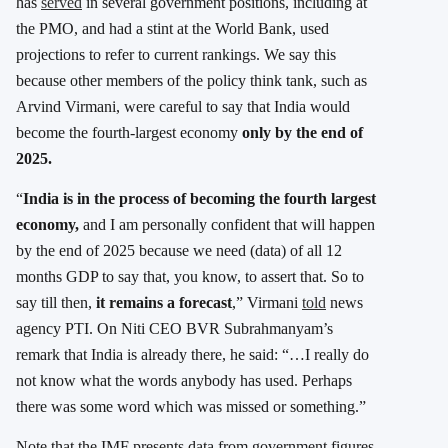
has
served
in several government positions, including at
the PMO, and had a stint at the World Bank, used
projections to refer to current rankings. We say this
because other members of the policy think tank, such as
Arvind Virmani, were careful to say that India would
become the fourth-largest economy
only by the end of
2025.
“
India is in the process of becoming the fourth largest
economy,
and I am personally confident that will happen
by the end of 2025 because we need (data) of all 12
months GDP to say that, you know, to assert that. So to
say till then,
it remains a forecast
,” Virmani
told
news
agency PTI. On Niti CEO BVR Subrahmanyam’s
remark that India is already there, he said: “…I really do
not know what the words anybody has used. Perhaps
there was some word which was missed or something.”
Note that the IMF presents data from government figures