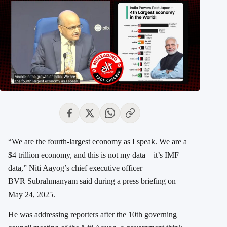
“We are the fourth-largest economy as I speak. We are a
$4 trillion economy, and this is not my data—it’s IMF
data,” Niti Aayog’s chief executive officer
BVR Subrahmanyam said during a press briefing on
May 24, 2025.
He was addressing reporters after the 10th governing