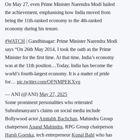
On May 27, even Prime Minister Narendra Modi hailed
the achievement, emphasising how India moved from
being the 11th-ranked economy to the 4th-ranked
economy during his tenure.
#WATCH
| Gandhinagar: Prime Minister Narendra Modi
says “On 26th May 2014, I took the oath as the Prime
Minister for the first time. At that time, India’s economy
was at the 11th position…Today, India has become the
world’s fourth-largest economy. It is a matter of pride
for…
pic.twitter.com/OFNMPEKXvq
— ANI (@ANI)
May 27, 2025
Some prominent personalities who reiterated
Subrahmanyam’s claims on social media include
Bollywood actor
Amitabh Bachchan
, Mahindra Group
chairperson
Anand Mahindra
, RPG Group chairperson
Harsh Goenka
, tech entrepreneur
Kunal Bahl
who has