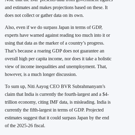
and estimates and makes projections based on these. It
does not collect or gather data on its own.
Also, even if we do surpass Japan in terms of GDP,
experts have warned against reading too much into it or
using that data as the marker of a country’s progress.
That’s because a roaring GDP does not guarantee an
overall high per capita income, nor does it take a holistic
view of income inequalities and unemployment. That,
however, is a much longer discussion.
To sum up, Niti Aayog CEO BVR Subrahmanyam’s
claim that India is currently the fourth-largest and a $4-
trillion economy, citing IMF data, is misleading. India is
currently the fifth-largest in terms of GDP. Projected
estimates suggest that it could surpass Japan by the end
of the 2025-26 fiscal.