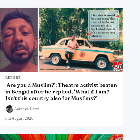
REPORT
‘Are you a Muslim?’: Theatre activist beaten
in Bengal after he replied, ‘What if I am?
Isn’t this country also for Muslims?’
Anindya Hazra
6th August 2026