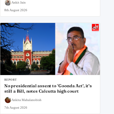
Ankit Jain
8th August 2026
REPORT
No presidential assent to ‘Goonda Act’, it’s
still a Bill, notes Calcutta high court
Ankita Mahalanobish
7th August 2026