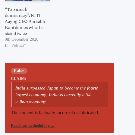
“Too much
democracy”: NITI
Aayog CEO Amitabh
Kant denies what he
stated twice
9th December 2020
In "Politics"
False
CLAIM:
India surpassed Japan to become the fourth
largest economy; India is currently a $4
trillion economy
The content is factually incorrect or fabricated.
Read our methodology
→