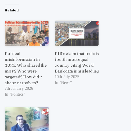
Related
Political
PIB’s claim that India is
misinformation in
fourth most equal
2025: Who shared the
country citing World
most? Who were
Bank data is misleading
targeted? How did it
10th July 2025
shape narratives?
In "News"
7th January 2026
In "Politics"