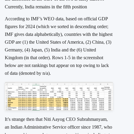
Currently, India remains in the fifth position
According to IMF’s WEO data, based on official GDP
figures for 2024 (which we sorted in descending order;
IMF gives data alphabetically), countries with the highest
GDP are (1) the United States of America, (2) China, (3)
Germany, (4) Japan, (5) India and the (6) United
Kingdom (in that order). Rows 1-5 in the screenshot
below are not rankings but appear on top owing to lack
of data (denoted by n/a).
It’s strange then that Niti Aayog CEO Subrahmanyam,
an Indian Administrative Service officer since 1987, who