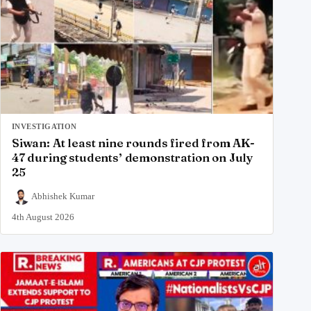
INVESTIGATION
Siwan: At least nine rounds fired from AK-
47 during students’ demonstration on July
25
Abhishek Kumar
4th August 2026