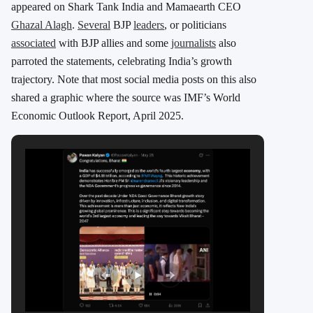
appeared on Shark Tank India and Mamaearth CEO
Ghazal Alagh
.
Several
BJP
leaders
, or politicians
associated
with BJP allies and some
journalists
also
parroted the statements, celebrating India’s growth
trajectory. Note that most social media posts on this also
shared a graphic where the source was IMF’s World
Economic Outlook Report, April 2025.