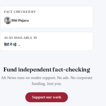
FACT CHECKED BY
Diti Pujara
ALSO AVAILABLE IN
हिंदी में पढ़ें →
Fund independent fact-checking
Alt News runs on reader support. No ads. No corporate
funding. Just you.
Support our work