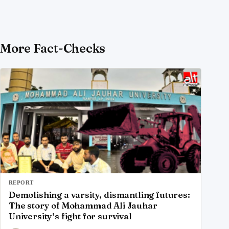
More Fact-Checks
REPORT
Demolishing a varsity, dismantling futures:
The story of Mohammad Ali Jauhar
University’s fight for survival