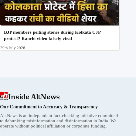
BJP members pelting stones during Kolkata CJP
protest? Ranchi video falsely viral
29th July 2026
Inside AltNews
Our Commitment to Accuracy & Transparency
Alt News is an independent fact-checking initiative committed
to debunking misinformation and disinformation in India. We
operate without political affiliation or corporate funding.