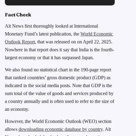
Fact Check
Alt News first thoroughly looked at International
Monetary Fund’s latest publication, the
World Economic
Outlook Report
, that was released on on April 22, 2025.
Nowhere in that report does it say that India is the fourth-
largest economy or that it has surpassed Japan.
We also found no statistical chart in the 190-page report
that ranked countries’ gross domestic product (GDP) as
indicated in the social media posts. Note that GDP is the
sum total of the value of goods and services produced by
a country annually and is often used to refer to the size of
an economy.
However, the World Economic Outlook (WEO) section
allows
downloading economic database by country
. Alt