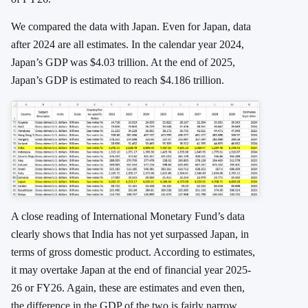
We compared the data with Japan. Even for Japan, data
after 2024 are all estimates. In the calendar year 2024,
Japan’s GDP was $4.03 trillion. At the end of 2025,
Japan’s GDP is estimated to reach $4.186 trillion.
A close reading of International Monetary Fund’s data
clearly shows that India has not yet surpassed Japan, in
terms of gross domestic product. According to estimates,
it may overtake Japan at the end of financial year 2025-
26 or FY26. Again, these are estimates and even then,
the difference in the GDP of the two is fairly narrow.