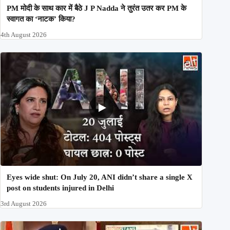
PM मोदी के साथ कार में बैठे J P Nadda ने तुरंत उतर कर PM के
स्वागत का ‘नाटक’ किया?
4th August 2026
Eyes wide shut: On July 20, ANI didn’t share a single X
post on students injured in Delhi
3rd August 2026