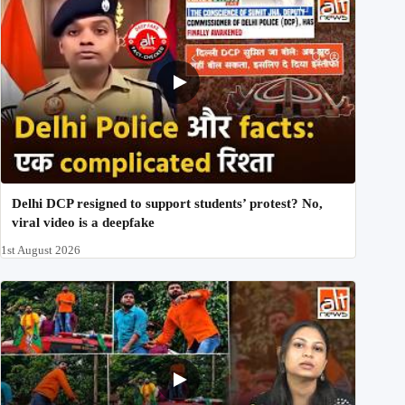
Delhi DCP resigned to support students’ protest? No,
viral video is a deepfake
1st August 2026