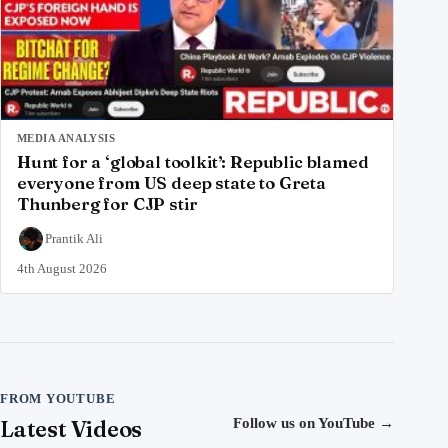
MEDIA ANALYSIS
Hunt for a ‘global toolkit’: Republic blamed
everyone from US deep state to Greta
Thunberg for CJP stir
Prantik Ali
4th August 2026
FROM YOUTUBE
Latest Videos
Follow us on YouTube
→