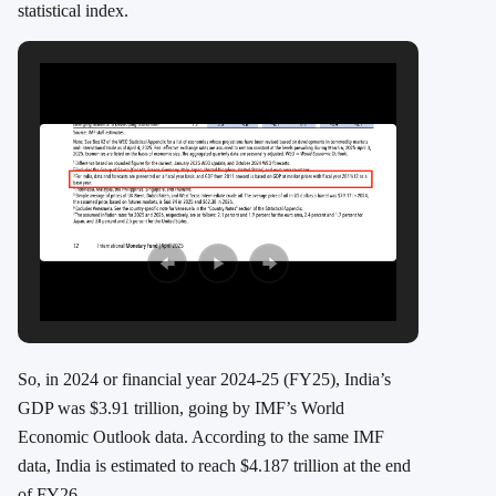
statistical index.
So, in 2024 or financial year 2024-25 (FY25), India’s
GDP was $3.91 trillion, going by IMF’s World
Economic Outlook data. According to the same IMF
data, India is estimated to reach $4.187 trillion at the end
of FY26.