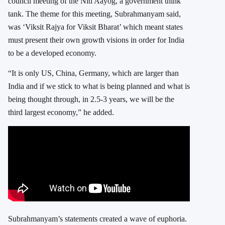
council meeting of the Niti Aayog, a government think
tank. The theme for this meeting, Subrahmanyam said,
was ‘Viksit Rajya for Viksit Bharat’ which meant states
must present their own growth visions in order for India
to be a developed economy.
“It is only US, China, Germany, which are larger than
India and if we stick to what is being planned and what is
being thought through, in 2.5-3 years, we will be the
third largest economy,” he added.
Subrahmanyam’s statements created a wave of euphoria.