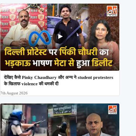
देखिए कैसे Pinky Chaudhary और अन्य ने student protesters
के खिलाफ violence की धमकी दी
7th August 2026