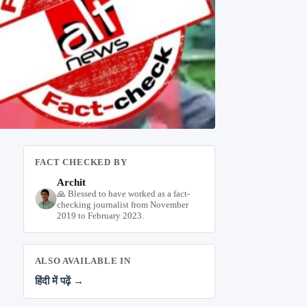
FACT CHECKED BY
Archit
🙏 Blessed to have worked as a fact-
checking journalist from November
2019 to February 2023.
ALSO AVAILABLE IN
हिंदी में पढ़ें →