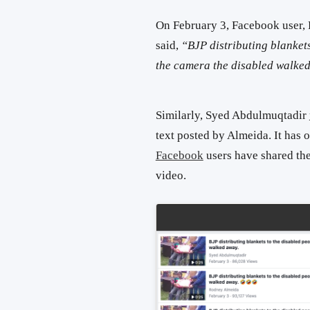
On February 3, Facebook user,
said,
“
BJP distributing blankets
the camera the disabled walke
Similarly, Syed Abdulmuqtadir
text posted by Almeida. It has 
Facebook
users have shared the
video.