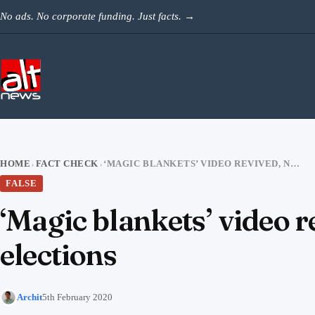
Skip to content
No ads. No corporate funding. Just facts.
→
HOME
FACT CHECK
‘MAGIC BLANKETS’ VIDEO REVIVED, NOW TARGETING BJP AHEAD OF DELHI ELECTIONS
›
›
FALSE
‘Magic blankets’ video 
elections
Archit
5th February 2020