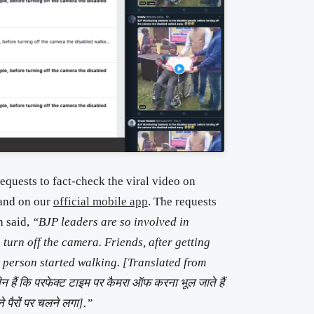
equests to fact-check the viral video on
and on our
official mobile app
. The requests
h said,
“BJP leaders are so involved in
turn off the camera. Friends, after getting
le person started walking. [Translated from
लीन हैं कि परफेक्ट टाइम पर कैमरा ऑफ करना भूल जाते हैं
ने पैरों पर चलने लगा].”