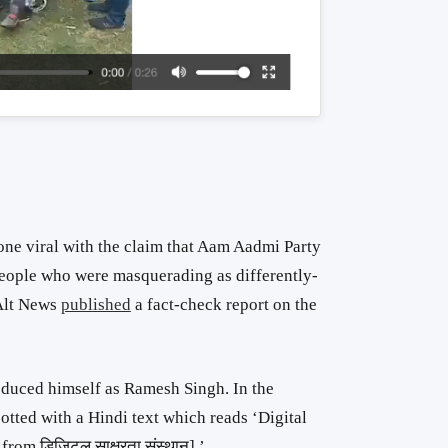
one viral with the claim that Aam Aadmi Party
people who were masquerading as differently-
 Alt News
published
a fact-check report on the
roduced himself as Ramesh Singh. In the
tted with a Hindi text which reads ‘Digital
rom डिजिटल साक्षरता संस्थान].’