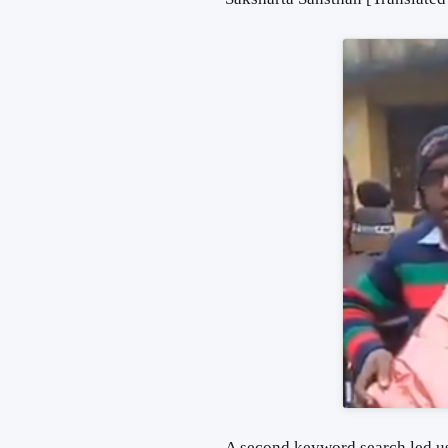
A second keyword search led us