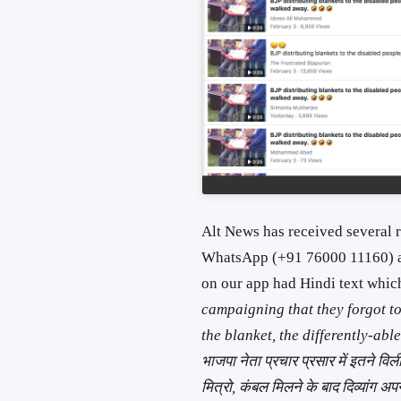
Alt News has received several r
WhatsApp (+91 76000 11160) 
on our app had Hindi text whic
campaigning that they forgot to 
the blanket, the differently-ab
भाजपा नेता प्रचार प्रसार में इतने वि
मित्रो, कंबल मिलने के बाद दिव्यांग अप