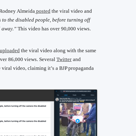
 Rodney Almeida
posted
the viral video and
 to the disabled people, before turning off
d away.
”
This video has over 90,000 views.
uploaded
the viral video along with the same
over 86,000 views.
Several
Twitter
and
 viral video, claiming it’s a BJP propaganda