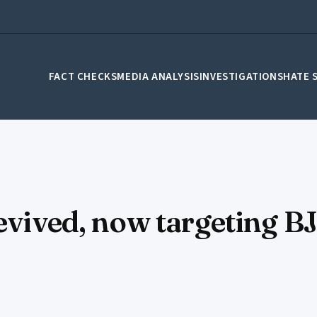
FACT CHECKS
MEDIA ANALYSIS
INVESTIGATIONS
HATE 
revived, now targeting B