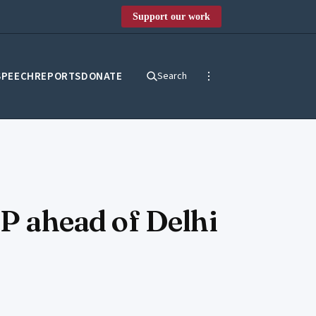
Support our work
SPEECH
REPORTS
DONATE
Search
JP ahead of Delhi