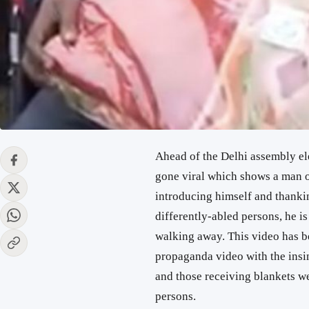
Ahead of the Delhi assembly el
gone viral which shows a man o
introducing himself and thankin
differently-abled persons, he i
walking away. This video has be
propaganda video with the insi
and those receiving blankets w
persons.