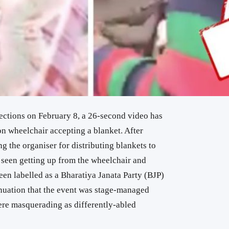
ections on February 8, a 26-second video has
n wheelchair accepting a blanket. After
g the organiser for distributing blankets to
s seen getting up from the wheelchair and
en labelled as a Bharatiya Janata Party (BJP)
nuation that the event was stage-managed
ere masquerading as differently-abled