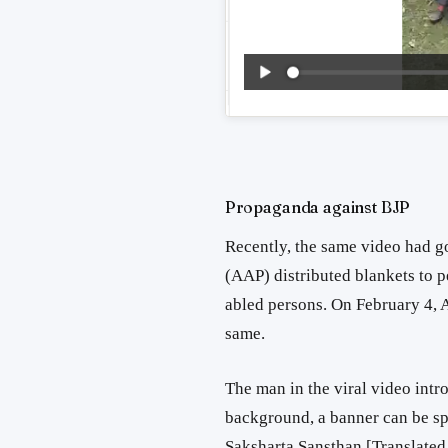
Propaganda against BJP
Recently, the same video had g
(AAP) distributed blankets to 
abled persons. On February 4,
same.
The man in the viral video int
background, a banner can be spo
Saksharta Sansthan [Translated f