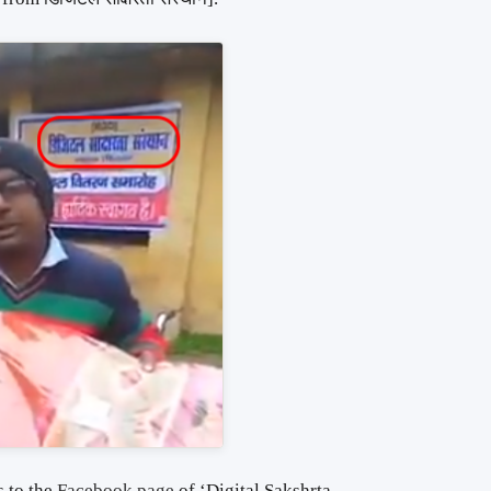
 to the
Facebook page
of ‘Digital Sakshrta