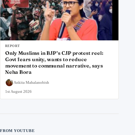
REPORT
Only Muslims in BJP’s CJP protest reel:
Govt fears unity, wants to reduce
movement to communal narrative, says
Neha Bora
Ankita Mahalanobish
1st August 2026
FROM YOUTUBE