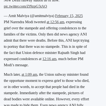
New Delhi railway station as of now.
pic.twitter.com/Zf9zpG5tAO
— Amit Malviya (@amitmalviya)
February 15, 2025
PM Narendra Modi tweeted
at 12:56 am
, expressing
grief over the stampede and offering condolences to the
families of the victims. Only then did news agency ANI
admit that there were deaths. Before this, ANI kept trying
to portray that there was no stampede. This is in spite of
the fact that Union defence minister Rajnath Singh had
expressed condolences at
12:16 am
, much before PM
Modi’s message.
Much later,
at 1:09 am
, the Union railway minister found
the opportune moment to express grief to those who died,
or in other words, to accept that people had died in the
stampede. Immediately after the stampede, pictures of
dead bodies were available online. However, every effort
was made to hide them. Even news agency ANI fully