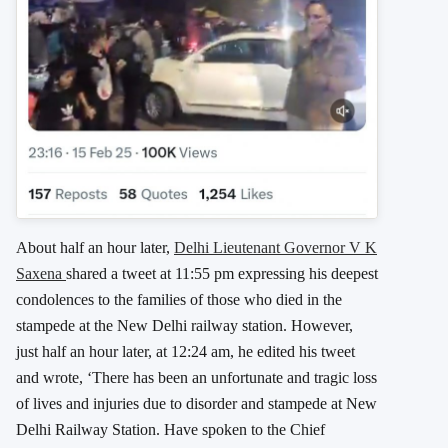
About half an hour later,
Delhi Lieutenant Governor V K
Saxena
shared a tweet at 11:55 pm expressing his deepest
condolences to the families of those who died in the
stampede at the New Delhi railway station. However,
just half an hour later, at 12:24 am, he edited his tweet
and wrote, ‘There has been an unfortunate and tragic loss
of lives and injuries due to disorder and stampede at New
Delhi Railway Station. Have spoken to the Chief