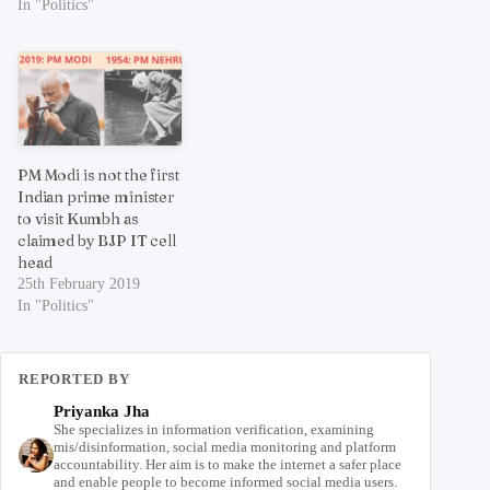
In "Politics"
PM Modi is not the first
Indian prime minister
to visit Kumbh as
claimed by BJP IT cell
head
25th February 2019
In "Politics"
REPORTED BY
Priyanka Jha
She specializes in information verification, examining
mis/disinformation, social media monitoring and platform
accountability. Her aim is to make the internet a safer place
and enable people to become informed social media users.