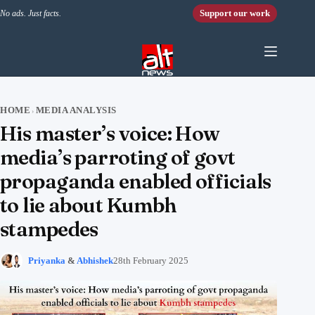
Skip to content
Support our work
No ads. Just facts.
HOME
MEDIA ANALYSIS
›
His master’s voice: How
media’s parroting of govt
propaganda enabled officials
to lie about Kumbh
stampedes
Priyanka
&
Abhishek
28th February 2025