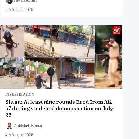
Pawan Kumar
5th August 2026
INVESTIGATION
Siwan: At least nine rounds fired from AK-
47 during students’ demonstration on July
25
Abhishek Kumar
4th August 2026