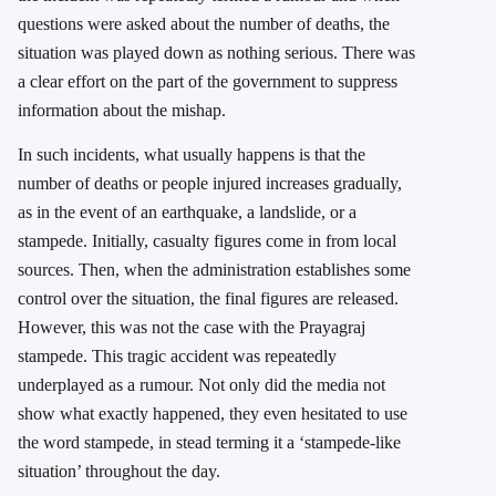
questions were asked about the number of deaths, the
situation was played down as nothing serious. There was
a clear effort on the part of the government to suppress
information about the mishap.
In such incidents, what usually happens is that the
number of deaths or people injured increases gradually,
as in the event of an earthquake, a landslide, or a
stampede. Initially, casualty figures come in from local
sources. Then, when the administration establishes some
control over the situation, the final figures are released.
However, this was not the case with the Prayagraj
stampede. This tragic accident was repeatedly
underplayed as a rumour. Not only did the media not
show what exactly happened, they even hesitated to use
the word stampede, in stead terming it a ‘stampede-like
situation’ throughout the day.