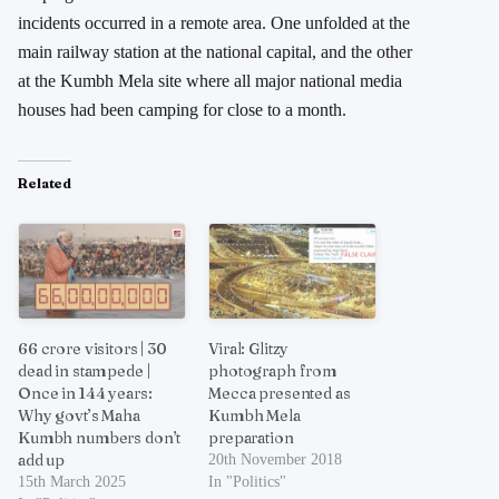
incidents occurred in a remote area. One unfolded at the
main railway station at the national capital, and the other
at the Kumbh Mela site where all major national media
houses had been camping for close to a month.
Related
66 crore visitors | 30
Viral: Glitzy
dead in stampede |
photograph from
Once in 144 years:
Mecca presented as
Why govt’s Maha
Kumbh Mela
Kumbh numbers don’t
preparation
add up
20th November 2018
15th March 2025
In "Politics"