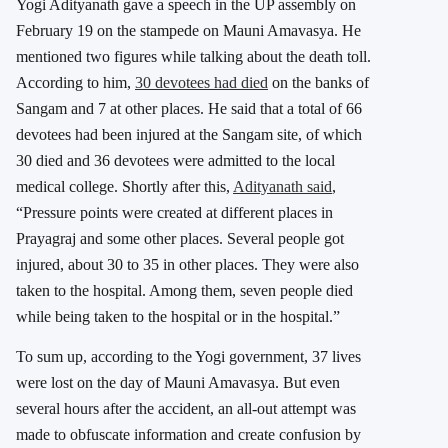
Yogi Adityanath gave a speech in the UP assembly on
February 19 on the stampede on Mauni Amavasya. He
mentioned two figures while talking about the death toll.
According to him,
30 devotees had died
on the banks of
Sangam and 7 at other places. He said that a total of 66
devotees had been injured at the Sangam site, of which
30 died and 36 devotees were admitted to the local
medical college. Shortly after this,
Adityanath said
,
“Pressure points were created at different places in
Prayagraj and some other places. Several people got
injured, about 30 to 35 in other places. They were also
taken to the hospital. Among them, seven people died
while being taken to the hospital or in the hospital.”
To sum up, according to the Yogi government, 37 lives
were lost on the day of Mauni Amavasya. But even
several hours after the accident, an all-out attempt was
made to obfuscate information and create confusion by