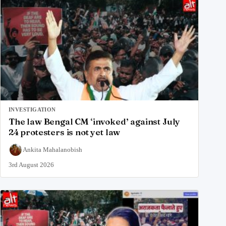
INVESTIGATION
The law Bengal CM ‘invoked’ against July
24 protesters is not yet law
Ankita Mahalanobish
3rd August 2026