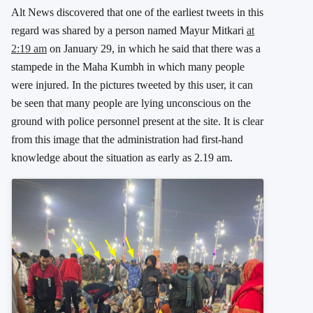
Alt News discovered that one of the earliest tweets in this
regard was shared by a person named Mayur Mitkari
at
2:19 am
on January 29, in which he said that there was a
stampede in the Maha Kumbh in which many people
were injured. In the pictures tweeted by this user, it can
be seen that many people are lying unconscious on the
ground with police personnel present at the site. It is clear
from this image that the administration had first-hand
knowledge about the situation as early as 2.19 am.