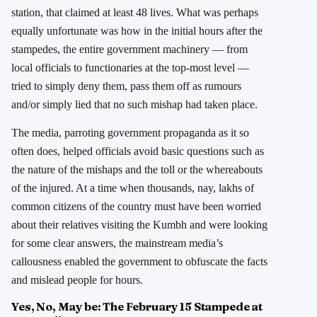
station, that claimed at least 48 lives. What was perhaps
equally unfortunate was how in the initial hours after the
stampedes, the entire government machinery — from
local officials to functionaries at the top-most level —
tried to simply deny them, pass them off as rumours
and/or simply lied that no such mishap had taken place.
The media, parroting government propaganda as it so
often does, helped officials avoid basic questions such as
the nature of the mishaps and the toll or the whereabouts
of the injured. At a time when thousands, nay, lakhs of
common citizens of the country must have been worried
about their relatives visiting the Kumbh and were looking
for some clear answers, the mainstream media’s
callousness enabled the government to obfuscate the facts
and mislead people for hours.
Yes, No, May be: The February 15 Stampede at