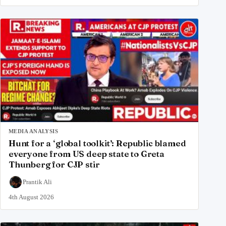
MEDIA ANALYSIS
Hunt for a ‘global toolkit’: Republic blamed
everyone from US deep state to Greta
Thunberg for CJP stir
Prantik Ali
4th August 2026