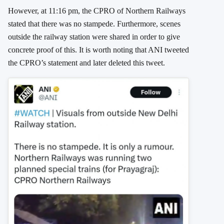
However, at 11:16 pm, the CPRO of Northern Railways
stated that there was no stampede. Furthermore, scenes
outside the railway station were shared in order to give
concrete proof of this. It is worth noting that ANI tweeted
the CPRO’s statement and later deleted this tweet.