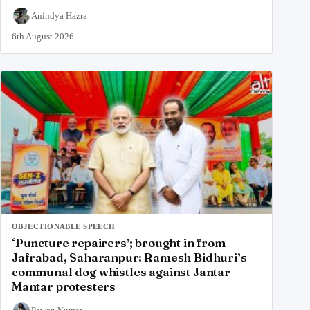
Anindya Hazra
6th August 2026
OBJECTIONABLE SPEECH
‘Puncture repairers’; brought in from
Jafrabad, Saharanpur: Ramesh Bidhuri’s
communal dog whistles against Jantar
Mantar protesters