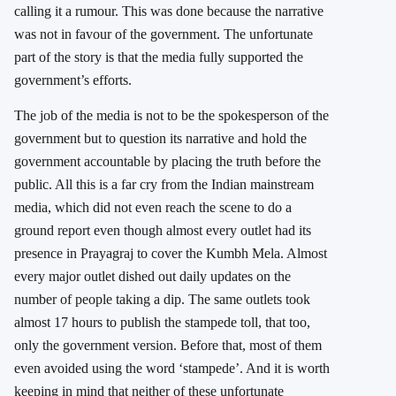
calling it a rumour. This was done
because the narrative
was not in favour of the government. The unfortunate
part of the story is that the media fully supported the
government’s efforts.
The job of the media is not to be the spokesperson of the
government but to question its narrative and hold the
government accountable by placing the truth before the
public. All this is a far cry from the Indian mainstream
media, which did not even reach the scene to do a
ground report even though almost every outlet had its
presence in Prayagraj to cover the Kumbh Mela. Almost
every major outlet dished out daily updates on the
number of people taking a dip. The same outlets took
almost 17 hours to publish the stampede toll, that too,
only the government version. Before that, most of them
even avoided using the word ‘stampede’. And it is worth
keeping in mind that neither of these unfortunate