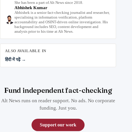
She has been a part of Alt News since 2018.
Abhishek Kumar
Abhishek is a senior fact-checking journalist and researcher,
specialising in information verification, platform
accountability and OSINT-driven online investigation. His
background includes SEO, content development and
analysis prior to his time at Alt News.
ALSO AVAILABLE IN
हिंदी में पढ़ें →
Fund independent fact-checking
Alt News runs on reader support. No ads. No corporate
funding. Just you.
Support our work