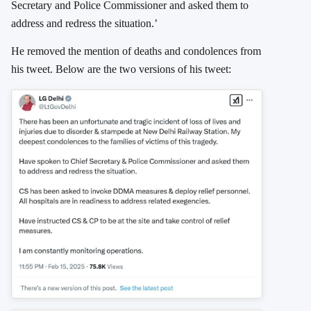
Secretary and Police Commissioner and asked them to
address and redress the situation.’
He removed the mention of deaths and condolences from
his tweet. Below are the two versions of his tweet: