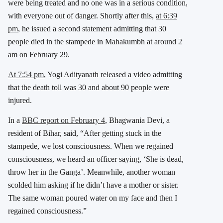
were being treated and no one was in a serious condition,
with everyone out of danger. Shortly after this,
at 6:39
pm
, he issued a second statement admitting that 30
people died in the stampede in Mahakumbh at around 2
am on February 29.
At 7:54 pm
, Yogi Adityanath released a video admitting
that the death toll was 30 and about 90 people were
injured.
In a
BBC report on February 4
, Bhagwania Devi, a
resident of Bihar, said, “After getting stuck in the
stampede, we lost consciousness. When we regained
consciousness, we heard an officer saying, ‘She is dead,
throw her in the Ganga’. Meanwhile, another woman
scolded him asking if he didn’t have a mother or sister.
The same woman poured water on my face and then I
regained consciousness.”