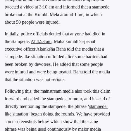
tweeted a video
at 3:10 am
and informed that a stampede
broke out at the Kumbh Mela around 1 am, in which
about 50 people were injured.
Initially, police officials denied that anyone had died in
the stampede.
At 4:53 am
, Maha kumbh’s special
executive officer Akanksha Rana told the media that a
stampede-like situation unfolded after some barriers had
been broken by devotees. He added that some people
were injured and were being treated. Rana told the media
that the situation was not serious.
Following this, the mainstream media also took this claim
forward and called the stampede a rumour, and instead of
directly mentioning the stampede, the phrase ‘
stampede-
like situation
‘ began doing the rounds. We have provided
some screenshots below which show that the same
phrase was being used continuously by major media