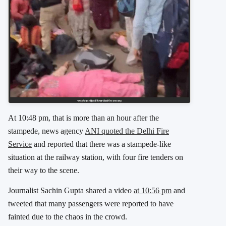
At 10:48 pm, that is more than an hour after the
stampede, news agency
ANI quoted the Delhi Fire
Service
and reported that there was a stampede-like
situation at the railway station, with four fire tenders on
their way to the scene.
Journalist Sachin Gupta shared a video
at 10:56 pm
and
tweeted that many passengers were reported to have
fainted due to the chaos in the crowd.