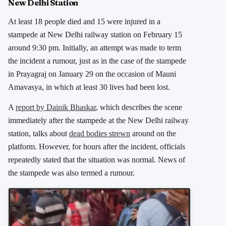
New Delhi Station
At least 18 people died and 15 were injured in a
stampede at New Delhi railway station on February 15
around 9:30 pm. Initially, an attempt was made to term
the incident a rumour, just as in the case of the stampede
in Prayagraj on January 29 on the occasion of Mauni
Amavasya, in which at least 30 lives had been lost.
A
report by Dainik Bhaskar
, which describes the scene
immediately after the stampede at the New Delhi railway
station, talks about
dead bodies strewn
around on the
platform. However, for hours after the incident, officials
repeatedly stated that the situation was normal. News of
the stampede was also termed a rumour.