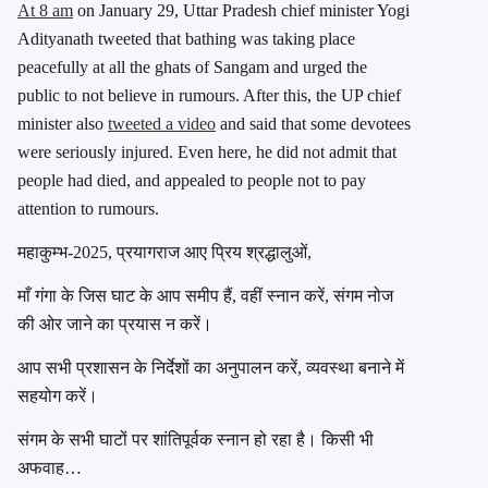
At 8 am
on January 29, Uttar Pradesh chief minister Yogi
Adityanath tweeted that bathing was taking place
peacefully at all the ghats of Sangam and urged the
public to not believe in rumours. After this, the UP chief
minister also
tweeted a video
and said that some devotees
were seriously injured. Even here, he did not admit that
people had died, and appealed to people not to pay
attention to rumours.
महाकुम्भ-2025, प्रयागराज आए प्रिय श्रद्धालुओं,
माँ गंगा के जिस घाट के आप समीप हैं, वहीं स्नान करें, संगम नोज
की ओर जाने का प्रयास न करें।
आप सभी प्रशासन के निर्देशों का अनुपालन करें, व्यवस्था बनाने में
सहयोग करें।
संगम के सभी घाटों पर शांतिपूर्वक स्नान हो रहा है। किसी भी
अफवाह…