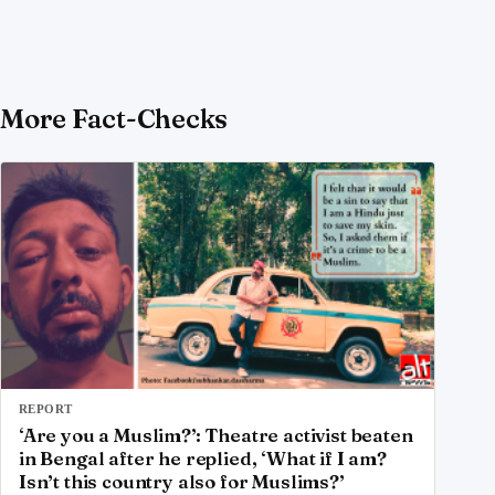
More Fact-Checks
REPORT
‘Are you a Muslim?’: Theatre activist beaten
in Bengal after he replied, ‘What if I am?
Isn’t this country also for Muslims?’