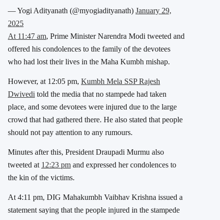
— Yogi Adityanath (@myogiadityanath)
January 29,
2025
At 11:47 am
, Prime Minister Narendra Modi tweeted and
offered his condolences to the family of the devotees
who had lost their lives in the Maha Kumbh mishap.
However, at 12:05 pm,
Kumbh Mela SSP Rajesh
Dwivedi
told the media that no stampede had taken
place, and some devotees were injured due to the large
crowd that had gathered there. He also stated that people
should not pay attention to any rumours.
Minutes after this, President Draupadi Murmu also
tweeted at
12:23 pm
and expressed her condolences to
the kin of the victims.
At 4:11 pm, DIG Mahakumbh Vaibhav Krishna issued a
statement saying that the people injured in the stampede