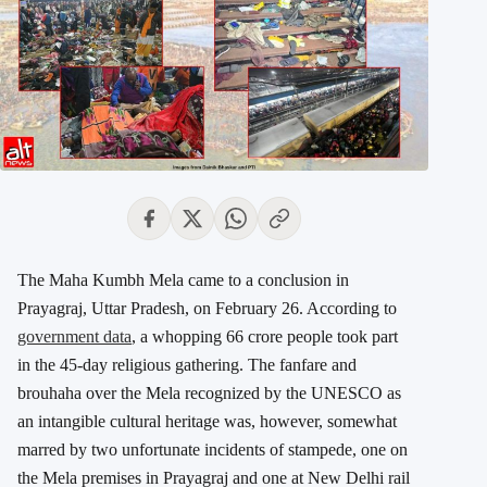
The Maha Kumbh Mela came to a conclusion in
Prayagraj, Uttar Pradesh, on February 26. According to
government data
, a whopping 66 crore people took part
in the 45-day religious gathering. The fanfare and
brouhaha over the Mela recognized by the UNESCO as
an intangible cultural heritage was, however, somewhat
marred by two unfortunate incidents of stampede, one on
the Mela premises in Prayagraj and one at New Delhi rail