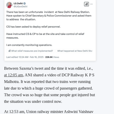
Between Saxena’s tweet and the time it was edited, i.e.,
at 12:05 am
, ANI shared a video of DCP Railway K P S
Malhotra. It was reported that two trains were running
late due to which a huge crowd of passengers gathered.
The crowd was so huge that some people got injured but
the situation was under control now.
At 12:53 am, Union railway minister Ashwini Vaishnav