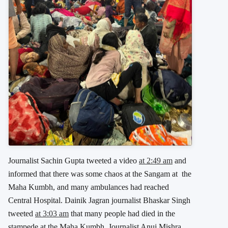
Journalist Sachin Gupta tweeted a video
at 2:49 am
and
informed that there was some chaos at the Sangam at the
Maha Kumbh, and many ambulances had reached
Central Hospital. Dainik Jagran journalist Bhaskar Singh
tweeted
at 3:03 am
that many people had died in the
stampede at the Maha Kumbh. Journalist Anuj Mishra