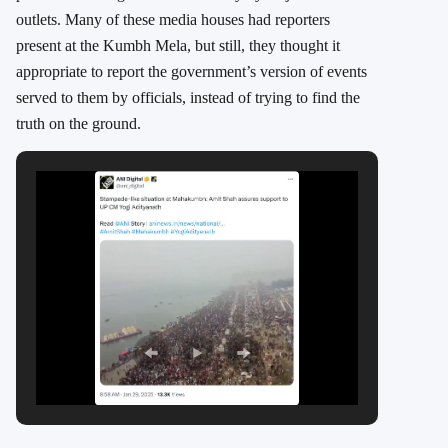
outlets. Many of these media houses had reporters
present at the Kumbh Mela, but still, they thought it
appropriate to report the government’s version of events
served to them by officials, instead of trying to find the
truth on the ground.