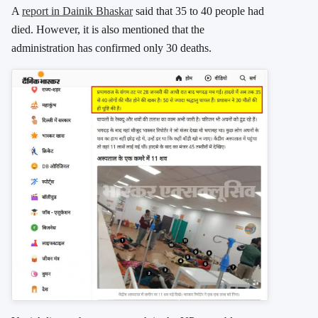
A
report in Dainik Bhaskar
said that 35 to 40 people had
died. However, it is also mentioned that the
administration has confirmed only 30 deaths.