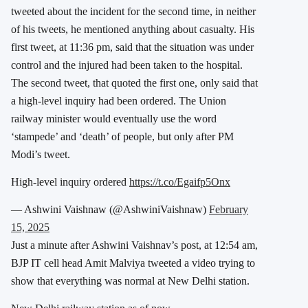
tweeted about the incident for the second time, in neither
of his tweets, he mentioned anything about casualty. His
first tweet, at 11:36 pm, said that the situation was under
control and the injured had been taken to the hospital.
The second tweet, that quoted the first one, only said that
a high-level inquiry had been ordered.
The Union
railway minister would eventually use the word
‘stampede’ and ‘death’ of people, but only after PM
Modi’s tweet.
High-level inquiry ordered
https://t.co/Egaifp5Onx
— Ashwini Vaishnaw (@AshwiniVaishnaw)
February
15, 2025
Just a minute after Ashwini Vaishnav’s post, at 12:54 am,
BJP IT cell head Amit Malviya tweeted a video trying to
show that everything was normal at New Delhi station.