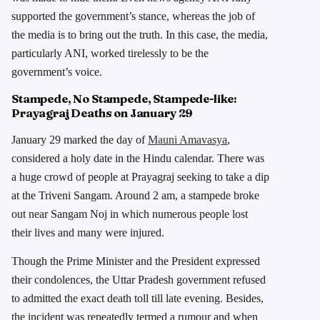
supported the government’s stance, whereas the job of
the media is to bring out the truth. In this case, the media,
particularly ANI, worked tirelessly to be the
government’s voice.
Stampede, No Stampede, Stampede-like:
Prayagraj Deaths on January 29
January 29 marked the day of
Mauni Amavasya
,
considered a holy date in the Hindu calendar. There was
a huge crowd of people at Prayagraj seeking to take a dip
at the Triveni Sangam. Around 2 am, a stampede broke
out near Sangam Noj in which numerous people lost
their lives and many were injured.
Though the Prime Minister and the President expressed
their condolences, the Uttar Pradesh government refused
to admitted the exact death toll till late evening. Besides,
the incident was repeatedly termed a rumour and when