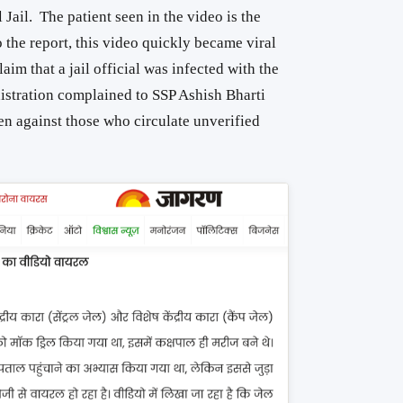
Jail. The patient seen in the video is the
 the report, this video quickly became viral
aim that a jail official was infected with the
nistration complained to SSP Ashish Bharti
ken against those who circulate unverified