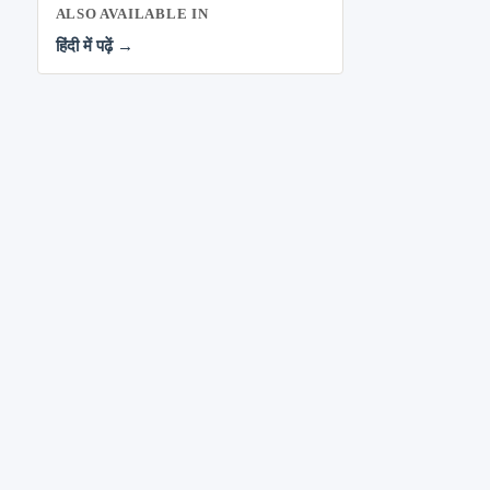
ALSO AVAILABLE IN
हिंदी में पढ़ें →