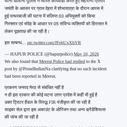
थाना धौलाना पुलिस ने त्वरित कार्यवाही करते हुए महाराणा प्रताप
जयंती के अवसर पर ग्राम देहरा में शोभायात्रा के दौरान आपस में
हुई पत्थरबाजी की घटना में संलिप्त 03 अभियुक्तों को किया
गिरफ्तार एवं संदेह के आधार पर 05 संदिग्ध व्यक्तियों को हिरासत मे
लेकर पूछताछ की जा रही है।
इस सम्बन्ध…
pic.twitter.com/JFehUxXbYR
— HAPUR POLICE (@hapurpolice)
May 10, 2026
We also found that
Meerut Police had replied
to the X
post by @ProudIndianNa clarifying that no such incident
had been reported in Meerut.
प्रकरण जनपद मेरठ से संबंधित नहीं है
न ही इस प्रकार की कोई घटना उत्तर प्रदेश में कहीं भी हुई है
उक्त ट्विटर हैंडल के विरुद्ध FIR पंजीकृत की जा रही है
साइबर सेल द्वारा इस अकाउंट के ओरिजन तथा अन्य क्रैडेंशियल्स
की जांच की जा रही है