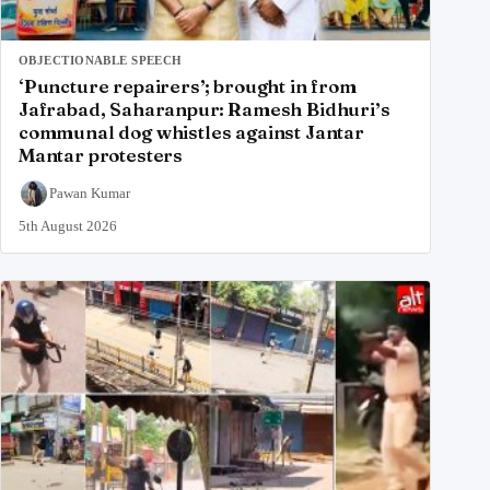
OBJECTIONABLE SPEECH
‘Puncture repairers’; brought in from
Jafrabad, Saharanpur: Ramesh Bidhuri’s
communal dog whistles against Jantar
Mantar protesters
Pawan Kumar
5th August 2026