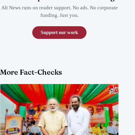
Alt News runs on reader support. No ads. No corporate
funding. Just you.
Support our work
More Fact-Checks