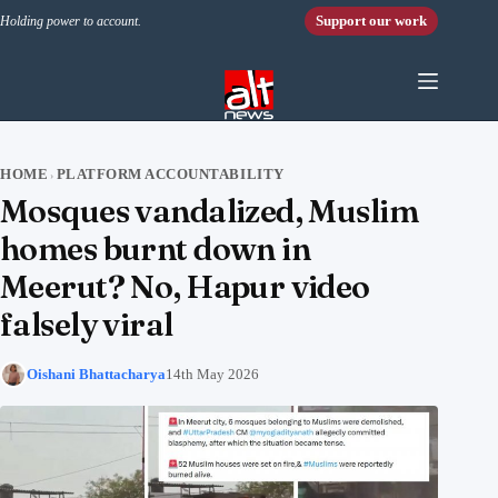
Skip to content
Support our work
Holding power to account.
HOME
PLATFORM ACCOUNTABILITY
›
Mosques vandalized, Muslim
homes burnt down in
Meerut? No, Hapur video
falsely viral
Oishani Bhattacharya
14th May 2026