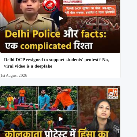
Delhi DCP resigned to support students’ protest? No,
viral video is a deepfake
1st August 2026