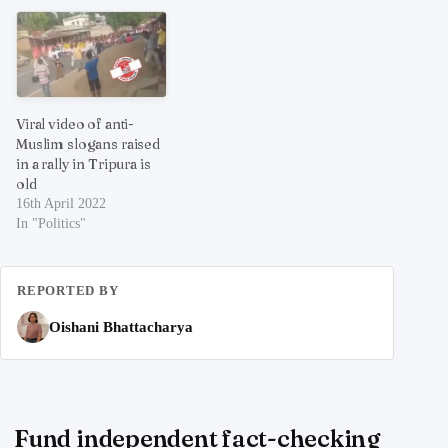
Viral video of anti-
Muslim slogans raised
in a rally in Tripura is
old
16th April 2022
In "Politics"
REPORTED BY
Oishani Bhattacharya
Fund independent fact-checking