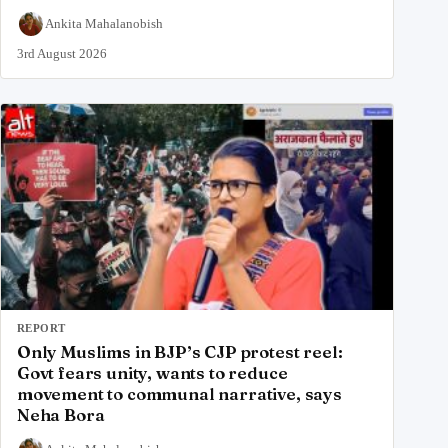
Ankita Mahalanobish
3rd August 2026
REPORT
Only Muslims in BJP’s CJP protest reel:
Govt fears unity, wants to reduce
movement to communal narrative, says
Neha Bora