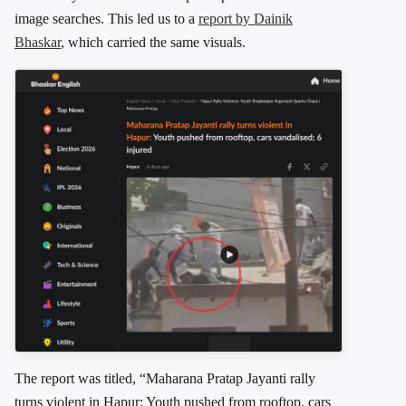
image searches. This led us to a
report by
Dainik
Bhaskar
, which carried the same visuals.
The report was titled, “Maharana Pratap Jayanti rally
turns violent in Hapur: Youth pushed from rooftop, cars