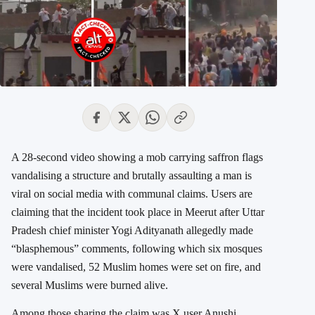
A 28-second video showing a mob carrying saffron flags
vandalising a structure and brutally assaulting a man is
viral on social media with communal claims. Users are
claiming that the incident took place in Meerut after Uttar
Pradesh chief minister
Yogi Adityanath
allegedly made
“blasphemous” comments, following which six mosques
were vandalised, 52 Muslim homes were set on fire, and
several Muslims were burned alive.
Among those sharing the claim was X user
Anushi