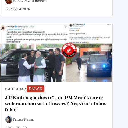
Ankita Mahalanobish
1st August 2026
FALSE
FACT CHECK
J P Nadda got down from PM Modi’s car to
welcome him with flowers? No, viral claims
false
Pawan Kumar
31st July 2026