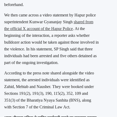
beforehand.
We then came across a video statement by Hapur police
superintendent
Kunwar Gyananjay Singh
shared from
the official X account of the
Hapur Police
. At the
beginning of the interaction, a reporter asks whether
bulldozer action would be taken against those involved in
the violence. In his statement, SP Singh said that three
individuals had been arrested and five others detained as
part of the ongoing investigation.
According to the press note shared alongside the video
statement, the arrested individuals were identified as
Zahid, Mehtab and Nausher. They were booked under
Sections 191(2), 191(3), 190, 115(2), 352, 109 and
351(3) of the Bharatiya Nyaya Sanhita (BNS), along
with Section 7 of the Criminal Law Act.