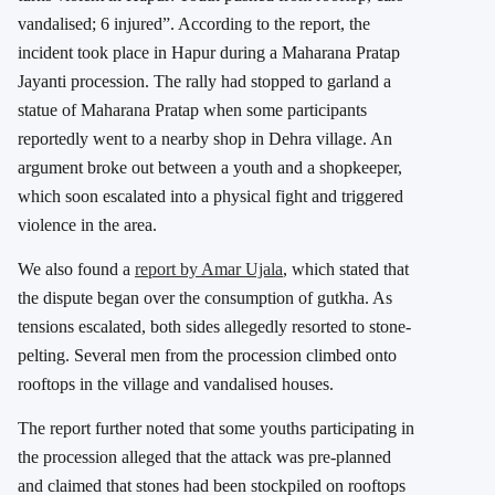
vandalised; 6 injured”. According to the report, the
incident took place in
Hapur
during a Maharana Pratap
Jayanti procession. The rally had stopped to garland a
statue of Maharana Pratap when some participants
reportedly went to a nearby shop in Dehra village. An
argument broke out between a youth and a shopkeeper,
which soon escalated into a physical fight and triggered
violence in the area.
We also found a
report by
Amar Ujala
, which stated that
the dispute began over the consumption of gutkha. As
tensions escalated, both sides allegedly resorted to stone-
pelting. Several men from the procession climbed onto
rooftops in the village and vandalised houses.
The report further noted that some youths participating in
the procession alleged that the attack was pre-planned
and claimed that stones had been stockpiled on rooftops