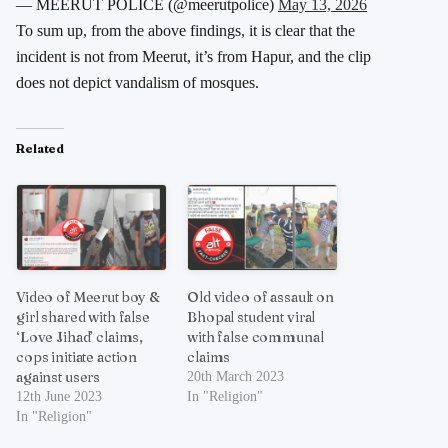
— MEERUT POLICE (@meerutpolice)
May 13, 2026
To sum up, from the above findings, it is clear that the
incident is not from Meerut, it’s from Hapur, and the clip
does not depict vandalism of mosques.
Related
Video of Meerut boy &
Old video of assault on
girl shared with false
Bhopal student viral
‘Love Jihad’ claims,
with false communal
cops initiate action
claims
against users
20th March 2023
12th June 2023
In "Religion"
In "Religion"