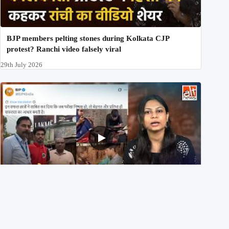
BJP members pelting stones during Kolkata CJP
protest? Ranchi video falsely viral
29th July 2026
NEET UG 2026 Re-exam रिज़ल्ट से जोड़कर BJP ने शेयर किए
3 पुराने वीडियोज़