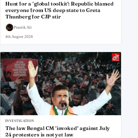
Hunt for a ‘global toolkit’: Republic blamed
everyone from US deep state to Greta
Thunberg for CJP stir
Prantik Ali
4th August 2026
INVESTIGATION
The law Bengal CM ‘invoked’ against July
24 protesters is not yet law