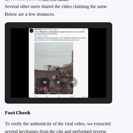
Several other users shared the video claiming the same.
Below are a few instances.
Fact Check
To verify the authenticity of the viral video, we extracted
several keyframes from the clip and performed reverse