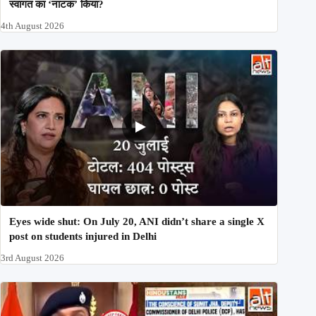
स्वागत का ‘नाटक’ किया?
4th August 2026
Eyes wide shut: On July 20, ANI didn’t share a single X
post on students injured in Delhi
3rd August 2026