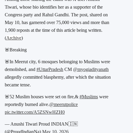
Tiwari
, whose bio identifies her as a supporter of the
Congress party and
Rahul Gandhi
. The post, shared on
May 10, has garnered over 75,000 views and more than
1,900 reposts at the time of this article being written.
(
Archive
)
🚨Breaking
🚨In Meerut city, 6 mosques belonging to Muslims were
demolished, and
#UttarPradesh
CM
@myogiadityanath
allegedly committed blasphemy, after which the situation
became tense.
🚨52 Muslim houses were set on fire,&
#Muslims
were
reportedly burned alive.
@meerutpolice
pic.twitter.com/A5ZSNwHZH0
— Anushi Tiwari Proud INDIAN🇮🇳
(@ProudIndianNa)
May 10, 2026