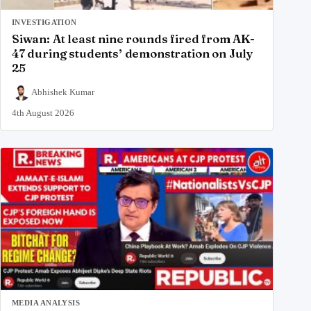
INVESTIGATION
Siwan: At least nine rounds fired from AK-
47 during students’ demonstration on July
25
Abhishek Kumar
4th August 2026
MEDIA ANALYSIS