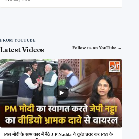
FROM YOUTUBE
Latest Videos
Follow us on YouTube
→
PM मोदी के साथ कार में बैठे J P Nadda ने तुरंत उतर कर PM के