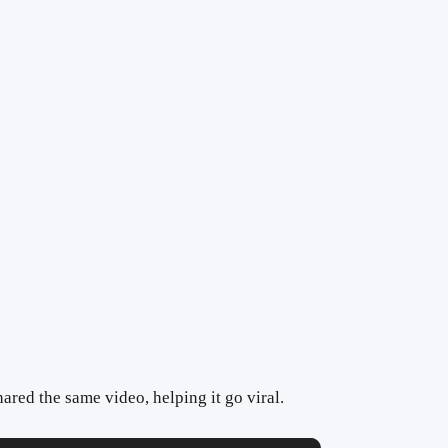
ared the same video, helping it go viral.