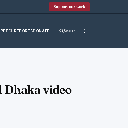
Support our work
SPEECH
REPORTS
DONATE
Search
ld Dhaka video