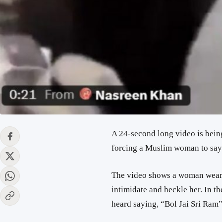
A 24-second long video is bein
forcing a Muslim woman to say 
The video shows a woman weari
intimidate and heckle her. In t
heard saying, “Bol Jai Sri Ram”