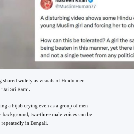
g shared widely as visuals of Hindu men
‘Jai Sri Ram’.
ng a hijab crying even as a group of men
he background, two-three male voices can be
 repeatedly in Bengali.