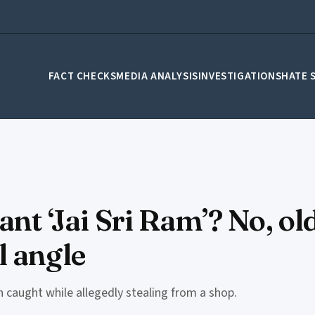
FACT CHECKS
MEDIA ANALYSIS
INVESTIGATIONS
HATE 
ant ‘Jai Sri Ram’? No, o
l angle
n caught while allegedly stealing from a shop.