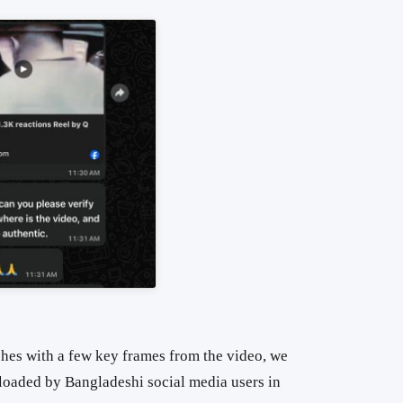
hes with a few key frames from the video, we
ploaded by Bangladeshi social media users in