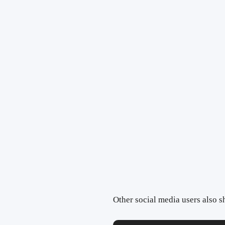
Other social media users also sh