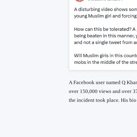
A Facebook user named Q Khan 
over 150,000 views and over 3
the incident took place. His bi