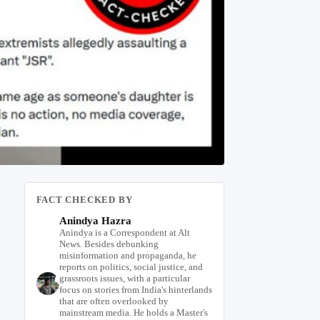
FACT CHECKED BY
Anindya Hazra
Anindya is a Correspondent at Alt
News. Besides debunking
misinformation and propaganda, he
reports on politics, social justice, and
grassroots issues, with a particular
focus on stories from India's hinterlands
that are often overlooked by
mainstream media. He holds a Master's