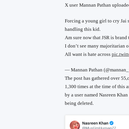
X user Mannan Pathan uploaded
Forcing a young girl to cry Jai
handling this kid.
Am sure now that JSR is brand 
I don’t see many majoritarian o
All want is hate across
pic.twi
— Mannan Pathan (@mannan_
The post has gathered over 55,
1,300 times at the time of this 
by a user named Nasreen Khan 
being deleted.