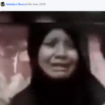
Anindya Hazra
24th June 2026