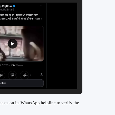
ests on its WhatsApp helpline to verify the