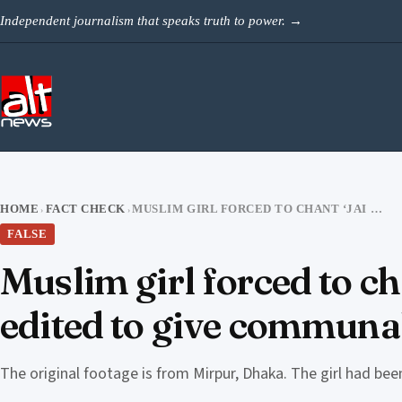
Skip to content
Independent journalism that speaks truth to power.
→
HOME
FACT CHECK
MUSLIM GIRL FORCED TO CHANT ‘JAI SRI RAM’? NO, OLD DHAKA VIDEO EDITED TO GIVE COMMUNAL ANGLE
›
›
FALSE
Muslim girl forced to ch
edited to give communa
The original footage is from Mirpur, Dhaka. The girl had bee