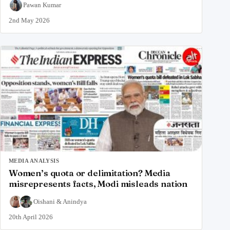
Pawan Kumar
2nd May 2026
MEDIA ANALYSIS
Women’s quota or delimitation? Media
misrepresents facts, Modi misleads nation
Oishani
&
Anindya
20th April 2026