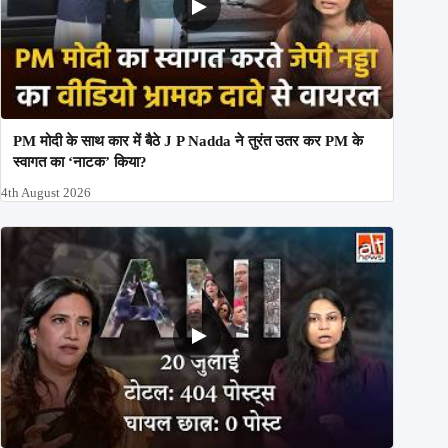
PM मोदी के साथ कार में बैठे J P Nadda ने तुरंत उतर कर PM के
स्वागत का ‘नाटक’ किया?
4th August 2026