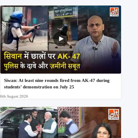
Siwan: At least nine rounds fired from AK-47 during
students’ demonstration on July 25
6th August 2026