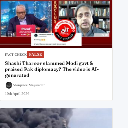
FALSE
FACT CHECK
Shashi Tharoor slammed Modi govt &
praised Pak diplomacy? The video is AI-
generated
Shinjinee Majumder
10th April 2026