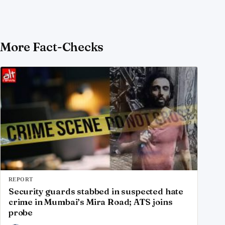
More Fact-Checks
REPORT
Security guards stabbed in suspected hate
crime in Mumbai’s Mira Road; ATS joins
probe