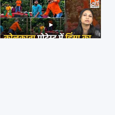
BJP members pelting stones during Kolkata CJP
protest? Ranchi video falsely viral
29th July 2026