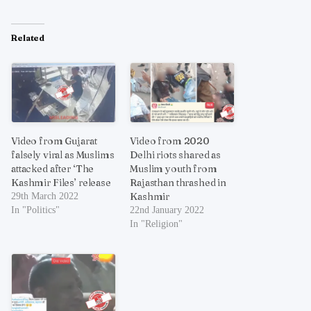
Related
Video from Gujarat
Video from 2020
falsely viral as Muslims
Delhi riots shared as
attacked after ‘The
Muslim youth from
Kashmir Files’ release
Rajasthan thrashed in
Kashmir
29th March 2022
In "Politics"
22nd January 2022
In "Religion"