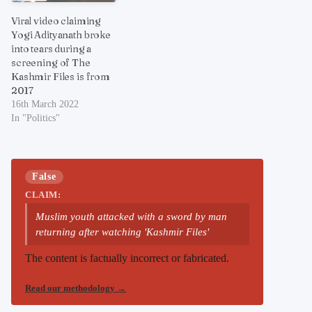
Viral video claiming
Yogi Adityanath broke
into tears during a
screening of The
Kashmir Files is from
2017
16th March 2022
In "Politics"
False
CLAIM:
Muslim youth attacked with a sword by man
returning after watching 'Kashmir Files'
The content is factually incorrect or fabricated.
Read our methodology
→