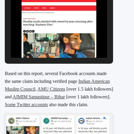
Based on this report, several Facebook accounts made
the same claim including verified page
Indian American
Muslim Council
,
AMU Citizens
[over 1.5 lakh followers]
and
AIMIM Samastipur – Bihar
[over 1 lakh followers].
Some Twitter accounts
also made this claim.