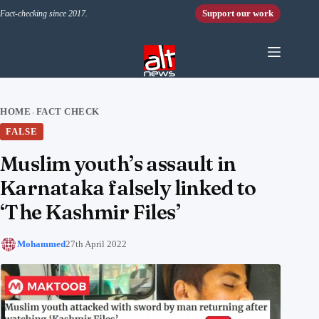
Skip to content
Support our work
Fact-checking since 2017.
HOME
FACT CHECK
›
FALSE
Muslim youth’s assault in
Karnataka falsely linked to
‘The Kashmir Files’
Mohammed
27th April 2022