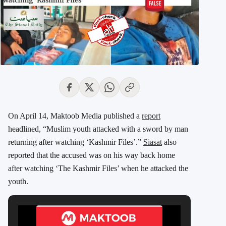
On April 14, Maktoob Media published a
report
headlined, “Muslim youth attacked with a sword by man
returning after watching ‘Kashmir Files’.”
Siasat
also
reported that the accused was on his way back home
after watching ‘The Kashmir Files’ when he attacked the
youth.