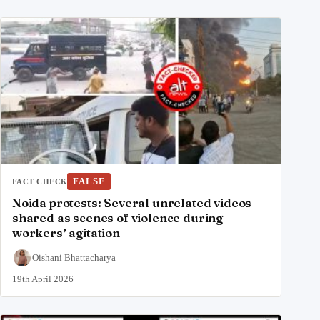
FALSE
FACT CHECK
Noida protests: Several unrelated videos
shared as scenes of violence during
workers’ agitation
Oishani Bhattacharya
19th April 2026