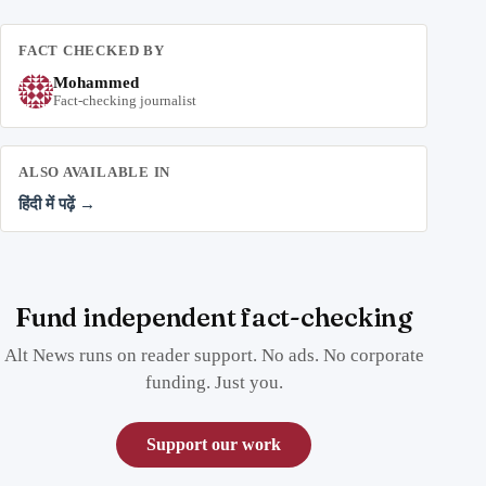
FACT CHECKED BY
Mohammed
Fact-checking journalist
ALSO AVAILABLE IN
हिंदी में पढ़ें →
Fund independent fact-checking
Alt News runs on reader support. No ads. No corporate
funding. Just you.
Support our work