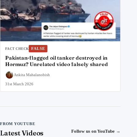
FALSE
FACT CHECK
Pakistan-flagged oil tanker destroyed in
Hormuz? Unrelated video falsely shared
Ankita Mahalanobish
31st March 2026
FROM YOUTUBE
Latest Videos
Follow us on YouTube
→