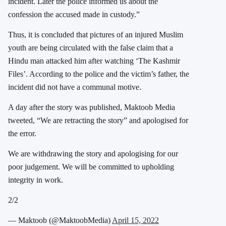
incident. Later the police informed us about the
confession the accused made in custody.”
Thus, it is concluded that pictures of an injured Muslim
youth are being circulated with the false claim that a
Hindu man attacked him after watching ‘The Kashmir
Files’. According to the police and the victim’s father, the
incident did not have a communal motive.
A day after the story was published, Maktoob Media
tweeted, “We are retracting the story” and apologised for
the error.
We are withdrawing the story and apologising for our
poor judgement. We will be committed to upholding
integrity in work.
2/2
— Maktoob (@MaktoobMedia)
April 15, 2022