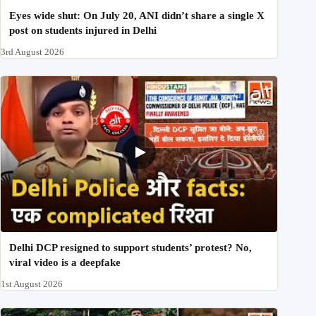
Eyes wide shut: On July 20, ANI didn’t share a single X
post on students injured in Delhi
3rd August 2026
Delhi DCP resigned to support students’ protest? No,
viral video is a deepfake
1st August 2026