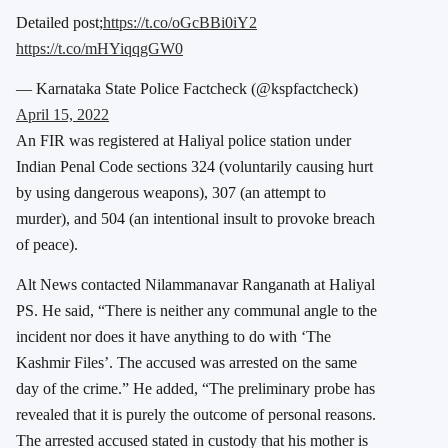
Detailed post;
https://t.co/oGcBBi0iY2
https://t.co/mHYiqqgGW0
— Karnataka State Police Factcheck (@kspfactcheck)
April 15, 2022
An FIR was registered at Haliyal police station under
Indian Penal Code sections 324 (voluntarily causing hurt
by using dangerous weapons), 307 (an attempt to
murder), and 504 (an intentional insult to provoke breach
of peace).
Alt News contacted Nilammanavar Ranganath at Haliyal
PS. He said, “There is neither any communal angle to the
incident nor does it have anything to do with ‘The
Kashmir Files’. The accused was arrested on the same
day of the crime.” He added, “The preliminary probe has
revealed that it is purely the outcome of personal reasons.
The arrested accused stated in custody that his mother is