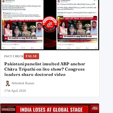
FALSE
FACT CHECK
Pakistani panelist insulted ABP anchor
Chitra Tripathi on live show? Congress
leaders share doctored video
Abhishek Kumar
17th April 2026