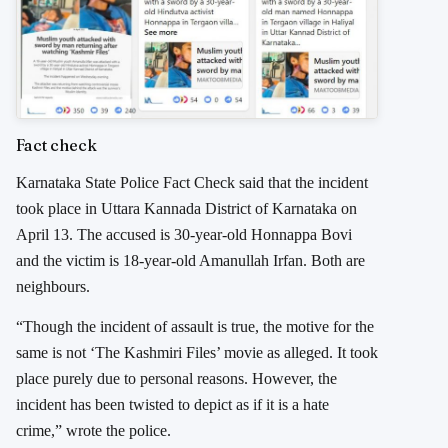
Fact check
Karnataka State Police Fact Check said that the incident
took place in Uttara Kannada District of Karnataka on
April 13. The accused is 30-year-old Honnappa Bovi
and the victim is 18-year-old Amanullah Irfan. Both are
neighbours.
“Though the incident of assault is true, the motive for the
same is not ‘The Kashmiri Files’ movie as alleged. It took
place purely due to personal reasons. However, the
incident has been twisted to depict as if it is a hate
crime,” wrote the police.