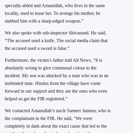
specially-abled and Amanullah, who lives in the same
locality, used to tease her. To avenge his mother, he
stabbed him with a sharp-edged weapon.”
We also spoke with sub-inspector Shivanand. He said,
“The accused used a knife. The social media claim that
the accused used a sword is false.”
Furthermore, the victim’s father told Alt News, “It is
absolutely wrong to give communal colour to the
incident. My son was attacked by a man who was in an
inebriated state. Hindus from the village have come
forward in our support and they are the ones who even
helped us get the FIR registered.”
We contacted Amanullah’s uncle Sameer Jamnur, who is
the complainant in the FIR. He said, “We were
completely in dark about the exact cause that led to the