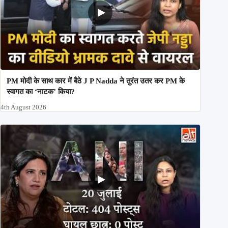
PM मोदी के साथ कार में बैठे J P Nadda ने तुरंत उतर कर PM के
स्वागत का ‘नाटक’ किया?
4th August 2026