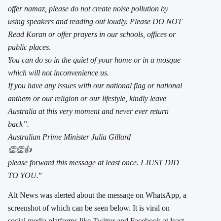
offer namaz, please do not create noise pollution by
using speakers and reading out loudly. Please DO NOT
Read Koran or offer prayers in our schools, offices or
public places.
You can do so in the quiet of your home or in a mosque
which will not inconvenience us.
If you have any issues with our national flag or national
anthem or our religion or our lifestyle, kindly leave
Australia at this very moment and never ever return
back”.
Australian Prime Minister Julia Gillard
👏👏👍
please forward this message at least once. I JUST DID
TO YOU.
”
Alt News was alerted about the message on WhatsApp, a
screenshot of which can be seen below. It is viral on
social media platforms like
Twitter
and
Facebook
at least