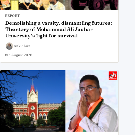
REPORT
Demolishing a varsity, dismantling futures:
The story of Mohammad Ali Jauhar
University’s fight for survival
Ankit Jain
8th August 2026