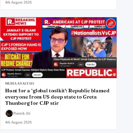
4th August 2026
MEDIA ANALYSIS
Hunt for a ‘global toolkit’: Republic blamed
everyone from US deep state to Greta
Thunberg for CJP stir
Prantik Ali
4th August 2026