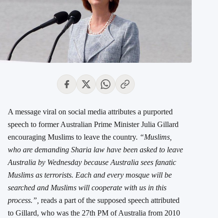
A message viral on social media attributes a purported
speech to former Australian Prime Minister Julia Gillard
encouraging Muslims to leave the country.
“Muslims,
who are demanding Sharia law have been asked to leave
Australia by Wednesday because Australia sees fanatic
Muslims as terrorists. Each and every mosque will be
searched and Muslims will cooperate with us in this
process.”,
reads a part of the supposed speech attributed
to Gillard, who was the 27th PM of Australia from 2010