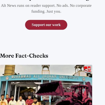
Alt News runs on reader support. No ads. No corporate
funding. Just you.
Support our work
More Fact-Checks