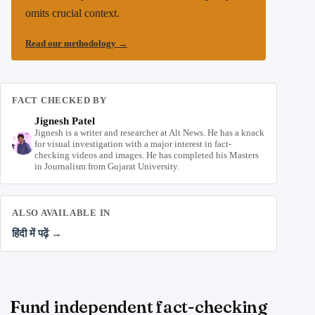
omits crucial context.
Read our methodology
→
FACT CHECKED BY
Jignesh Patel
Jignesh is a writer and researcher at Alt News. He has a knack
for visual investigation with a major interest in fact-
checking videos and images. He has completed his Masters
in Journalism from Gujarat University.
ALSO AVAILABLE IN
हिंदी में पढ़ें →
Fund independent fact-checking