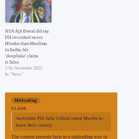
NSA Ajit Doval did say
ISI recruited more
Hindus than Muslims
in India; his
‘deepfake’ claim
is false
17th November 2025
In "News"
Misleading
CLAIM:
Australian PM Julia Gillard asked Muslim to
leave their country
The content presents facts in a misleading way or