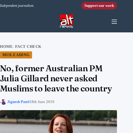
Skip to content
Support our work
Independent journalism.
HOME
FACT CHECK
›
MISLEADING
No, former Australian PM
Julia Gillard never asked
Muslims to leave the country
Jignesh Patel
18th June 2019