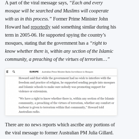
A part of the viral message says,
“Each and every
mosque will be searched and Muslims will cooperate
with us in this process.”
Former Prime Minister John
Howard had
reportedly
said something similar during his
term in 2005-06. He supported spying the country’s
mosques, stating that the government has a
“right to
know whether there is, within any section of the Islamic
community, a preaching of the virtues of terrorism…”
There are no news reports which ascribe any portions of
the viral message to former Australian PM Julia Gillard.