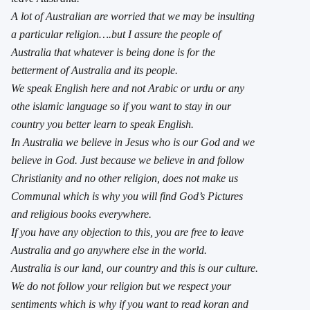
A lot of Australian are worried that we may be insulting
a particular religion….but I assure the people of
Australia that whatever is being done is for the
betterment of Australia and its people.
We speak English here and not Arabic or urdu or any
othe islamic language so if you want to stay in our
country you better learn to speak English.
In Australia we believe in Jesus who is our God and we
believe in God. Just because we believe in and follow
Christianity and no other religion, does not make us
Communal which is why you will find God’s Pictures
and religious books everywhere.
If you have any objection to this, you are free to leave
Australia and go anywhere else in the world.
Australia is our land, our country and this is our culture.
We do not follow your religion but we respect your
sentiments which is why if you want to read koran and