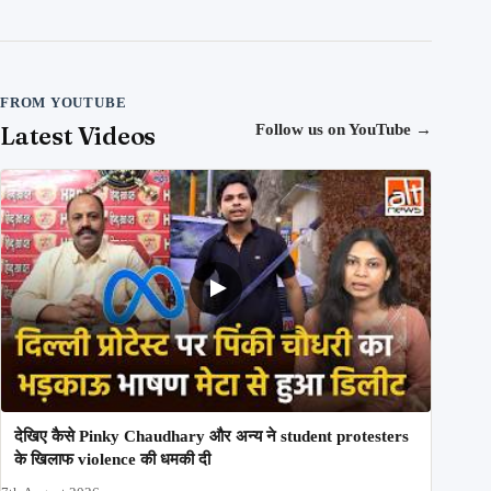
FROM YOUTUBE
Latest Videos
Follow us on YouTube
→
देखिए कैसे Pinky Chaudhary और अन्य ने student protesters
के खिलाफ violence की धमकी दी