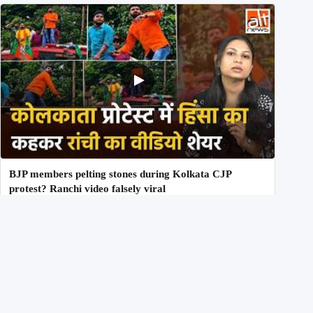
BJP members pelting stones during Kolkata CJP
protest? Ranchi video falsely viral
29th July 2026