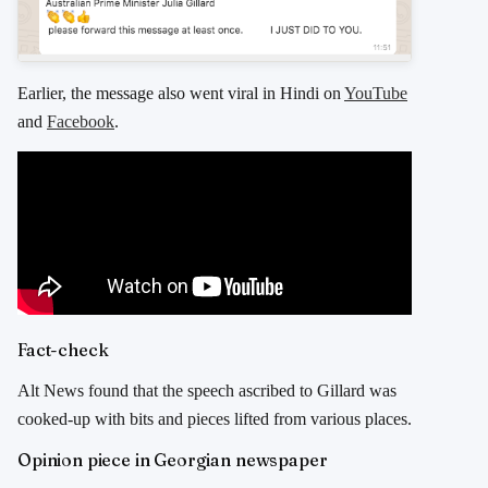
Earlier, the message also went viral in Hindi on
YouTube
and
Facebook
.
Fact-check
Alt News found that the speech ascribed to Gillard was
cooked-up with bits and pieces lifted from various places.
Opinion piece in Georgian newspaper