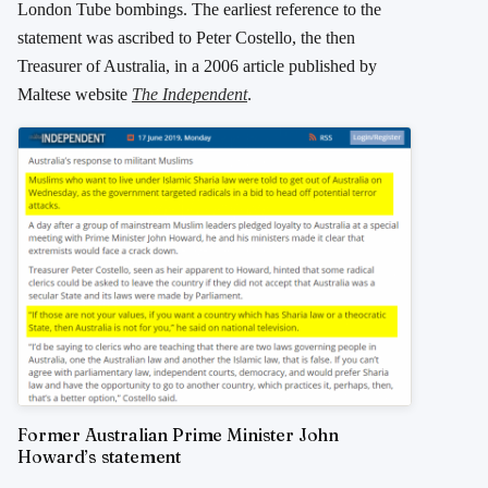
London Tube bombings. The earliest reference to the
statement was ascribed to Peter Costello, the then
Treasurer of Australia, in a 2006 article published by
Maltese website
The Independent
.
Former Australian Prime Minister John
Howard’s statement