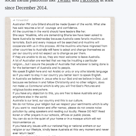
since December 2014.