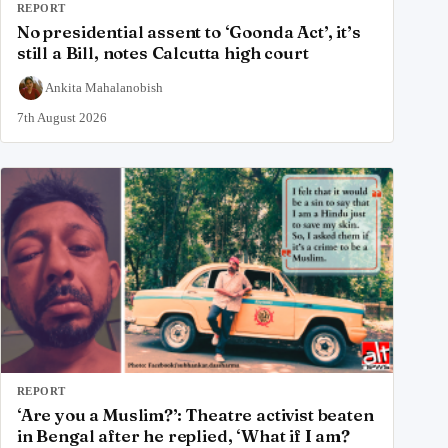
REPORT
No presidential assent to ‘Goonda Act’, it’s
still a Bill, notes Calcutta high court
Ankita Mahalanobish
7th August 2026
REPORT
‘Are you a Muslim?’: Theatre activist beaten
in Bengal after he replied, ‘What if I am?