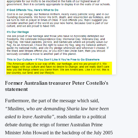
Former Australian treasurer Peter Costello’s
statement
Furthermore, the part of the message which said,
“Muslims, who are demanding Sharia law have been
asked to leave Australia”
, reads similar to a political
debate during the reign of former Australian Prime
Minister John Howard in the backdrop of the July 2005