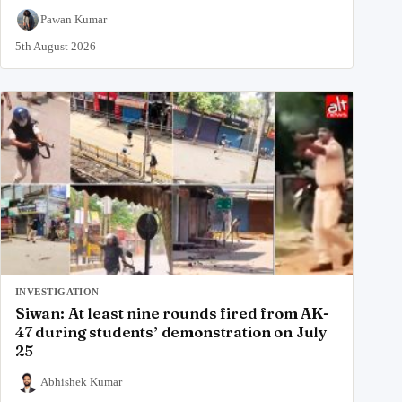
Pawan Kumar
5th August 2026
INVESTIGATION
Siwan: At least nine rounds fired from AK-
47 during students’ demonstration on July
25
Abhishek Kumar