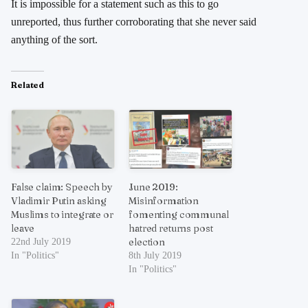
It is impossible for a statement such as this to go
unreported, thus further corroborating that she never said
anything of the sort.
Related
False claim: Speech by
June 2019:
Vladimir Putin asking
Misinformation
Muslims to integrate or
fomenting communal
leave
hatred returns post
election
22nd July 2019
In "Politics"
8th July 2019
In "Politics"