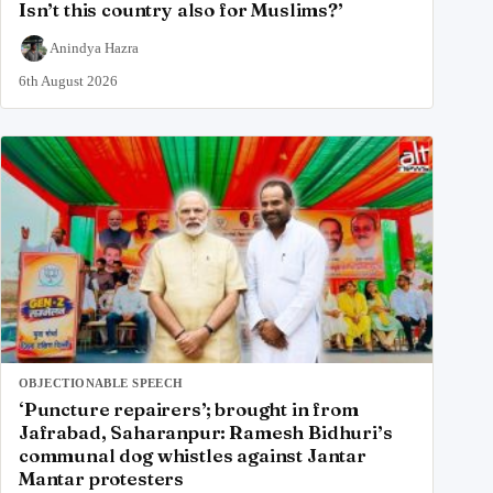
Isn’t this country also for Muslims?’
Anindya Hazra
6th August 2026
OBJECTIONABLE SPEECH
‘Puncture repairers’; brought in from
Jafrabad, Saharanpur: Ramesh Bidhuri’s
communal dog whistles against Jantar
Mantar protesters