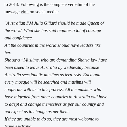
to 2013. Following is the complete verbatim of the
message
viral
on social media:
“
Australian PM Julia Gillard should be made Queen of
the world. What she has said requires a lot of courage
and confidence.
All the countries in the world should have leaders like
her.
She says “Muslims, who are demanding Sharia law have
been asked to leave Australia by wednesday because
Australia sees fanatic muslims as terrorists. Each and
every mosque will be searched and muslims will
cooperate with us in this process. All the muslims who
have migrated from other countries to Australia will have
to adept and change themselves as per our country and
not expect us to change as per them.
If they are unable to do so, they are most welcome to
leave Australia.