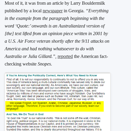
Most of it, it was from an article by Larry Bouldermilk
published by a local
newspaper
in Georgia.
“Everything
in the example from the paragraph beginning with the
word ‘Quote:’ onwards is an Australianized version of
[the] text lifted from an opinion piece written in 2001 by
a U.S. Air Force veteran shortly after the 9/11 attacks on
America and had nothing whatsoever to do with
Australia or Julia Gillard.”,
reported
the American fact-
checking website
Snopes
.