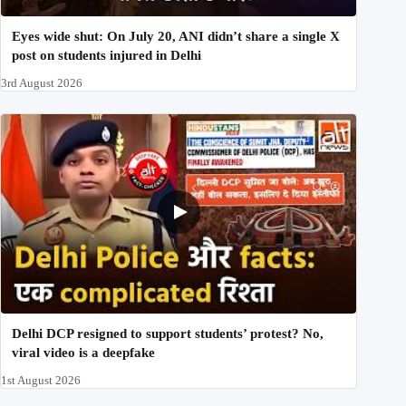
Eyes wide shut: On July 20, ANI didn’t share a single X
post on students injured in Delhi
3rd August 2026
Delhi DCP resigned to support students’ protest? No,
viral video is a deepfake
1st August 2026