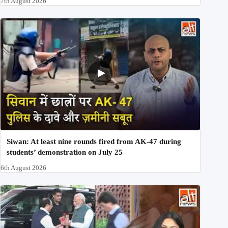
7th August 2026
Siwan: At least nine rounds fired from AK-47 during
students’ demonstration on July 25
6th August 2026